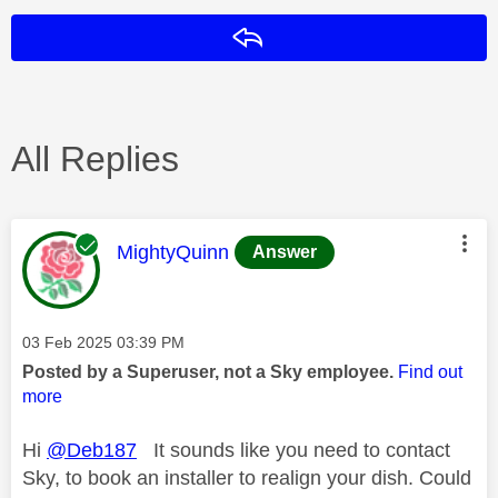
Reply
All Replies
This message was authored by:
MightyQuinn
Answer
Message posted on
‎03 Feb 2025
03:39 PM
Posted by a Superuser, not a Sky employee.
Find out
more
Hi
@Deb187
It sounds like you need to contact
Sky, to book an installer to realign your dish. Could