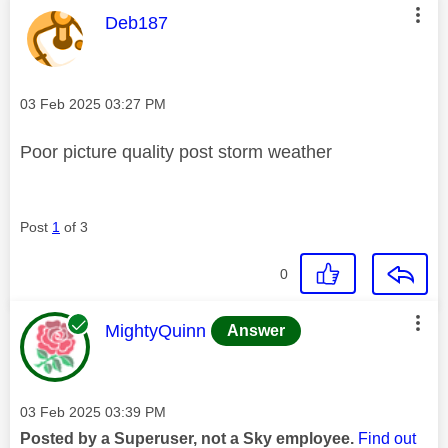
This message was authored by:
Deb187
Message posted on
‎03 Feb 2025
03:27 PM
Poor picture quality post storm weather
Post
1
of 3
0
This message was authored by:
MightyQuinn
Answer
Message posted on
‎03 Feb 2025
03:39 PM
Posted by a Superuser, not a Sky employee.
Find out