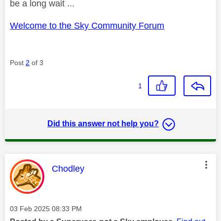
be a long wait ...
Welcome to the Sky Community Forum
Post
2
of 3
1
Did this answer not help you?
This message was authored by:
Chodley
Message posted on
‎03 Feb 2025
08:33 PM