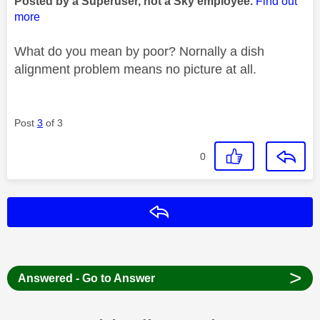
Posted by a Superuser, not a Sky employee.
Find out
more
What do you mean by poor? Nornally a dish
alignment problem means no picture at all.
Post
3
of 3
0
Reply
>
Answered - Go to Answer