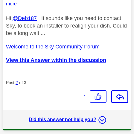
more
Hi
@Deb187
It sounds like you need to contact
Sky, to book an installer to realign your dish. Could
be a long wait ...
Welcome to the Sky Community Forum
View this Answer within the discussion
Post
2
of 3
1
Did this answer not help you?