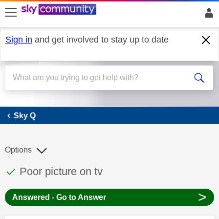
skip to search
skip to content
skip to footer
Sign in
and get involved to stay up to date
Sky Q
Sky Q
Options
This discussion topic has been answered
Discussion topic:
Poor picture on tv
>
Answered - Go to Answer