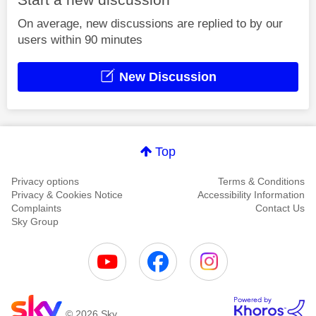
On average, new discussions are replied to by our
users within 90 minutes
New Discussion
Top
Privacy options
Terms & Conditions
Privacy & Cookies Notice
Accessibility Information
Complaints
Contact Us
Sky Group
© 2026 Sky