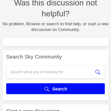
Was this discussion not
helpful?
No problem. Browse or search to find help, or start a new
discussion on Community.
Search Sky Community
Search
Start a new discussion