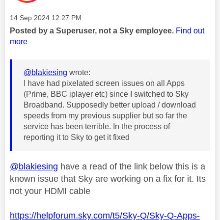
Message posted on
‎14 Sep 2024
12:27 PM
Posted by a Superuser, not a Sky employee.
Find out
more
@blakiesing
wrote:
I have had pixelated screen issues on all Apps
(Prime, BBC iplayer etc) since I switched to Sky
Broadband. Supposedly better upload / download
speeds from my previous supplier but so far the
service has been terrible. In the process of
reporting it to Sky to get it fixed
@blakiesing
have a read of the link below this is a
known issue that Sky are working on a fix for it. Its
not your HDMI cable
https://helpforum.sky.com/t5/Sky-Q/Sky-Q-Apps-