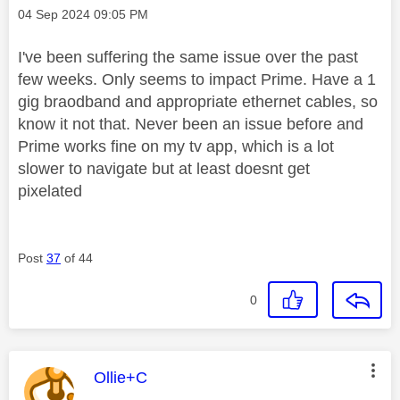
Message posted on
‎04 Sep 2024
09:05 PM
I've been suffering the same issue over the past
few weeks. Only seems to impact Prime. Have a 1
gig braodband and appropriate ethernet cables, so
know it not that. Never been an issue before and
Prime works fine on my tv app, which is a lot
slower to navigate but at least doesnt get
pixelated
Post
37
of 44
0
This message was authored by:
Ollie+C