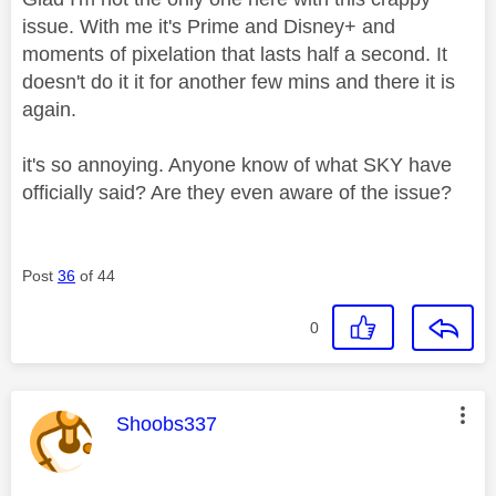
issue. With me it's Prime and Disney+ and
moments of pixelation that lasts half a second. It
doesn't do it it for another few mins and there it is
again.
it's so annoying. Anyone know of what SKY have
officially said? Are they even aware of the issue?
Post
36
of 44
0
This message was authored by:
Shoobs337