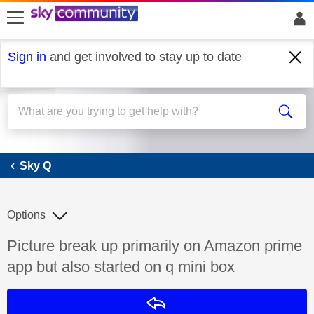
skip to search
skip to content
skip to footer
Sign in
and get involved to stay up to date
Sky Q
Sky Q
Options
Discussion topic:
Picture break up primarily on Amazon prime
app but also started on q mini box
Reply