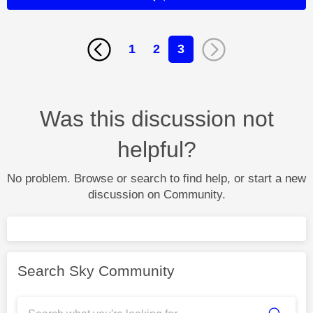
1
2
3
Was this discussion not
helpful?
No problem. Browse or search to find help, or start a new
discussion on Community.
Search Sky Community