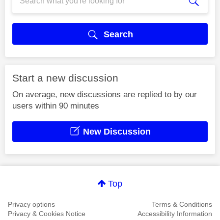
Search
Start a new discussion
On average, new discussions are replied to by our
users within 90 minutes
New Discussion
Top
Privacy options
Terms & Conditions
Privacy & Cookies Notice
Accessibility Information