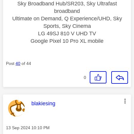
Sky Broadband Hub/SR203, Sky Ultrafast
broadband
Ultimate on Demand, Q Experience/UHD, Sky
Sports, Sky Cinema
LG 49SJ 810 V UHD TV
Google Pixel 10 Pro XL mobile
Post
40
of 44
0
This message was authored by:
blakiesing
Message posted on
‎13 Sep 2024
10:10 PM