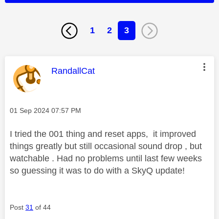
1
2
3
This message was authored by:
RandallCat
Message posted on
‎01 Sep 2024
07:57 PM
I tried the 001 thing and reset apps, it improved
things greatly but still occasional sound drop , but
watchable . Had no problems until last few weeks
so guessing it was to do with a SkyQ update!
Post
31
of 44