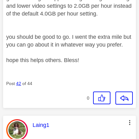
and lower video settings to 2.0GB per hour instead
of the default 4.0GB per hour setting.
you should be good to go. I went the extra mile but
you can go about it in whatever way you prefer.
hope this helps others. Bless!
Post
42
of 44
0
This message was authored by:
Laing1