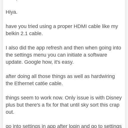
Hiya.
have you tried using a proper HDMI cable like my
belkin 2.1 cable.
I also did the app refresh and then when going into
the settings menu you can initiate a software
update. Google how, it's easy.
after doing all those things as well as hardwiring
the Ethernet cat6e cable.
things seem to work now. Only issue is with Disney
plus but there's a fix for that until sky sort this crap
out.
go into settings in app after login and go to settings