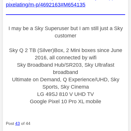
pixelating/m-p/4692163#M654135
I may be a Sky Superuser but I am still just a Sky
customer
Sky Q 2 TB (Silver)Box, 2 Mini boxes since June
2016, all connected by wifi
Sky Broadband Hub/SR203, Sky Ultrafast
broadband
Ultimate on Demand, Q Experience/UHD, Sky
Sports, Sky Cinema
LG 49SJ 810 V UHD TV
Google Pixel 10 Pro XL mobile
Post
43
of 44