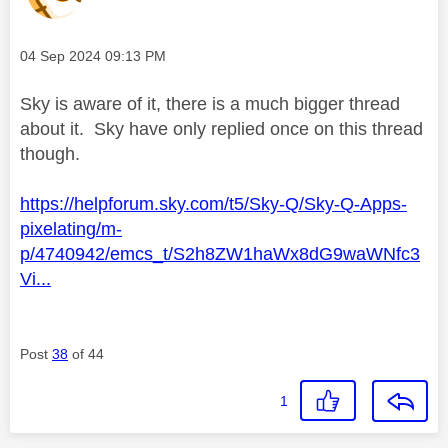
Message posted on
‎04 Sep 2024
09:13 PM
Sky is aware of it, there is a much bigger thread
about it. Sky have only replied once on this thread
though.
https://helpforum.sky.com/t5/Sky-Q/Sky-Q-Apps-
pixelating/m-
p/4740942/emcs_t/S2h8ZW1haWx8dG9waWNfc3
Vi...
Post
38
of 44
1