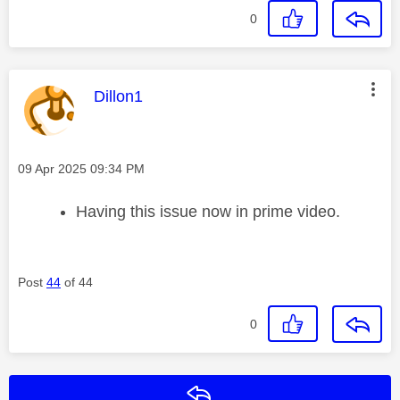
0
This message was authored by:
Dillon1
Message posted on
‎09 Apr 2025
09:34 PM
Having this issue now in prime video.
Post
44
of 44
0
Reply