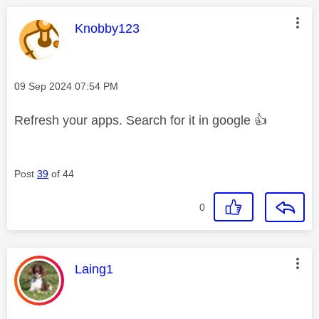
This message was authored by:
Knobby123
Message posted on
‎09 Sep 2024
07:54 PM
Refresh your apps. Search for it in google
👍
Post
39
of 44
0
This message was authored by:
Laing1