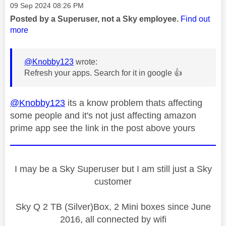
Message posted on
‎09 Sep 2024
08:26 PM
Posted by a Superuser, not a Sky employee.
Find out
more
@Knobby123
wrote:
Refresh your apps. Search for it in google
👍
@Knobby123
its a know problem thats affecting
some people and it's not just affecting amazon
prime app see the link in the post above yours
I may be a Sky Superuser but I am still just a Sky
customer
Sky Q 2 TB (Silver)Box, 2 Mini boxes since June
2016, all connected by wifi