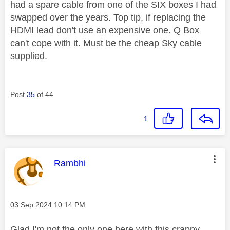
had a spare cable from one of the SIX boxes I had
swapped over the years. Top tip, if replacing the
HDMI lead don't use an expensive one. Q Box
can't cope with it. Must be the cheap Sky cable
supplied.
Post
35
of 44
1
This message was authored by:
Rambhi
Message posted on
‎03 Sep 2024
10:14 PM
Glad I'm not the only one here with this crappy