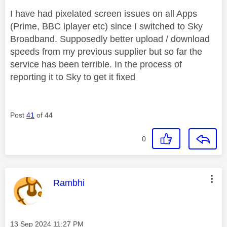
I have had pixelated screen issues on all Apps
(Prime, BBC iplayer etc) since I switched to Sky
Broadband. Supposedly better upload / download
speeds from my previous supplier but so far the
service has been terrible. In the process of
reporting it to Sky to get it fixed
Post
41
of 44
0
This message was authored by:
Rambhi
Message posted on
‎13 Sep 2024
11:27 PM