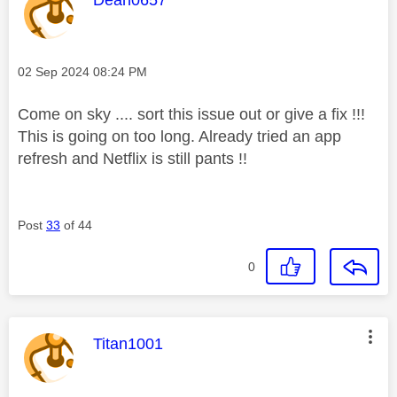
Message posted on
‎02 Sep 2024
08:24 PM
Come on sky .... sort this issue out or give a fix !!!
This is going on too long. Already tried an app
refresh and Netflix is still pants !!
Post
33
of 44
0
This message was authored by:
Titan1001