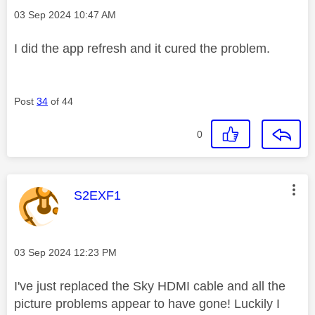
Message posted on
‎03 Sep 2024
10:47 AM
I did the app refresh and it cured the problem.
Post
34
of 44
0
This message was authored by:
S2EXF1
Message posted on
‎03 Sep 2024
12:23 PM
I've just replaced the Sky HDMI cable and all the
picture problems appear to have gone! Luckily I