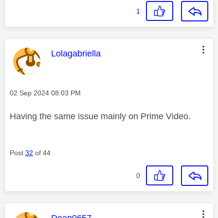
1
This message was authored by:
Lolagabriella
Message posted on
‎02 Sep 2024
08:03 PM
Having the same issue mainly on Prime Video.
Post
32
of 44
0
This message was authored by:
Dean0657