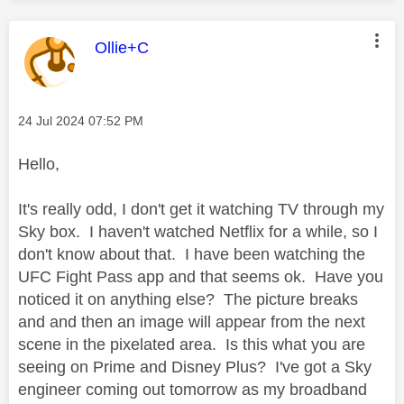
This message was authored by:
Ollie+C
Message posted on
‎24 Jul 2024
07:52 PM
Hello,
It's really odd, I don't get it watching TV through my
Sky box. I haven't watched Netflix for a while, so I
don't know about that. I have been watching the
UFC Fight Pass app and that seems ok. Have you
noticed it on anything else? The picture breaks
and and then an image will appear from the next
scene in the pixelated area. Is this what you are
seeing on Prime and Disney Plus? I've got a Sky
engineer coming out tomorrow as my broadband