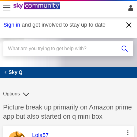
skip to search
skip to content
skip to footer
Sign in
and get involved to stay up to date
Sky Q
Sky Q
Options
Discussion topic:
Picture break up primarily on Amazon prime
app but also started on q mini box
This message was authored by:
Lola57