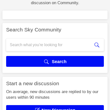
discussion on Community.
Search Sky Community
Search
Start a new discussion
On average, new discussions are replied to by our
users within 90 minutes