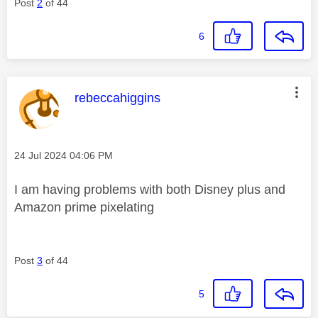
Post
2
of 44
6
This message was authored by:
rebeccahiggins
Message posted on
‎24 Jul 2024
04:06 PM
I am having problems with both Disney plus and
Amazon prime pixelating
Post
3
of 44
5