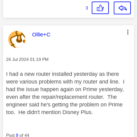
3
This message was authored by:
Ollie+C
Message posted on
‎26 Jul 2024
01:19 PM
I had a new router installed yesterday as there
were various problems with my router and line. I
had the issue happen again on Prime yesterday,
even after the repair/replacement router. The
engineer said he's getting the problem on Prime
too. He didn't mention Disney Plus.
Post
8
of 44