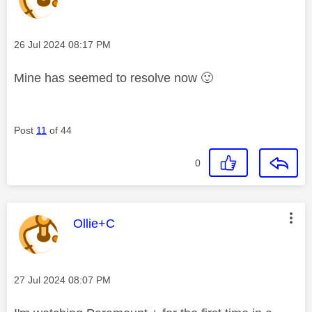
Message posted on
‎26 Jul 2024
08:17 PM
Mine has seemed to resolve now
🙂
Post
11
of 44
0
This message was authored by:
Ollie+C
Message posted on
‎27 Jul 2024
08:07 PM