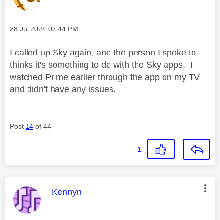
Message posted on
‎28 Jul 2024
07:44 PM
I called up Sky again, and the person I spoke to
thinks it's something to do with the Sky apps. I
watched Prime earlier through the app on my TV
and didn't have any issues.
Post
14
of 44
1
This message was authored by:
Kennyn