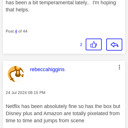
has been a bit temperamental lately.. I'm hoping
that helps.
Post
4
of 44
2
This message was authored by:
rebeccahiggins
Message posted on
‎24 Jul 2024
08:15 PM
Netflix has been absolutely fine so has the box but
Disney plus and Amazon are totally pixelated from
time to time and jumps from scene