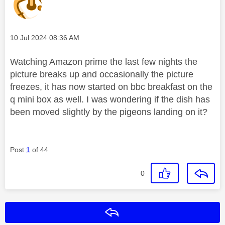
Message posted on
‎10 Jul 2024
08:36 AM
Watching Amazon prime the last few nights the
picture breaks up and occasionally the picture
freezes, it has now started on bbc breakfast on the
q mini box as well. I was wondering if the dish has
been moved slightly by the pigeons landing on it?
Post
1
of 44
0
Reply