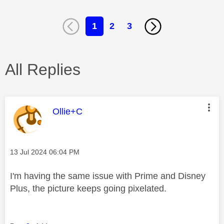
1
2
3
All Replies
This message was authored by:
Ollie+C
Message posted on
‎13 Jul 2024
06:04 PM
I'm having the same issue with Prime and Disney
Plus, the picture keeps going pixelated.