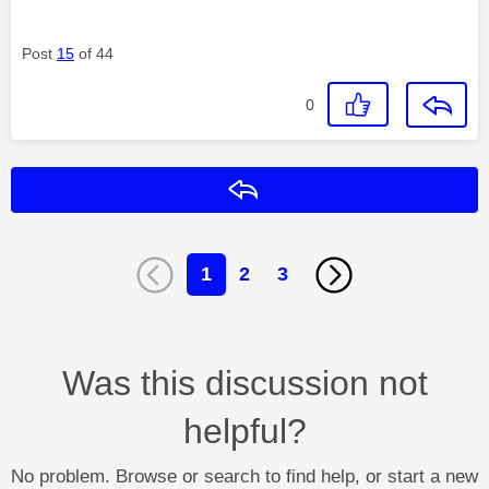
Post
15
of 44
0
Reply
1
2
3
Was this discussion not
helpful?
No problem. Browse or search to find help, or start a new