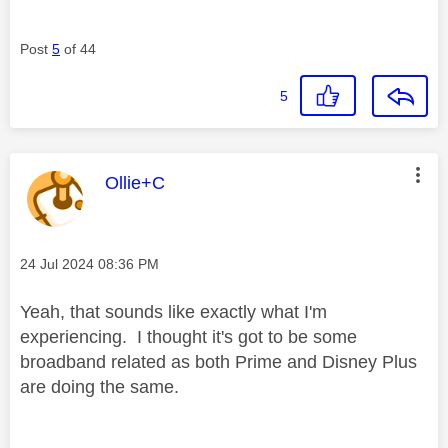
Post
5
of 44
5
This message was authored by:
Ollie+C
Message posted on
‎24 Jul 2024
08:36 PM
Yeah, that sounds like exactly what I'm
experiencing. I thought it's got to be some
broadband related as both Prime and Disney Plus
are doing the same.