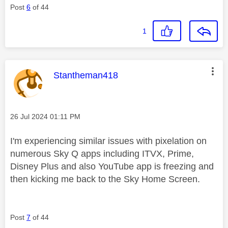
Post
6
of 44
1
This message was authored by:
Stantheman418
Message posted on
‎26 Jul 2024
01:11 PM
I'm experiencing similar issues with pixelation on
numerous Sky Q
apps including
ITVX, Prime,
Disney Plus and also YouTube app is freezing and
then kicking me back to the Sky Home Screen.
Post
7
of 44