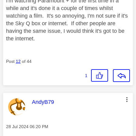
I'm watching Paramount + for the first time in a
while and it's done it a couple of times whilst
watching a film. It's so annoying, I'm not sure if it's
the Sky Q box or internet. If other people are
having the same issue, I would think it's got to be
the internet.
Post
12
of 44
1
This message was authored by:
AndyB79
Message posted on
‎28 Jul 2024
06:20 PM