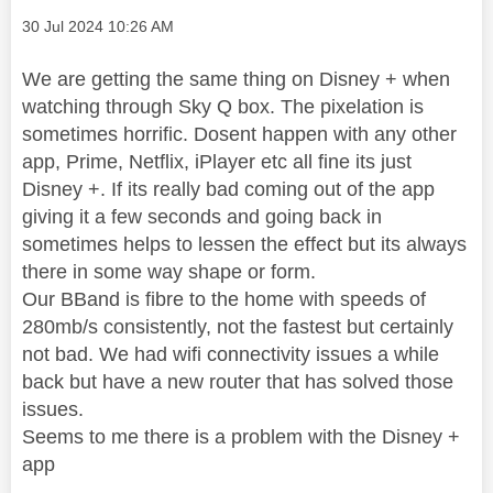
Message posted on
‎30 Jul 2024
10:26 AM
We are getting the same thing on Disney + when
watching through Sky Q box. The pixelation is
sometimes horrific. Dosent happen with any other
app, Prime, Netflix, iPlayer etc all fine its just
Disney +. If its really bad coming out of the app
giving it a few seconds and going back in
sometimes helps to lessen the effect but its always
there in some way shape or form.
Our BBand is fibre to the home with speeds of
280mb/s consistently, not the fastest but certainly
not bad. We had wifi connectivity issues a while
back but have a new router that has solved those
issues.
Seems to me there is a problem with the Disney +
app