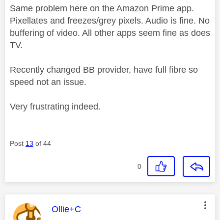
Same problem here on the Amazon Prime app.
Pixellates and freezes/grey pixels. Audio is fine. No
buffering of video. All other apps seem fine as does
TV.
Recently changed BB provider, have full fibre so
speed not an issue.
Very frustrating indeed.
Post
13
of 44
0
This message was authored by:
Ollie+C