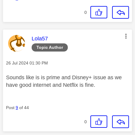
0
This message was authored by:
Lola57
Topic Author
Message posted on
‎26 Jul 2024
01:30 PM
Sounds like is is prime and Disney+ issue as we
have good internet and Netflix is fine.
Post
9
of 44
0