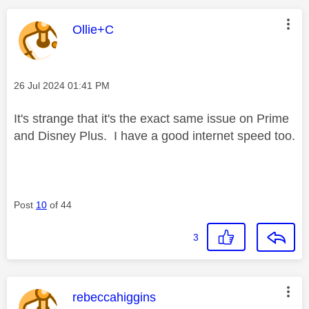
This message was authored by:
Ollie+C
Message posted on
‎26 Jul 2024
01:41 PM
It's strange that it's the exact same issue on Prime
and Disney Plus. I have a good internet speed too.
Post
10
of 44
3
This message was authored by:
rebeccahiggins