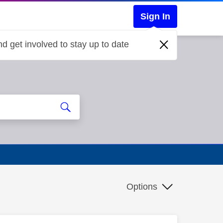
Sign In
d get involved to stay up to date
Options