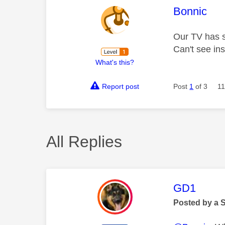
This mess
Bonnic
Our TV has s
Can't see ins
What's this?
Report post
Post
1
of 3
11
All Replies
This mess
GD1
Posted by a 