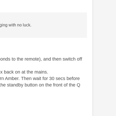
ing with no luck.
onds to the remote), and then switch off
ox back on at the mains.
turn Amber. Then wait for 30 secs before
he standby button on the front of the Q