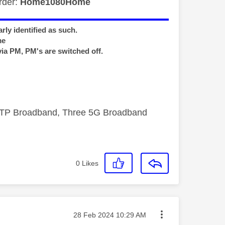
rder:
Home1080Home
rly identified as such.
me
via PM, PM's are switched off.
FTTP Broadband, Three 5G Broadband
0
Likes
Message posted on
‎28 Feb 2024
10:29 AM