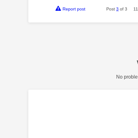
Report post
Post
3
of 3
11
No proble