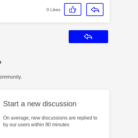
0
Likes
Reply
?
Community.
Start a new discussion
On average, new discussions are replied to
by our users within 90 minutes