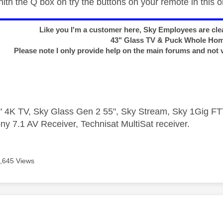
th the Q box on try the buttons on your remote in this o
Like you I'm a customer here, Sky Employees are clea
43" Glass TV & Puck Whole Ho
Please note I only provide help on the main forums and not 
 4K TV, Sky Glass Gen 2 55", Sky Stream, Sky 1Gig 
ny 7.1 AV Receiver, Technisat MultiSat receiver.
,645 Views
age was authored by: