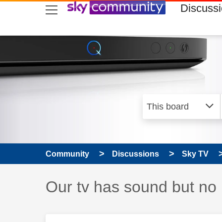
skip to search
skip to content
skip to footer
Discuss
Community
Discussions
Sky TV
Discussion topic:
Our tv has sound but no 