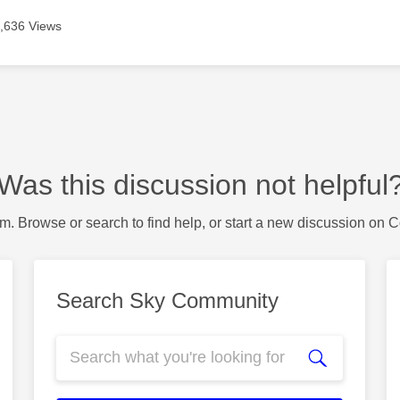
,636 Views
Was this discussion not helpful
m. Browse or search to find help, or start a new discussion on 
Search Sky Community