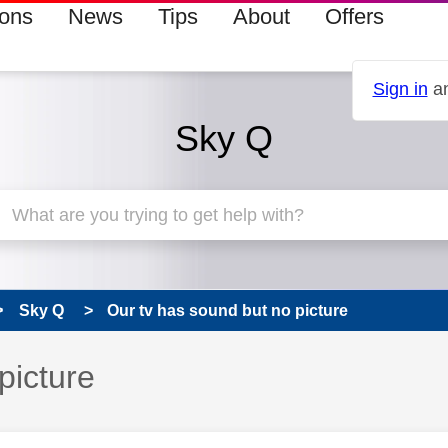
ions
News
Tips
About
Offers
Sign in
an
Sky Q
Sky Q
Our tv has sound but no picture
picture