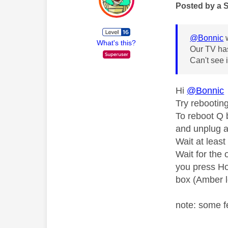
Posted by a 
@Bonnic
w
What's this?
Our TV has
Can't see 
Hi
@Bonnic
Try rebooting
To reboot Q 
and unplug a
Wait at leas
Wait for the 
you press Ho
box (Amber l
note: some f