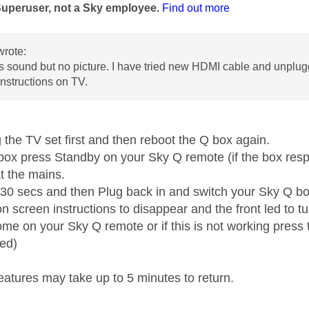
Superuser, not a Sky employee.
Find out more
rote:
 sound but no picture. I have tried new HDMI cable and unplugg
instructions on TV.
 the TV set first and then reboot the Q box again.
box press Standby on your Sky Q remote (if the box resp
t the mains.
t 30 secs and then Plug back in and switch your Sky Q b
on screen instructions to disappear and the front led to 
me on your Sky Q remote or if this is not working press t
ed)
eatures may take up to 5 minutes to return.