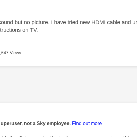
age was authored by:
ound but no picture. I have tried new HDMI cable and un
tructions on TV.
,647 Views
age was authored by:
Superuser, not a Sky employee.
Find out more