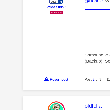
@Bonnic
Whi
What's this?
Samsung 75"
(Backup), So
Report post
Post
2
of 3
11
This mess
oldfella