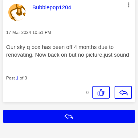
This message was authored by:
Bubblepop1204
Message posted on
‎17 Mar 2024
10:51 PM
Our sky q box has been off 4 months due to
renovating. Now back on but no picture,just sound
Post
1
of 3
0
Reply