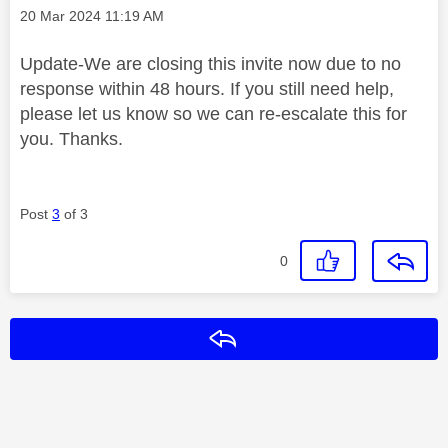
Message posted on
‎20 Mar 2024
11:19 AM
Update-We are closing this invite now due to no
response within 48 hours. If you still need help,
please let us know so we can re-escalate this for
you. Thanks.
Post
3
of 3
0
Reply