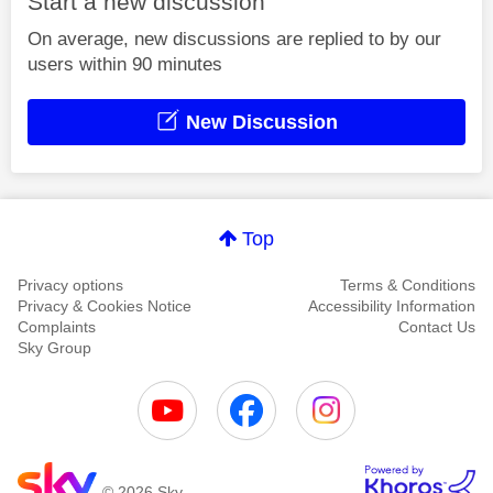
Start a new discussion
On average, new discussions are replied to by our
users within 90 minutes
New Discussion
Top
Privacy options
Terms & Conditions
Privacy & Cookies Notice
Accessibility Information
Complaints
Contact Us
Sky Group
© 2026 Sky