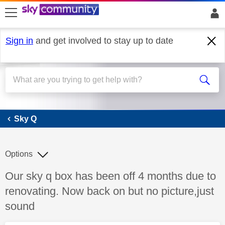
skip to search
skip to content
skip to footer
Sign in
and get involved to stay up to date
Sky Q
Sky Q
Options
Discussion topic:
Our sky q box has been off 4 months due to
renovating. Now back on but no picture,just
sound