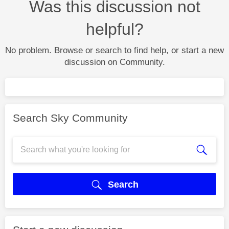
Was this discussion not
helpful?
No problem. Browse or search to find help, or start a new
discussion on Community.
Search Sky Community
Search