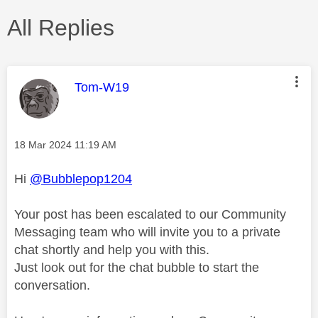
All Replies
This message was authored by:
Tom-W19
Message posted on
‎18 Mar 2024
11:19 AM
Hi
@Bubblepop1204
Your post has been escalated to our Community
Messaging team who will invite you to a private
chat shortly and help you with this.
Just look out for the chat bubble to start the
conversation.