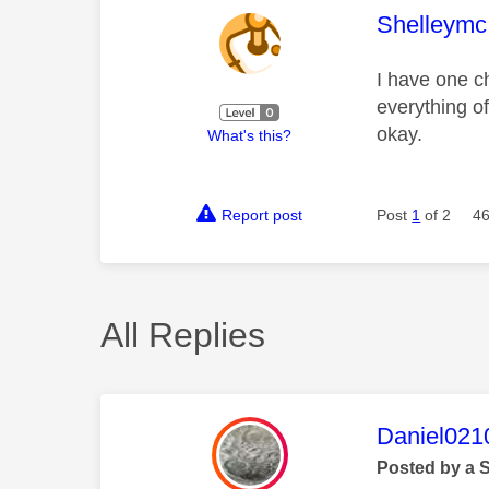
This mess
Shelleymc
I have one ch
everything of
okay.
What's this?
Report post
Post
1
of 2
46
All Replies
This mess
Daniel021
Posted by a 