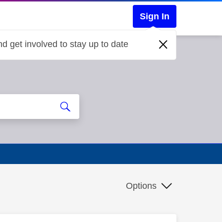
Sign In
d get involved to stay up to date
Options