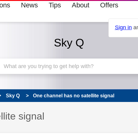
ions
News
Tips
About
Offers
Sign in
an
Sky Q
Sky Q
One channel has no satellite signal
lite signal