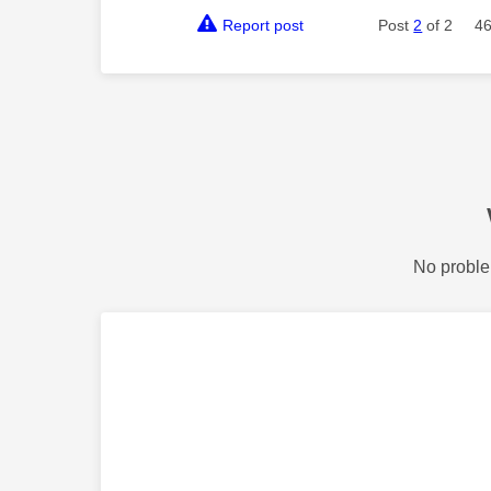
Report post
Post
2
of 2
46
No proble