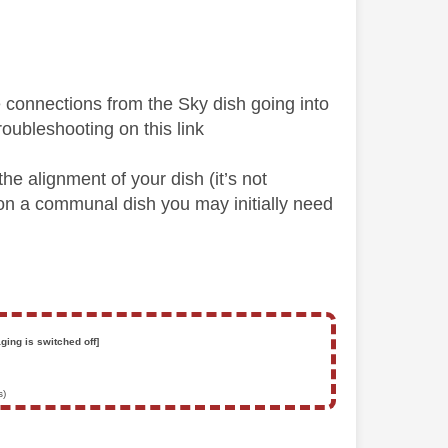
the connections from the Sky dish going into
troubleshooting on this link
he alignment of your dish (it’s not
e on a communal dish you may initially need
ging is switched off]
s)