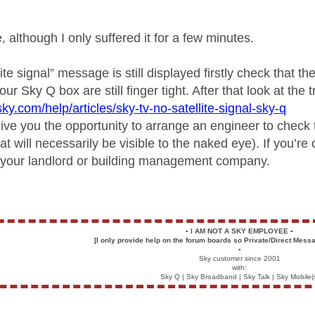
e, although I only suffered it for a few minutes.
llite signal” message is still displayed firstly check that 
our Sky Q box are still finger tight. After that look at the 
ky.com/help/articles/sky-tv-no-satellite-signal-sky-q
ive you the opportunity to arrange an engineer to check t
t will necessarily be visible to the naked eye). If you’r
th your landlord or building management company.
▪️
I AM NOT A SKY EMPLOYEE
▪️
[I only provide help on the forum boards so Private/Direct Messa
▪️
Sky customer since 2001
with:
Sky Q | Sky Broadband | Sky Talk | Sky Mobile(