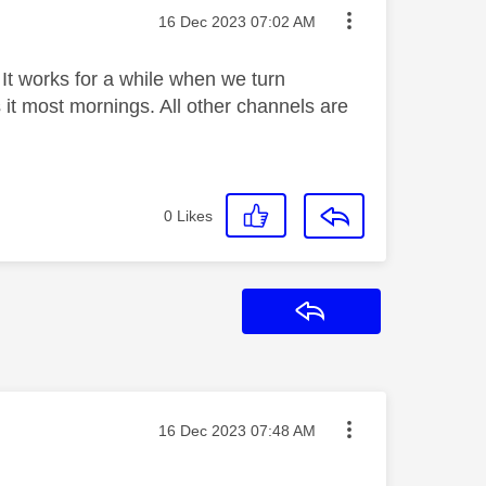
Message posted on
‎16 Dec 2023
07:02 AM
 It works for a while when we turn
s it most mornings. All other channels are
0
Likes
Reply
Message posted on
‎16 Dec 2023
07:48 AM