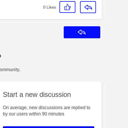
0
Likes
Reply
?
Community.
Start a new discussion
On average, new discussions are replied to
by our users within 90 minutes