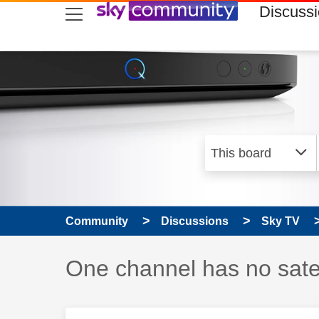
skip to search
skip to content
skip to footer
Discuss
Community
Discussions
Sky TV
Discussion topic:
One channel has no satel