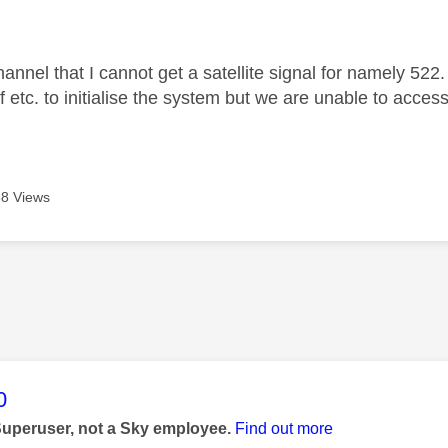
age was authored by:
annel that I cannot get a satellite signal for namely 522.
f etc. to initialise the system but we are unable to acces
8 Views
age was authored by:
0
Superuser, not a Sky employee.
Find out more