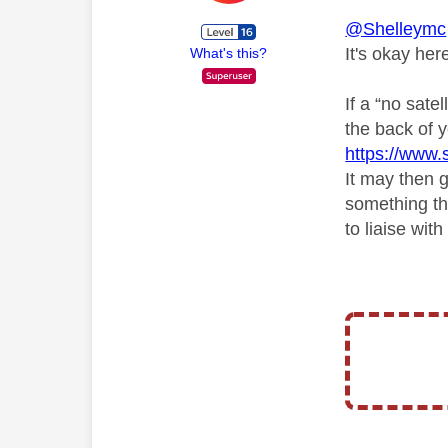
@Shelleymc
It's okay her
What's this?
If a “no sate
the back of y
https://www.s
It may then g
something tha
to liaise wi