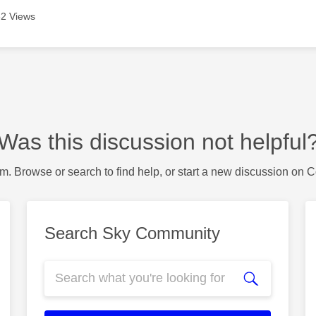
2 Views
Was this discussion not helpful
m. Browse or search to find help, or start a new discussion on 
Search Sky Community