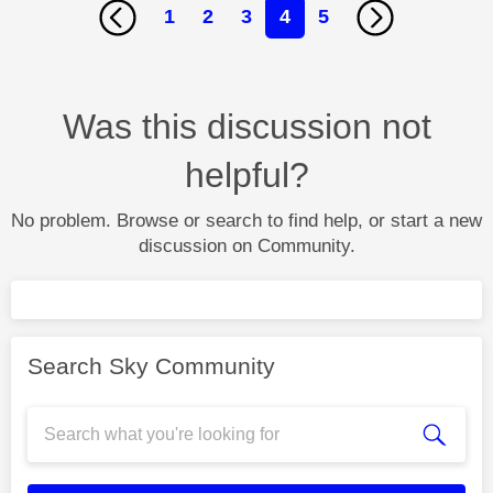
1
2
3
4
5
Was this discussion not
helpful?
No problem. Browse or search to find help, or start a new
discussion on Community.
Search Sky Community