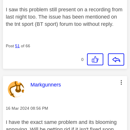
I saw this problem still present on a recording from
last night too. The issue has been mentioned on
the tnt sport (BT sport) forum too without reply.
Post
51
of 66
0
This message was authored by:
Markgunners
Message posted on
‎16 Mar 2024
08:56 PM
I have the exact same problem and its blooming
annoying. Will be getting rid if it isn't fixed soon.