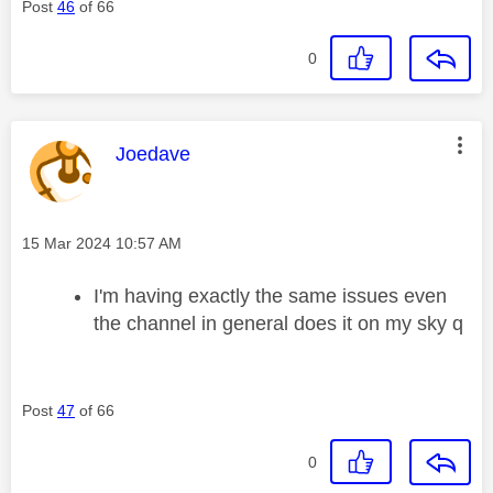
Post
46
of 66
0
This message was authored by:
Joedave
Message posted on
‎15 Mar 2024
10:57 AM
I'm having exactly the same issues even
the channel in general does it on my sky q
Post
47
of 66
0