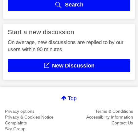
Search
Start a new discussion
On average, new discussions are replied to by our
users within 90 minutes
New Discussion
Top
Privacy options
Terms & Conditions
Privacy & Cookies Notice
Accessibility Information
Complaints
Contact Us
Sky Group