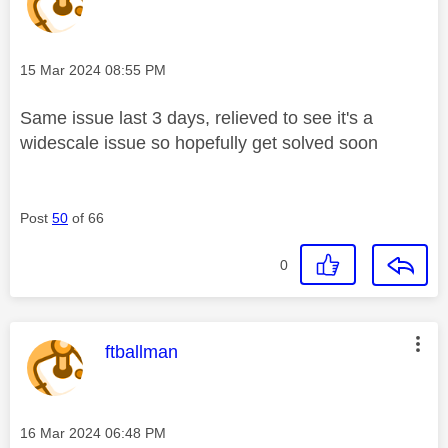
Message posted on
‎15 Mar 2024
08:55 PM
Same issue last 3 days, relieved to see it's a
widescale issue so hopefully get solved soon
Post
50
of 66
0
This message was authored by:
ftballman
Message posted on
‎16 Mar 2024
06:48 PM