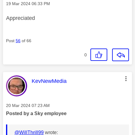
Message posted on
‎19 Mar 2024
06:33 PM
Appreciated
Post
56
of 66
0
This message was authored by:
KevNewMedia
Message posted on
‎20 Mar 2024
07:23 AM
Posted by a Sky employee
@WillThrill99
wrote: