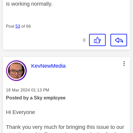
is working normally.
Post
53
of 66
0
This message was authored by:
KevNewMedia
Message posted on
‎18 Mar 2024
01:13 PM
Posted by a Sky employee
Hi Everyone
Thank you very much for bringing this issue to our