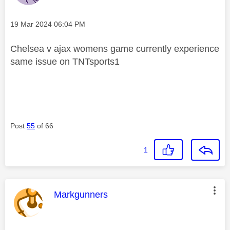
Message posted on
‎19 Mar 2024
06:04 PM
Chelsea v ajax womens game currently experience
same issue on TNTsports1
Post
55
of 66
1
This message was authored by:
Markgunners