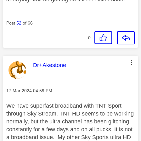
Post
52
of 66
0
This message was authored by:
Dr+Akestone
Message posted on
‎17 Mar 2024
04:59 PM
We have superfast broadband with TNT Sport
through Sky Stream. TNT HD seems to be working
normally, but the ultra channel has been glitching
constantly for a few days and on all pucks. It is not
a broadband issue. My other Sky Sports ultra HD