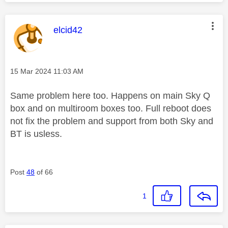
This message was authored by:
elcid42
Message posted on
‎15 Mar 2024
11:03 AM
Same problem here too. Happens on main Sky Q
box and on multiroom boxes too. Full reboot does
not fix the problem and support from both Sky and
BT is usless.
Post
48
of 66
1