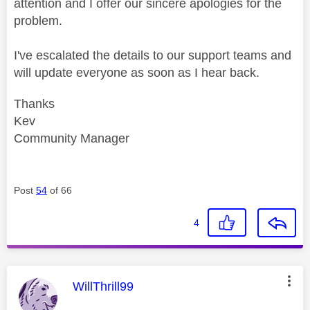
attention and I offer our sincere apologies for the
problem.
I've escalated the details to our support teams and
will update everyone as soon as I hear back.
Thanks
Kev
Community Manager
Post
54
of 66
4
This message was authored by:
WillThrill99