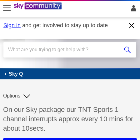
skip to search
skip to content
skip to footer
Sign in
and get involved to stay up to date
Sky Q
Sky Q
Options
Discussion topic:
On our Sky package our TNT Sports 1
channel interrupts approx every 10 mins for
about 10secs.