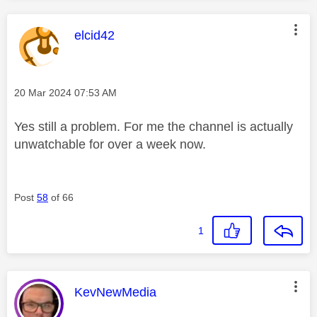
This message was authored by:
elcid42
Message posted on
‎20 Mar 2024
07:53 AM
Yes still a problem. For me the channel is actually
unwatchable for over a week now.
Post
58
of 66
1
This message was authored by:
KevNewMedia