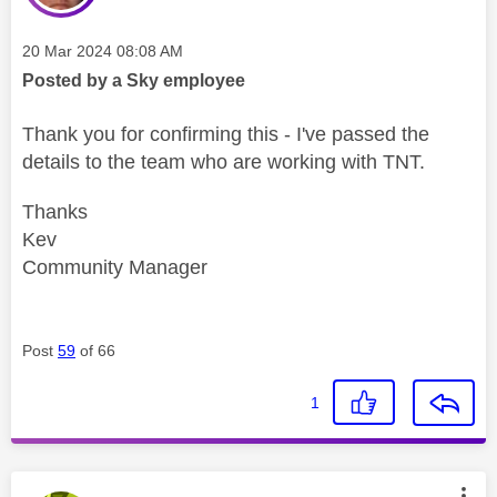
Message posted on
‎20 Mar 2024
08:08 AM
Posted by a Sky employee
Thank you for confirming this - I've passed the
details to the team who are working with TNT.
Thanks
Kev
Community Manager
Post
59
of 66
1