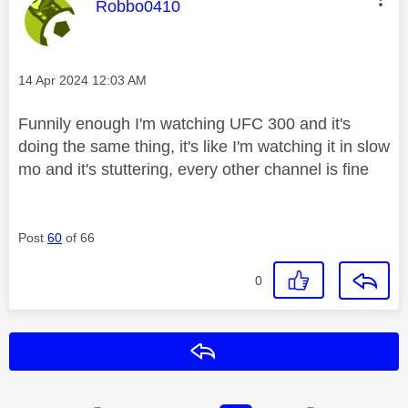
This message was authored by:
Robbo0410
Message posted on
‎14 Apr 2024
12:03 AM
Funnily enough I'm watching UFC 300 and it's
doing the same thing, it's like I'm watching it in slow
mo and it's stuttering, every other channel is fine
Post
60
of 66
0
Reply