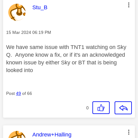
This message was authored by:
Stu_B
Message posted on
‎15 Mar 2024
06:19 PM
We have same issue with TNT1 watching on Sky
Q. Anyone know a fix, or if it's an acknowledged
known issue by either Sky or BT that is being
looked into
Post
49
of 66
0
This message was authored by:
Andrew+Halling