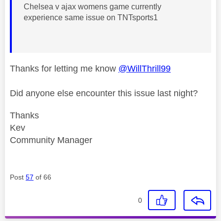
Chelsea v ajax womens game currently
experience same issue on TNTsports1
Thanks for letting me know
@WillThrill99
Did anyone else encounter this issue last night?
Thanks
Kev
Community Manager
Post
57
of 66
0