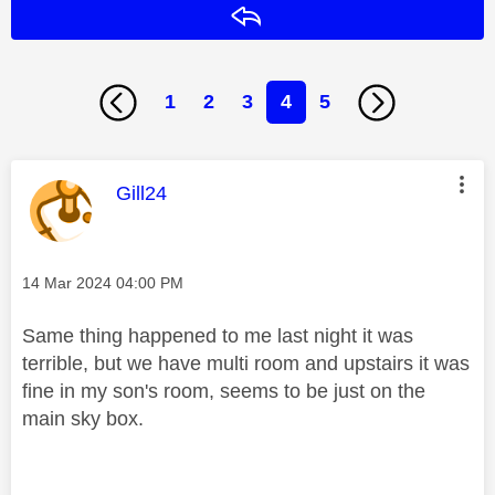
Reply
1
2
3
4
5
This message was authored by:
Gill24
Message posted on
‎14 Mar 2024
04:00 PM
Same thing happened to me last night it was
terrible, but we have multi room and upstairs it was
fine in my son's room, seems to be just on the
main sky box.