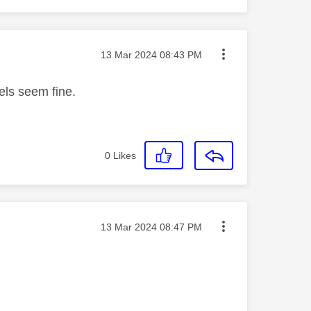
Message posted on
‎13 Mar 2024
08:43 PM
els seem fine.
0
Likes
Message posted on
‎13 Mar 2024
08:47 PM