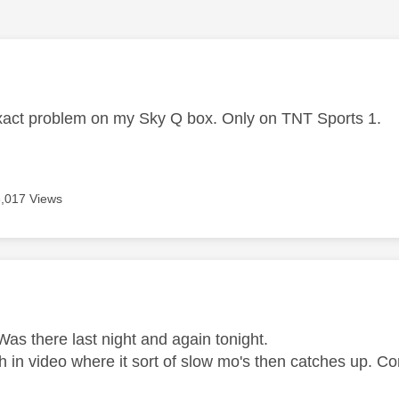
age was authored by:
exact problem on my Sky Q box. Only on TNT Sports 1.
8,017 Views
age was authored by:
as there last night and again tonight.
ch in video where it sort of slow mo's then catches up. 