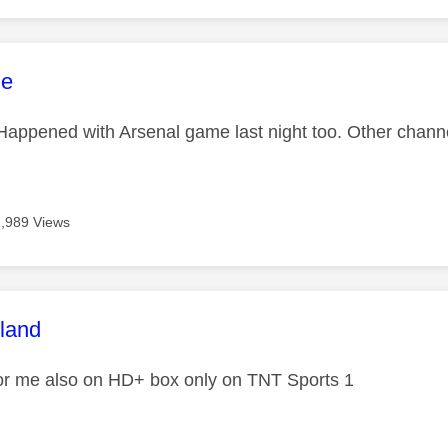
age was authored by:
ne
appened with Arsenal game last night too. Other chann
7,989 Views
age was authored by:
tland
or me also on HD+ box only on TNT Sports 1