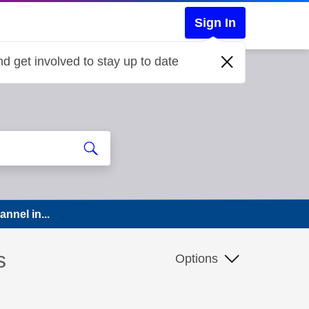
Sign In
d get involved to stay up to date
nnel in...
s
Options