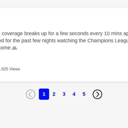
age was authored by:
 coverage breaks up for a few seconds every 10 mins a
 for the past few nights watching the Champions Leag
lcome
🙏
8,025 Views
1
2
3
4
5