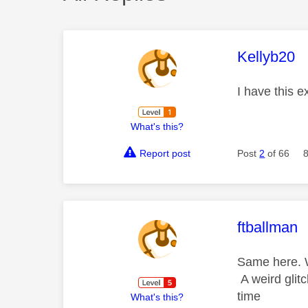
This mess
Kellyb20
I have this 
What's this?
Report post
Post
2
of 66
This mess
ftballman
Same here. W
A weird glit
time
What's this?