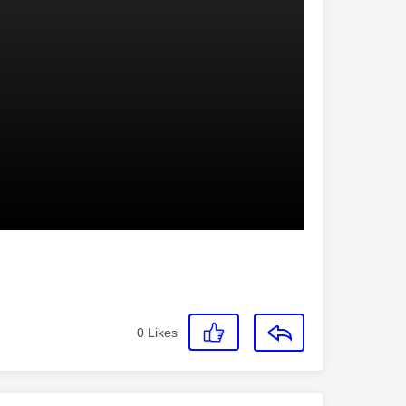
0
Likes