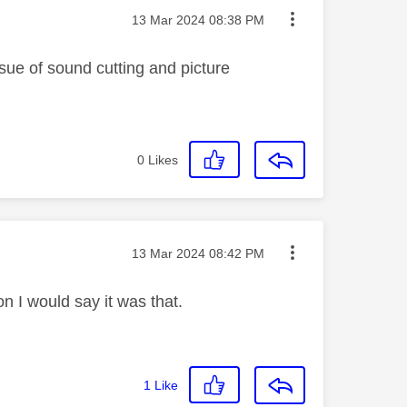
Message posted on
‎13 Mar 2024
08:38 PM
ssue of sound cutting and picture
0
Likes
Message posted on
‎13 Mar 2024
08:42 PM
on I would say it was that.
1
Like