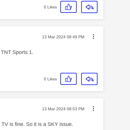
0
Likes
Message posted on
‎13 Mar 2024
08:49 PM
n TNT Sports 1.
0
Likes
Message posted on
‎13 Mar 2024
08:53 PM
V is fine. So it is a SKY issue.