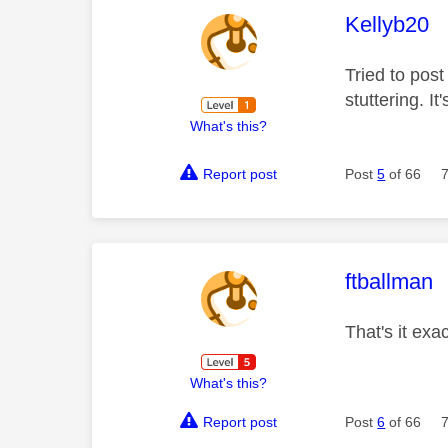
This mess
Kellyb20
Tried to post
stuttering. It
What's this?
Report post
Post
5
of 66
This mess
ftballman
That's it exa
What's this?
Report post
Post
6
of 66