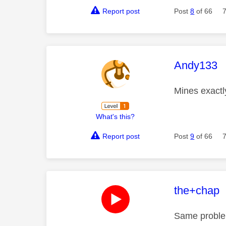
Report post
Post
8
of 66
This mess
Andy133
Mines exactl
What's this?
Report post
Post
9
of 66
This mess
the+chap
Same problem