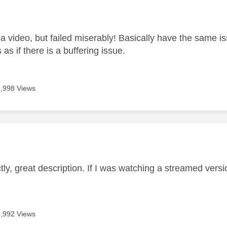
age was authored by:
 a video, but failed miserably! Basically have the same i
's as if there is a buffering issue.
7,998 Views
age was authored by:
ctly, great description. If I was watching a streamed versi
7,992 Views