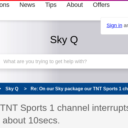
ions
News
Tips
About
Offers
Sign in
an
Sky Q
Sky Q
Re: On our Sky package our TNT Sports 1 cha
TNT Sports 1 channel interrupt
r about 10secs.