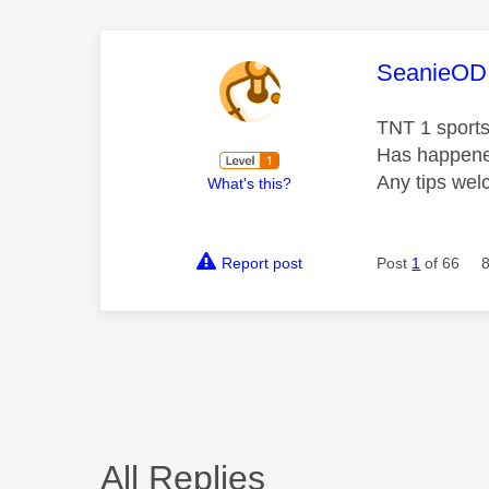
This mess
SeanieOD
TNT 1 sports
Has happened
Any tips we
What's this?
Report post
Post
1
of 66
All Replies