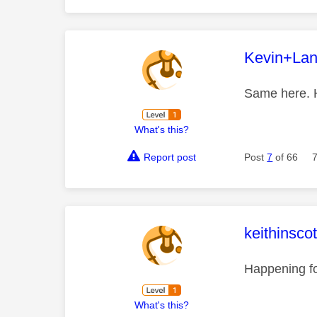
This mess
Kevin+La
Same here. H
What's this?
Report post
Post
7
of 66
This mess
keithinsco
Happening f
What's this?