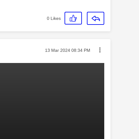
0
Likes
Message posted on
‎13 Mar 2024
08:34 PM