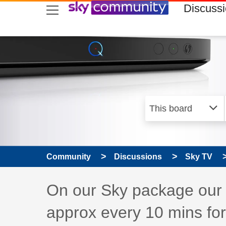
skip to search
skip to content
skip to footer
Discuss
Community
Discussions
Sky TV
Discussion topic:
On our Sky package our 
approx every 10 mins fo