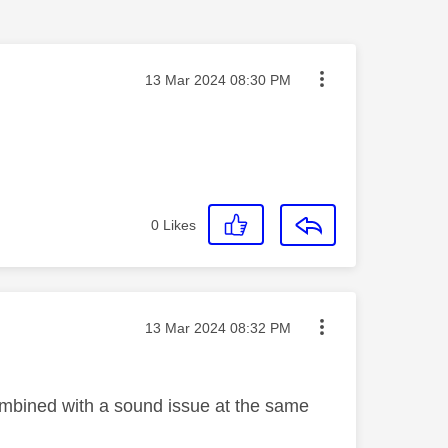
Message posted on
‎13 Mar 2024
08:30 PM
0
Likes
Message posted on
‎13 Mar 2024
08:32 PM
Combined with a sound issue at the same