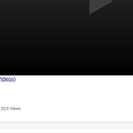
Videos)
8,013 Views