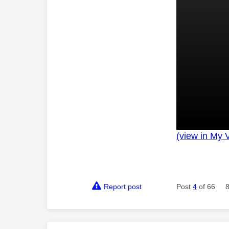
(view in My 
Report post
Post
4
of 66