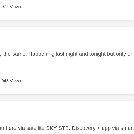
7,972 Views
age was authored by:
y the same. Happening last night and tonight but only o
7,948 Views
age was authored by:
 here via satellite SKY STB. Discovery + app via smart T