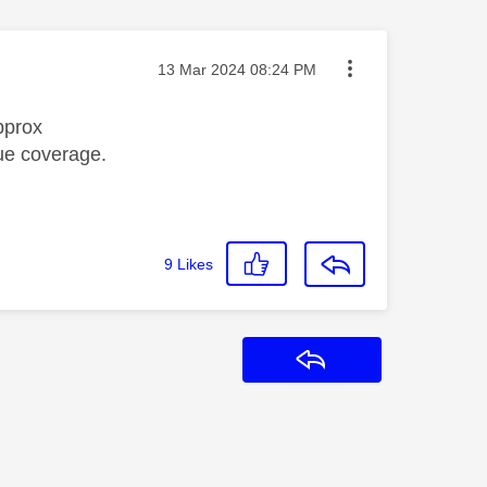
Message posted on
‎13 Mar 2024
08:24 PM
pprox
ue coverage.
9
Likes
Reply