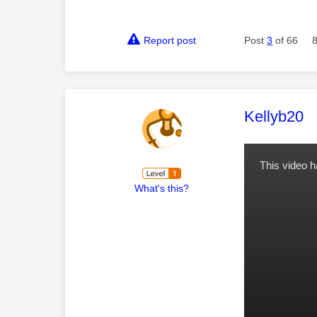
Report post
Post
3
of 66
This mess
Kellyb20
This video 
What's this?