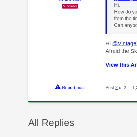
Hi,
How do you
from the t
Can anybo
Hi
@Vintage
Afraid the S
View this A
Report post
Post
2
of 2
1,
All Replies