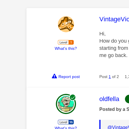
This mess
VintageVi
Hi,
How do you g
starting from
What's this?
me go back.
Report post
Post
1
of 2
1,
This mess
oldfella
Posted by a 
@Vintage
What's this?