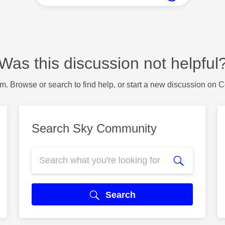
Was this discussion not helpful
m. Browse or search to find help, or start a new discussion on 
Search Sky Community
Search