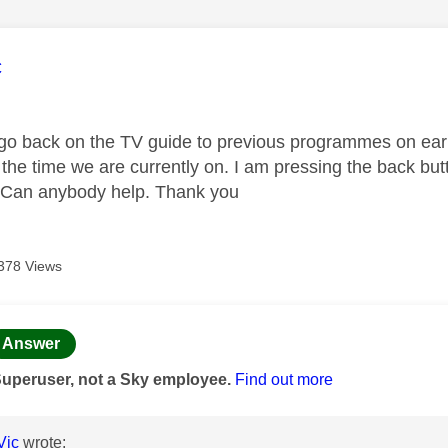
age was authored by:
c
o back on the TV guide to previous programmes on earli
 the time we are currently on. I am pressing the back butto
 Can anybody help. Thank you
378 Views
age was authored by:
Answer
Superuser, not a Sky employee.
Find out more
Vic
wrote: