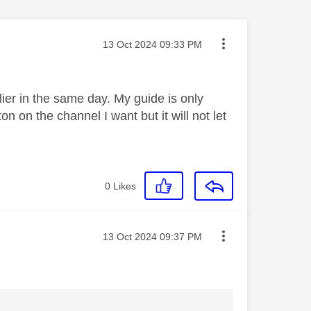
Message posted on
‎13 Oct 2024
09:33 PM
er in the same day. My guide is only
n on the channel I want but it will not let
0
Likes
Message posted on
‎13 Oct 2024
09:37 PM