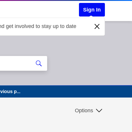
Sign In
d get involved to stay up to date
ious p...
Options