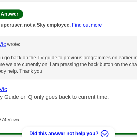
age was authored by:
Answer
Superuser, not a Sky employee.
Find out more
Vic
wrote:
 go back on the TV guide to previous programmes on earlier in 
ime we are currently on. I am pressing the back button on the chan
dy help. Thank you
Vic
ky Guide on Q only goes back to current time.
374 Views
Did this answer not help you?