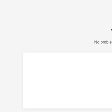
No proble