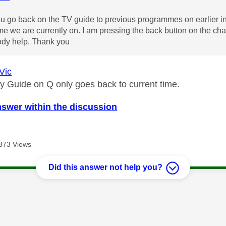
 go back on the TV guide to previous programmes on earlier in 
ime we are currently on. I am pressing the back button on the chan
dy help. Thank you
Vic
ky Guide on Q only goes back to current time.
nswer within the discussion
373 Views
Did this answer not help you?