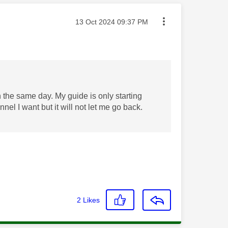
Message posted on
‎13 Oct 2024
09:37 PM
the same day. My guide is only starting
nel I want but it will not let me go back.
2
Likes