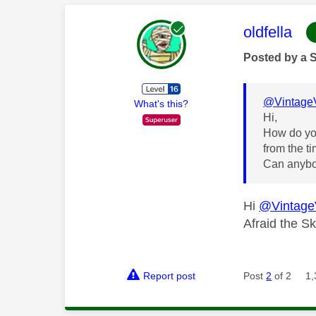
This mess
oldfella
Posted by a 
@Vintage
What's this?
Hi,
How do you
from the t
Can anybo
Hi
@Vintage
Afraid the S
Report post
Post
2
of 2
1,