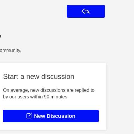
Reply
?
Community.
Start a new discussion
On average, new discussions are replied to
by our users within 90 minutes
New Discussion