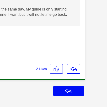
the same day. My guide is only starting
nel I want but it will not let me go back.
2
Likes
Reply