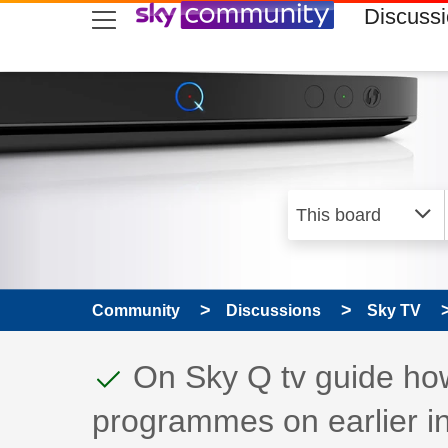
skip to search
skip to content
skip to footer
Discuss
Community
Discussions
Sky TV
This discussion topic
Discussion topic:
On Sky Q tv guide ho
programmes on earlier i