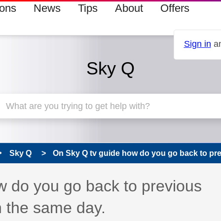
ions
News
Tips
About
Offers
Sign in
an
Sky Q
Sky Q
On Sky Q tv guide how do you go back to prev
 has been answered
w do you go back to previous
n the same day.