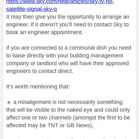
https://www.sky.com/help/articles/sky-tv-no-
satellite-signal-sky-q
It may then give you the opportunity to arrange an
engineer. If it doesn’t you’ll need to contact Sky to
book an engineer appointment.
If you are connected to a communal dish you need
to liaise directly with your building management
company or landlord who will have their approved
engineers to contact direct.
It’s worth mentioning that:
🔹
a misalignment is not necessarily something
that will be visible to the naked eye and could only
affect one or two channels (amongst the first to be
affected may be TNT or GB News),