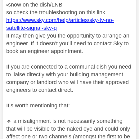
▫️
snow on the dish/LNB
so check the troubleshooting on this link
https://www.sky.com/help/articles/sky-tv-no-
satellite-signal-sky-q
It may then give you the opportunity to arrange an
engineer. If it doesn’t you’ll need to contact Sky to
book an engineer appointment.
If you are connected to a communal dish you need
to liaise directly with your building management
company or landlord who will have their approved
engineers to contact direct.
It’s worth mentioning that:
🔹
a misalignment is not necessarily something
that will be visible to the naked eye and could only
affect one or two channels (amongst the first to be