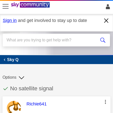
skip to search
skip to content
skip to footer
Sign in
and get involved to stay up to date
Sky Q
Sky Q
Options
This discussion topic has been answered
Discussion topic:
No satellite signal
This message was authored by:
Richie641