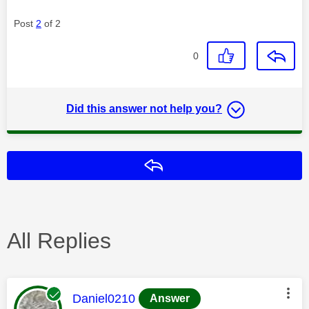
Post
2
of 2
0
Did this answer not help you?
Reply
All Replies
This message was authored by:
Daniel0210
Answer