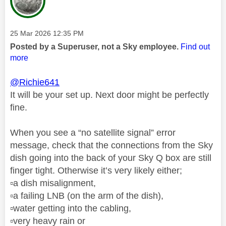
Message posted on
‎25 Mar 2026
12:35 PM
Posted by a Superuser, not a Sky employee.
Find out
more
@Richie641
It will be your set up. Next door might be perfectly
fine.
When you see a “no satellite signal” error
message, check that the connections from the Sky
dish going into the back of your Sky Q box are still
finger tight. Otherwise it’s very likely either;
▫️
a dish misalignment,
▫️
a failing LNB (on the arm of the dish),
▫️
water getting into the cabling,
▫️
very heavy rain or