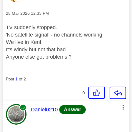
Message posted on
‎25 Mar 2026
12:33 PM
TV suddenly stopped.
'No satellite signal' - no channels working
We live in Kent
It's windy but not that bad.
Anyone else got problems ?
Post
1
of 2
0
This message was authored by:
Daniel0210
Answer