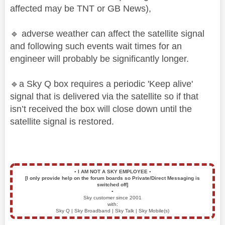
affected may be TNT or GB News),
🔹
adverse weather can affect the satellite signal
and following such events wait times for an
engineer will probably be significantly longer.
🔹
a Sky Q box requires a periodic 'Keep alive'
signal that is delivered via the satellite so if that
isn’t received the box will close down until the
satellite signal is restored.
▪️
I AM NOT A SKY EMPLOYEE
▪️
[I only provide help on the forum boards so Private/Direct Messaging is
switched off]
▪️
Sky customer since 2001
with:
Sky Q | Sky Broadband | Sky Talk | Sky Mobile(s)