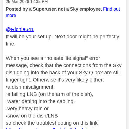
Message posted on
‎25 Mar 2026
12:35 PM
Posted by a Superuser, not a Sky employee.
Find out
more
@Richie641
It will be your set up. Next door might be perfectly
fine.
When you see a “no satellite signal” error
message, check that the connections from the Sky
dish going into the back of your Sky Q box are still
finger tight. Otherwise it’s very likely either;
▫️
a dish misalignment,
▫️
a failing LNB (on the arm of the dish),
▫️
water getting into the cabling,
▫️
very heavy rain or
▫️
snow on the dish/LNB
so check the troubleshooting on this link