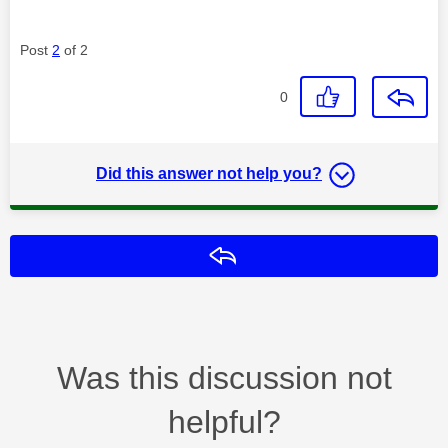
Post
2
of 2
0
Did this answer not help you?
Reply
Was this discussion not
helpful?