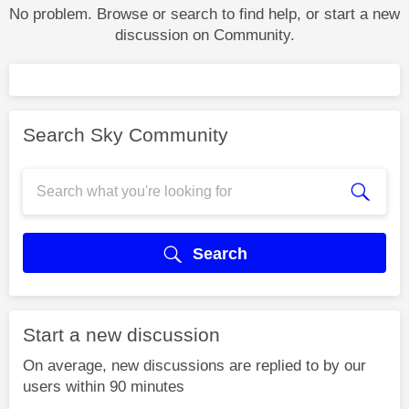
No problem. Browse or search to find help, or start a new
discussion on Community.
Search Sky Community
Search
Start a new discussion
On average, new discussions are replied to by our
users within 90 minutes