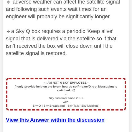
🔹
adverse weather can affect the satellite signal
and following such events wait times for an
engineer will probably be significantly longer.
🔹
a Sky Q box requires a periodic 'Keep alive'
signal that is delivered via the satellite so if that
isn’t received the box will close down until the
satellite signal is restored.
▪️
I AM NOT A SKY EMPLOYEE
▪️
[I only provide help on the forum boards so Private/Direct Messaging is
switched off]
▪️
Sky customer since 2001
with:
Sky Q | Sky Broadband | Sky Talk | Sky Mobile(s)
View this Answer within the discussion