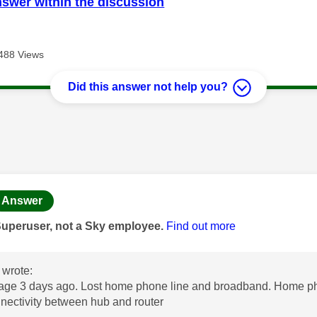
nswer within the discussion
488 Views
Did this answer not help you?
age was authored by:
Answer
Superuser, not a Sky employee.
Find out more
wrote:
age 3 days ago. Lost home phone line and broadband. Home ph
nectivity between hub and router