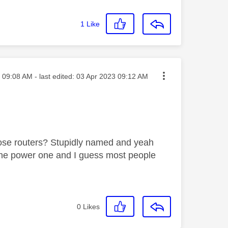
1
Like
sted on
09:08 AM
- last edited:
‎03 Apr 2023
09:12 AM
hose routers? Stupidly named and yeah
st the power one and I guess most people
0
Likes