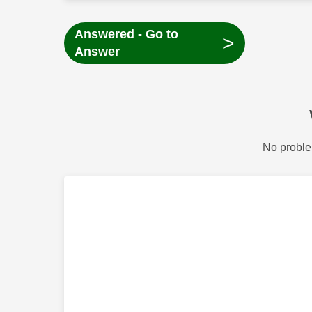
Answered - Go to
>
Answer
No proble