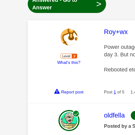
Answered - Go to
>
Answer
This mess
Roy+wx
Power outag
day 3. But n
What's this?
Rebooted et
Report post
Post
1
of 5
1,
This mess
oldfella
Posted by a 