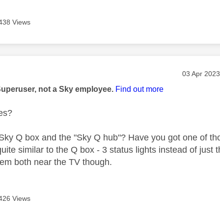
438 Views
age was authored by:
Message po
‎03 Apr 2023
Superuser, not a Sky employee.
Find out more
es?
 Sky Q box and the "Sky Q hub"? Have you got one of t
quite similar to the Q box - 3 status lights instead of ju
hem both near the TV though.
426 Views