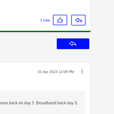
1
Like
Reply
Message posted on
‎01 Apr 2023
12:09 PM
one back on day 2. Broadband back day 3.