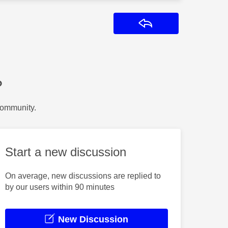
Reply
?
Community.
Start a new discussion
On average, new discussions are replied to
by our users within 90 minutes
New Discussion