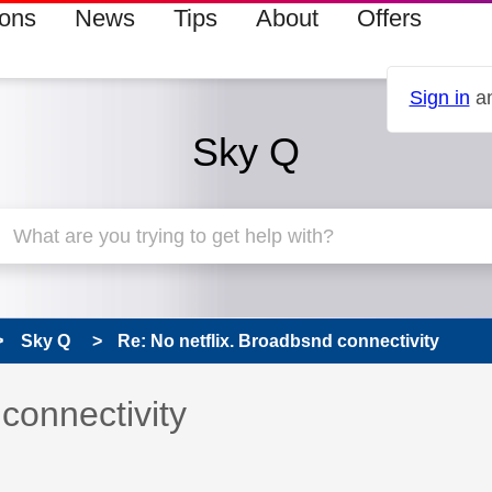
ions
News
Tips
About
Offers
Sign in
an
Sky Q
Sky Q
Re: No netflix. Broadbsnd connectivity
 has been answered
connectivity