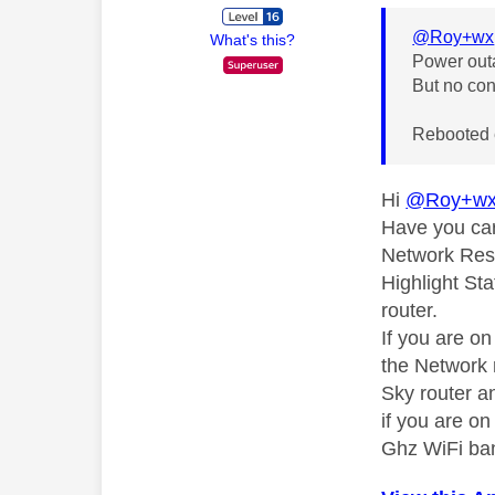
@Roy+wx
What's this?
Power out
But no con
Rebooted 
Hi
@Roy+w
Have you car
Network Rese
Highlight Sta
router.
If you are o
the Network 
Sky router an
if you are o
Ghz WiFi ba