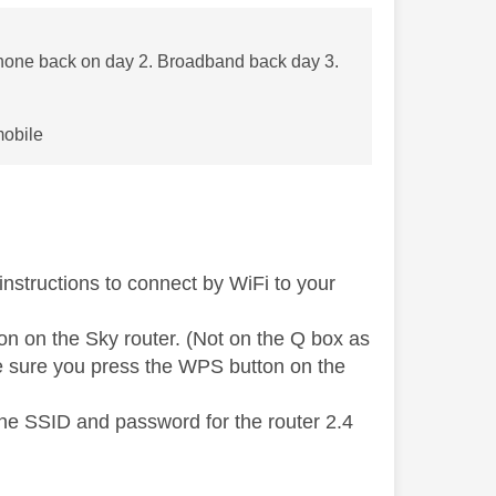
one back on day 2. Broadband back day 3.
mobile
instructions to connect by WiFi to your
on on the Sky router. (Not on the Q box as
ke sure you press the WPS button on the
the SSID and password for the router 2.4