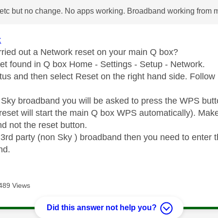
etc but no change. No apps working. Broadband working from 
x
ried out a Network reset on your main Q box?
t found in Q box Home - Settings - Setup - Network.
tus and then select Reset on the right hand side. Follow 
n Sky broadband you will be asked to press the WPS butt
reset will start the main Q box WPS automatically). Ma
d not the reset button.
n 3rd party (non Sky ) broadband then you need to enter 
nd.
489 Views
Did this answer not help you?