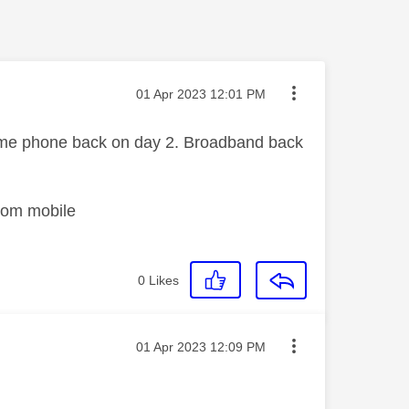
Message posted on
‎01 Apr 2023
12:01 PM
ome phone back on day 2. Broadband back
rom mobile
0
Likes
Message posted on
‎01 Apr 2023
12:09 PM