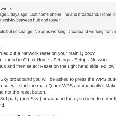
wrote:
age 3 days ago. Lost home phone line and broadband. Home ph
nectivity between hub and router
etc but no change. No apps working. Broadband working from 
x
ried out a Network reset on your main Q box?
t found in Q box Home - Settings - Setup - Network.
tus and then select Reset on the right hand side. Follow 
n Sky broadband you will be asked to press the WPS butt
reset will start the main Q box WPS automatically). Ma
d not the reset button.
n 3rd party (non Sky ) broadband then you need to enter 
nd.