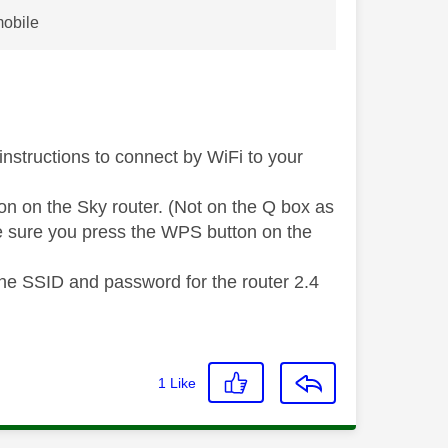
mobile
instructions to connect by WiFi to your
on on the Sky router. (Not on the Q box as
ke sure you press the WPS button on the
the SSID and password for the router 2.4
1
Like