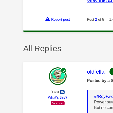
View this A
Report post
Post
2
of 5
1,
All Replies
This mess
oldfella
Posted by a 
@Roy+wx
What's this?
Power out
But no con