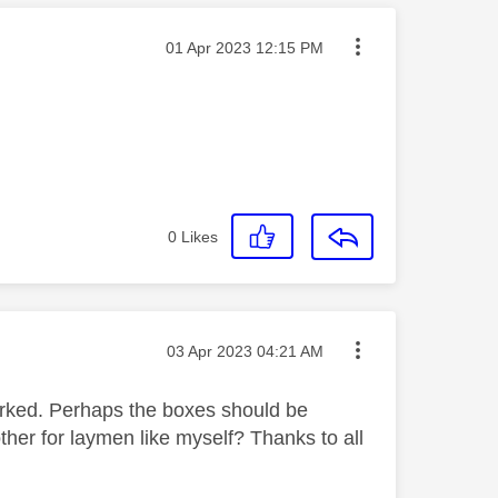
Message posted on
‎01 Apr 2023
12:15 PM
0
Likes
Message posted on
‎03 Apr 2023
04:21 AM
orked. Perhaps the boxes should be
ther for laymen like myself? Thanks to all