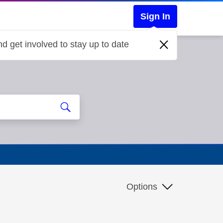
Sign In
d get involved to stay up to date
Options