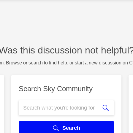
Was this discussion not helpful
m. Browse or search to find help, or start a new discussion on 
Search Sky Community
Search