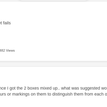
age was authored by:
 fails
482 Views
age was authored by:
nce I got the 2 boxes mixed up.. what was suggested w
lours or markings on them to distinguish them from each o