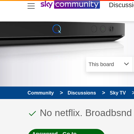
skip to search
skip to content
skip to footer
Discuss
Community
Discussions
Sky TV
This discussion topic
Discussion topic:
No netflix. Broadbsnd 