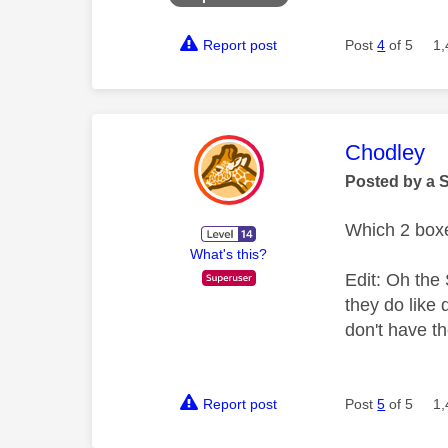
Report post
Post
4
of 5
1,
This mess
Chodley
Posted by a 
Which 2 box
What's this?
Edit: Oh the
they do like 
don't have t
Report post
Post
5
of 5
1,