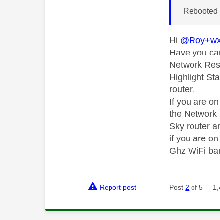
Rebooted 
Hi
@Roy+w
Have you car
Network Rese
Highlight Sta
router.
If you are o
the Network 
Sky router an
if you are o
Ghz WiFi ba
Report post
Post
2
of 5
1,