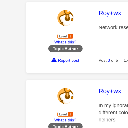
This mess
Roy+wx
Network reset
What's this?
Topic Author
Report post
Post
3
of 5
1,
This mess
Roy+wx
In my ignora
different co
helpers
What's this?
Topic Author