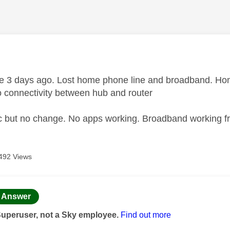
age was authored by:
e 3 days ago. Lost home phone line and broadband. H
o connectivity between hub and router
c but no change. No apps working. Broadband working f
492 Views
age was authored by:
Answer
Superuser, not a Sky employee.
Find out more