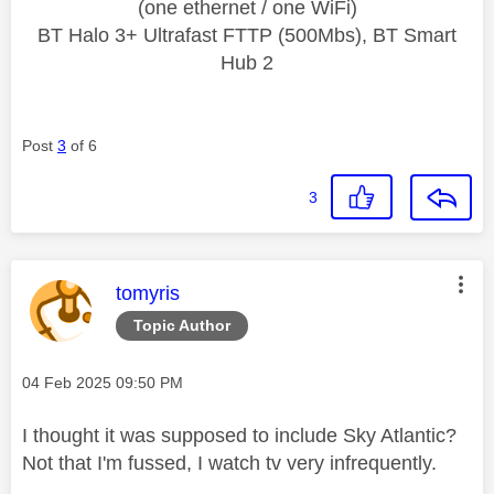
(one ethernet / one WiFi)
BT Halo 3+ Ultrafast FTTP (500Mbs), BT Smart
Hub 2
Post
3
of 6
3
This message was authored by:
tomyris
Topic Author
Message posted on
‎04 Feb 2025
09:50 PM
I thought it was supposed to include Sky Atlantic?
Not that I'm fussed, I watch tv very infrequently.