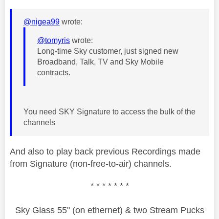
@nigea99
wrote:
@tomyris
wrote:
Long-time Sky customer, just signed new
Broadband, Talk, TV and Sky Mobile
contracts.
You need SKY Signature to access the bulk of the
channels
And also to play back previous Recordings made
from Signature (non-free-to-air) channels.
* * * * * * *
Sky Glass 55" (on ethernet) & two Stream Pucks