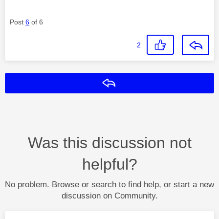
Post
6
of 6
2
Reply
Was this discussion not
helpful?
No problem. Browse or search to find help, or start a new
discussion on Community.