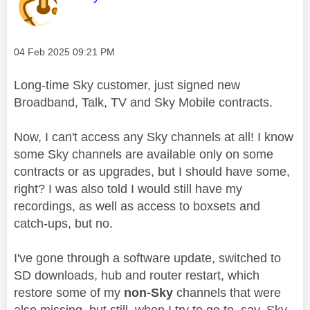
Message posted on
‎04 Feb 2025
09:21 PM
Long-time Sky customer, just signed new
Broadband, Talk, TV and Sky Mobile contracts.
Now, I can't access any Sky channels at all! I know
some Sky channels are available only on some
contracts or as upgrades, but I should have some,
right? I was also told I would still have my
recordings, as well as access to boxsets and
catch-ups, but no.
I've gone through a software update, switched to
SD downloads, hub and router restart, which
restore some of my
non-Sky
channels that were
also missing, but still, when I try to go to, say, Sky