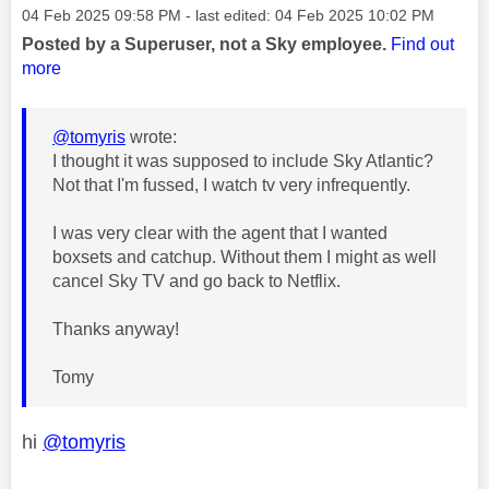
Message posted on
‎04 Feb 2025
09:58 PM
- last edited:
‎04 Feb 2025
10:02 PM
Posted by a Superuser, not a Sky employee.
Find out
more
@tomyris
wrote:
I thought it was supposed to include Sky Atlantic?
Not that I'm fussed, I watch tv very infrequently.
I was very clear with the agent that I wanted
boxsets and catchup. Without them I might as well
cancel Sky TV and go back to Netflix.
Thanks anyway!
Tomy
hi
@tomyris