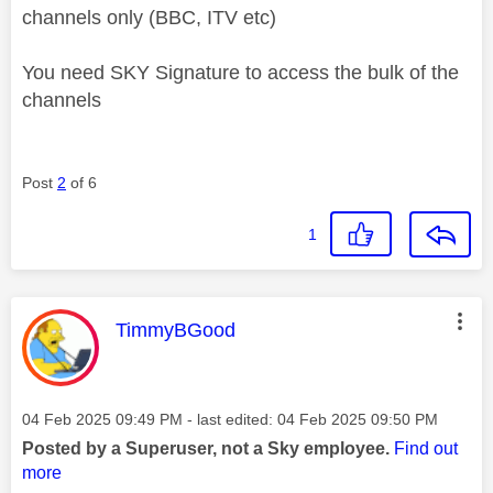
channels only (BBC, ITV etc)
You need SKY Signature to access the bulk of the
channels
Post
2
of 6
1
This message was authored by:
TimmyBGood
Message posted on
‎04 Feb 2025
09:49 PM
- last edited:
‎04 Feb 2025
09:50 PM
Posted by a Superuser, not a Sky employee.
Find out
more