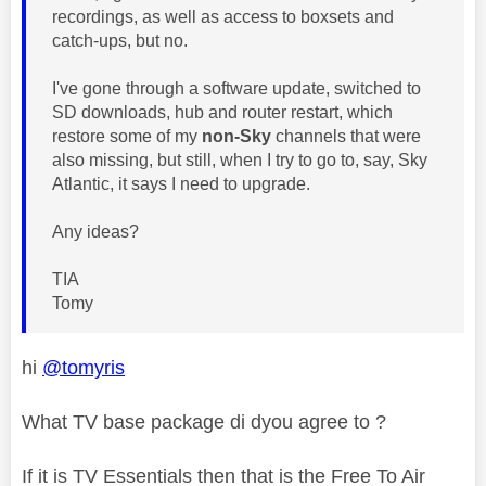
recordings, as well as access to boxsets and
catch-ups, but no.
I've gone through a software update, switched to
SD downloads, hub and router restart, which
restore some of my
non-Sky
channels that were
also missing, but still, when I try to go to, say, Sky
Atlantic, it says I need to upgrade.
Any ideas?
TIA
Tomy
hi
@tomyris
What TV base package di dyou agree to ?
If it is TV Essentials then that is the Free To Air