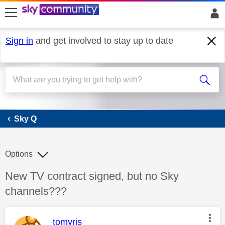
skip to search
skip to content
skip to footer
Sign in
and get involved to stay up to date
Sky Q
Sky Q
Options
Discussion topic:
New TV contract signed, but no Sky
channels???
This message was authored by:
tomyris