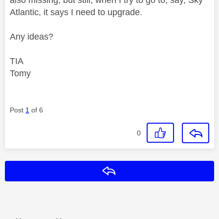
Atlantic, it says I need to upgrade.
Any ideas?
TIA
Tomy
Post
1
of 6
0
Reply