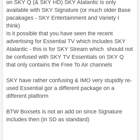
on SKY Q (& SKY HD) SKY Atalantic is only
available with SKY Signature (or much older Base
pacakages - SKY Entertainment and Variety I
think)
Is it possible that you have seen the recent
advertising for Essential TV which includes SKY
Atalantic - this is for SKY Stream which should not
be confused with SKY TV Essentials on SKY Q
that only contains the Free To Air channels
SKY have rather confusing & IMO very stupidly re-
used Essential gor a different package on a
different platform
BTW Boxsets is not an add on since Signature
includes then (in SD as standard)