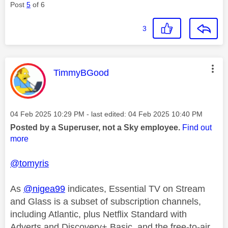
Post
5
of 6
3
This message was authored by:
TimmyBGood
Message posted on
‎04 Feb 2025
10:29 PM
- last edited:
‎04 Feb 2025
10:40 PM
Posted by a Superuser, not a Sky employee.
Find out
more
@tomyris
As
@nigea99
indicates, Essential TV on Stream
and Glass is a subset of subscription channels,
including Atlantic, plus Netflix Standard with
Adverts and Discovery+ Basic, and the free-to-air