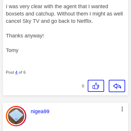
I was very clear with the agent that I wanted
boxsets and catchup. Without them I might as well
cancel Sky TV and go back to Netflix.
Thanks anyway!
Tomy
Post
4
of 6
0
This message was authored by:
nigea99