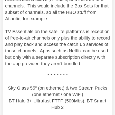
channels. This would include the Box Sets for that
subset of channels, so all the HBO stuff from
Atlantic, for example.
TV Essentials on the satellite platforms is reception
of free-to-air channels only plus the ability to record
and play back and access the catch-up services of
those channels. Apps such as Netflix can be used
but only with a separate subscription directly with
the app provider: they aren't bundled.
* * * * * * *
Sky Glass 55" (on ethernet) & two Stream Pucks
(one ethernet / one WiFi)
BT Halo 3+ Ultrafast FTTP (500Mbs), BT Smart
Hub 2