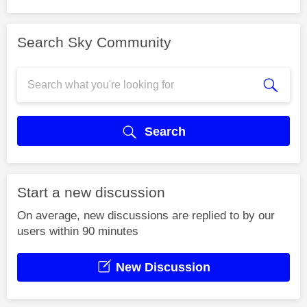
Search Sky Community
Search
Start a new discussion
On average, new discussions are replied to by our
users within 90 minutes
New Discussion