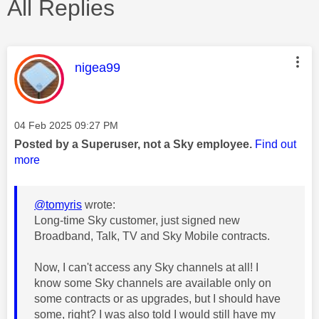
All Replies
This message was authored by:
nigea99
Message posted on
‎04 Feb 2025
09:27 PM
Posted by a Superuser, not a Sky employee.
Find out
more
@tomyris
wrote:
Long-time Sky customer, just signed new
Broadband, Talk, TV and Sky Mobile contracts.
Now, I can't access any Sky channels at all! I
know some Sky channels are available only on
some contracts or as upgrades, but I should have
some, right? I was also told I would still have my