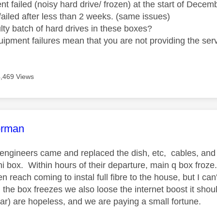
t failed (noisy hard drive/ frozen) at the start of Dece
failed after less than 2 weeks. (same issues)
ulty batch of hard drives in these boxes?
uipment failures mean that you are not providing the serv
4,469 Views
age was authored by:
orman
engineers came and replaced the dish, etc, cables, and 
i box. Within hours of their departure, main q box froze.
 reach coming to instal full fibre to the house, but I can
the box freezes we also loose the internet boost it shou
far) are hopeless, and we are paying a small fortune.