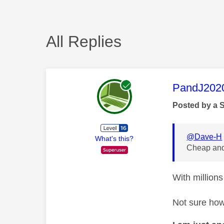
All Replies
This mess
PandJ202
Posted by a 
@Dave-H
What's this?
Cheap and
With millions
Not sure how