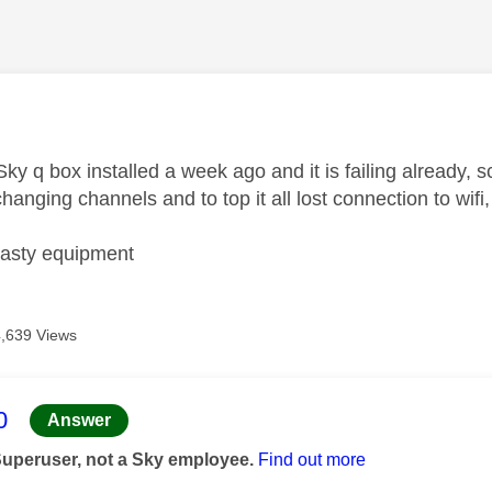
age was authored by:
ky q box installed a week ago and it is failing already, 
anging channels and to top it all lost connection to wif
asty equipment
4,639 Views
age was authored by:
0
Answer
Superuser, not a Sky employee.
Find out more