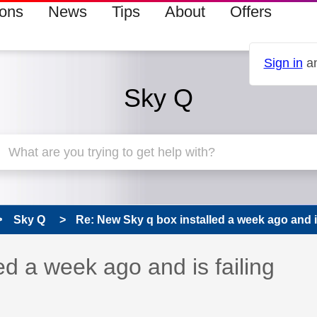
ions
News
Tips
About
Offers
Sign in
an
Sky Q
Sky Q
Re: New Sky q box installed a week ago and is 
 has been answered
ed a week ago and is failing