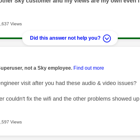
nother Sky customer and my views are my own even if
4,637 Views
Did this answer not help you?
age was authored by:
Superuser, not a Sky employee.
Find out more
ngineer visit after you had these audio & video issues?
ler couldn't fix the wifi and the other problems showed up
4,597 Views