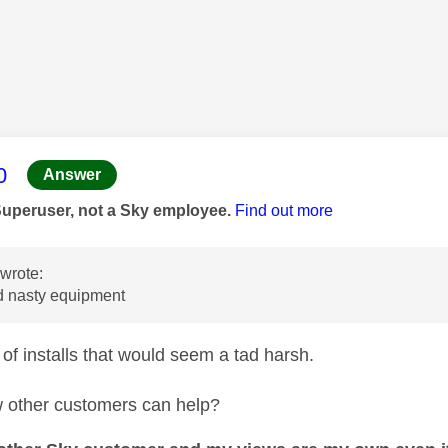
age was authored by:
0
Answer
Superuser, not a Sky employee.
Find out more
wrote:
 nasty equipment
 of installs that would seem a tad harsh.
 other customers can help?