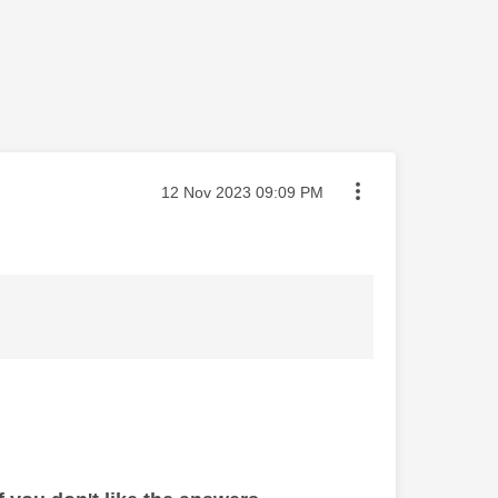
Message posted on
‎12 Nov 2023
09:09 PM