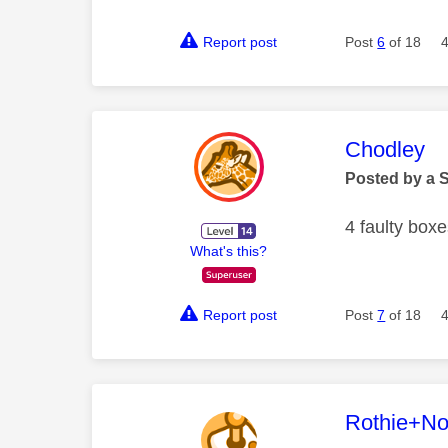
Report post
Post
6
of 18
This mess
Chodley
Posted by a 
4 faulty boxe
What's this?
Report post
Post
7
of 18
This mess
Rothie+N