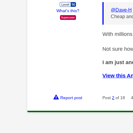
@Dave-H
What's this?
Cheap and
With millions
Not sure how
I am just a
View this A
Report post
Post
2
of 18