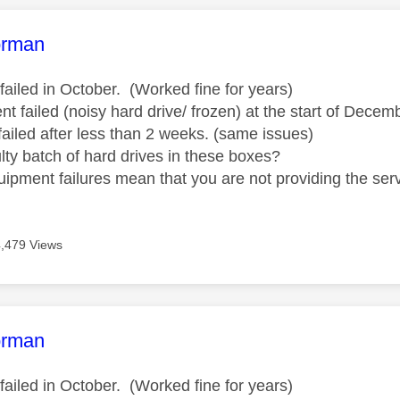
age was authored by:
orman
failed in October. (Worked fine for years)
t failed (noisy hard drive/ frozen) at the start of Dece
failed after less than 2 weeks. (same issues)
ulty batch of hard drives in these boxes?
uipment failures mean that you are not providing the serv
4,479 Views
age was authored by:
orman
failed in October. (Worked fine for years)