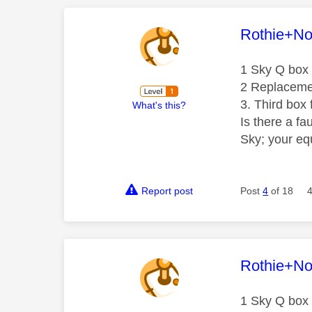
This mess
Rothie+N
1 Sky Q box 
2 Replacemen
3. Third box 
What's this?
Is there a fa
Sky; your eq
Report post
Post
4
of 18
This mess
Rothie+N
1 Sky Q box 