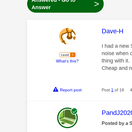
Answered - Go to
>
Answer
This mess
Dave-H
I had a new S
noise when ch
thing with it.
What's this?
Cheap and n
Report post
Post
1
of 18
This mess
PandJ202
Posted by a 