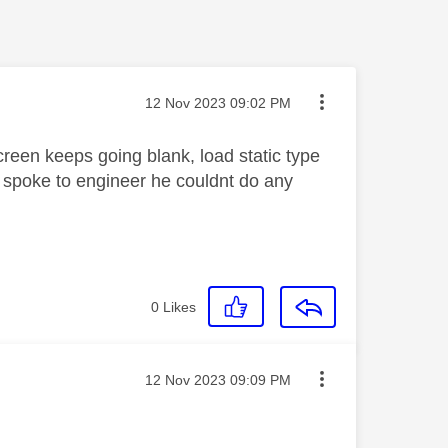
Message posted on
‎12 Nov 2023
09:02 PM
screen keeps going blank, load static type
i, spoke to engineer he couldnt do any
0
Likes
Message posted on
‎12 Nov 2023
09:09 PM