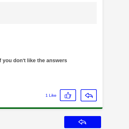
 you don't like the answers
1
Like
Reply