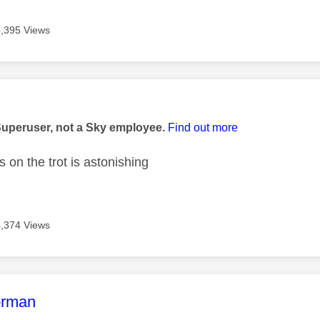
4,395 Views
age was authored by:
Superuser, not a Sky employee.
Find out more
s on the trot is astonishing
4,374 Views
age was authored by:
orman