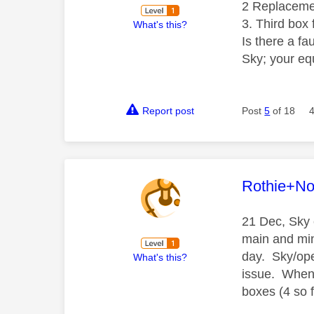
2 Replacemen
3. Third box 
What's this?
Is there a fa
Sky; your eq
Report post
Post
5
of 18
This mess
Rothie+N
21 Dec, Sky 
main and min
day. Sky/open
What's this?
issue. When 
boxes (4 so 