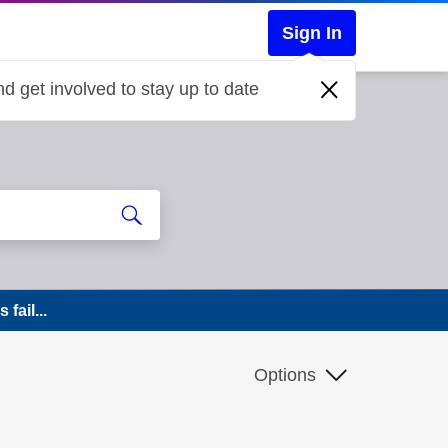
Sign In
d get involved to stay up to date
fail...
Options