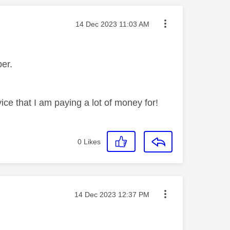
Message posted on
‎14 Dec 2023
11:03 AM
mber.
ice that I am paying a lot of money for!
0
Likes
Message posted on
‎14 Dec 2023
12:37 PM