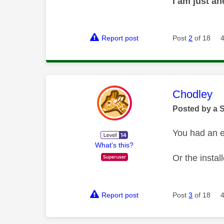
I am just a
Report post
Post
2
of 18
This mess
Chodley
Posted by a 
You had an e
What's this?
Or the instal
Report post
Post
3
of 18