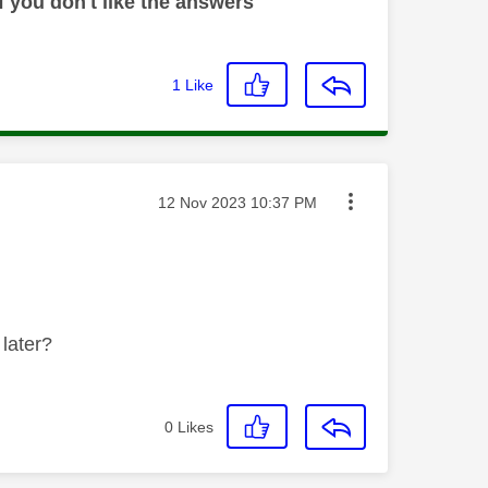
 you don't like the answers
1
Like
Message posted on
‎12 Nov 2023
10:37 PM
 later?
0
Likes