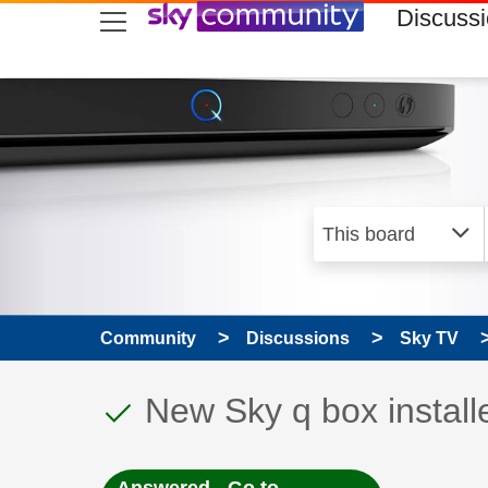
skip to search
skip to content
skip to footer
Discuss
Community
Discussions
Sky TV
This discussion topic
Discussion topic:
New Sky q box install