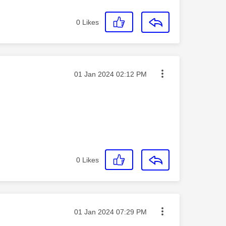
0
Likes
Message posted on
‎01 Jan 2024
02:12 PM
0
Likes
Message posted on
‎01 Jan 2024
07:29 PM