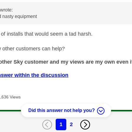
wrote:
 nasty equipment
 of installs that would seem a tad harsh.
 other customers can help?
nother Sky customer and my views are my own even if
nswer within the discussion
4,636 Views
Did this answer not help you?
1
2