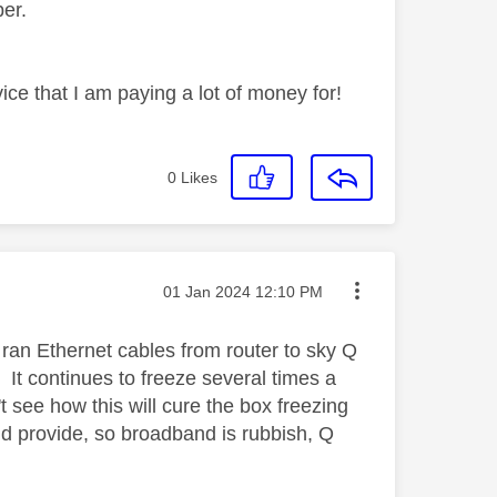
mber.
ice that I am paying a lot of money for!
0
Likes
Message posted on
‎01 Jan 2024
12:10 PM
ran Ethernet cables from router to sky Q
 It continues to freeze several times a
't see how this will cure the box freezing
ld provide, so broadband is rubbish, Q