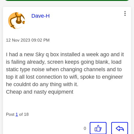
This message was authored by:
Dave-H
Message posted on
‎12 Nov 2023
09:02 PM
I had a new Sky q box installed a week ago and it
is failing already, screen keeps going blank, load
static type noise when changing channels and to
top it all lost connection to wifi, spoke to engineer
he couldnt do any thing with it.
Cheap and nasty equipment
Post
1
of 18
0