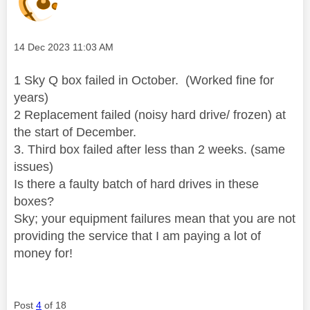
Message posted on
‎14 Dec 2023
11:03 AM
1 Sky Q box failed in October. (Worked fine for
years)
2 Replacement failed (noisy hard drive/ frozen) at
the start of December.
3. Third box failed after less than 2 weeks. (same
issues)
Is there a faulty batch of hard drives in these
boxes?
Sky; your equipment failures mean that you are not
providing the service that I am paying a lot of
money for!
Post
4
of 18