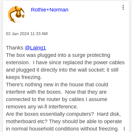
This message was authored by:
Rothie+Norman
Message posted on
‎02 Jan 2024
11:33 AM
Thanks
@Laing1
The box was plugged into a surge protecting
extension. I have since replaced the power cables
and plugged it directly into the wall socket; it still
keeps freezing.
There's nothing new in the house that could
interfere with the boxes. Now that they are
connected to the router by cables I assume
removes any wi-fi interference.
Are the boxes essentially computers? Hard disk,
motherboard etc? They should be able to operate
in normal household conditions without freezing. I