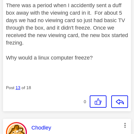
There was a period when I accidently sent a duff
box away with the viewing card in it. For about 5
days we had no viewing card so just had basic TV
through the box, and it didn't freeze. Once we
received the new viewing card, the new box started
frezing.
Why would a linux computer freeze?
Post
13
of 18
0
This message was authored by:
Chodley