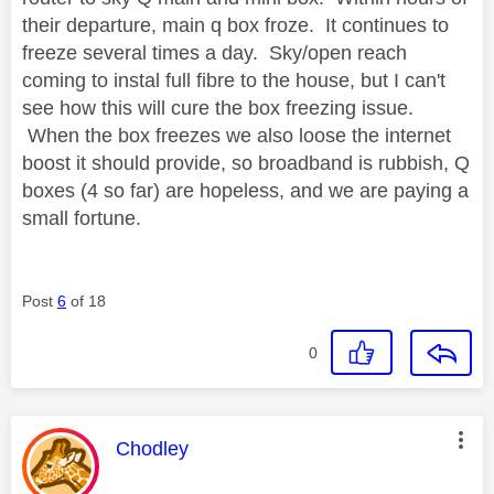
their departure, main q box froze. It continues to
freeze several times a day. Sky/open reach
coming to instal full fibre to the house, but I can't
see how this will cure the box freezing issue.
When the box freezes we also loose the internet
boost it should provide, so broadband is rubbish, Q
boxes (4 so far) are hopeless, and we are paying a
small fortune.
Post
6
of 18
0
This message was authored by:
Chodley