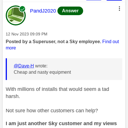
This message was authored by:
PandJ2020
Answer
Message posted on
‎12 Nov 2023
09:09 PM
Posted by a Superuser, not a Sky employee.
Find out
more
@Dave-H
wrote:
Cheap and nasty equipment
With millions of installs that would seem a tad
harsh.
Not sure how other customers can help?
I am just another Sky customer and my views