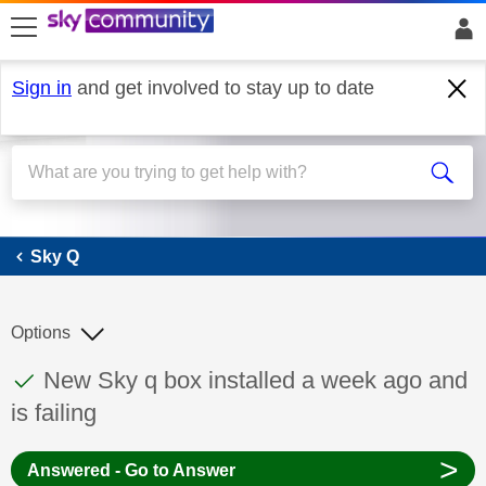
skip to search
skip to content
skip to footer
Sign in
and get involved to stay up to date
Sky Q
Sky Q
Options
This discussion topic has been answered
Discussion topic:
New Sky q box installed a week ago and
is failing
>
Answered - Go to Answer