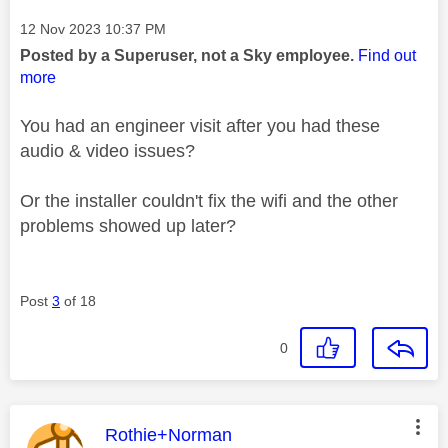
Message posted on
‎12 Nov 2023
10:37 PM
Posted by a Superuser, not a Sky employee.
Find out
more
You had an engineer visit after you had these
audio & video issues?
Or the installer couldn't fix the wifi and the other
problems showed up later?
Post
3
of 18
0
This message was authored by:
Rothie+Norman