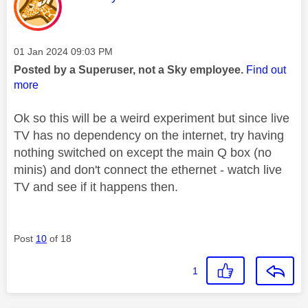
Message posted on
‎01 Jan 2024
09:03 PM
Posted by a Superuser, not a Sky employee.
Find out
more
Ok so this will be a weird experiment but since live
TV has no dependency on the internet, try having
nothing switched on except the main Q box (no
minis) and don't connect the ethernet - watch live
TV and see if it happens then.
Post
10
of 18
1