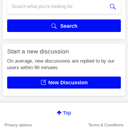
Search
Start a new discussion
On average, new discussions are replied to by our
users within 90 minutes
New Discussion
Top
Privacy options
Terms & Conditions