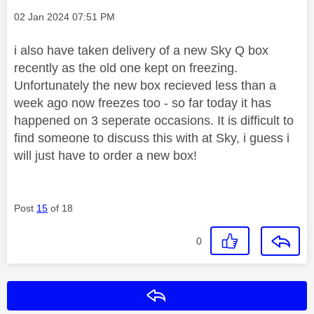
Message posted on
‎02 Jan 2024
07:51 PM
i also have taken delivery of a new Sky Q box
recently as the old one kept on freezing.
Unfortunately the new box recieved less than a
week ago now freezes too - so far today it has
happened on 3 seperate occasions. It is difficult to
find someone to discuss this with at Sky, i guess i
will just have to order a new box!
Post
15
of 18
0
Reply