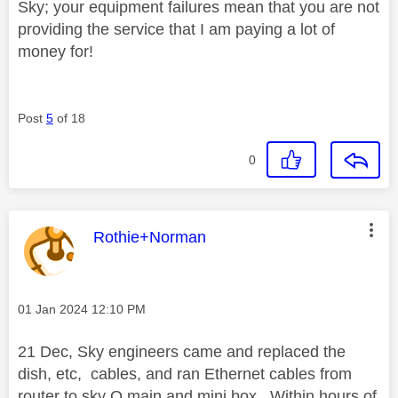
Sky; your equipment failures mean that you are not
providing the service that I am paying a lot of
money for!
Post
5
of 18
0
This message was authored by:
Rothie+Norman
Message posted on
‎01 Jan 2024
12:10 PM
21 Dec, Sky engineers came and replaced the
dish, etc, cables, and ran Ethernet cables from
router to sky Q main and mini box. Within hours of