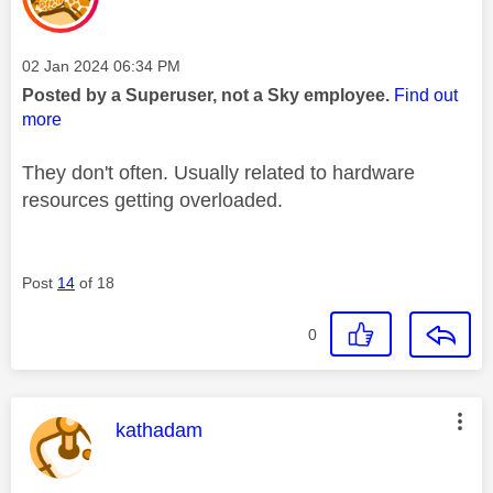
Message posted on
‎02 Jan 2024
06:34 PM
Posted by a Superuser, not a Sky employee.
Find out
more
They don't often. Usually related to hardware
resources getting overloaded.
Post
14
of 18
0
This message was authored by:
kathadam