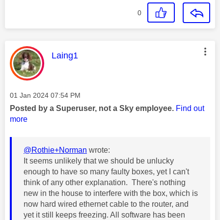
0
This message was authored by:
Laing1
Message posted on
‎01 Jan 2024
07:54 PM
Posted by a Superuser, not a Sky employee.
Find out
more
@Rothie+Norman
wrote:
It seems unlikely that we should be unlucky
enough to have so many faulty boxes, yet I can't
think of any other explanation. There's nothing
new in the house to interfere with the box, which is
now hard wired ethernet cable to the router, and
yet it still keeps freezing. All software has been