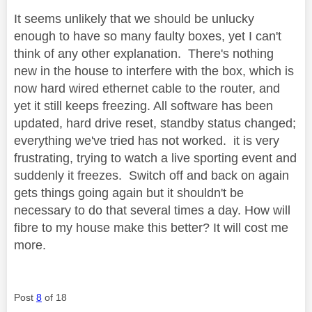
It seems unlikely that we should be unlucky
enough to have so many faulty boxes, yet I can't
think of any other explanation. There's nothing
new in the house to interfere with the box, which is
now hard wired ethernet cable to the router, and
yet it still keeps freezing. All software has been
updated, hard drive reset, standby status changed;
everything we've tried has not worked. it is very
frustrating, trying to watch a live sporting event and
suddenly it freezes. Switch off and back on again
gets things going again but it shouldn't be
necessary to do that several times a day. How will
fibre to my house make this better? It will cost me
more.
Post
8
of 18