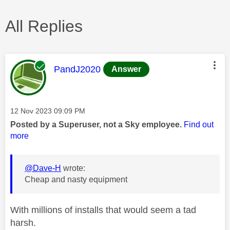
All Replies
This message was authored by:
PandJ2020
Answer
Message posted on
‎12 Nov 2023
09:09 PM
Posted by a Superuser, not a Sky employee.
Find out
more
@Dave-H
wrote:
Cheap and nasty equipment
With millions of installs that would seem a tad
harsh.