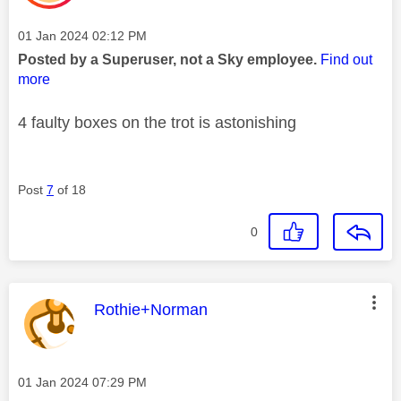
Message posted on
‎01 Jan 2024
02:12 PM
Posted by a Superuser, not a Sky employee.
Find out
more
4 faulty boxes on the trot is astonishing
Post
7
of 18
0
This message was authored by:
Rothie+Norman
Message posted on
‎01 Jan 2024
07:29 PM