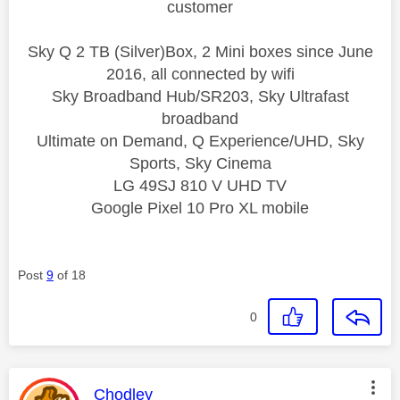
customer
Sky Q 2 TB (Silver)Box, 2 Mini boxes since June
2016, all connected by wifi
Sky Broadband Hub/SR203, Sky Ultrafast
broadband
Ultimate on Demand, Q Experience/UHD, Sky
Sports, Sky Cinema
LG 49SJ 810 V UHD TV
Google Pixel 10 Pro XL mobile
Post
9
of 18
0
This message was authored by:
Chodley