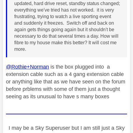
updated, hard drive reset, standby status changed;
everything we've tried has not worked. it is very
frustrating, trying to watch a live sporting event
and suddenly it freezes. Switch off and back on
again gets things going again but it shouldn't be
necessary to do that several times a day. How will
fibre to my house make this better? It will cost me
more.
@Rothie+Norman
is the box plugged into a
extension cable such as a 4 gang extension cable
or anything like that as we have seen on the forum
before prblems with some of them just a thought
seeing as its unusual to have s many boxes
I may be a Sky Superuser but I am still just a Sky