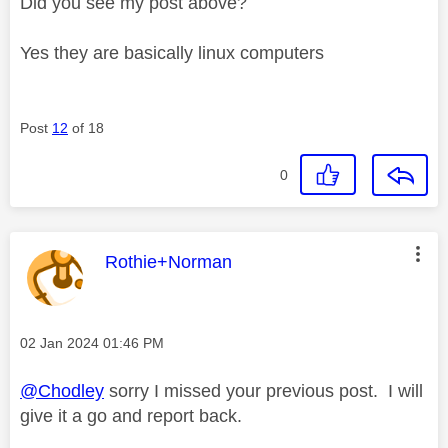
Did you see my post above?
Yes they are basically linux computers
Post
12
of 18
0
This message was authored by:
Rothie+Norman
Message posted on
‎02 Jan 2024
01:46 PM
@Chodley
sorry I missed your previous post. I will
give it a go and report back.