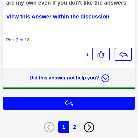
are my own even if you don't like the answers
View this Answer within the discussion
Post
2
of 18
1
Did this answer not help you?
Reply
1
2