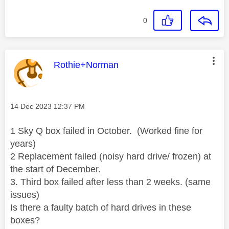
0
This message was authored by:
Rothie+Norman
Message posted on
‎14 Dec 2023
12:37 PM
1 Sky Q box failed in October. (Worked fine for
years)
2 Replacement failed (noisy hard drive/ frozen) at
the start of December.
3. Third box failed after less than 2 weeks. (same
issues)
Is there a faulty batch of hard drives in these
boxes?