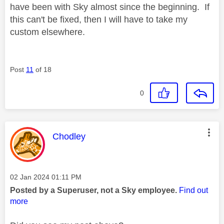
have been with Sky almost since the beginning. If
this can't be fixed, then I will have to take my
custom elsewhere.
Post
11
of 18
0
This message was authored by:
Chodley
Message posted on
‎02 Jan 2024
01:11 PM
Posted by a Superuser, not a Sky employee.
Find out
more