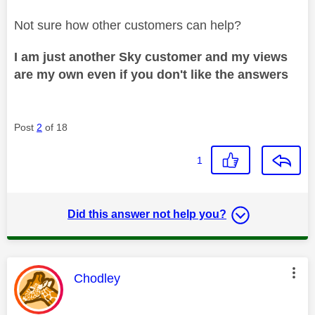
Not sure how other customers can help?
I am just another Sky customer and my views
are my own even if you don't like the answers
Post
2
of 18
1
Did this answer not help you?
This message was authored by:
Chodley