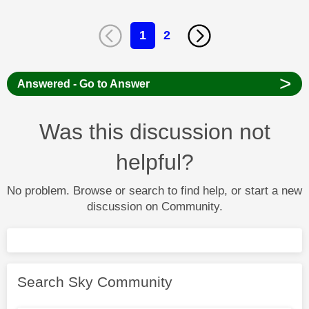
1
2
>
Answered - Go to Answer
Was this discussion not
helpful?
No problem. Browse or search to find help, or start a new
discussion on Community.
Search Sky Community