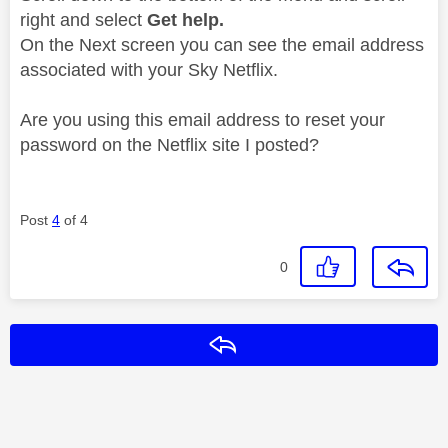
right and select
Get help.
On the Next screen you can see the email address
associated with your Sky Netflix.
Are you using this email address to reset your
password on the Netflix site I posted?
Post
4
of 4
0
Reply