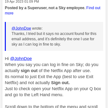
Message posted on
‎19 Apr 2023
01:09 PM
Posted by a Superuser, not a Sky employee.
Find out
more
@JohnDoe
wrote:
Thanks, I tried but it says no account found for this
email address, and it's definitely the one I use for
sky as I can log in fine to sky.
Hi
@JohnDoe
When you say you can log in fine on Sky; do you
actually
sign
out
of the Netflix App after use.
Its normal to just Exit the App (best to use Exit
Netflix) and not actually
Sign out.
Just to check open your Netflix App on your Q box
and go to the Left Hand menu.
Scroll down to the bottom of the menu and scroll