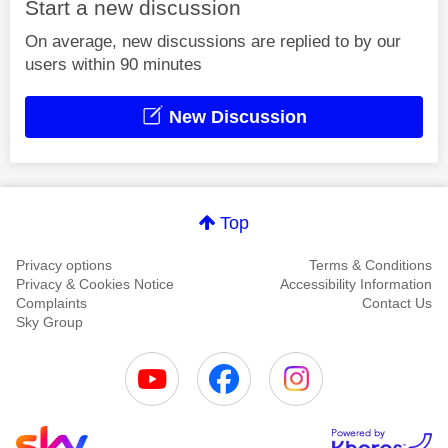
Start a new discussion
On average, new discussions are replied to by our
users within 90 minutes
New Discussion
Top
Privacy options
Terms & Conditions
Privacy & Cookies Notice
Accessibility Information
Complaints
Contact Us
Sky Group