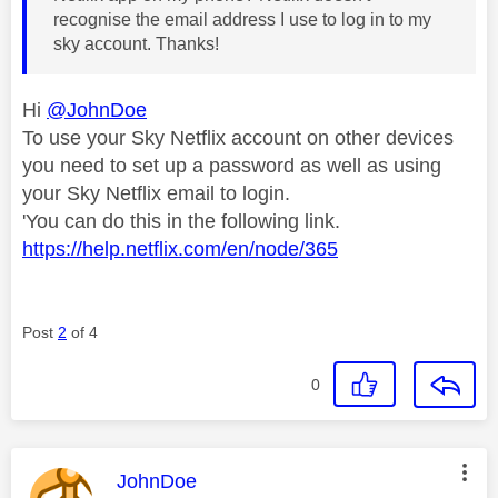
recognise the email address I use to log in to my
sky account. Thanks!
Hi
@JohnDoe
To use your Sky Netflix account on other devices
you need to set up a password as well as using
your Sky Netflix email to login.
'You can do this in the following link.
https://help.netflix.com/en/node/365
Post
2
of 4
0
This message was authored by:
JohnDoe