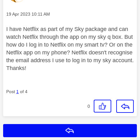
Message posted on
‎19 Apr 2023
10:11 AM
I have Netflix as part of my Sky package and can
watch Netflix through the app on my sky q box. But
how do I log in to Netflix on my smart tv? Or on the
Netflix app on my phone? Netflix doesn't recognise
the email address I use to log in to my sky account.
Thanks!
Post
1
of 4
0
Reply