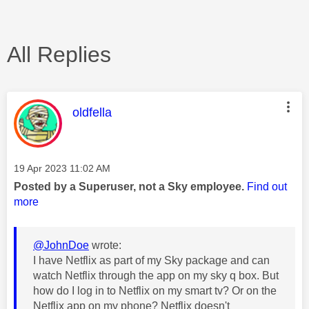
All Replies
This message was authored by:
oldfella
Message posted on
‎19 Apr 2023
11:02 AM
Posted by a Superuser, not a Sky employee.
Find out
more
@JohnDoe
wrote:
I have Netflix as part of my Sky package and can
watch Netflix through the app on my sky q box. But
how do I log in to Netflix on my smart tv? Or on the
Netflix app on my phone? Netflix doesn't