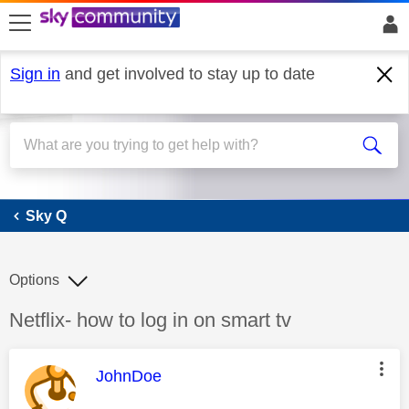
skip to search
skip to content
skip to footer
Sign in
and get involved to stay up to date
Sky Q
Sky Q
Options
Discussion topic:
Netflix- how to log in on smart tv
This message was authored by:
JohnDoe