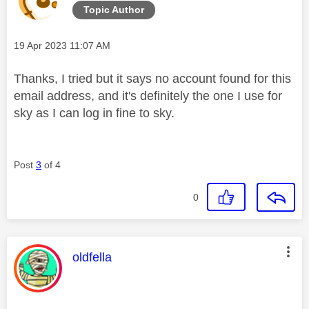
Topic Author
Message posted on
‎19 Apr 2023
11:07 AM
Thanks, I tried but it says no account found for this
email address, and it's definitely the one I use for
sky as I can log in fine to sky.
Post
3
of 4
0
This message was authored by:
oldfella