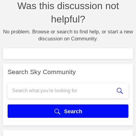
Was this discussion not
helpful?
No problem. Browse or search to find help, or start a new
discussion on Community.
Search Sky Community
Search