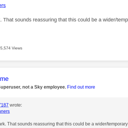
rs
 That sounds reassuring that this could be a wider/tempo
15,574 Views
age was authored by:
ame
Superuser, not a Sky employee.
Find out more
7187
wrote:
ners
k. That sounds reassuring that this could be a wider/temporary 