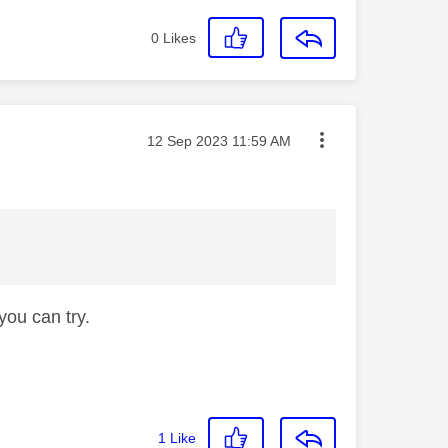
0
Likes
Message posted on
‎12 Sep 2023
11:59 AM
e you can try.
1
Like