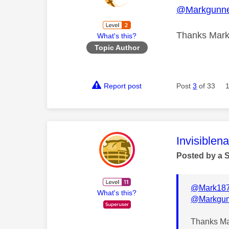
@Markgunne
Thanks Mark.
What's this?
Topic Author
Report post
Post
3
of 33
This mess
Invisiblen
Posted by a 
@Mark18
What's this?
@Markgun
Thanks Mar