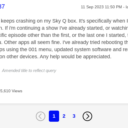
age was authored by:
87
Message posted on
‎11 Sep 2023
11:50 PM
- 
x keeps crashing on my Sky Q box. It's specifically when I
. If i'm continuing a show I've already started, or watching 
ific episode other than the first, or the last one I start
 Other apps all seem fine. I've already tried rebooting t
ps using the 001 menu, updated system software and rest
 on other devices. Any help would be appreciated.
 Amended title to reflect query
15,610 Views
1
2
3