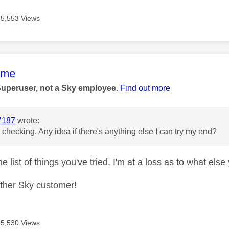
15,553 Views
age was authored by:
ame
Superuser, not a Sky employee.
Find out more
7187
wrote:
 checking. Any idea if there's anything else I can try my end?
e list of things you've tried, I'm at a loss as to what els
other Sky customer!
15,530 Views