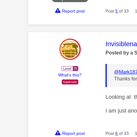
Report post
Post
5
of 33
This mess
Invisiblen
Posted by a 
@Mark18
What's this?
Thanks for
Looking at th
I am just an
Report post
Post
6
of 33