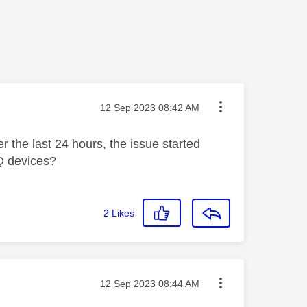
Message posted on
‎12 Sep 2023
08:42 AM
r the last 24 hours, the issue started
yQ devices?
2
Likes
Message posted on
‎12 Sep 2023
08:44 AM