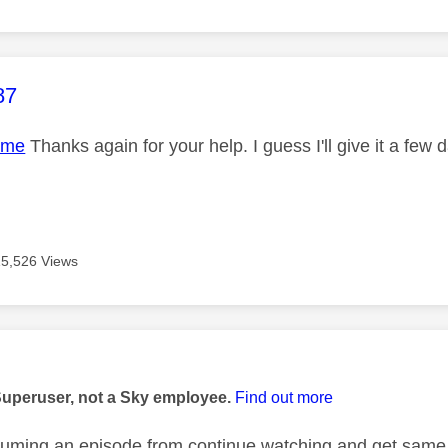
age was authored by:
87
ame
Thanks again for your help. I guess I'll give it a few 
15,526 Views
age was authored by:
Superuser, not a Sky employee.
Find out more
esuming an episode from continue watching and get same