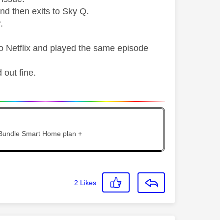
and then exits to Sky Q.
.
o Netflix and played the same episode
 out fine.
 Bundle Smart Home plan +
2
Likes