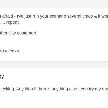
 afraid - I've just run your scenario several times & it 
.... repeat.
other Sky customer!
15,567 Views
age was authored by:
87
hecking. Any idea if there's anything else I can try my e