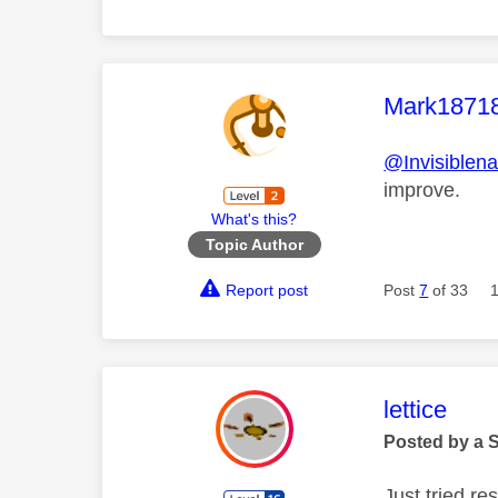
This mess
Mark1871
@Invisiblen
improve.
What's this?
Topic Author
Report post
Post
7
of 33
This mess
lettice
Posted by a 
Just tried r