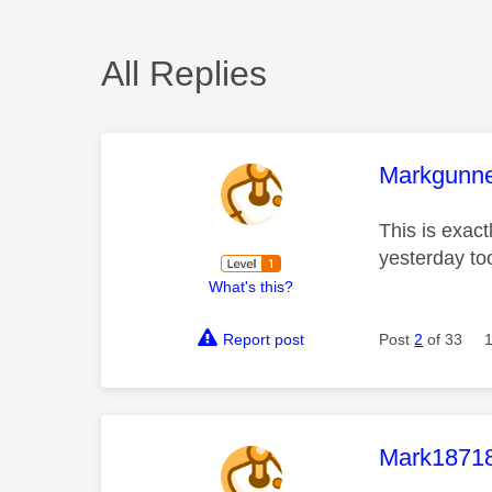
All Replies
This mess
Markgunn
This is exact
yesterday to
What's this?
Report post
Post
2
of 33
This mess
Mark1871