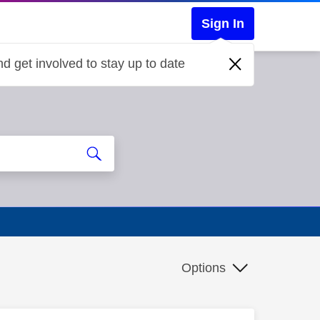
Sign In
d get involved to stay up to date
Options