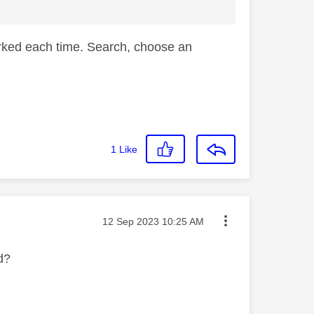
worked each time. Search, choose an
1
Like
Message posted on
‎12 Sep 2023
10:25 AM
nd?