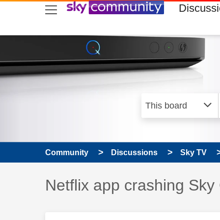
skip to search
skip to content
skip to footer
Discuss
Community
Discussions
Sky TV
Discussion topic:
Netflix app crashing Sky