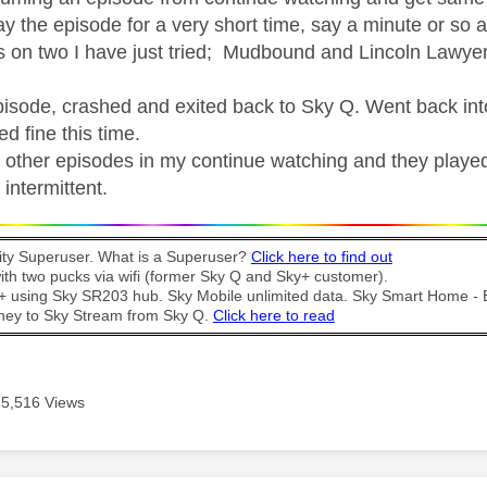
play the episode for a very short time, say a minute or so 
 on two I have just tried; Mudbound and Lincoln Lawyer
pisode, crashed and exited back to Sky Q. Went back int
ed fine this time.
 other episodes in my continue watching and they played
intermittent.
y Superuser. What is a Superuser?
Click here to find out
th two pucks via wifi (former Sky Q and Sky+ customer).
t + using Sky SR203 hub. Sky Mobile unlimited data. Sky Smart Home -
ney to Sky Stream from Sky Q.
Click here to read
15,516 Views