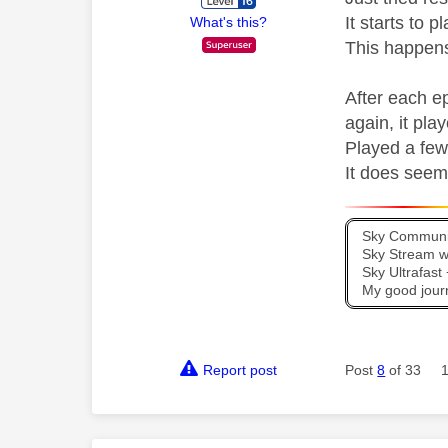
It starts to 
What's this?
This happens
After each e
again, it play
Played a few
It does seem 
Sky Communit
Sky Stream wi
Sky Ultrafas
My good jour
Report post
Post
8
of 33