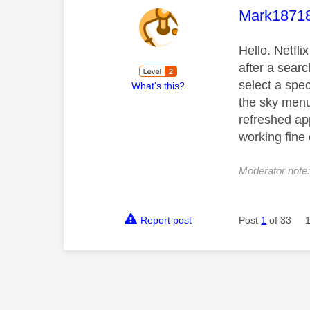
This mess
Mark1871
Hello. Netfli
after a search
select a spec
What's this?
the sky menu.
refreshed ap
working fine
Moderator note:
Report post
Post
1
of 33