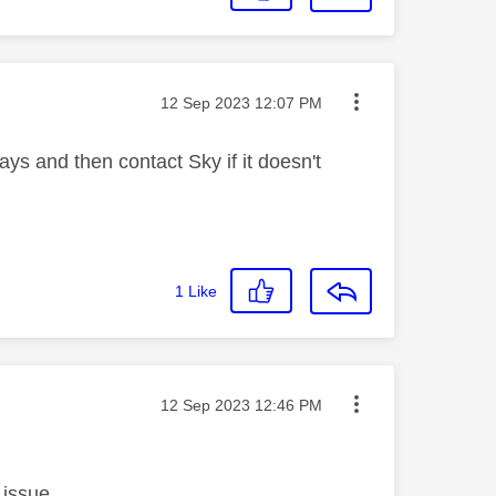
Message posted on
‎12 Sep 2023
12:07 PM
days and then contact Sky if it doesn't
1
Like
Message posted on
‎12 Sep 2023
12:46 PM
 issue.