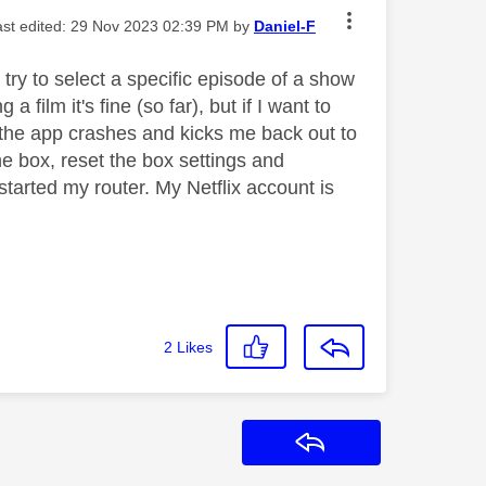
last edited:
‎29 Nov 2023
02:39 PM
by
Daniel-F
 try to select a specific episode of a show
a film it's fine (so far), but if I want to
ed, the app crashes and kicks me back out to
he box, reset the box settings and
arted my router. My Netflix account is
2
Likes
Reply