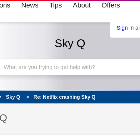
ions
News
Tips
About
Offers
Sign in
an
Sky Q
Sky Q
Re: Netflix crashing Sky Q
 Q