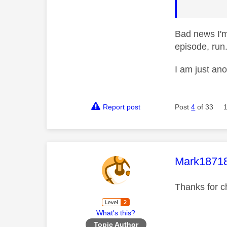
Bad news I'm
episode, run.
I am just an
Report post
Post
4
of 33
This mess
Mark1871
Thanks for c
What's this?
Topic Author