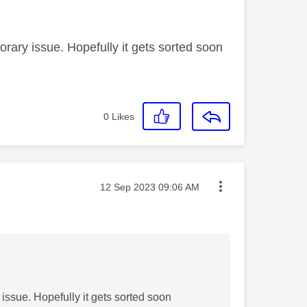
rary issue. Hopefully it gets sorted soon
0
Likes
Message posted on
‎12 Sep 2023
09:06 AM
issue. Hopefully it gets sorted soon