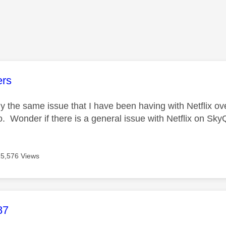
age was authored by:
ers
ly the same issue that I have been having with Netflix ove
o. Wonder if there is a general issue with Netflix on Sk
15,576 Views
age was authored by:
87