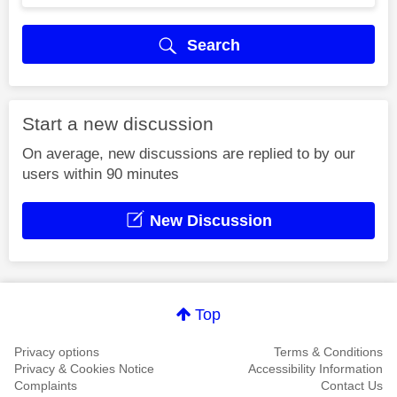
Search
Start a new discussion
On average, new discussions are replied to by our
users within 90 minutes
New Discussion
Top
Privacy options
Terms & Conditions
Privacy & Cookies Notice
Accessibility Information
Complaints
Contact Us