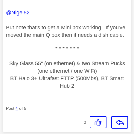
@Nigel52
But note that's to get a Mini box working. If you've
moved the main Q box then it needs a dish cable.
* * * * * * *
Sky Glass 55" (on ethernet) & two Stream Pucks
(one ethernet / one WiFi)
BT Halo 3+ Ultrafast FTTP (500Mbs), BT Smart
Hub 2
Post
4
of 5
0