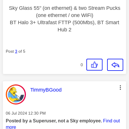
Sky Glass 55" (on ethernet) & two Stream Pucks
(one ethernet / one WiFi)
BT Halo 3+ Ultrafast FTTP (500Mbs), BT Smart
Hub 2
Post
3
of 5
0
This message was authored by:
TimmyBGood
Message posted on
‎06 Jul 2024
12:30 PM
Posted by a Superuser, not a Sky employee.
Find out
more