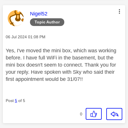
This message was authored by:
Nigel52
Topic Author
Message posted on
‎06 Jul 2024
01:08 PM
Yes, I've moved the mini box, which was working
before. I have full WiFi in the basement, but the
mini box doesn't seem to connect. Thank you for
your reply. Have spoken with Sky who said their
first appointment would be 31/07!!
Post
5
of 5
0