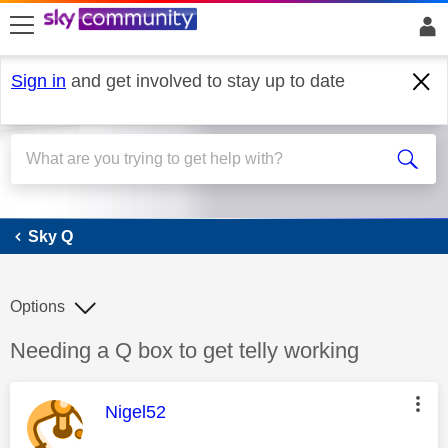
skip to search
skip to content
skip to footer
Sign in
and get involved to stay up to date
Sky Q
Sky Q
Options
Discussion topic:
Needing a Q box to get telly working
This message was authored by:
Nigel52