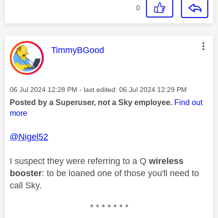
0
This message was authored by:
TimmyBGood
Message posted on
‎06 Jul 2024
12:28 PM
- last edited:
‎06 Jul 2024
12:29 PM
Posted by a Superuser, not a Sky employee.
Find out
more
@Nigel52
I suspect they were referring to a Q
wireless
booster
: to be loaned one of those you'll need to
call Sky.
* * * * * * *