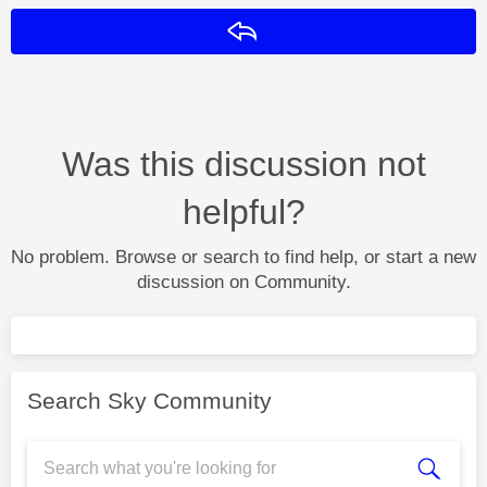
Reply
Was this discussion not
helpful?
No problem. Browse or search to find help, or start a new
discussion on Community.
Search Sky Community