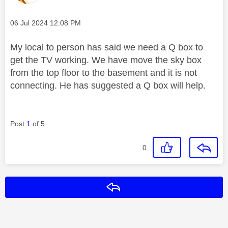
Message posted on
‎06 Jul 2024
12:08 PM
My local to person has said we need a Q box to
get the TV working. We have move the sky box
from the top floor to the basement and it is not
connecting. He has suggested a Q box will help.
Post
1
of 5
0
Reply