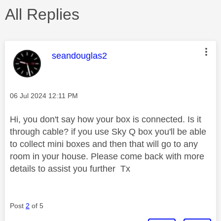
All Replies
This message was authored by:
seandouglas2
Message posted on
‎06 Jul 2024
12:11 PM
Hi, you don't say how your box is connected. Is it
through cable? if you use Sky Q box you'll be able
to collect mini boxes and then that will go to any
room in your house. Please come back with more
details to assist you further Tx
Post
2
of 5