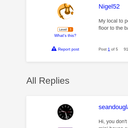
This mess
Nigel52
My local to 
floor to the
What's this?
Report post
Post
1
of 5
91
All Replies
This mess
seandougl
Hi, you don't