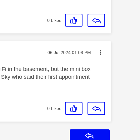
0
Likes
Message posted on
‎06 Jul 2024
01:08 PM
iFi in the basement, but the mini box
Sky who said their first appointment
0
Likes
Reply