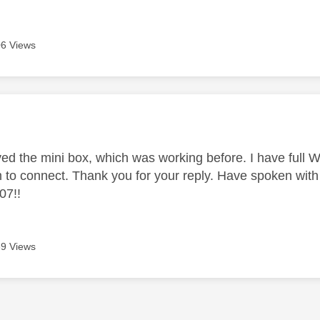
6 Views
age was authored by:
ved the mini box, which was working before. I have full W
 to connect. Thank you for your reply. Have spoken with 
07!!
9 Views