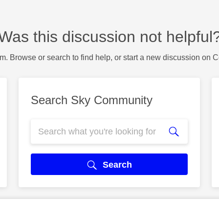
Was this discussion not helpful
m. Browse or search to find help, or start a new discussion on 
Search Sky Community
Search