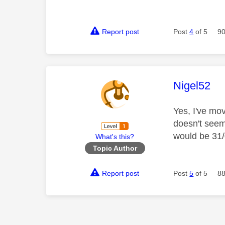
Report post
Post
4
of 5
90
This mess
Nigel52
Yes, I've mo
doesn't seem
would be 31/
What's this?
Topic Author
Report post
Post
5
of 5
88