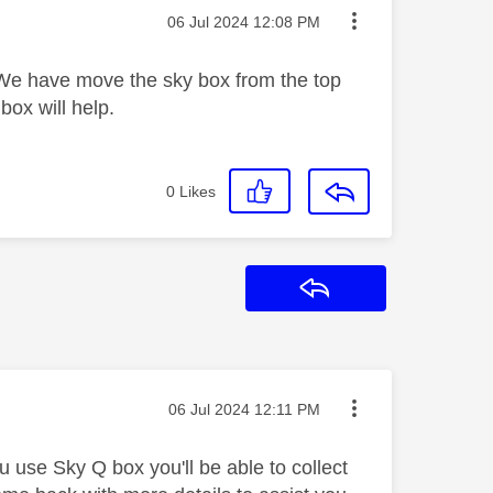
Message posted on
‎06 Jul 2024
12:08 PM
 We have move the sky box from the top
box will help.
0
Likes
Reply
Message posted on
‎06 Jul 2024
12:11 PM
u use Sky Q box you'll be able to collect