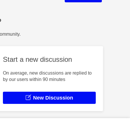
?
Community.
Start a new discussion
On average, new discussions are replied to
by our users within 90 minutes
New Discussion