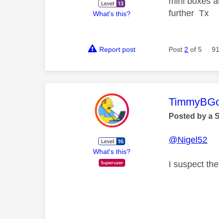
mini boxes a
further Tx
What's this?
Report post
Post
2
of 5
91
This mess
TimmyBG
Posted by a 
@Nigel52
What's this?
I suspect th