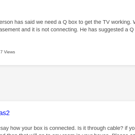
age was authored by:
person has said we need a Q box to get the TV working.
 basement and it is not connecting. He has suggested a Q 
7 Views
age was authored by:
as2
 say how your box is connected. Is it through cable? if yo