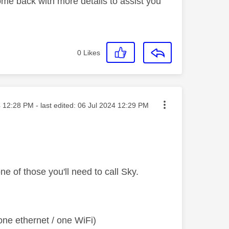
ome back with more details to assist you
0
Likes
sted on
4
12:28 PM
- last edited:
‎06 Jul 2024
12:29 PM
ne of those you'll need to call Sky.
ne ethernet / one WiFi)