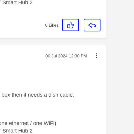
T Smart Hub 2
0
Likes
Message posted on
‎06 Jul 2024
12:30 PM
 box then it needs a dish cable.
ne ethernet / one WiFi)
T Smart Hub 2