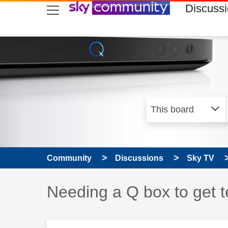
skip to search
skip to content
skip to footer
Discuss
Community
Discussions
Sky TV
Discussion topic:
Needing a Q box to get t