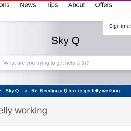
ions
News
Tips
About
Offers
Sign in
an
Sky Q
Sky Q
Re: Needing a Q box to get telly working
elly working