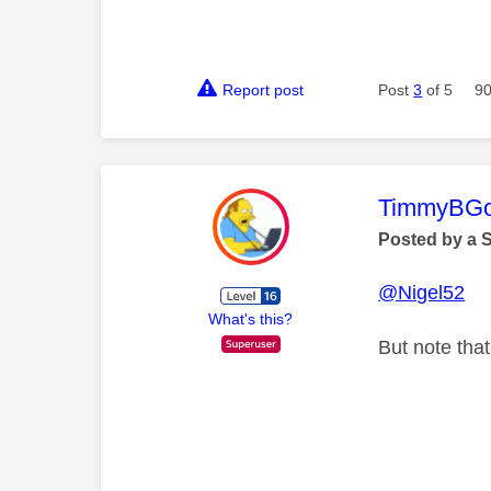
Report post
Post
3
of 5
90
This mess
TimmyBG
Posted by a 
@Nigel52
What's this?
But note tha