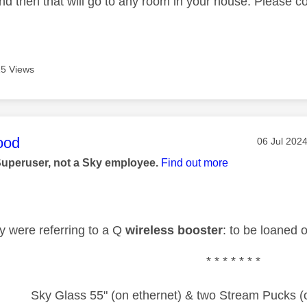
nd then that will go to any room in your house. Please c
5 Views
age was authored by:
ood
Message po
‎06 Jul 202
Superuser, not a Sky employee.
Find out more
ey were referring to a Q
wireless booster
: to be loaned o
* * * * * * *
Sky Glass 55" (on ethernet) & two Stream Pucks (o