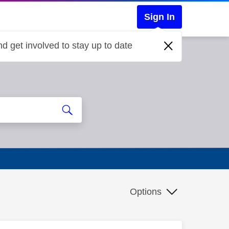
Sign In
d get involved to stay up to date
Options