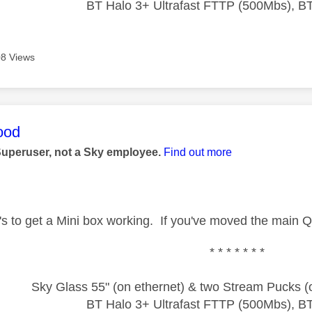
BT Halo 3+ Ultrafast FTTP (500Mbs), B
8 Views
age was authored by:
ood
Superuser, not a Sky employee.
Find out more
t's to get a Mini box working. If you've moved the main Q
* * * * * * *
Sky Glass 55" (on ethernet) & two Stream Pucks (o
BT Halo 3+ Ultrafast FTTP (500Mbs), B