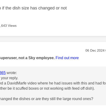
 if the dish size has changed or not
6,643 Views
age was authored by:
Message pos
‎06 Dec 2024
Superuser, not a Sky employee.
Find out more
365
wrote:
 your reply.
ed a DavidMarfe video where he had issues with this and had fou
ther be it scuffed boxes or not working with feed off dish).
anged the dishes or are they still the large round ones?