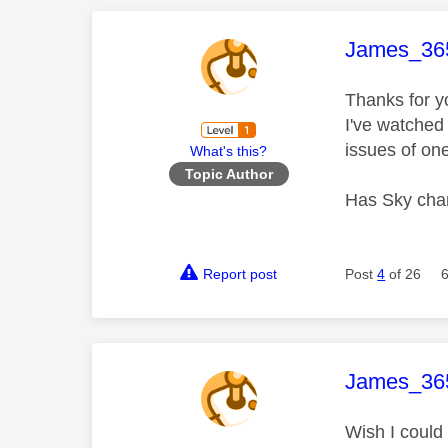
This mess
James_36
Thanks for y
I've watched
issues of one
What's this?
Topic Author
Has Sky chan
Report post
Post
4
of 26
This mess
James_36
Wish I could 