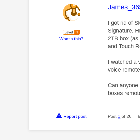
This mess
James_36
I got rid of
Signature, H
2TB box (as 
What's this?
and Touch Re
I watched a 
voice remote
Can anyone wi
boxes remotes
Report post
Post
1
of 26