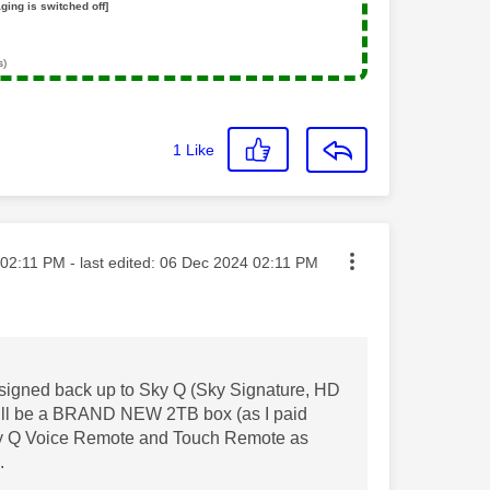
ging is switched off]
s)
1
Like
ted on
02:11 PM
- last edited:
‎06 Dec 2024
02:11 PM
ay signed back up to Sky Q (Sky Signature, HD
 will be a BRAND NEW 2TB box (as I paid
 Sky Q Voice Remote and Touch Remote as
B.