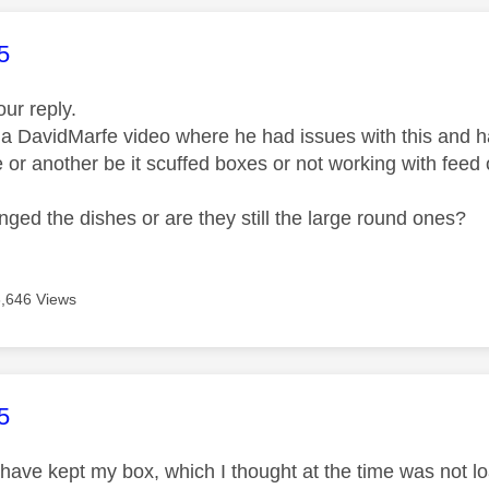
age was authored by:
5
our reply.
 a DavidMarfe video where he had issues with this and ha
 or another be it scuffed boxes or not working with feed 
ged the dishes or are they still the large round ones?
6,646 Views
age was authored by:
5
have kept my box, which I thought at the time was not loan