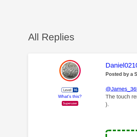
All Replies
This mess
Daniel021
Posted by a 
@James_36
The touch re
What's this?
).