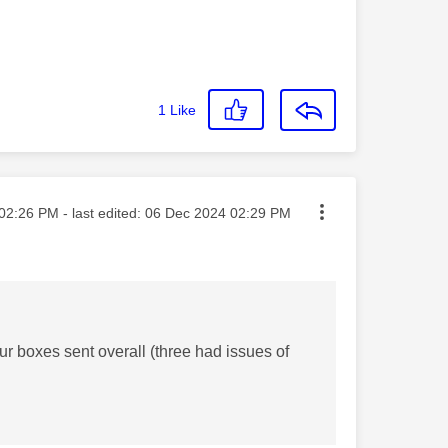
1
Like
ted on
02:26 PM
- last edited:
‎06 Dec 2024
02:29 PM
r boxes sent overall (three had issues of