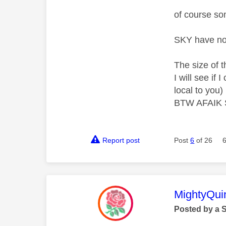
of course so
SKY have no
The size of t
I will see if
local to you)
BTW AFAIK Si
Report post
Post
6
of 26
This mess
MightyQui
Posted by a 