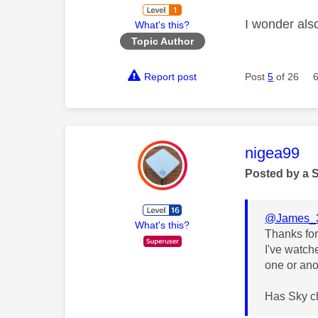
I wonder also
What's this?
Topic Author
Report post
Post
5
of 26
This mess
nigea99
Posted by a 
@James_
What's this?
Thanks for
I've watch
one or ano
Has Sky ch