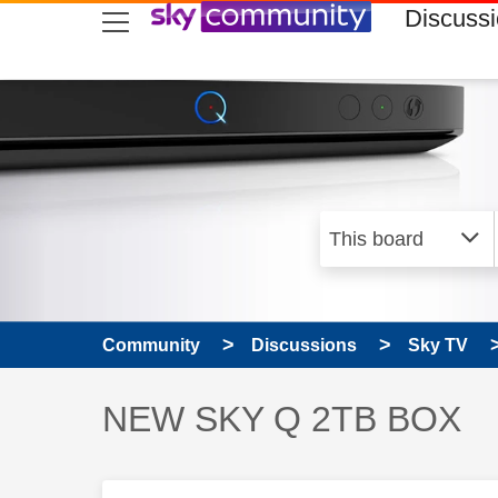
skip to search
skip to content
skip to footer
Discuss
Community
Discussions
Sky TV
Discussion topic:
NEW SKY Q 2TB BOX