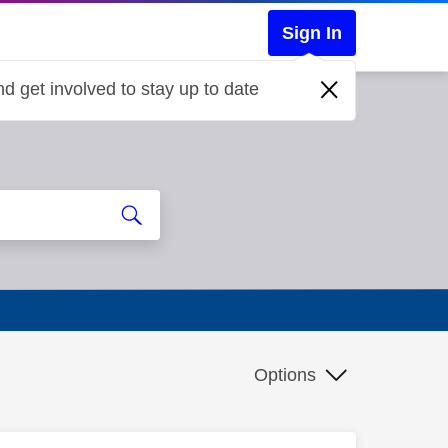
Sign In
d get involved to stay up to date
Options