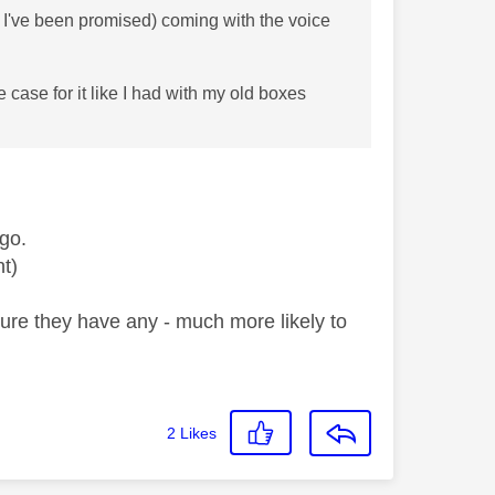
 I've been promised) coming with the voice
e case for it like I had with my old boxes
go.
ont)
sure they have any - much more likely to
2
Likes