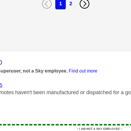
1
2
age was authored by:
0
Superuser, not a Sky employee.
Find out more
5
motes haven't been manufactured or dispatched for a goo
▪️
I AM NOT A SKY EMPLOYEE
▪️