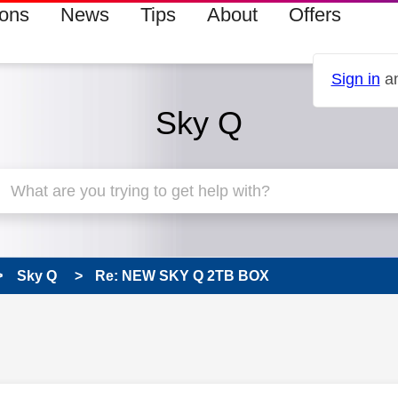
ions
News
Tips
About
Offers
Sign in
an
Sky Q
Sky Q
Re: NEW SKY Q 2TB BOX