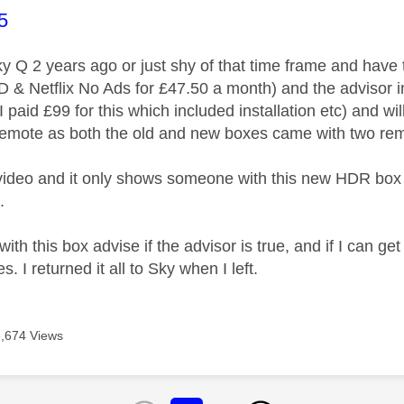
age was authored by:
5
 Sky Q 2 years ago or just shy of that time frame and hav
D & Netflix No Ads for £47.50 a month) and the advisor
I paid £99 for this which included installation etc) and
mote as both the old and new boxes came with two remo
video and it only shows someone with this new HDR box 
.
th this box advise if the advisor is true, and if I can get 
. I returned it all to Sky when I left.
6,674 Views