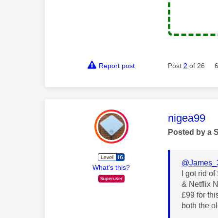
Report post
Post
2
of 26
This mess
nigea99
Posted by a 
@James_
What's this?
I got rid 
& Netflix 
£99 for th
both the o