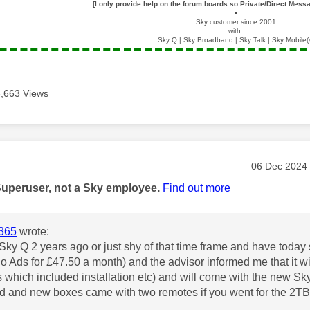
[I only provide help on the forum boards so Private/Direct Messa
▪️
Sky customer since 2001
with:
Sky Q | Sky Broadband | Sky Talk | Sky Mobile(
6,663 Views
age was authored by:
Message pos
‎06 Dec 2024
Superuser, not a Sky employee.
Find out more
365
wrote:
of Sky Q 2 years ago or just shy of that time frame and have tod
No Ads for £47.50 a month) and the advisor informed me that it
is which included installation etc) and will come with the new
ld and new boxes came with two remotes if you went for the 2T