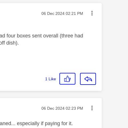
Message posted on
‎06 Dec 2024
02:21 PM
d four boxes sent overall (three had
off dish).
1
Like
Message posted on
‎06 Dec 2024
02:23 PM
ed... especially if paying for it.