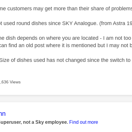
me customers may get more than their share of problems 
t used round dishes since SKY Analogue. (from Astra 1
he dish depends on where you are located - I am not too s
 I can find an old post where it is mentioned but I may not
ze of dishes used has not changed since the switch to d
6,636 Views
age was authored by:
nn
Superuser, not a Sky employee.
Find out more