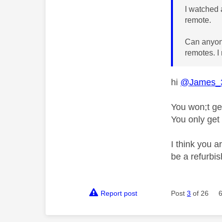
I watched 
remote.
Can anyone 
remotes. I 
hi
@James_
You won;t ge
You only get
I think you 
be a refurbi
Report post
Post
3
of 26