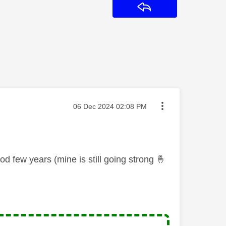
Reply
Message posted on
‎06 Dec 2024
02:08 PM
d few years (mine is still going strong
🤞