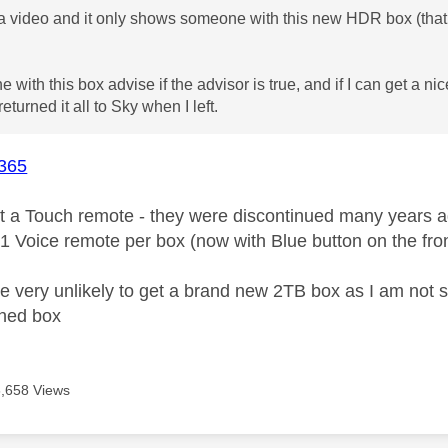
a video and it only shows someone with this new HDR box (that
with this box advise if the advisor is true, and if I can get a nic
returned it all to Sky when I left.
365
t a Touch remote - they were discontinued many years a
 1 Voice remote per box (now with Blue button on the fr
are very unlikely to get a brand new 2TB box as I am not 
shed box
6,658 Views