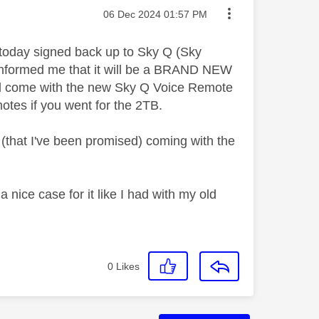
Message posted on
‎06 Dec 2024
01:57 PM
e today signed back up to Sky Q (Sky
 informed me that it will be a BRAND NEW
 will come with the new Sky Q Voice Remote
tes if you went for the 2TB.
(that I've been promised) coming with the
a nice case for it like I had with my old
0
Likes