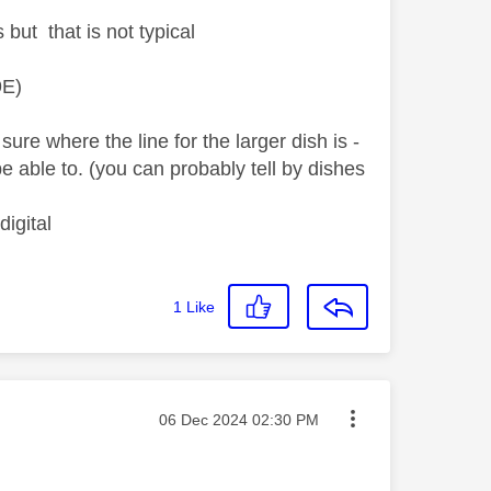
but that is not typical
9E)
ure where the line for the larger dish is -
 be able to. (you can probably tell by dishes
igital
1
Like
Message posted on
‎06 Dec 2024
02:30 PM