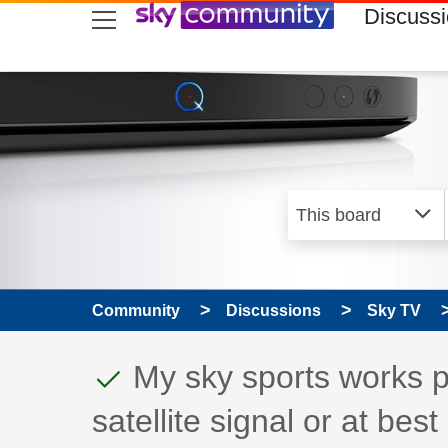
skip to search
skip to content
skip to footer
Discuss
Community
Discussions
Sky TV
This discussion topic
Discussion topic:
My sky sports works pe
satellite signal or at best