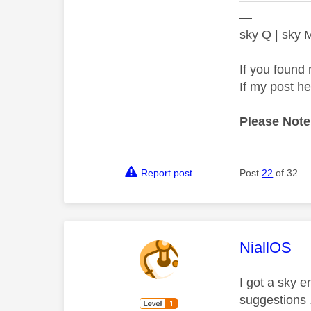
—
sky Q | sky
If you found 
If my post h
Please Note
Report post
Post
22
of 32
This mess
NiallOS
I got a sky 
suggestions 