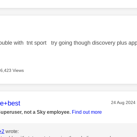
age was authored by:
trouble with tnt sport try going though discovery plus ap
6,423 Views
age was authored by:
he+best
Message pos
‎24 Aug 2024
Superuser, not a Sky employee.
Find out more
+2
wrote: