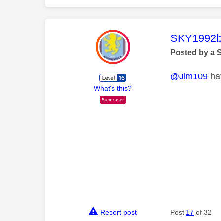
This mess
SKY1992b
Posted by a 
@Jim109
hav
What's this?
Report post
Post
17
of 32