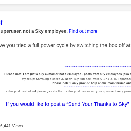
age was authored by:
f
Superuser, not a Sky employee.
Find out more
e you tried a full power cycle by switching the box off a
~~~~~~~~~~~~~~~~~~~~~~~~~~~~~~~~~~~~~
Please note: I am just a sky customer not a employee - posts from sky employees (aka
my setup: Samsung 5 series 32inc tv | sky +hd box | variety, SKY & TNT sports,sk
Please note: I only provide help on the main forums an
~~~~~~~~~~~~~~~~~~~~~~~~~~~~~~~~~~~~~~
if this post has helped please give it a like
~
if this post has solved your question/query pleas
If you would like to post a “Send Your Thanks to Sky”
6,441 Views