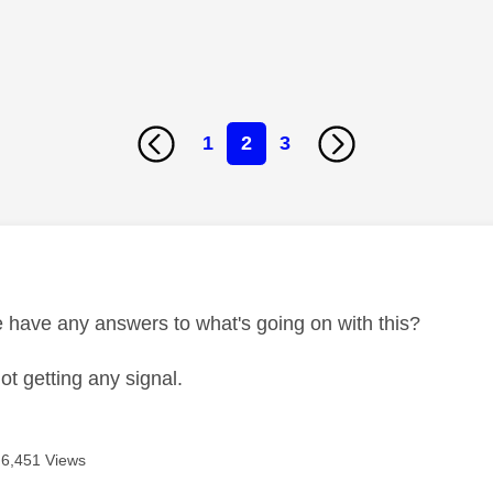
1
2
3
age was authored by:
have any answers to what's going on with this?
not getting any signal.
6,451 Views