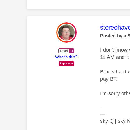
This mess
stereohav
Posted by a 
I don't know
11 AM and it
What's this?
Box is hard 
pay BT.
I'm sorry oth
—————
—
sky Q | sky