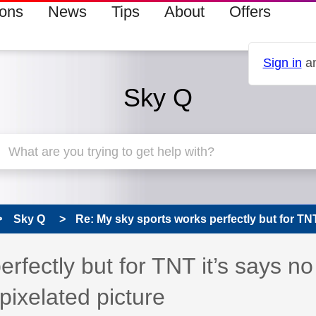
ions
News
Tips
About
Offers
Sign in
an
Sky Q
Sky Q
Re: My sky sports works perfectly but for TNT i
 has been answered
rfectly but for TNT it’s says no
 pixelated picture