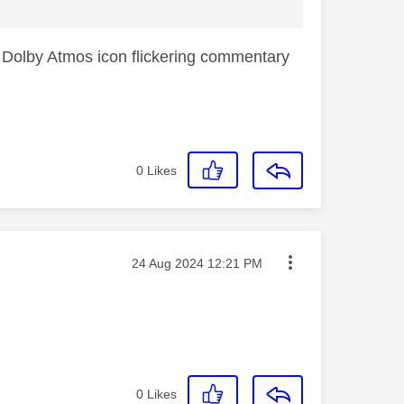
ick Dolby Atmos icon flickering commentary
0
Likes
Message posted on
‎24 Aug 2024
12:21 PM
0
Likes