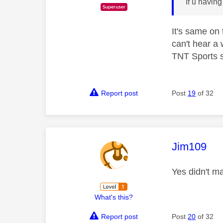
If u havin
It's same on
can't hear a 
TNT Sports s
Report post
Post
19
of 32
This mess
Jim109
Yes didn't m
What's this?
Report post
Post
20
of 32