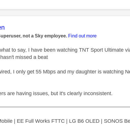
age was authored by:
en
Superuser, not a Sky employee.
Find out more
 what to say, I have been watching TNT Sport Ultimate 
 hasn't missed a beat
wired, I only get 55 Mbps and my daughter is watching Net
ers are having issues, but it's clearly inconsistent.
—————————————————————————
 Mobile | EE Full Works FTTC | LG B6 OLED | SONOS B