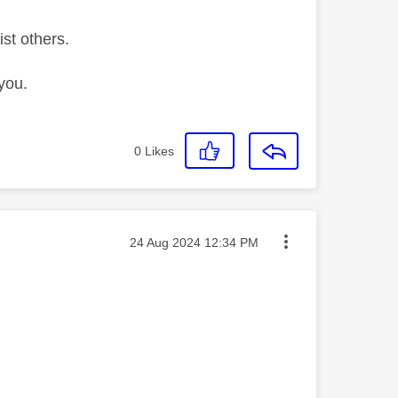
ist others.
you.
0
Likes
Message posted on
‎24 Aug 2024
12:34 PM
———————————————————