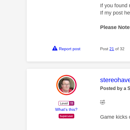
If you found 
If my post h
Please Note
Report post
Post
21
of 32
This mess
stereohav
Posted by a 
🤣
What's this?
Game kicks of
—————