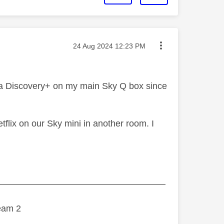
Message posted on
‎24 Aug 2024
12:23 PM
via Discovery+ on my main Sky Q box since
flix on our Sky mini in another room. I
———————————————————
eam 2