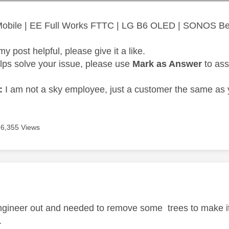
 Mobile | EE Full Works FTTC | LG B6 OLED | SONOS B
my post helpful, please give it a like.
elps solve your issue, please use
Mark as Answer
to ass
:
I am not a sky employee, just a customer the same as 
6,355 Views
age was authored by:
engineer out and needed to remove some trees to make it 
.