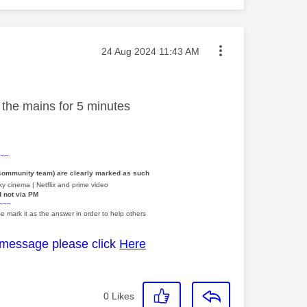
Message posted on
‎24 Aug 2024
11:43 AM
t the mains for 5 minutes
~~~
 community team) are clearly marked as such
y cinema | Netflix and prime video
d not via PM
~~~
e mark it as the answer in order to help others
 message please click
Here
0
Likes