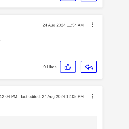
Message posted on
‎24 Aug 2024
11:54 AM
p
0
Likes
ted on
12:04 PM
- last edited:
‎24 Aug 2024
12:05 PM