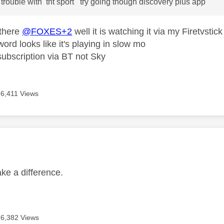
g trouble with tnt sport try going though discovery plus app
 there
@FOXES+2
well it is watching it via my Firetvst
word looks like it's playing in slow mo
ubscription via BT not Sky
6,411 Views
age was authored by:
ake a difference.
6,382 Views