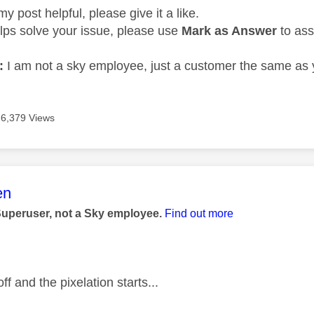
my post helpful, please give it a like.
elps solve your issue, please use
Mark as Answer
to ass
:
I am not a sky employee, just a customer the same as 
6,379 Views
age was authored by:
en
Superuser, not a Sky employee.
Find out more
f and the pixelation starts...
—————————————————————————