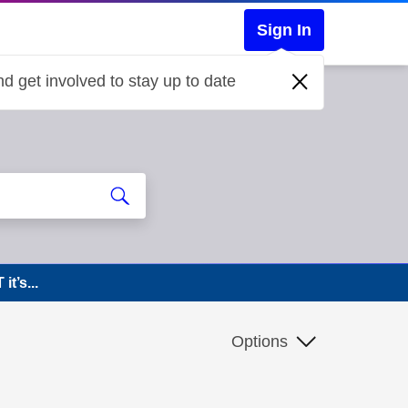
Sign In
d get involved to stay up to date
t’s...
Options