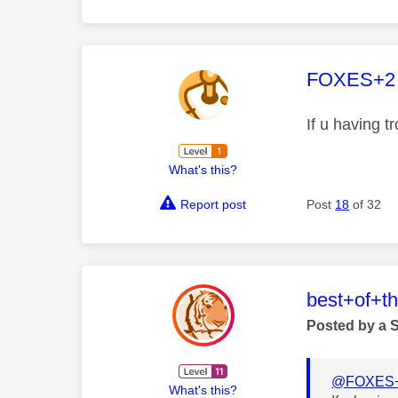
This mess
FOXES+2
If u having 
What's this?
Report post
Post
18
of 32
This mess
best+of+t
Posted by a 
@FOXES
What's this?