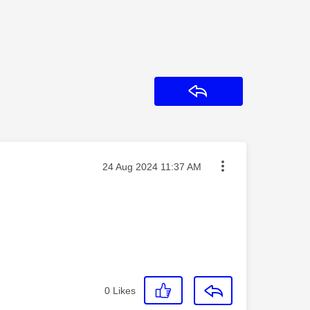
Reply
Message posted on
‎24 Aug 2024
11:37 AM
0
Likes