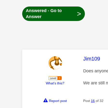
Answered - Go to
>
Answer
This mess
Jim109
Does anyone 
We are still 
What's this?
Report post
Post
16
of 32