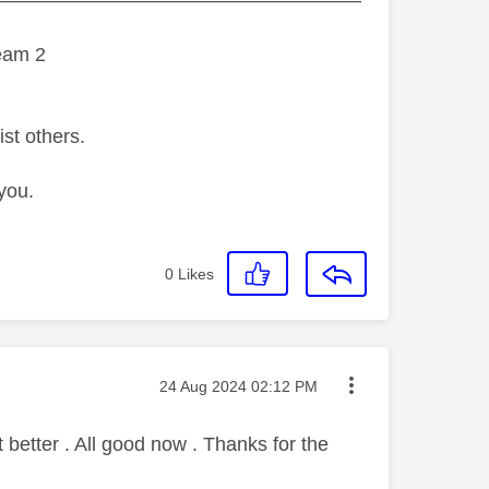
eam 2
ist others.
you.
0
Likes
Message posted on
‎24 Aug 2024
02:12 PM
better . All good now . Thanks for the