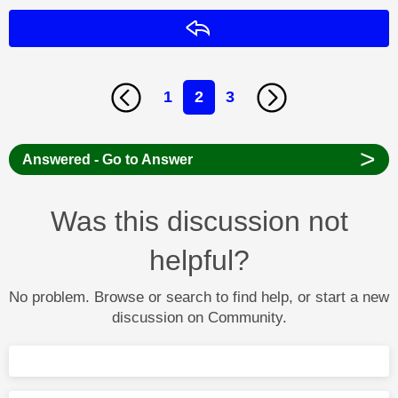
Reply
1
2
3
>
Answered - Go to Answer
Was this discussion not
helpful?
No problem. Browse or search to find help, or start a new
discussion on Community.