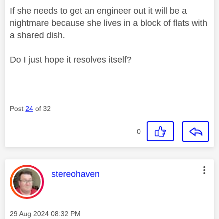
If she needs to get an engineer out it will be a
nightmare because she lives in a block of flats with
a shared dish.
Do I just hope it resolves itself?
Post
24
of 32
0
This message was authored by:
stereohaven
Message posted on
‎29 Aug 2024
08:32 PM