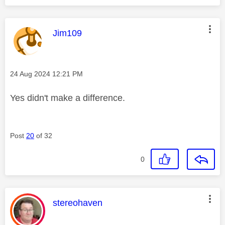
This message was authored by:
Jim109
Message posted on
‎24 Aug 2024
12:21 PM
Yes didn't make a difference.
Post
20
of 32
0
This message was authored by:
stereohaven