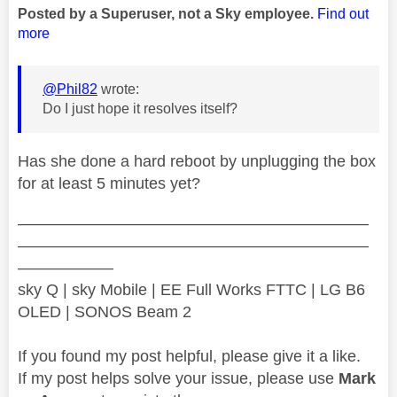
Posted by a Superuser, not a Sky employee.
Find out
more
@Phil82
wrote:
Do I just hope it resolves itself?
Has she done a hard reboot by unplugging the box
for at least 5 minutes yet?
——————————————————————
——————————————————————
——————
sky Q | sky Mobile | EE Full Works FTTC | LG B6
OLED | SONOS Beam 2
If you found my post helpful, please give it a like.
If my post helps solve your issue, please use
Mark