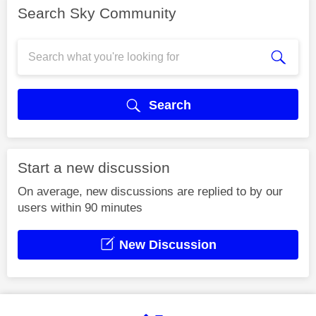
Search Sky Community
Search
Start a new discussion
On average, new discussions are replied to by our
users within 90 minutes
New Discussion