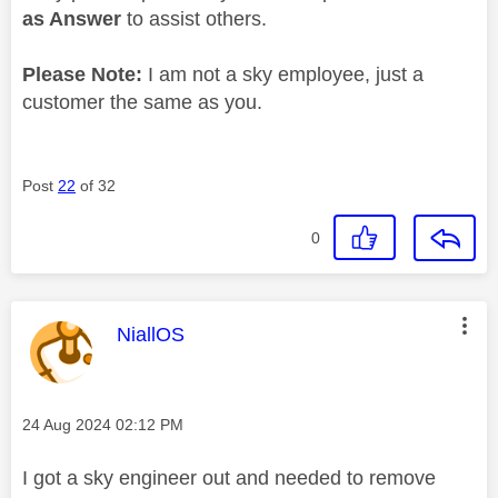
as Answer
to assist others.
Please Note:
I am not a sky employee, just a
customer the same as you.
Post
22
of 32
0
This message was authored by:
NiallOS
Message posted on
‎24 Aug 2024
02:12 PM
I got a sky engineer out and needed to remove