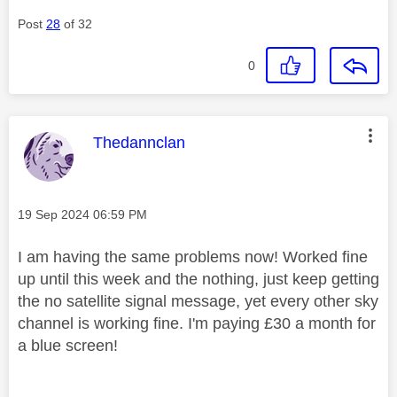
Post
28
of 32
0
This message was authored by:
Thedannclan
Message posted on
‎19 Sep 2024
06:59 PM
I am having the same problems now! Worked fine
up until this week and the nothing, just keep getting
the no satellite signal message, yet every other sky
channel is working fine. I'm paying £30 a month for
a blue screen!