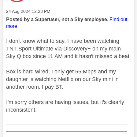
Message posted on
‎24 Aug 2024
12:23 PM
Posted by a Superuser, not a Sky employee.
Find out
more
I don't know what to say, I have been watching
TNT Sport Ultimate via Discovery+ on my main
Sky Q box since 11 AM and it hasn't missed a beat
Box is hard wired, I only get 55 Mbps and my
daughter is watching Netflix on our Sky mini in
another room. I pay BT.
I'm sorry others are having issues, but it's clearly
inconsistent.
——————————————————————
——————————————————————