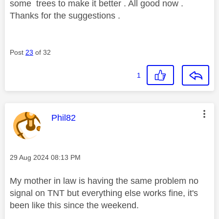
some trees to make it better . All good now .
Thanks for the suggestions .
Post
23
of 32
1
This message was authored by:
Phil82
Message posted on
‎29 Aug 2024
08:13 PM
My mother in law is having the same problem no
signal on TNT but everything else works fine, it's
been like this since the weekend.