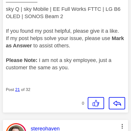
——————
sky Q | sky Mobile | EE Full Works FTTC | LG B6
OLED | SONOS Beam 2
If you found my post helpful, please give it a like.
If my post helps solve your issue, please use
Mark
as Answer
to assist others.
Please Note:
I am not a sky employee, just a
customer the same as you.
Post
21
of 32
0
This message was authored by:
stereohaven