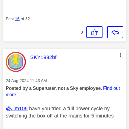
Post
16
of 32
0
This message was authored by:
SKY1992bf
Message posted on
‎24 Aug 2024
11:43 AM
Posted by a Superuser, not a Sky employee.
Find out
more
@Jim109
have you tried a full power cycle by
switching the box off at the mains for 5 minutes