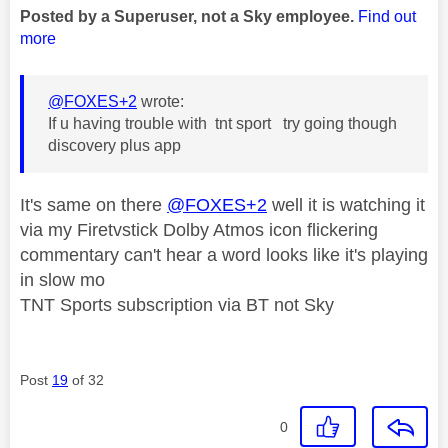
Posted by a Superuser, not a Sky employee.
Find out
more
@FOXES+2
wrote:
If u having trouble with tnt sport try going though
discovery plus app
It's same on there
@FOXES+2
well it is watching it
via my Firetvstick Dolby Atmos icon flickering
commentary can't hear a word looks like it's playing
in slow mo
TNT Sports subscription via BT not Sky
Post
19
of 32
0