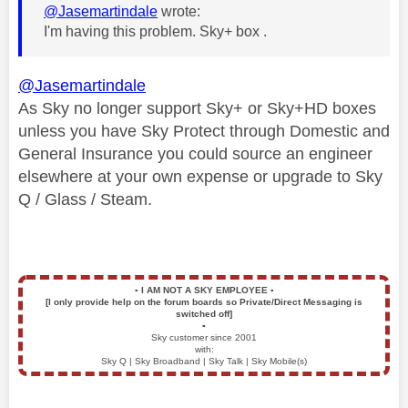
@Jasemartindale
wrote:
I'm having this problem. Sky+ box .
@Jasemartindale
As Sky no longer support Sky+ or Sky+HD boxes
unless you have Sky Protect through Domestic and
General Insurance you could source an engineer
elsewhere at your own expense or upgrade to Sky
Q / Glass / Steam.
▪️
I AM NOT A SKY EMPLOYEE
▪️
[I only provide help on the forum boards so Private/Direct Messaging is
switched off]
▪️
Sky customer since 2001
with:
Sky Q | Sky Broadband | Sky Talk | Sky Mobile(s)