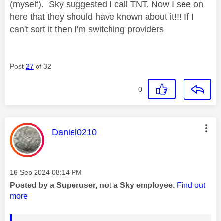
(myself). Sky suggested I call TNT. Now I see on
here that they should have known about it!!! If I
can't sort it then I'm switching providers
Post
27
of 32
0
This message was authored by:
Daniel0210
Message posted on
‎16 Sep 2024
08:14 PM
Posted by a Superuser, not a Sky employee.
Find out
more