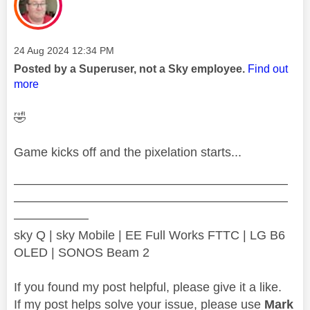
Message posted on
‎24 Aug 2024
12:34 PM
Posted by a Superuser, not a Sky employee.
Find out
more
🤣
Game kicks off and the pixelation starts...
——————————————————————
——————————————————————
——————
sky Q | sky Mobile | EE Full Works FTTC | LG B6
OLED | SONOS Beam 2
If you found my post helpful, please give it a like.
If my post helps solve your issue, please use
Mark