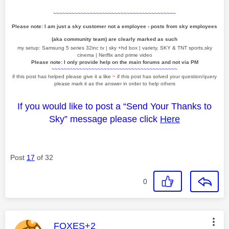
~~~~~~~~~~~~~~~~~~~~~~~~~~~~~~~~~~~~~~~~
Please note: I am just a sky customer not a employee - posts from sky employees
(aka community team) are clearly marked as such
my setup: Samsung 5 series 32inc tv | sky +hd box | variety, SKY & TNT sports,sky
cinema | Netflix and prime video
Please note: I only provide help on the main forums and not via PM
~~~~~~~~~~~~~~~~~~~~~~~~~~~~~~~~~~~~~~~~~
if this post has helped please give it a like
~
if this post has solved your question/query
please mark it as the answer in order to help others
If you would like to post a “Send Your Thanks to
Sky” message please click
Here
Post
17
of 32
0
This message was authored by:
FOXES+2