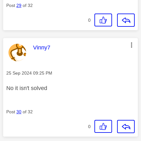
Post
29
of 32
0
This message was authored by:
Vinny7
Message posted on
‎25 Sep 2024
09:25 PM
No it isn't solved
Post
30
of 32
0