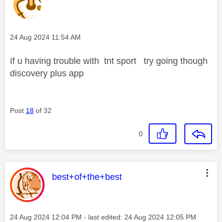
Message posted on
‎24 Aug 2024
11:54 AM
If u having trouble with tnt sport try going though
discovery plus app
Post
18
of 32
0
This message was authored by:
best+of+the+best
Message posted on
‎24 Aug 2024
12:04 PM
- last edited:
‎24 Aug 2024
12:05 PM