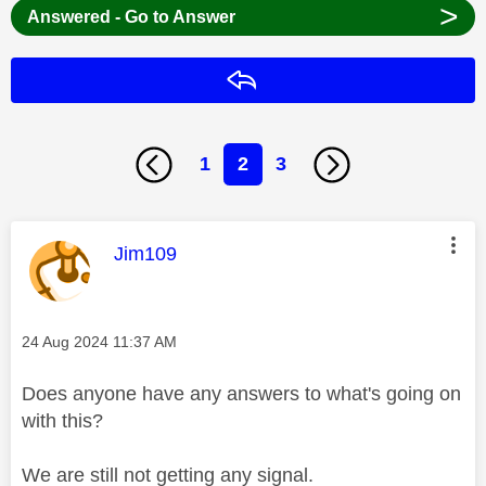
>
Answered - Go to Answer
Reply
1
2
3
This message was authored by:
Jim109
Message posted on
‎24 Aug 2024
11:37 AM
Does anyone have any answers to what's going on
with this?
We are still not getting any signal.