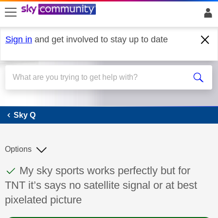
skip to search
skip to content
skip to footer
Sign in
and get involved to stay up to date
Sky Q
Sky Q
Options
This discussion topic has been answered
Discussion topic:
My sky sports works perfectly but for
TNT it’s says no satellite signal or at best
pixelated picture