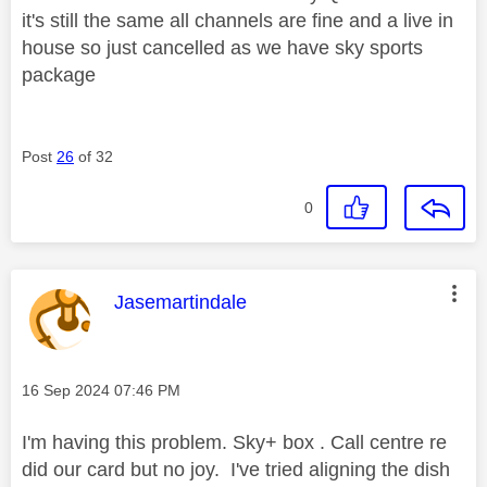
it's still the same all channels are fine and a live in
house so just cancelled as we have sky sports
package
Post
26
of 32
0
This message was authored by:
Jasemartindale
Message posted on
‎16 Sep 2024
07:46 PM
I'm having this problem. Sky+ box . Call centre re
did our card but no joy. I've tried aligning the dish