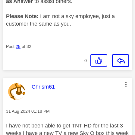
as Answer
to assist others.
Please Note:
I am not a sky employee, just a
customer the same as you.
Post
25
of 32
0
This message was authored by:
Chrism61
Message posted on
‎31 Aug 2024
01:18 PM
I have not been able to get TNT HD for the last 3
weeks I have a new TV a new Sky Q box this week