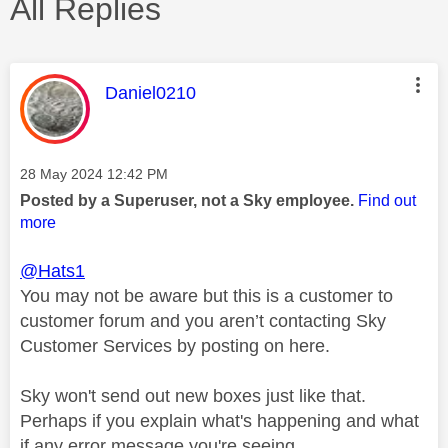
All Replies
This message was authored by:
Daniel0210
Message posted on
‎28 May 2024
12:42 PM
Posted by a Superuser, not a Sky employee.
Find out
more
@Hats1
You may not be aware but this is a customer to
customer forum and you aren’t contacting Sky
Customer Services by posting on here.
Sky won't send out new boxes just like that.
Perhaps if you explain what's happening and what
if any error message you're seeing.