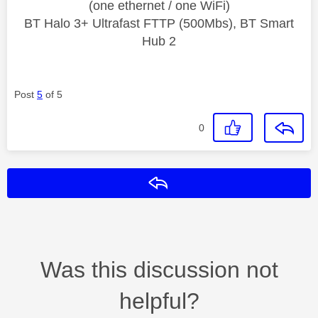
(one ethernet / one WiFi)
BT Halo 3+ Ultrafast FTTP (500Mbs), BT Smart
Hub 2
Post
5
of 5
0
Reply
Was this discussion not
helpful?