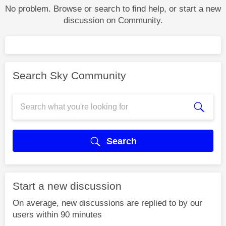
No problem. Browse or search to find help, or start a new
discussion on Community.
Search Sky Community
Search
Start a new discussion
On average, new discussions are replied to by our
users within 90 minutes