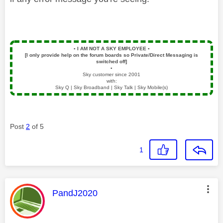
▪️
I AM NOT A SKY EMPLOYEE
▪️
[I only provide help on the forum boards so Private/Direct Messaging is
switched off]
▪️
Sky customer since 2001
with:
Sky Q | Sky Broadband | Sky Talk | Sky Mobile(s)
Post
2
of 5
1
This message was authored by:
PandJ2020