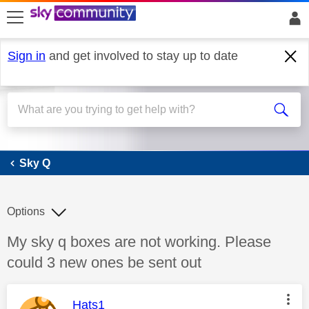
skip to search
skip to content
skip to footer
Sign in
and get involved to stay up to date
Sky Q
Sky Q
Options
Discussion topic:
My sky q boxes are not working. Please
could 3 new ones be sent out
This message was authored by:
Hats1