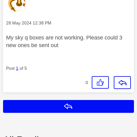
Message posted on
‎28 May 2024
12:38 PM
My sky q boxes are not working. Please could 3
new ones be sent out
Post
1
of 5
0
Reply