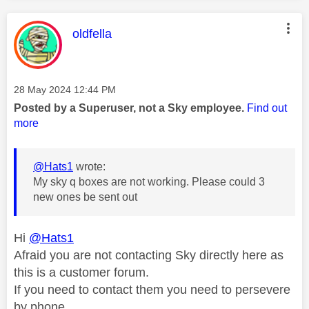
This message was authored by:
oldfella
Message posted on
‎28 May 2024
12:44 PM
Posted by a Superuser, not a Sky employee.
Find out
more
@Hats1
wrote:
My sky q boxes are not working. Please could 3
new ones be sent out
Hi
@Hats1
Afraid you are not contacting Sky directly here as
this is a customer forum.
If you need to contact them you need to persevere
by phone.