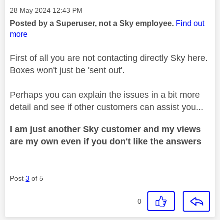
Message posted on
‎28 May 2024
12:43 PM
Posted by a Superuser, not a Sky employee.
Find out
more
First of all you are not contacting directly Sky here.
Boxes won't just be 'sent out'.
Perhaps you can explain the issues in a bit more
detail and see if other customers can assist you...
I am just another Sky customer and my views
are my own even if you don't like the answers
Post
3
of 5
0