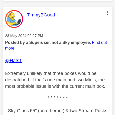
This message was authored by:
TimmyBGood
Message posted on
‎28 May 2024
02:27 PM
Posted by a Superuser, not a Sky employee.
Find out
more
@Hats1
Extremely unlikely that three boxes would be
despatched: if that's one main and two Minis, the
most probable issue is with the current main box.
* * * * * * *
Sky Glass 55" (on ethernet) & two Stream Pucks