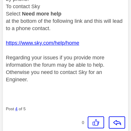
To contact Sky
Select
Need more help
at the bottom of the following link and this will lead
to a phone contact.
https://www.sky.com/help/home
Regarding your issues if you provide more
information the forum may be able to help.
Otherwise you need to contact Sky for an
Engineer.
Post
4
of 5
0