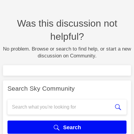
Was this discussion not
helpful?
No problem. Browse or search to find help, or start a new
discussion on Community.
Search Sky Community
Search