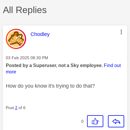
All Replies
This message was authored by:
Chodley
Message posted on
‎03 Feb 2025
08:30 PM
Posted by a Superuser, not a Sky employee.
Find out
more
How do you know it's trying to do that?
Post
2
of 6
0