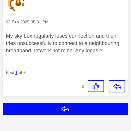
Message posted on
‎03 Feb 2025
05:31 PM
My sky box regularly loses connection and then
tries unsuccessfully to connect to a neighbouring
broadband network not mine. Any ideas ?
Post
1
of 6
0
Reply