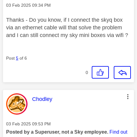
Message posted on
‎03 Feb 2025
09:34 PM
Thanks - Do you know, if I connect the skyq box
via an ethernet cable will that solve the problem
and I can still connect my sky mini boxes via wifi ?
Post
5
of 6
0
This message was authored by:
Chodley
Message posted on
‎03 Feb 2025
09:53 PM
Posted by a Superuser, not a Sky employee.
Find out