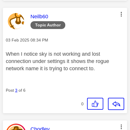
This message was authored by:
Neilb60
Topic Author
Message posted on
‎03 Feb 2025
08:34 PM
When I notice sky is not working and lost
connection under settings it shows the rogue
network name it is trying to connect to.
Post
3
of 6
0
This message was authored by:
Chodley