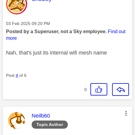
Message posted on
‎03 Feb 2025
09:20 PM
Posted by a Superuser, not a Sky employee.
Find out
more
Nah, that's just its internal wifi mesh name
Post
4
of 6
0
This message was authored by:
Neilb60
Topic Author