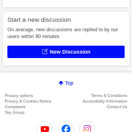
Start a new discussion
On average, new discussions are replied to by our
users within 90 minutes
New Discussion
Top
Privacy options
Terms & Conditions
Privacy & Cookies Notice
Accessibility Information
Complaints
Contact Us
Sky Group