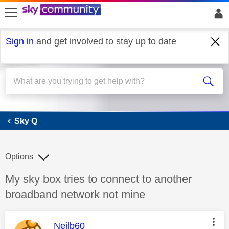
skip to search
skip to content
skip to footer
Sign in
and get involved to stay up to date
Sky Q
Sky Q
Options
Discussion topic:
My sky box tries to connect to another
broadband network not mine
This message was authored by:
Neilb60