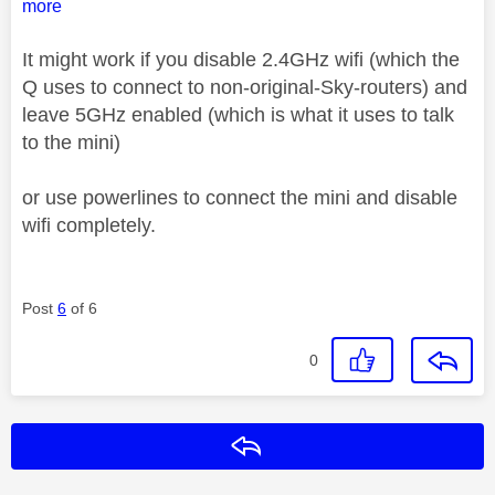
more
It might work if you disable 2.4GHz wifi (which the
Q uses to connect to non-original-Sky-routers) and
leave 5GHz enabled (which is what it uses to talk
to the mini)
or use powerlines to connect the mini and disable
wifi completely.
Post
6
of 6
0
Reply