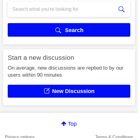
Search
Start a new discussion
On average, new discussions are replied to by our
users within 90 minutes
New Discussion
Top
Privacy options
Terms & Conditions