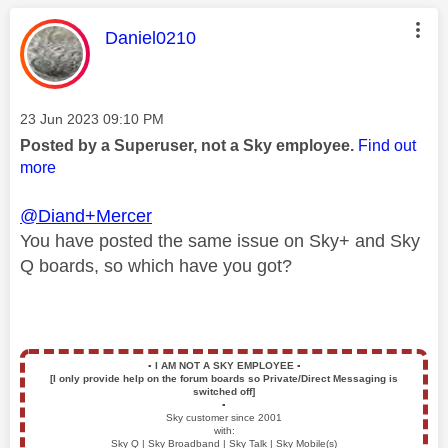
This message was authored by:
Daniel0210
Message posted on
‎23 Jun 2023
09:10 PM
Posted by a Superuser, not a Sky employee.
Find out
more
@Diand+Mercer
You have posted the same issue on Sky+ and Sky
Q boards, so which have you got?
▪️
I AM NOT A SKY EMPLOYEE
▪️
[I only provide help on the forum boards so Private/Direct Messaging is
switched off]
▪️
Sky customer since 2001
with:
Sky Q | Sky Broadband | Sky Talk | Sky Mobile(s)