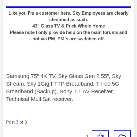
Like you I'm a customer here, Sky Employees are clearly
identified as such.
43" Glass TV & Puck Whole Home
Please note I only provide help on the main forums and
not via PM, PM's are switched off.
Samsung 75" 4K TV, Sky Glass Gen 2 55", Sky
Stream, Sky 1Gig FTTP Broadband, Three 5G
Broadband (Backup), Sony 7.1 AV Receiver,
Technisat MultiSat receiver.
Post
3
of 3
0