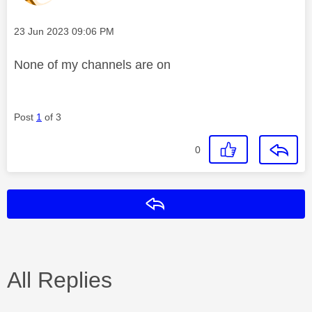
Message posted on
‎23 Jun 2023
09:06 PM
None of my channels are on
Post
1
of 3
0
Reply
All Replies