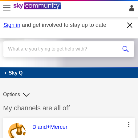
skip to search
skip to content
skip to footer
Sign in
and get involved to stay up to date
Sky Q
Sky Q
Options
Discussion topic:
My channels are all off
This message was authored by:
Diand+Mercer