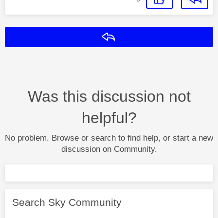
Reply
Was this discussion not
helpful?
No problem. Browse or search to find help, or start a new
discussion on Community.
Search Sky Community