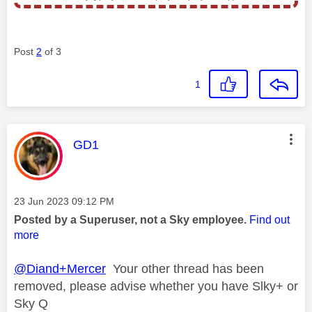
Post
2
of 3
1
This message was authored by:
GD1
Message posted on
‎23 Jun 2023
09:12 PM
Posted by a Superuser, not a Sky employee.
Find out
more
@Diand+Mercer
Your other thread has been
removed, please advise whether you have Slky+ or
Sky Q