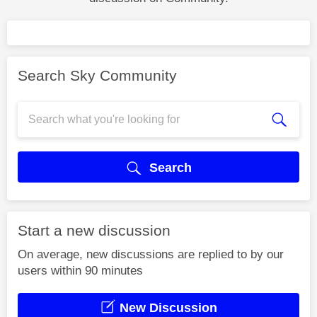
Search Sky Community
Search
Start a new discussion
On average, new discussions are replied to by our
users within 90 minutes
New Discussion