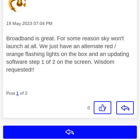
Message posted on
‎19 May 2023
07:04 PM
Broadband is great. For some reason sky won't
launch at all. We just have an alternate red /
orange flashing lights on the box and an updating
software step 1 of 2 on the screen. Wisdom
requested!!
Post
1
of 2
0
Reply