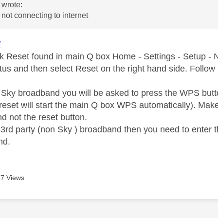
wrote:
not connecting to internet
7
k Reset found in main Q box Home - Settings - Setup - 
tus and then select Reset on the right hand side. Follow 
n Sky broadband you will be asked to press the WPS butt
reset will start the main Q box WPS automatically). Ma
d not the reset button.
n 3rd party (non Sky ) broadband then you need to enter 
nd.
7 Views