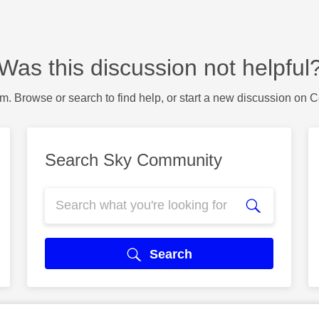
Was this discussion not helpful
m. Browse or search to find help, or start a new discussion on 
Search Sky Community
Search