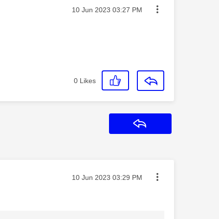
Message posted on
‎10 Jun 2023
03:27 PM
0
Likes
Reply
Message posted on
‎10 Jun 2023
03:29 PM