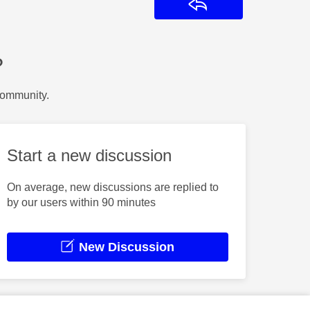
Reply
?
Community.
Start a new discussion
On average, new discussions are replied to
by our users within 90 minutes
New Discussion