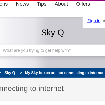
ions
News
Tips
About
Offers
Sign in
an
Sky Q
Sky Q
My Sky boxes are not connecting to internet
necting to internet