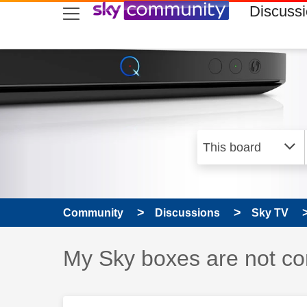
skip to search
skip to content
skip to footer
Discuss
Community
Discussions
Sky TV
Discussion topic:
My Sky boxes are not con