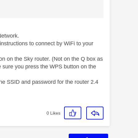
Network.
instructions to connect by WiFi to your
on on the Sky router. (Not on the Q box as
ke sure you press the WPS button on the
the SSID and password for the router 2.4
0
Likes