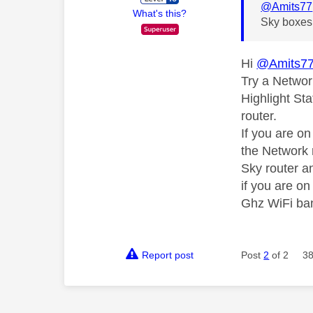
@Amits77
What's this?
Sky boxes 
Hi
@Amits7
Try a Networ
Highlight Sta
router.
If you are o
the Network 
Sky router an
if you are o
Ghz WiFi ba
Report post
Post
2
of 2
38