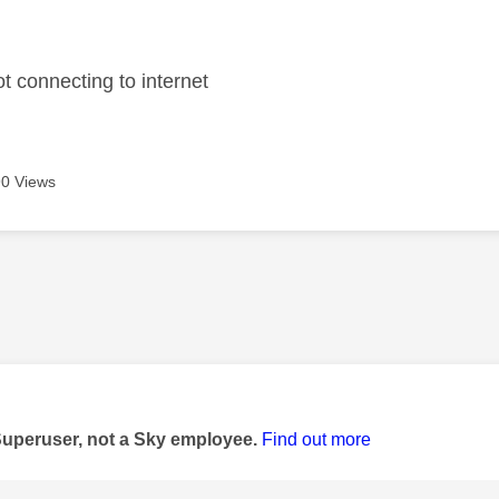
age was authored by:
t connecting to internet
0 Views
age was authored by:
Superuser, not a Sky employee.
Find out more