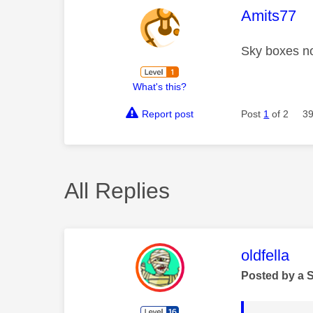
This mess
Amits77
Sky boxes no
What's this?
Report post
Post
1
of 2
39
All Replies
This mess
oldfella
Posted by a 