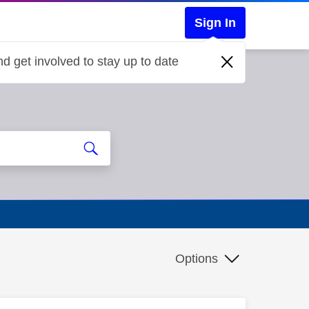
Sign In
d get involved to stay up to date
Options