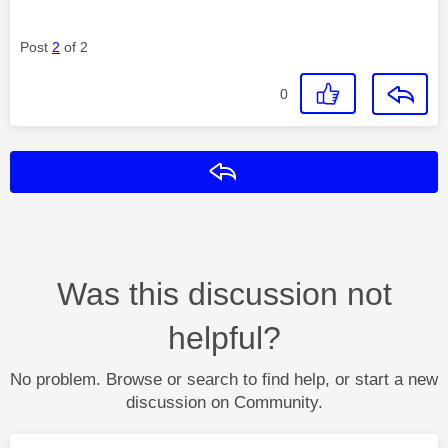
Post
2
of 2
0
Reply
Was this discussion not
helpful?
No problem. Browse or search to find help, or start a new
discussion on Community.