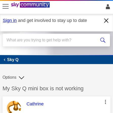
skip to search
skip to content
skip to footer
Sign in
and get involved to stay up to date
Sky Q
Sky Q
Options
Discussion topic:
My Sky Q mini box is not working
This message was authored by:
Cathrine