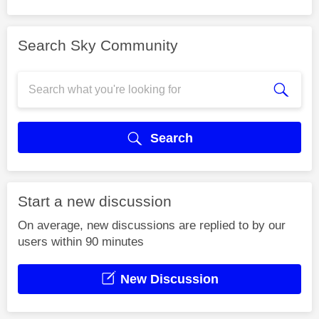
Search Sky Community
Search
Start a new discussion
On average, new discussions are replied to by our
users within 90 minutes
New Discussion