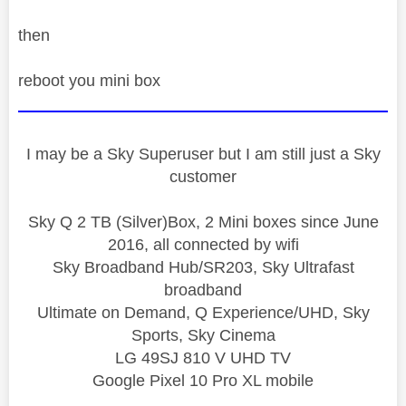
then
reboot you mini box
I may be a Sky Superuser but I am still just a Sky
customer
Sky Q 2 TB (Silver)Box, 2 Mini boxes since June
2016, all connected by wifi
Sky Broadband Hub/SR203, Sky Ultrafast
broadband
Ultimate on Demand, Q Experience/UHD, Sky
Sports, Sky Cinema
LG 49SJ 810 V UHD TV
Google Pixel 10 Pro XL mobile