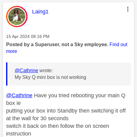
This message was authored by:
Laing1
Message posted on
‎15 Apr 2024
08:16 PM
Posted by a Superuser, not a Sky employee.
Find out
more
@Cathrine
wrote:
My Sky Q mini box is not working
@Cathrine
Have you tried rebooting your main Q
box ie
putting your box into Standby then switching it off
at the wall for 30 seconds
switch it back on then follow the on screen
instruction