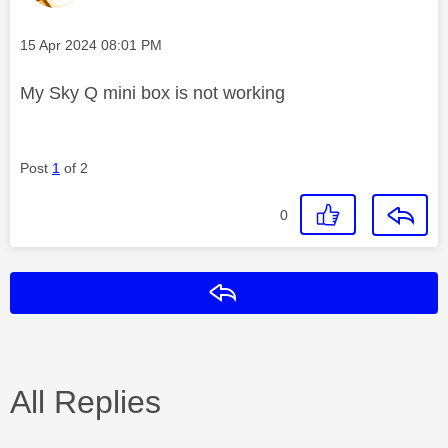
Message posted on
‎15 Apr 2024
08:01 PM
My Sky Q mini box is not working
Post
1
of 2
0
Reply
All Replies