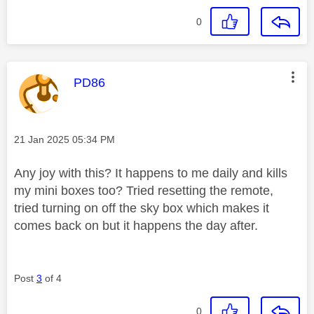
0
This message was authored by:
PD86
Message posted on
‎21 Jan 2025
05:34 PM
Any joy with this? It happens to me daily and kills
my mini boxes too? Tried resetting the remote,
tried turning on off the sky box which makes it
comes back on but it happens the day after.
Post
3
of 4
0