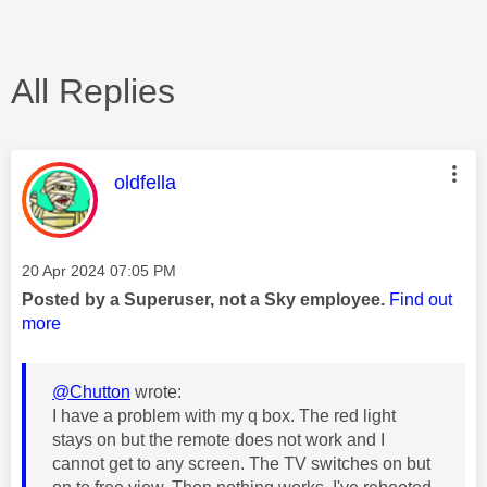
All Replies
This message was authored by:
oldfella
Message posted on
‎20 Apr 2024
07:05 PM
Posted by a Superuser, not a Sky employee.
Find out
more
@Chutton
wrote:
I have a problem with my q box. The red light
stays on but the remote does not work and I
cannot get to any screen. The TV switches on but