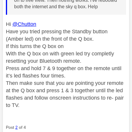
on to free view. Then nothing works. I've rebooted
both the internet and the sky q box. Help
Hi
@Chutton
Have you tried pressing the Standby button
(Amber led) on the front of the Q box.
If this turns the Q box on
With the Q box on with green led try completly
resetting your Bluetooth remote.
Press and hold 7 & 9 together on the remote until
it’s led flashes four times.
Then make sure that you are pointing your remote
at the Q box and press 1 & 3 together until the led
flashes and follow onscreen instructions to re- pair
to TV.
Post
2
of 4