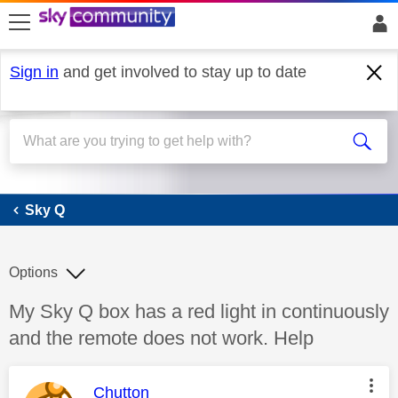
skip to search
skip to content
skip to footer
Sign in
and get involved to stay up to date
Sky Q
Sky Q
Options
Discussion topic:
My Sky Q box has a red light in continuously
and the remote does not work. Help
This message was authored by:
Chutton