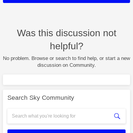
Was this discussion not
helpful?
No problem. Browse or search to find help, or start a new
discussion on Community.
Search Sky Community