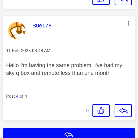
This message was authored by:
Sue178
Message posted on
‎11 Feb 2025
08:48 AM
Hello I'm having the same problem. I've had my
sky q box and remote less than one month
Post
4
of 4
0
Reply