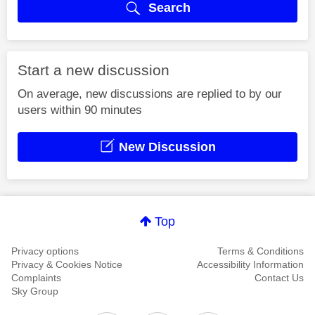
Search
Start a new discussion
On average, new discussions are replied to by our
users within 90 minutes
New Discussion
Top
Privacy options
Terms & Conditions
Privacy & Cookies Notice
Accessibility Information
Complaints
Contact Us
Sky Group