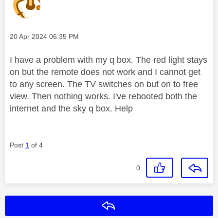
Message posted on
‎20 Apr 2024
06:35 PM
I have a problem with my q box. The red light stays
on but the remote does not work and I cannot get
to any screen. The TV switches on but on to free
view. Then nothing works. I've rebooted both the
internet and the sky q box. Help
Post
1
of 4
0
Reply