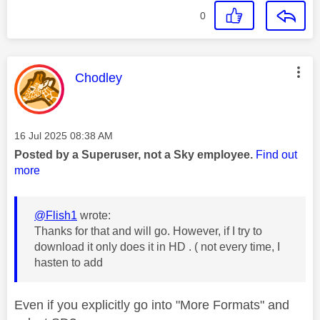
0
This message was authored by:
Chodley
Message posted on
‎16 Jul 2025
08:38 AM
Posted by a Superuser, not a Sky employee.
Find out
more
@Flish1
wrote:
Thanks for that and will go. However, if I try to
download it only does it in HD . ( not every time, I
hasten to add
Even if you explicitly go into "More Formats" and