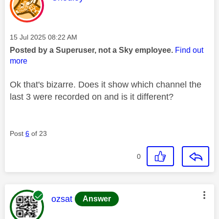
Message posted on
‎15 Jul 2025
08:22 AM
Posted by a Superuser, not a Sky employee.
Find out
more
Ok that's bizarre. Does it show which channel the
last 3 were recorded on and is it different?
Post
6
of 23
0
This message was authored by:
ozsat
Answer