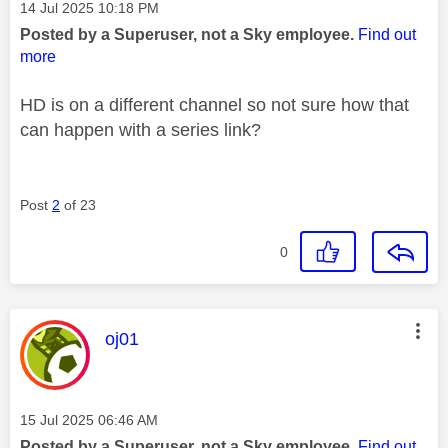
Message posted on
‎14 Jul 2025
10:18 PM
Posted by a Superuser, not a Sky employee.
Find out
more
HD is on a different channel so not sure how that
can happen with a series link?
Post
2
of 23
0
This message was authored by:
oj01
Message posted on
‎15 Jul 2025
06:46 AM
Posted by a Superuser, not a Sky employee.
Find out