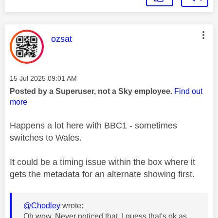
This message was authored by:
ozsat
Message posted on
‎15 Jul 2025
09:01 AM
Posted by a Superuser, not a Sky employee.
Find out
more
Happens a lot here with BBC1 - sometimes
switches to Wales.
It could be a timing issue within the box where it
gets the metadata for an alternate showing first.
@Chodley
wrote:
Oh wow. Never noticed that. I guess that's ok as