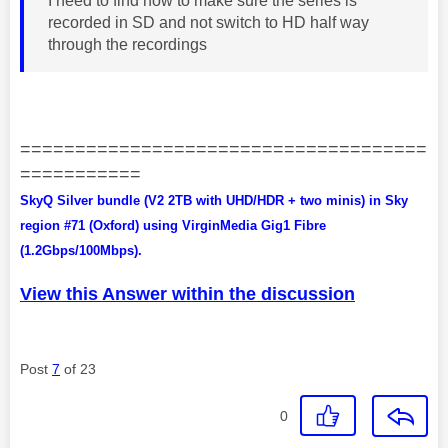
I need to find how to make sure the series is
recorded in SD and not switch to HD half way
through the recordings
=====================================
===========
SkyQ Silver bundle (V2 2TB with UHD/HDR + two minis) in Sky
region #71 (Oxford) using VirginMedia Gig1 Fibre
(1.2Gbps/100Mbps).
View this Answer within the discussion
Post
7
of 23
0