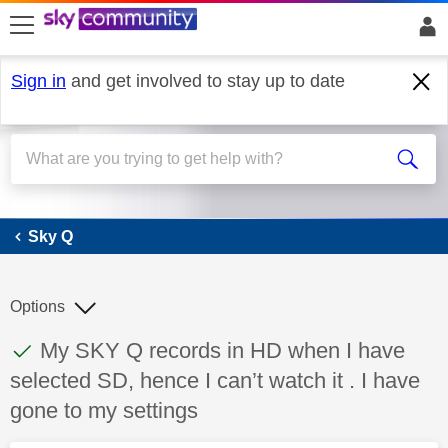
skip to search
skip to content
skip to footer
Sign in
and get involved to stay up to date
Sky Q
Sky Q
Options
This discussion topic has been answered
Discussion topic:
My SKY Q records in HD when I have
selected SD, hence I can’t watch it . I have
gone to my settings