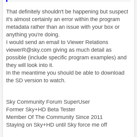
That definitely shouldn't be happening but suspect
it's almost certainly an error within the program
metadata rather than an issue with your box or
anything you're doing.
I would send an email to Viewer Relations
viewerR@sky.com
giving as much detail as
possible (include specific program examples) and
they will look into it.
In the meantime you should be able to download
the SD version to watch.
Sky Community Forum SuperUser
Former Sky+HD Beta Tester
Member Of The Community Since 2011
Staying on Sky+HD until Sky force me off