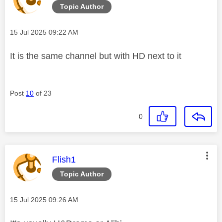
Topic Author
Message posted on
‎15 Jul 2025
09:22 AM
It is the same channel but with HD next to it
Post
10
of 23
0
This message was authored by:
Flish1
Topic Author
Message posted on
‎15 Jul 2025
09:26 AM