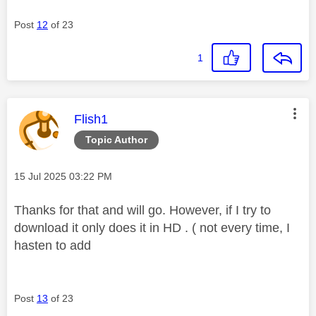
Post
12
of 23
1
This message was authored by:
Flish1
Topic Author
Message posted on
‎15 Jul 2025
03:22 PM
Thanks for that and will go. However, if I try to
download it only does it in HD . ( not every time, I
hasten to add
Post
13
of 23