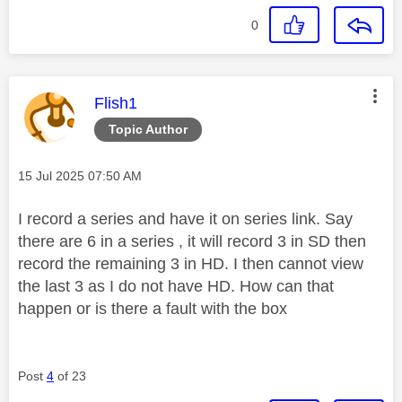
0
This message was authored by:
Flish1
Topic Author
Message posted on
‎15 Jul 2025
07:50 AM
I record a series and have it on series link. Say
there are 6 in a series , it will record 3 in SD then
record the remaining 3 in HD. I then cannot view
the last 3 as I do not have HD. How can that
happen or is there a fault with the box
Post
4
of 23