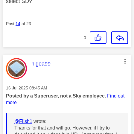
select SD?
Post
14
of 23
0
This message was authored by:
nigea99
Message posted on
‎16 Jul 2025
08:45 AM
Posted by a Superuser, not a Sky employee.
Find out
more
@Flish1
wrote:
Thanks for that and will go. However, if I try to