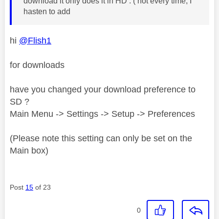
download it only does it in HD . ( not every time, I
hasten to add
hi
@Flish1
for downloads
have you changed your download preference to
SD ?
Main Menu -> Settings -> Setup -> Preferences
(Please note this setting can only be set on the
Main box)
Post
15
of 23
0