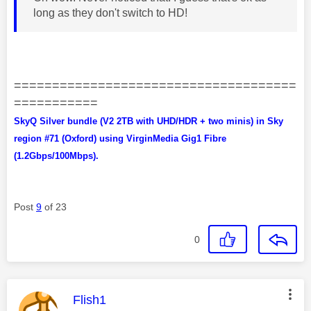
long as they don't switch to HD!
=====================================
===========
SkyQ Silver bundle (V2 2TB with UHD/HDR + two minis) in Sky
region #71 (Oxford) using VirginMedia Gig1 Fibre
(1.2Gbps/100Mbps).
Post
9
of 23
0
This message was authored by:
Flish1