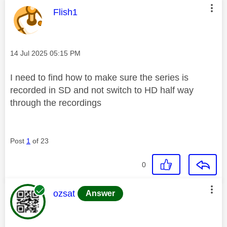
This message was authored by:
Flish1
Message posted on
‎14 Jul 2025
05:15 PM
I need to find how to make sure the series is
recorded in SD and not switch to HD half way
through the recordings
Post
1
of 23
0
This message was authored by:
ozsat
Answer