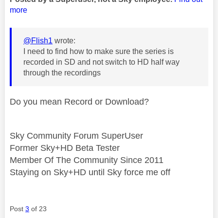
more
@Flish1
wrote:
I need to find how to make sure the series is
recorded in SD and not switch to HD half way
through the recordings
Do you mean Record or Download?
Sky Community Forum SuperUser
Former Sky+HD Beta Tester
Member Of The Community Since 2011
Staying on Sky+HD until Sky force me off
Post
3
of 23