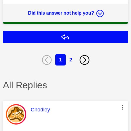
Did this answer not help you?
Reply
1
2
All Replies
This message was authored by:
Chodley