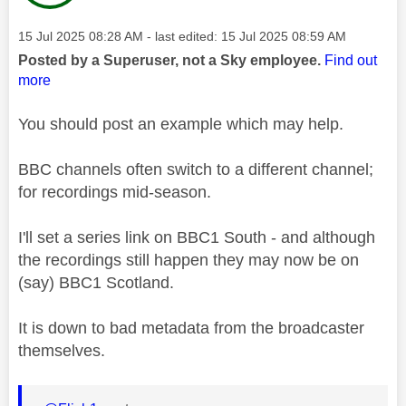
Message posted on
‎15 Jul 2025
08:28 AM
- last edited:
‎15 Jul 2025
08:59 AM
Posted by a Superuser, not a Sky employee.
Find out
more
You should post an example which may help.
BBC channels often switch to a different channel;
for recordings mid-season.
I'll set a series link on BBC1 South - and although
the recordings still happen they may now be on
(say) BBC1 Scotland.
It is down to bad metadata from the broadcaster
themselves.