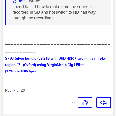
@Flish1
wrote:
I need to find how to make sure the series is
recorded in SD and not switch to HD half way
through the recordings
=====================================
===========
SkyQ Silver bundle (V2 2TB with UHD/HDR + two minis) in Sky
region #71 (Oxford) using VirginMedia Gig1 Fibre
(1.2Gbps/100Mbps).
Post
7
of 23
0