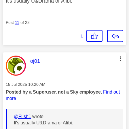
It's usually U&Drama or Alibi.
Post
11
of 23
1
This message was authored by:
oj01
Message posted on
‎15 Jul 2025
10:20 AM
Posted by a Superuser, not a Sky employee.
Find out
more
@Flish1
wrote:
It's usually U&Drama or Alibi.