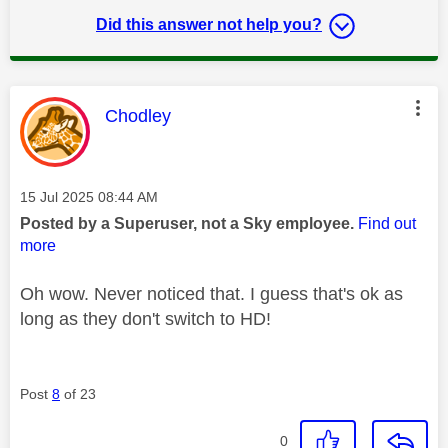
Did this answer not help you?
This message was authored by:
Chodley
Message posted on
‎15 Jul 2025
08:44 AM
Posted by a Superuser, not a Sky employee.
Find out
more
Oh wow. Never noticed that. I guess that's ok as
long as they don't switch to HD!
Post
8
of 23
0