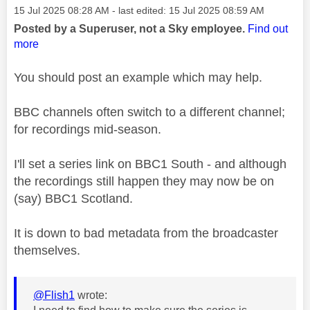
Message posted on
‎15 Jul 2025
08:28 AM
- last edited:
‎15 Jul 2025
08:59 AM
Posted by a Superuser, not a Sky employee.
Find out
more
You should post an example which may help.
BBC channels often switch to a different channel;
for recordings mid-season.
I'll set a series link on BBC1 South - and although
the recordings still happen they may now be on
(say) BBC1 Scotland.
It is down to bad metadata from the broadcaster
themselves.
@Flish1
wrote: