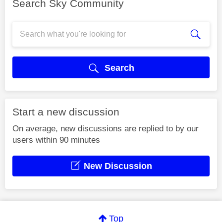
Search Sky Community
Search
Start a new discussion
On average, new discussions are replied to by our
users within 90 minutes
New Discussion
Top