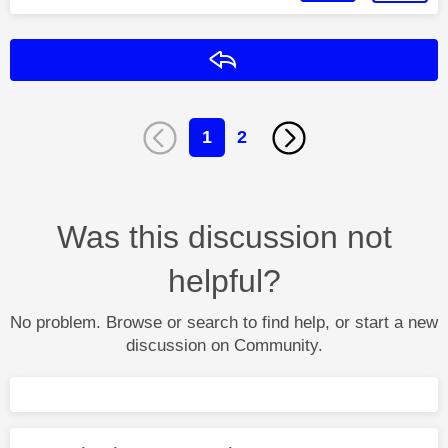
Reply
1
2
Was this discussion not
helpful?
No problem. Browse or search to find help, or start a new
discussion on Community.