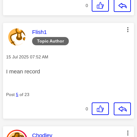
0
This message was authored by:
Flish1
Topic Author
Message posted on
‎15 Jul 2025
07:52 AM
I mean record
Post
5
of 23
0
This message was authored by:
Chodley