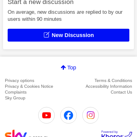
Start a new discussion
On average, new discussions are replied to by our
users within 90 minutes
New Discussion
Top
Privacy options
Terms & Conditions
Privacy & Cookies Notice
Accessibility Information
Complaints
Contact Us
Sky Group