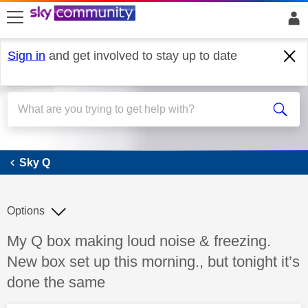
skip to search
skip to content
skip to footer
Sign in
and get involved to stay up to date
Sky Q
Sky Q
Options
Discussion topic:
My Q box making loud noise & freezing.
New box set up this morning., but tonight it’s
done the same