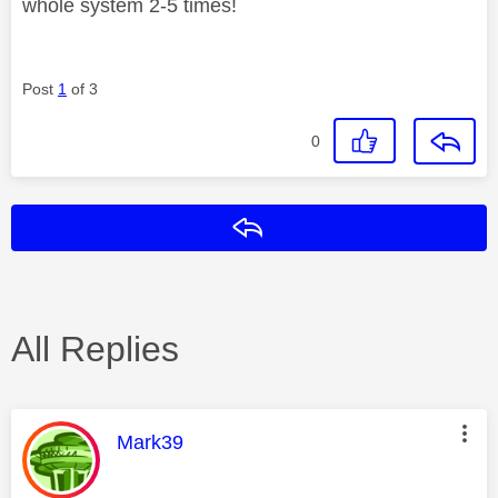
whole system 2-5 times!
Post
1
of 3
0
Reply
All Replies
This message was authored by:
Mark39