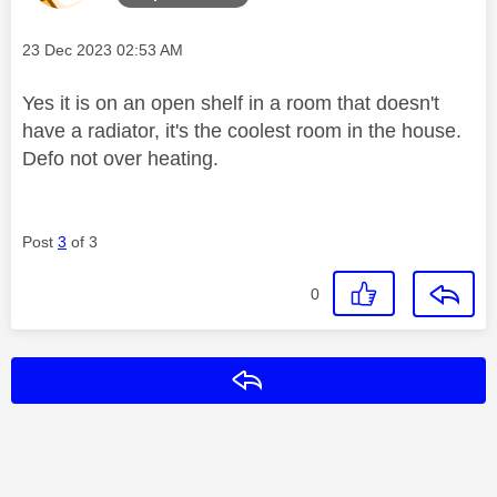
Message posted on
‎23 Dec 2023
02:53 AM
Yes it is on an open shelf in a room that doesn't
have a radiator, it's the coolest room in the house.
Defo not over heating.
Post
3
of 3
0
Reply