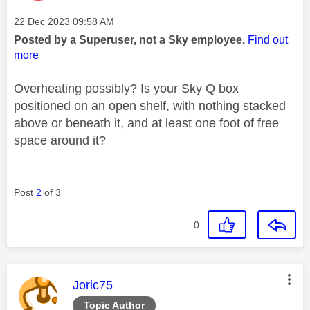
Message posted on
‎22 Dec 2023
09:58 AM
Posted by a Superuser, not a Sky employee.
Find out
more
Overheating possibly? Is your Sky Q box
positioned on an open shelf, with nothing stacked
above or beneath it, and at least one foot of free
space around it?
Post
2
of 3
0
This message was authored by:
Joric75
Topic Author