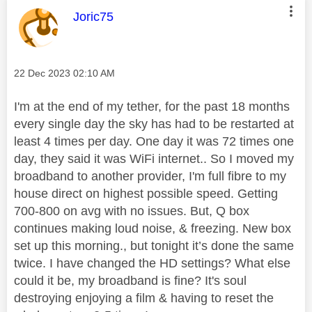
This message was authored by:
Joric75
Message posted on
‎22 Dec 2023
02:10 AM
I'm at the end of my tether, for the past 18 months
every single day the sky has had to be restarted at
least 4 times per day. One day it was 72 times one
day, they said it was WiFi internet.. So I moved my
broadband to another provider, I'm full fibre to my
house direct on highest possible speed. Getting
700-800 on avg with no issues. But,
Q box
continues making loud noise, & freezing. New box
set up this morning., but tonight it’s done the same
twice. I have changed the HD settings? What else
could it be, my broadband is fine? It's soul
destroying enjoying a film & having to reset the