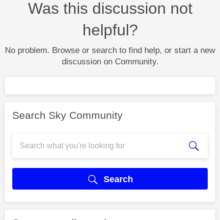
Was this discussion not
helpful?
No problem. Browse or search to find help, or start a new
discussion on Community.
Search Sky Community
Search