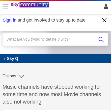
skip to search
skip to content
skip to footer
Sign in
and get involved to stay up to date
Sky Q
Sky Q
Options
Discussion topic:
Music channels have stopped working for
some time and now most Movie channels
also not working