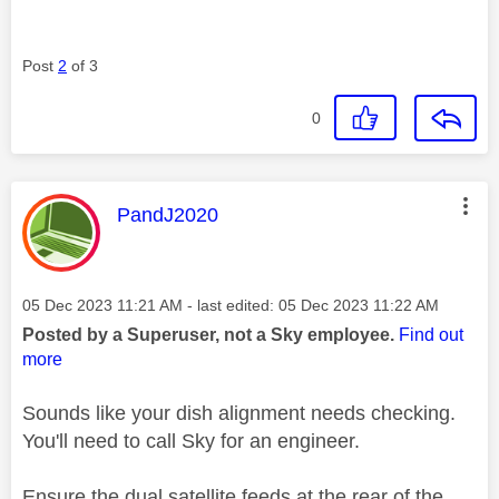
Post
2
of 3
0
This message was authored by:
PandJ2020
Message posted on
‎05 Dec 2023
11:21 AM
- last edited:
‎05 Dec 2023
11:22 AM
Posted by a Superuser, not a Sky employee.
Find out
more
Sounds like your dish alignment needs checking.
You'll need to call Sky for an engineer.
Ensure the dual satellite feeds at the rear of the