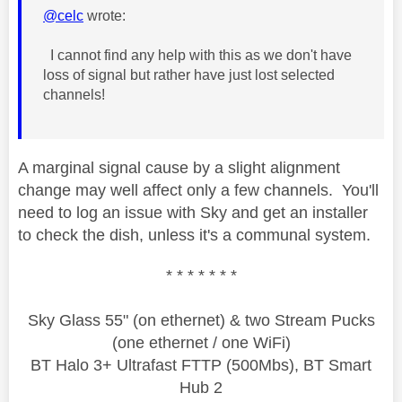
@celc
wrote:
I cannot find any help with this as we don't have
loss of signal but rather have just lost selected
channels!
A marginal signal cause by a slight alignment
change may well affect only a few channels. You'll
need to log an issue with Sky and get an installer
to check the dish, unless it's a communal system.
* * * * * * *
Sky Glass 55" (on ethernet) & two Stream Pucks
(one ethernet / one WiFi)
BT Halo 3+ Ultrafast FTTP (500Mbs), BT Smart
Hub 2