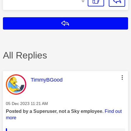
0
Reply
All Replies
This message was authored by:
TimmyBGood
Message posted on
‎05 Dec 2023
11:21 AM
Posted by a Superuser, not a Sky employee.
Find out
more