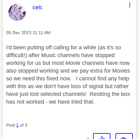
This message was authored by:
celc
Message posted on
‎05 Dec 2023
11:11 AM
I'd been putting off calling for a while (as it's so
difficult!) after Music channels have stopped
working for us but most Movie channels have now
also stopped working and we pay extra for Movies
so we need this fixed now. I cannot find any help
with this as we don't have loss of signal but rather
have just lost selected channels! Restting the box
has not worked - we have tried that.
Post
1
of 3