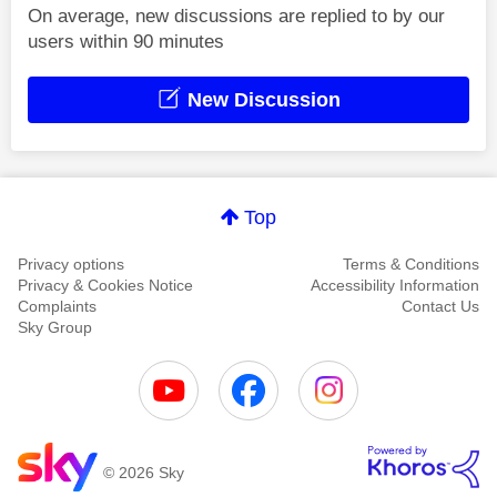
On average, new discussions are replied to by our
users within 90 minutes
New Discussion
Top
Privacy options
Terms & Conditions
Privacy & Cookies Notice
Accessibility Information
Complaints
Contact Us
Sky Group
© 2026 Sky