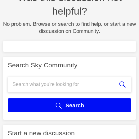
helpful?
No problem. Browse or search to find help, or start a new
discussion on Community.
Search Sky Community
Search
Start a new discussion