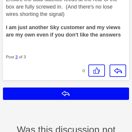
box are fully screwed in. (And there's no lose
wires shorting the signal)
I am just another Sky customer and my views
are my own even if you don't like the answers
Post
3
of 3
0
Reply
Was this discussion not