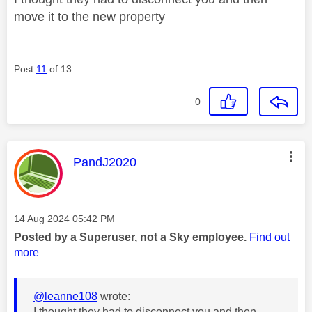
move it to the new property
Post
11
of 13
0
This message was authored by:
PandJ2020
Message posted on
‎14 Aug 2024
05:42 PM
Posted by a Superuser, not a Sky employee.
Find out
more
@leanne108
wrote:
I thought they had to disconnect you and then