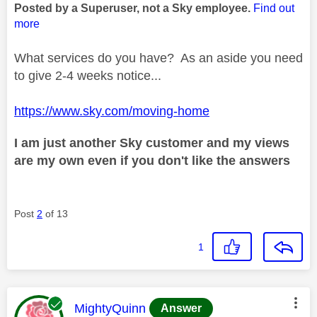
Posted by a Superuser, not a Sky employee.
Find out
more
What services do you have? As an aside you need
to give 2-4 weeks notice...
https://www.sky.com/moving-home
I am just another Sky customer and my views
are my own even if you don't like the answers
Post
2
of 13
1
This message was authored by:
MightyQuinn
Answer