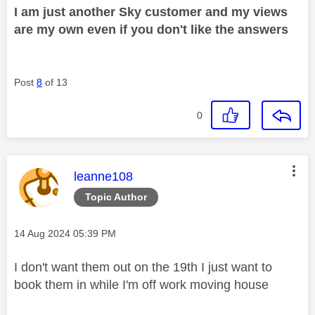
I am just another Sky customer and my views
are my own even if you don't like the answers
Post
8
of 13
0
This message was authored by:
leanne108
Topic Author
Message posted on
‎14 Aug 2024
05:39 PM
I don't want them out on the 19th I just want to
book them in while I'm off work moving house