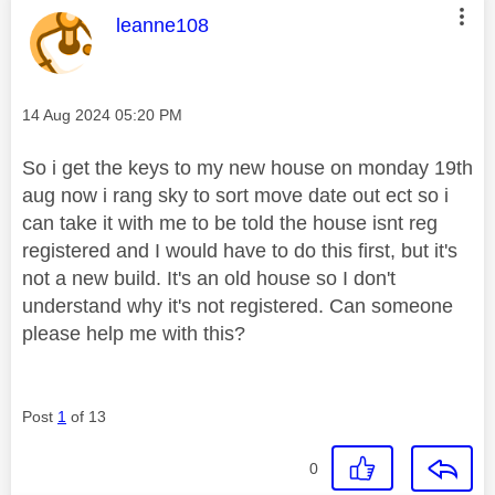
This message was authored by:
leanne108
Message posted on
‎14 Aug 2024
05:20 PM
So i get the keys to my new house on monday 19th
aug now i rang sky to sort move date out ect so i
can take it with me to be told the house isnt reg
registered and I would have to do this first, but it's
not a new build. It's an old house so I don't
understand why it's not registered. Can someone
please help me with this?
Post
1
of 13
0