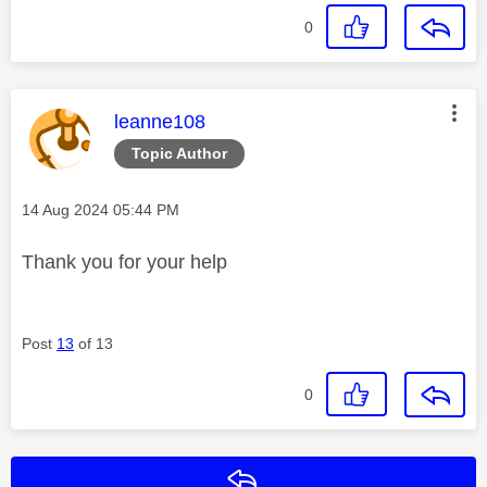
0
This message was authored by:
leanne108
Topic Author
Message posted on
‎14 Aug 2024
05:44 PM
Thank you for your help
Post
13
of 13
0
Reply