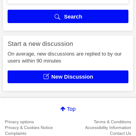
Search
Start a new discussion
On average, new discussions are replied to by our
users within 90 minutes
New Discussion
Top
Privacy options
Terms & Conditions
Privacy & Cookies Notice
Accessibility Information
Complaints
Contact Us