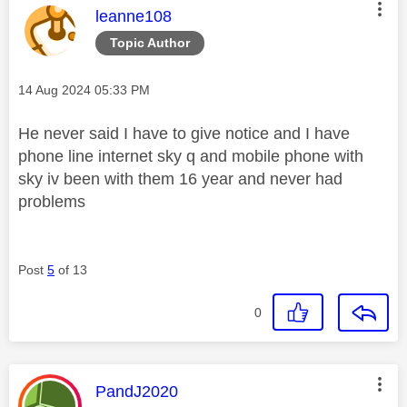
This message was authored by:
leanne108
Topic Author
Message posted on
‎14 Aug 2024
05:33 PM
He never said I have to give notice and I have
phone line internet sky q and mobile phone with
sky iv been with them 16 year and never had
problems
Post
5
of 13
0
This message was authored by:
PandJ2020