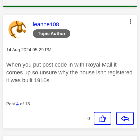
This message was authored by:
leanne108
Topic Author
Message posted on
‎14 Aug 2024
05:29 PM
When you put post code in with Royal Mail it
comes up so unsure why the house isn't registered
it was built 1910s
Post
4
of 13
0