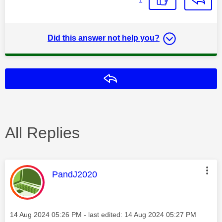
Did this answer not help you?
Reply
All Replies
This message was authored by:
PandJ2020
Message posted on
‎14 Aug 2024
05:26 PM
- last edited:
‎14 Aug 2024
05:27 PM