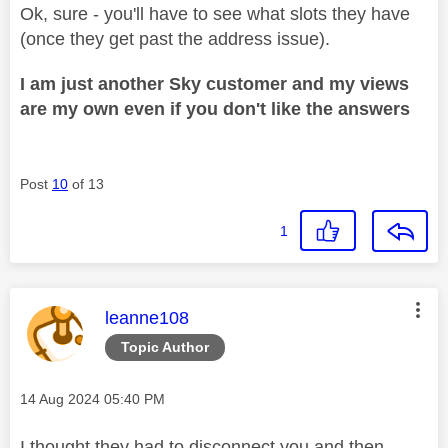
Ok, sure - you'll have to see what slots they have
(once they get past the address issue).
I am just another Sky customer and my views
are my own even if you don't like the answers
Post
10
of 13
1
This message was authored by:
leanne108
Topic Author
Message posted on
‎14 Aug 2024
05:40 PM
I thought they had to disconnect you and then