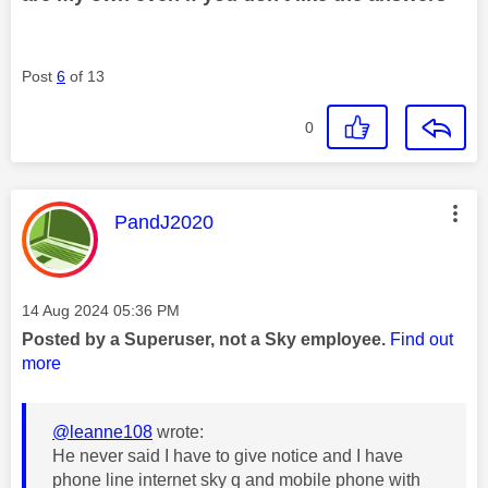
Post
6
of 13
0
This message was authored by:
PandJ2020
Message posted on
‎14 Aug 2024
05:36 PM
Posted by a Superuser, not a Sky employee.
Find out
more
@leanne108
wrote:
He never said I have to give notice and I have
phone line internet sky q and mobile phone with