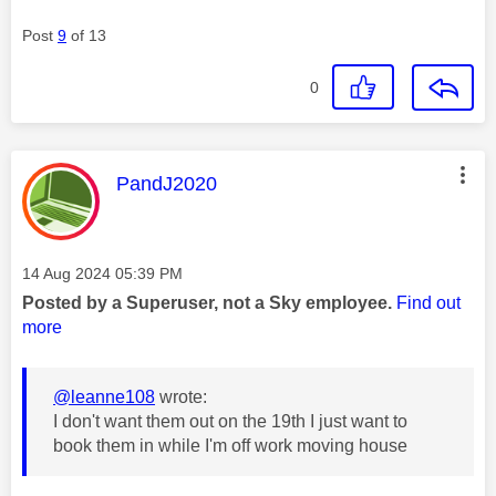
Post
9
of 13
0
This message was authored by:
PandJ2020
Message posted on
‎14 Aug 2024
05:39 PM
Posted by a Superuser, not a Sky employee.
Find out
more
@leanne108
wrote:
I don't want them out on the 19th I just want to
book them in while I'm off work moving house