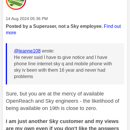
Message posted on
‎14 Aug 2024
05:36 PM
Posted by a Superuser, not a Sky employee.
Find out
more
@leanne108
wrote:
He never said I have to give notice and I have
phone line internet sky q and mobile phone with
sky iv been with them 16 year and never had
problems
Sure, but you are at the mercy of available
OpenReach and Sky engineers - the likelihood of
being available on 19th is close to zero.
I am just another Sky customer and my views
are my own even if you don't like the answers