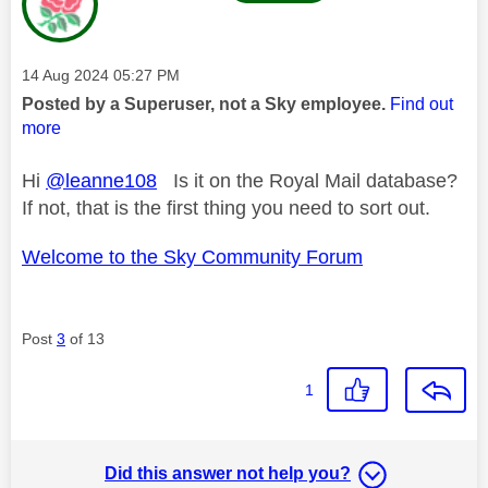
Message posted on
‎14 Aug 2024
05:27 PM
Posted by a Superuser, not a Sky employee.
Find out
more
Hi
@leanne108
Is it on the Royal Mail database?
If not, that is the first thing you need to sort out.
Welcome to the Sky Community Forum
Post
3
of 13
1
Did this answer not help you?