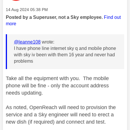
Message posted on
‎14 Aug 2024
05:38 PM
Posted by a Superuser, not a Sky employee.
Find out
more
@leanne108
wrote:
I have phone line internet sky q and mobile phone
with sky iv been with them 16 year and never had
problems
Take all the equipment with you. The mobile
phone will be fine - only the account address
needs updating.
As noted, OpenReach will need to provision the
service and a Sky engineer will need to erect a
new dish (if required) and connect and test.