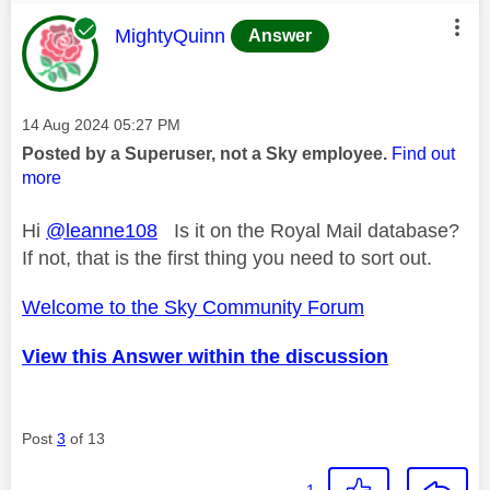
This message was authored by:
MightyQuinn
Answer
Message posted on
‎14 Aug 2024
05:27 PM
Posted by a Superuser, not a Sky employee.
Find out
more
Hi
@leanne108
Is it on the Royal Mail database?
If not, that is the first thing you need to sort out.
Welcome to the Sky Community Forum
View this Answer within the discussion
Post
3
of 13
1