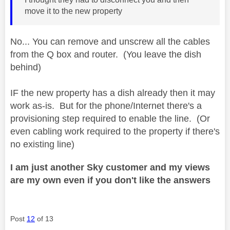
move it to the new property
No... You can remove and unscrew all the cables
from the Q box and router. (You leave the dish
behind)
IF the new property has a dish already then it may
work as-is. But for the phone/Internet there's a
provisioning step required to enable the line. (Or
even cabling work required to the property if there's
no existing line)
I am just another Sky customer and my views
are my own even if you don't like the answers
Post
12
of 13