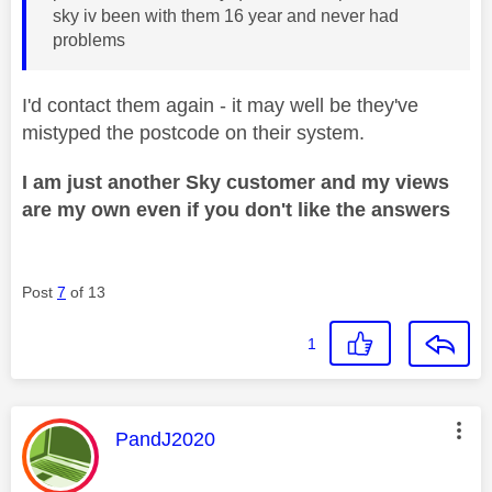
sky iv been with them 16 year and never had
problems
I'd contact them again - it may well be they've
mistyped the postcode on their system.
I am just another Sky customer and my views
are my own even if you don't like the answers
Post
7
of 13
1
This message was authored by:
PandJ2020