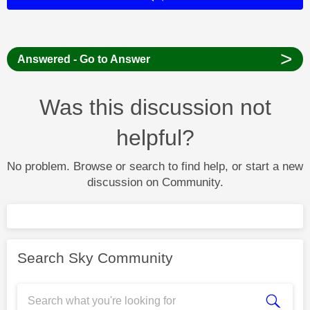
>
Answered - Go to Answer
Was this discussion not
helpful?
No problem. Browse or search to find help, or start a new
discussion on Community.
Search Sky Community