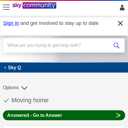
skip to search
skip to content
skip to footer
Sign in
and get involved to stay up to date
Sky Q
Sky Q
Options
This discussion topic has been answered
Discussion topic:
Moving home
>
Answered - Go to Answer