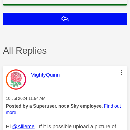
Reply
All Replies
This message was authored by:
MightyQuinn
Message posted on
‎10 Jul 2024
11:54 AM
Posted by a Superuser, not a Sky employee.
Find out
more
Hi
@Ailieme
If it is possible upload a picture of