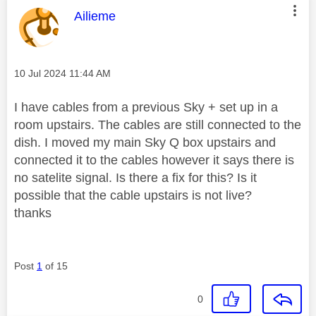
This message was authored by:
Ailieme
Message posted on
‎10 Jul 2024
11:44 AM
I have cables from a previous Sky + set up in a
room upstairs. The cables are still connected to the
dish. I moved my main Sky Q box upstairs and
connected it to the cables however it says there is
no satelite signal. Is there a fix for this? Is it
possible that the cable upstairs is not live?
thanks
Post
1
of 15
0