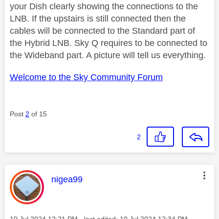
your Dish clearly showing the connections to the
LNB. If the upstairs is still connected then the
cables will be connected to the Standard part of
the Hybrid LNB. Sky Q requires to be connected to
the Wideband part. A picture will tell us everything.
Welcome to the Sky Community Forum
Post
2
of 15
2
This message was authored by:
nigea99
Message posted on
‎10 Jul 2024
12:21 PM
- last edited:
‎10 Jul 2024
12:34 PM