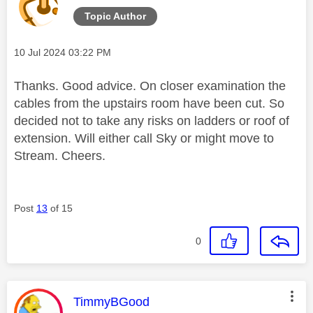
Topic Author
Message posted on
‎10 Jul 2024
03:22 PM
Thanks. Good advice. On closer examination the
cables from the upstairs room have been cut. So
decided not to take any risks on ladders or roof of
extension. Will either call Sky or might move to
Stream. Cheers.
Post
13
of 15
0
This message was authored by:
TimmyBGood