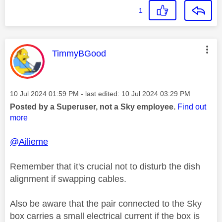
1
This message was authored by:
TimmyBGood
Message posted on
‎10 Jul 2024
01:59 PM
- last edited:
‎10 Jul 2024
03:29 PM
Posted by a Superuser, not a Sky employee.
Find out
more
@Ailieme
Remember that it's crucial not to disturb the dish
alignment if swapping cables.
Also be aware that the pair connected to the Sky
box carries a small electrical current if the box is