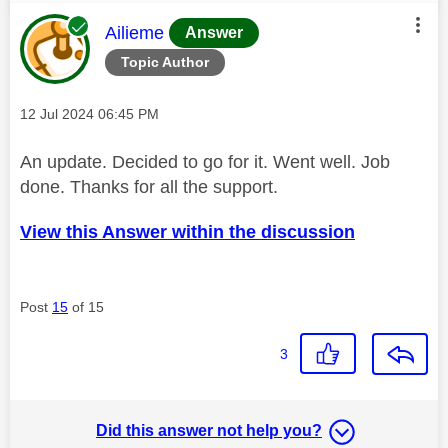
This message was authored by:
Ailieme
Answer
Topic Author
Message posted on
‎12 Jul 2024
06:45 PM
An update. Decided to go for it. Went well. Job
done. Thanks for all the support.
View this Answer within the discussion
Post
15
of 15
3
Did this answer not help you?