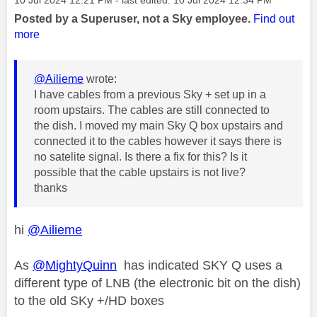
Posted by a Superuser, not a Sky employee.
Find out
more
@Ailieme
wrote:
I have cables from a previous Sky + set up in a
room upstairs. The cables are still connected to
the dish. I moved my main Sky Q box upstairs and
connected it to the cables however it says there is
no satelite signal. Is there a fix for this? Is it
possible that the cable upstairs is not live?
thanks
hi
@Ailieme
As
@MightyQuinn
has indicated SKY Q uses a
different type of LNB (the electronic bit on the dish)
to the old SKy +/HD boxes