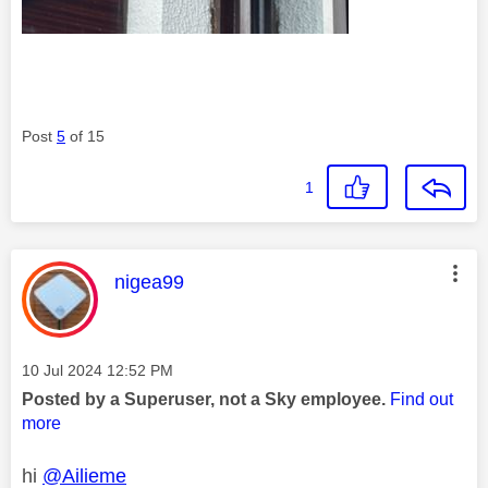
Post
5
of 15
1
This message was authored by:
nigea99
Message posted on
‎10 Jul 2024
12:52 PM
Posted by a Superuser, not a Sky employee.
Find out
more
hi
@Ailieme