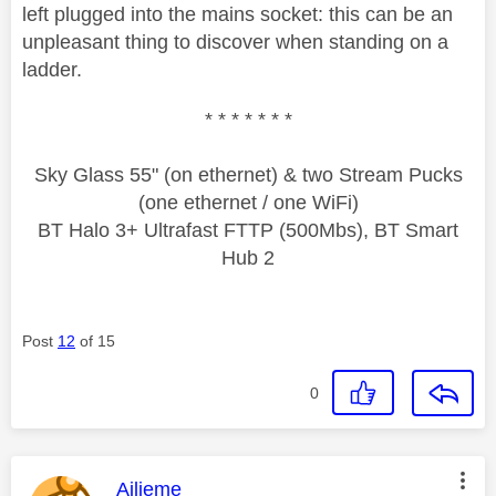
left plugged into the mains socket: this can be an
unpleasant thing to discover when standing on a
ladder.
* * * * * * *
Sky Glass 55" (on ethernet) & two Stream Pucks
(one ethernet / one WiFi)
BT Halo 3+ Ultrafast FTTP (500Mbs), BT Smart
Hub 2
Post
12
of 15
0
This message was authored by:
Ailieme