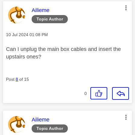
This message was authored by:
Ailieme
Topic Author
Message posted on
‎10 Jul 2024
01:08 PM
Can I unplug the main box cables and insert the
upstairs ones?
Post
8
of 15
0
This message was authored by:
Ailieme
Topic Author