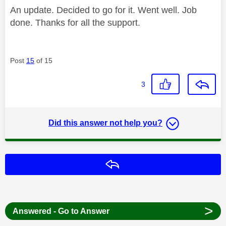
An update. Decided to go for it. Went well. Job
done. Thanks for all the support.
Post
15
of 15
3
Did this answer not help you?
Reply
>
Answered - Go to Answer