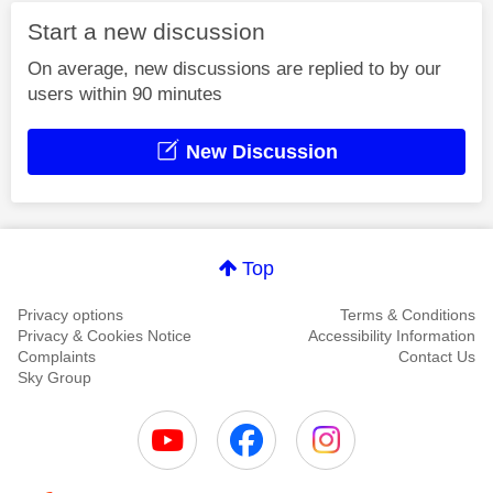
Start a new discussion
On average, new discussions are replied to by our
users within 90 minutes
New Discussion
Top
Privacy options
Terms & Conditions
Privacy & Cookies Notice
Accessibility Information
Complaints
Contact Us
Sky Group