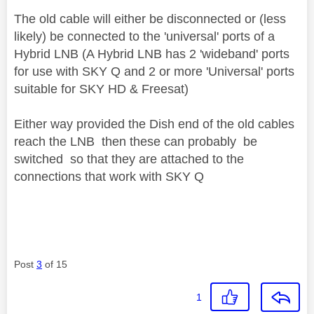
The old cable will either be disconnected or (less
likely) be connected to the 'universal' ports of a
Hybrid LNB (A Hybrid LNB has 2 'wideband' ports
for use with SKY Q and 2 or more 'Universal' ports
suitable for SKY HD & Freesat)
Either way provided the Dish end of the old cables
reach the LNB then these can probably be
switched so that they are attached to the
connections that work with SKY Q
Post
3
of 15
1