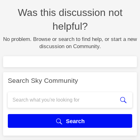
Was this discussion not
helpful?
No problem. Browse or search to find help, or start a new
discussion on Community.
Search Sky Community
Search