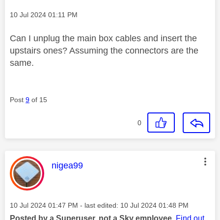
Message posted on
‎10 Jul 2024
01:11 PM
Can I unplug the main box cables and insert the
upstairs ones? Assuming the connectors are the
same.
Post
9
of 15
0
This message was authored by:
nigea99
Message posted on
‎10 Jul 2024
01:47 PM
- last edited:
‎10 Jul 2024
01:48 PM
Posted by a Superuser, not a Sky employee.
Find out