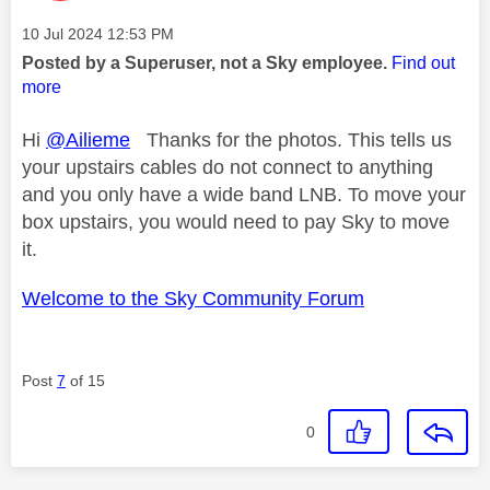
Message posted on
‎10 Jul 2024
12:53 PM
Posted by a Superuser, not a Sky employee.
Find out
more
Hi
@Ailieme
Thanks for the photos. This tells us
your upstairs cables do not connect to anything
and you only have a wide band LNB. To move your
box upstairs, you would need to pay Sky to move
it.
Welcome to the Sky Community Forum
Post
7
of 15
0