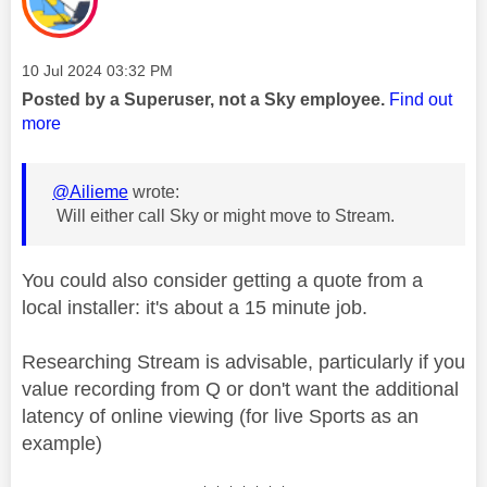
Message posted on
‎10 Jul 2024
03:32 PM
Posted by a Superuser, not a Sky employee.
Find out
more
@Ailieme
wrote:
Will either call Sky or might move to Stream.
You could also consider getting a quote from a
local installer: it's about a 15 minute job.
Researching Stream is advisable, particularly if you
value recording from Q or don't want the additional
latency of online viewing (for live Sports as an
example)