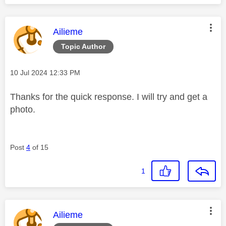
This message was authored by:
Ailieme
Topic Author
Message posted on
‎10 Jul 2024
12:33 PM
Thanks for the quick response. I will try and get a
photo.
Post
4
of 15
1
This message was authored by:
Ailieme