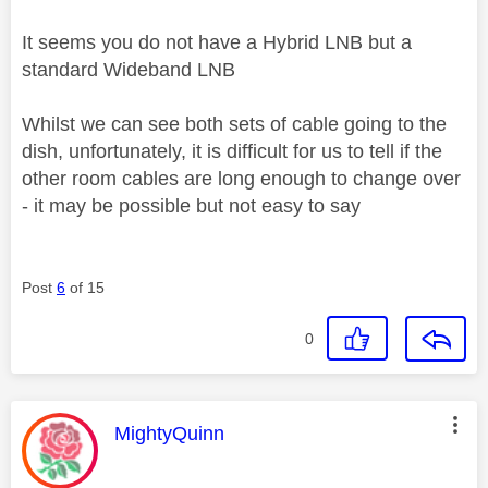
It seems you do not have a Hybrid LNB but a
standard Wideband LNB
Whilst we can see both sets of cable going to the
dish, unfortunately, it is difficult for us to tell if the
other room cables are long enough to change over
- it may be possible but not easy to say
Post
6
of 15
0
This message was authored by:
MightyQuinn