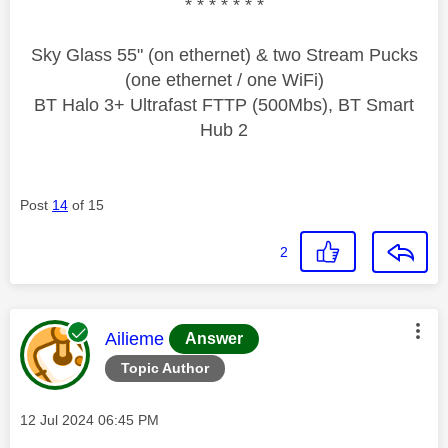
* * * * * * *
Sky Glass 55" (on ethernet) & two Stream Pucks
(one ethernet / one WiFi)
BT Halo 3+ Ultrafast FTTP (500Mbs), BT Smart
Hub 2
Post
14
of 15
2
This message was authored by:
Ailieme
Answer
Topic Author
Message posted on
‎12 Jul 2024
06:45 PM