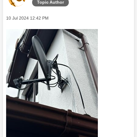
Topic Author
Message posted on
‎10 Jul 2024
12:42 PM