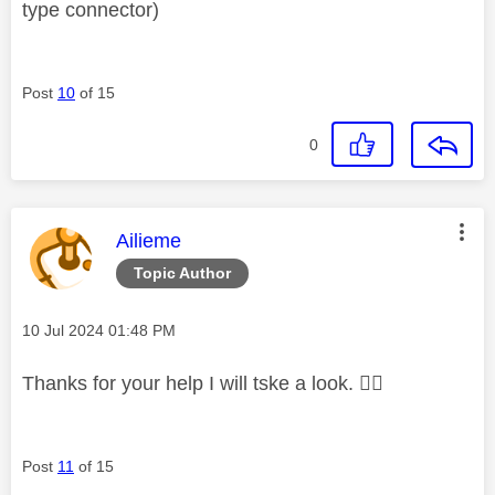
type connector)
Post
10
of 15
0
This message was authored by:
Ailieme
Topic Author
Message posted on
‎10 Jul 2024
01:48 PM
Thanks for your help I will tske a look.
👍🏻
Post
11
of 15