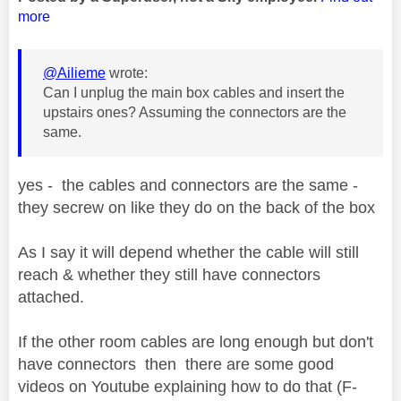
more
@Ailieme
wrote:
Can I unplug the main box cables and insert the
upstairs ones? Assuming the connectors are the
same.
yes - the cables and connectors are the same -
they secrew on like they do on the back of the box
As I say it will depend whether the cable will still
reach & whether they still have connectors
attached.
If the other room cables are long enough but don't
have connectors then there are some good
videos on Youtube explaining how to do that (F-