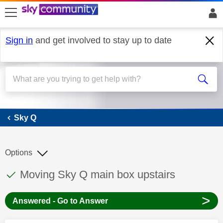
skip to search
skip to content
skip to footer
Sign in
and get involved to stay up to date
Sky Q
Sky Q
Options
This discussion topic has been answered
Discussion topic:
Moving Sky Q main box upstairs
>
Answered - Go to Answer