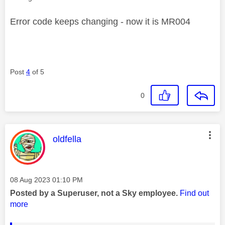
Error code keeps changing - now it is MR004
Post
4
of 5
0
This message was authored by:
oldfella
Message posted on
‎08 Aug 2023
01:10 PM
Posted by a Superuser, not a Sky employee.
Find out
more