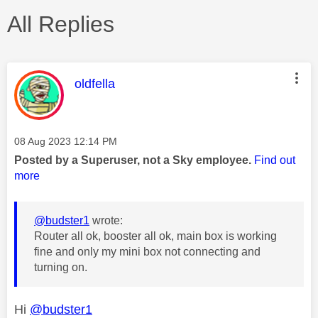
All Replies
This message was authored by:
oldfella
Message posted on
‎08 Aug 2023
12:14 PM
Posted by a Superuser, not a Sky employee.
Find out
more
@budster1
wrote:
Router all ok, booster all ok, main box is working
fine and only my mini box not connecting and
turning on.
Hi
@budster1