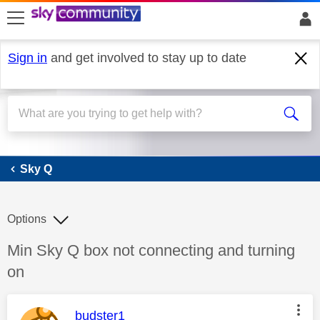
skip to search
skip to content
skip to footer
Sign in
and get involved to stay up to date
Sky Q
Sky Q
Options
Discussion topic:
Min Sky Q box not connecting and turning
on
This message was authored by:
budster1