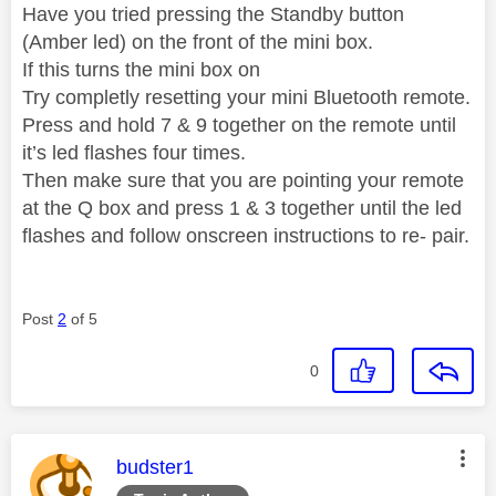
Have you tried pressing the Standby button
(Amber led) on the front of the mini box.
If this turns the mini box on
Try completly resetting your mini Bluetooth remote.
Press and hold 7 & 9 together on the remote until
it’s led flashes four times.
Then make sure that you are pointing your remote
at the Q box and press 1 & 3 together until the led
flashes and follow onscreen instructions to re- pair.
Post
2
of 5
0
This message was authored by:
budster1