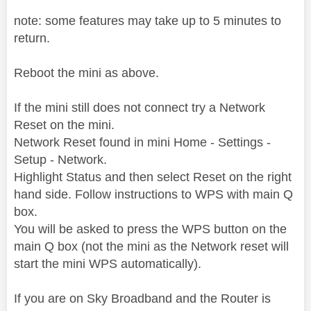
note: some features may take up to 5 minutes to
return.
Reboot the mini as above.
If the mini still does not connect try a Network
Reset on the mini.
Network Reset found in mini Home - Settings -
Setup - Network.
Highlight Status and then select Reset on the right
hand side. Follow instructions to WPS with main Q
box.
You will be asked to press the WPS button on the
main Q box (not the mini as the Network reset will
start the mini WPS automatically).
If you are on Sky Broadband and the Router is