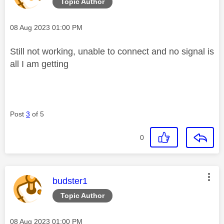
Topic Author
Message posted on
‎08 Aug 2023
01:00 PM
Still not working, unable to connect and no signal is
all I am getting
Post
3
of 5
0
This message was authored by:
budster1
Topic Author
Message posted on
‎08 Aug 2023
01:00 PM