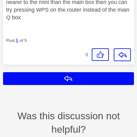
nearer to the mini than the main box then you can
try pressing WPS on the router instead of the main
Q box
Post
5
of 5
0
Reply
Was this discussion not
helpful?