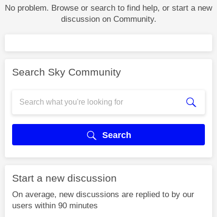
No problem. Browse or search to find help, or start a new
discussion on Community.
Search Sky Community
Search
Start a new discussion
On average, new discussions are replied to by our
users within 90 minutes