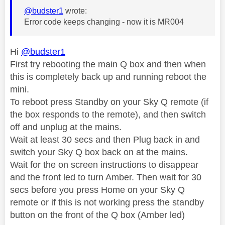
@budster1
wrote:
Error code keeps changing - now it is MR004
Hi
@budster1
First try rebooting the main Q box and then when
this is completely back up and running reboot the
mini.
To reboot press Standby on your Sky Q remote (if
the box responds to the remote), and then switch
off and unplug at the mains.
Wait at least 30 secs and then Plug back in and
switch your Sky Q box back on at the mains.
Wait for the on screen instructions to disappear
and the front led to turn Amber. Then wait for 30
secs before you press Home on your Sky Q
remote or if this is not working press the standby
button on the front of the Q box (Amber led)