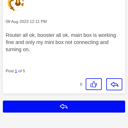
Message posted on
‎08 Aug 2023
12:11 PM
Router all ok, booster all ok, main box is working
fine and only my mini box not connecting and
turning on.
Post
1
of 5
0
Reply