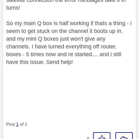
turns!
So my main Q box is half working if thats a thing - i
seem to get stuck on the channel it boots up in.
and my mini Q boxes just won't give any
channels. I have turned everything off router,
boxes - 5 times now and re started.... and i still
have this issue. Send help!
Post
1
of 1
0