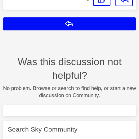
Reply
Was this discussion not
helpful?
No problem. Browse or search to find help, or start a new
discussion on Community.
Search Sky Community