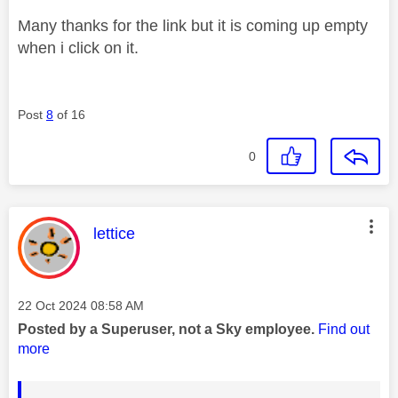
Many thanks for the link but it is coming up empty
when i click on it.
Post
8
of 16
0
This message was authored by:
lettice
Message posted on
‎22 Oct 2024
08:58 AM
Posted by a Superuser, not a Sky employee.
Find out
more