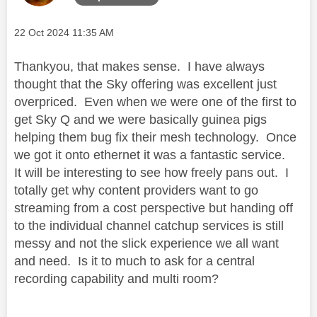
Message posted on
‎22 Oct 2024
11:35 AM
Thankyou, that makes sense. I have always
thought that the Sky offering was excellent just
overpriced. Even when we were one of the first to
get Sky Q and we were basically guinea pigs
helping them bug fix their mesh technology. Once
we got it onto ethernet it was a fantastic service.
It will be interesting to see how freely pans out. I
totally get why content providers want to go
streaming from a cost perspective but handing off
to the individual channel catchup services is still
messy and not the slick experience we all want
and need. Is it to much to ask for a central
recording capability and multi room?