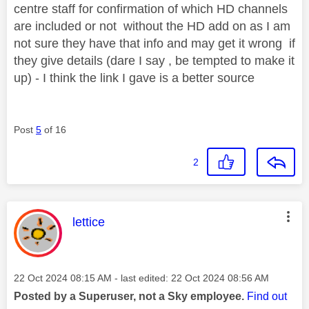
centre staff for confirmation of which HD channels
are included or not without the HD add on as I am
not sure they have that info and may get it wrong if
they give details (dare I say , be tempted to make it
up) - I think the link I gave is a better source
Post
5
of 16
2
This message was authored by:
lettice
Message posted on
‎22 Oct 2024
08:15 AM
- last edited:
‎22 Oct 2024
08:56 AM
Posted by a Superuser, not a Sky employee.
Find out