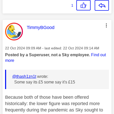
1
This message was authored by:
TimmyBGood
Message posted on
‎22 Oct 2024
09:09 AM
- last edited:
‎22 Oct 2024
09:14 AM
Posted by a Superuser, not a Sky employee.
Find out
more
@thash1zn1t
wrote:
Some say its £5 some say it's £15
Because both of those have been offered
historically: the lower figure was reported more
frequently during the pandemic as Sky sought to