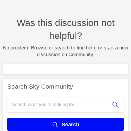
Was this discussion not
helpful?
No problem. Browse or search to find help, or start a new
discussion on Community.
Search Sky Community
Search