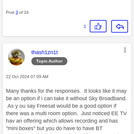
Post
3
of 16
1
This message was authored by:
thash1zn1t
Topic Author
Message posted on
‎22 Oct 2024
07:09 AM
Many thanks for the responses. It looks like it may
be an option if i can take it without Sky Broadband.
As y ou say Freesat would be a good option if
there was a multi room option. Just noticed EE TV
hav an offering which allows recording and has
"mini boxes" but you do have to have BT