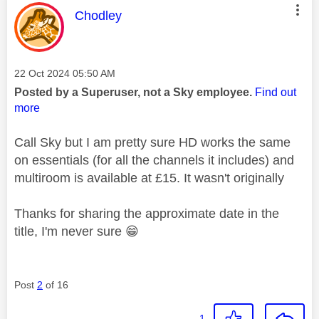
This message was authored by:
Chodley
Message posted on
‎22 Oct 2024
05:50 AM
Posted by a Superuser, not a Sky employee.
Find out
more
Call Sky but I am pretty sure HD works the same
on essentials (for all the channels it includes) and
multiroom is available at £15. It wasn't originally
Thanks for sharing the approximate date in the
title, I'm never sure
😁
Post
2
of 16
1