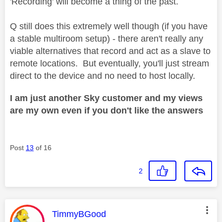
'Recording' will become a thing of the past.
Q still does this extremely well though (if you have
a stable multiroom setup) - there aren't really any
viable alternatives that record and act as a slave to
remote locations. But eventually, you'll just stream
direct to the device and no need to host locally.
I am just another Sky customer and my views
are my own even if you don't like the answers
Post
13
of 16
2
This message was authored by:
TimmyBGood