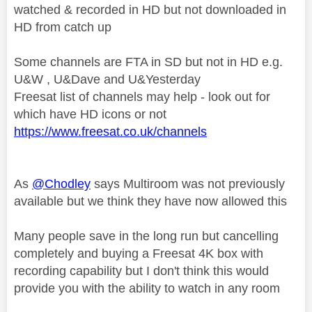
watched & recorded in HD but not downloaded in
HD from catch up
Some channels are FTA in SD but not in HD e.g.
U&W , U&Dave and U&Yesterday
Freesat list of channels may help - look out for
which have HD icons or not
https://www.freesat.co.uk/channels
As
@Chodley
says Multiroom was not previously
available but we think they have now allowed this
Many people save in the long run but cancelling
completely and buying a Freesat 4K box with
recording capability but I don't think this would
provide you with the ability to watch in any room