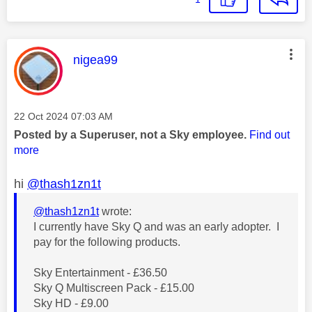
This message was authored by:
nigea99
Message posted on
‎22 Oct 2024
07:03 AM
Posted by a Superuser, not a Sky employee.
Find out
more
hi
@thash1zn1t
@thash1zn1t
wrote:
I currently have Sky Q and was an early adopter. I
pay for the following products.
Sky Entertainment - £36.50
Sky Q Multiscreen Pack - £15.00
Sky HD - £9.00