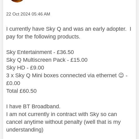
Message posted on
‎22 Oct 2024
05:46 AM
I currently have Sky Q and was an early adopter. I
pay for the following products.
Sky Entertainment - £36.50
Sky Q Multiscreen Pack - £15.00
Sky HD - £9.00
3 x Sky Q Mini boxes connected via ethernet
😉
-
£0.00
Total £60.50
I have BT Broadband.
I am not currently in contract with Sky so can
cancel anytime without penalty (well that is my
understanding)