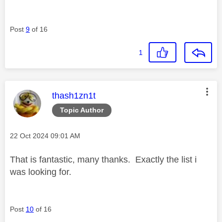
Post
9
of 16
1
This message was authored by:
thash1zn1t
Topic Author
Message posted on
‎22 Oct 2024
09:01 AM
That is fantastic, many thanks. Exactly the list i
was looking for.
Post
10
of 16