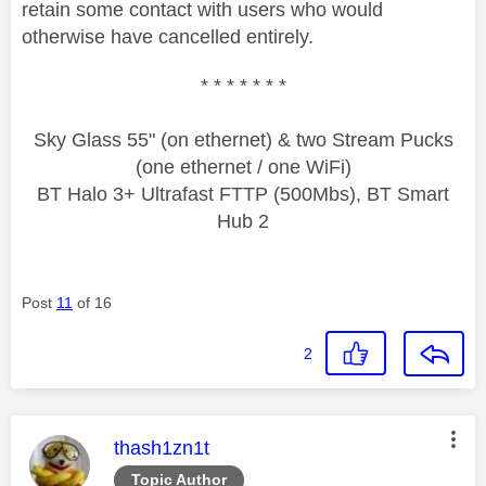
retain some contact with users who would
otherwise have cancelled entirely.
* * * * * * *
Sky Glass 55" (on ethernet) & two Stream Pucks
(one ethernet / one WiFi)
BT Halo 3+ Ultrafast FTTP (500Mbs), BT Smart
Hub 2
Post
11
of 16
2
This message was authored by:
thash1zn1t
Topic Author