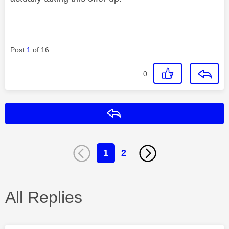
Post
1
of 16
0
Reply
1
2
All Replies