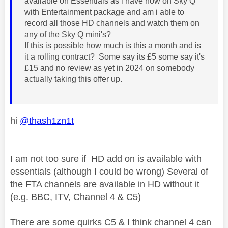
available on Essentials as i have now on Sky Q
with Entertainment package and am i able to
record all those HD channels and watch them on
any of the Sky Q mini's?
If this is possible how much is this a month and is
it a rolling contract? Some say its £5 some say it's
£15 and no review as yet in 2024 on somebody
actually taking this offer up.
hi
@thash1zn1t
I am not too sure if HD add on is available with
essentials (although I could be wrong) Several of
the FTA channels are available in HD without it
(e.g. BBC, ITV, Channel 4 & C5)
There are some quirks C5 & I think channel 4 can