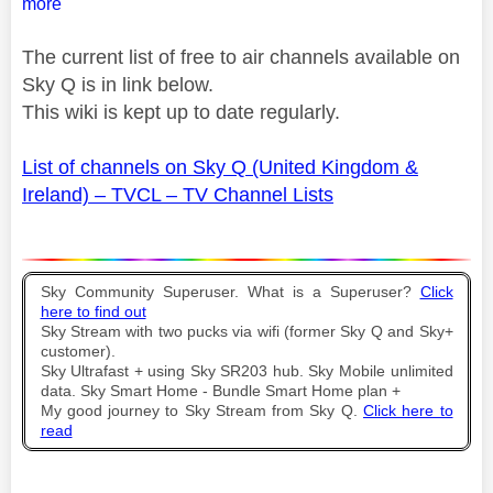
more
The current list of free to air channels available on
Sky Q is in link below.
This wiki is kept up to date regularly.
List of channels on Sky Q (United Kingdom &
Ireland) – TVCL – TV Channel Lists
Sky Community Superuser. What is a Superuser?
Click
here to find out
Sky Stream with two pucks via wifi (former Sky Q and Sky+
customer).
Sky Ultrafast + using Sky SR203 hub. Sky Mobile unlimited
data. Sky Smart Home - Bundle Smart Home plan +
My good journey to Sky Stream from Sky Q.
Click here to
read