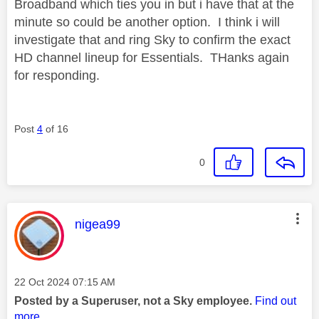
Broadband which ties you in but i have that at the
minute so could be another option. I think i will
investigate that and ring Sky to confirm the exact
HD channel lineup for Essentials. THanks again
for responding.
Post
4
of 16
0
This message was authored by:
nigea99
Message posted on
‎22 Oct 2024
07:15 AM
Posted by a Superuser, not a Sky employee.
Find out
more