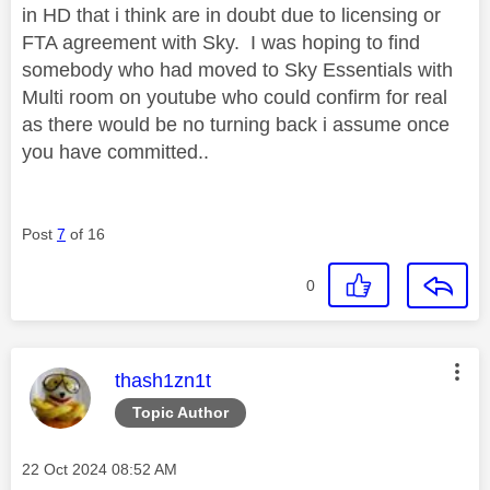
in HD that i think are in doubt due to licensing or
FTA agreement with Sky. I was hoping to find
somebody who had moved to Sky Essentials with
Multi room on youtube who could confirm for real
as there would be no turning back i assume once
you have committed..
Post
7
of 16
0
This message was authored by:
thash1zn1t
Topic Author
Message posted on
‎22 Oct 2024
08:52 AM