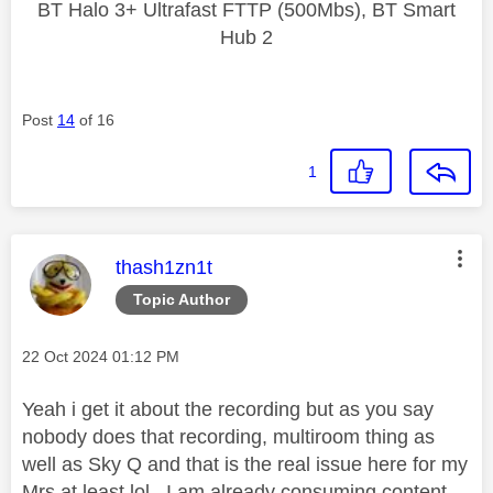
BT Halo 3+ Ultrafast FTTP (500Mbs), BT Smart
Hub 2
Post
14
of 16
1
This message was authored by:
thash1zn1t
Topic Author
Message posted on
‎22 Oct 2024
01:12 PM
Yeah i get it about the recording but as you say
nobody does that recording, multiroom thing as
well as Sky Q and that is the real issue here for my
Mrs at least lol. I am already consuming content