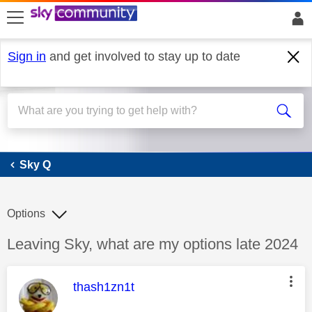
skip to search
skip to content
skip to footer
Sign in
and get involved to stay up to date
Sky Q
Sky Q
Options
Discussion topic:
Leaving Sky, what are my options late 2024
This message was authored by:
thash1zn1t