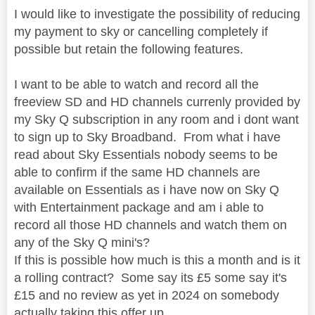
I would like to investigate the possibility of reducing
my payment to sky or cancelling completely if
possible but retain the following features.
I want to be able to watch and record all the
freeview SD and HD channels currenly provided by
my Sky Q subscription in any room and i dont want
to sign up to Sky Broadband. From what i have
read about Sky Essentials nobody seems to be
able to confirm if the same HD channels are
available on Essentials as i have now on Sky Q
with Entertainment package and am i able to
record all those HD channels and watch them on
any of the Sky Q mini's?
If this is possible how much is this a month and is it
a rolling contract? Some say its £5 some say it's
£15 and no review as yet in 2024 on somebody
actually taking this offer up.