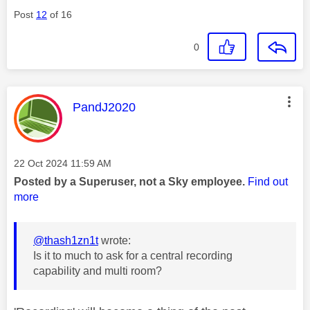
Post
12
of 16
0
This message was authored by:
PandJ2020
Message posted on
‎22 Oct 2024
11:59 AM
Posted by a Superuser, not a Sky employee.
Find out
more
@thash1zn1t
wrote:
Is it to much to ask for a central recording
capability and multi room?