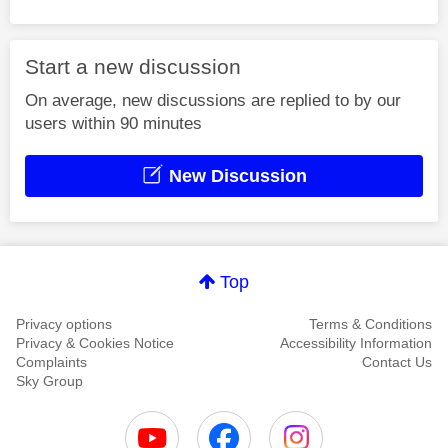
Start a new discussion
On average, new discussions are replied to by our
users within 90 minutes
New Discussion
Top
Privacy options
Terms & Conditions
Privacy & Cookies Notice
Accessibility Information
Complaints
Contact Us
Sky Group