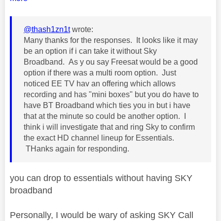
@thash1zn1t
wrote:
Many thanks for the responses. It looks like it may
be an option if i can take it without Sky
Broadband. As y ou say Freesat would be a good
option if there was a multi room option. Just
noticed EE TV hav an offering which allows
recording and has "mini boxes" but you do have to
have BT Broadband which ties you in but i have
that at the minute so could be another option. I
think i will investigate that and ring Sky to confirm
the exact HD channel lineup for Essentials.
THanks again for responding.
you can drop to essentials without having SKY
broadband
Personally, I would be wary of asking SKY Call