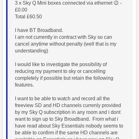
3 x Sky Q Mini boxes connected via ethernet
😉
-
£0.00
Total £60.50
I have BT Broadband.
I am not currently in contract with Sky so can
cancel anytime without penalty (well that is my
understanding)
I would like to investigate the possibility of
reducing my payment to sky or cancelling
completely if possible but retain the following
features.
I want to be able to watch and record all the
freeview SD and HD channels currenly provided
by my Sky Q subscription in any room and i dont
want to sign up to Sky Broadband. From what i
have read about Sky Essentials nobody seems to
be able to confirm if the same HD channels are