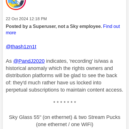
Message posted on
‎22 Oct 2024
12:18 PM
Posted by a Superuser, not a Sky employee.
Find out
more
@thash1zn1t
As
@PandJ2020
indicates, 'recording' is/was a
historical anomaly which the rights owners and
distribution platforms will be glad to see the back
of: they'd much rather have us locked into
perpetual subscriptions to maintain content access.
* * * * * * *
Sky Glass 55" (on ethernet) & two Stream Pucks
(one ethernet / one WiFi)