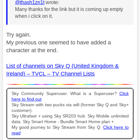
@thash1zn1t
wrote:
Many thanks for the link but it is coming up empty
when i click on it.
Try again.
My previous one seemed to have added a
character at the end.
List of channels on Sky Q (United Kingdom &
Ireland) – TVCL – TV Channel Lists
Sky Community Superuser. What is a Superuser?
Click
here to find out
Sky Stream with two pucks via wifi (former Sky Q and Sky+
customer).
Sky Ultrafast + using Sky SR203 hub. Sky Mobile unlimited
data. Sky Smart Home - Bundle Smart Home plan +
My good journey to Sky Stream from Sky Q.
Click here to
read