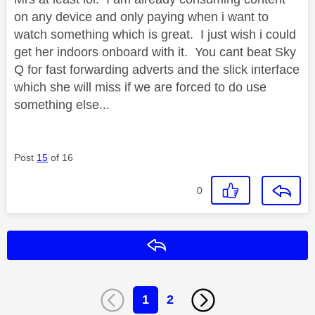
on any device and only paying when i want to
watch something which is great. I just wish i could
get her indoors onboard with it. You cant beat Sky
Q for fast forwarding adverts and the slick interface
which she will miss if we are forced to do use
something else...
Post
15
of 16
0
Reply
1
2