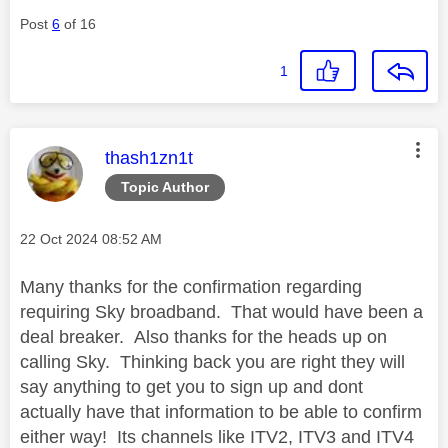
Post
6
of 16
1
This message was authored by:
thash1zn1t
Topic Author
Message posted on
‎22 Oct 2024
08:52 AM
Many thanks for the confirmation regarding
requiring Sky broadband. That would have been a
deal breaker. Also thanks for the heads up on
calling Sky. Thinking back you are right they will
say anything to get you to sign up and dont
actually have that information to be able to confirm
either way! Its channels like ITV2, ITV3 and ITV4