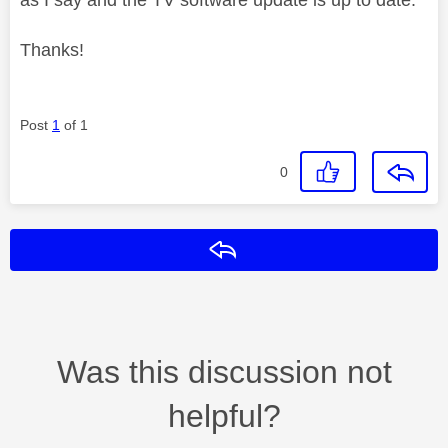
Thanks!
Post
1
of 1
0
Reply
Was this discussion not
helpful?