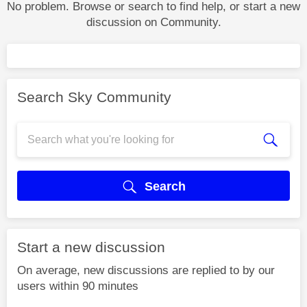
No problem. Browse or search to find help, or start a new
discussion on Community.
Search Sky Community
Search
Start a new discussion
On average, new discussions are replied to by our
users within 90 minutes