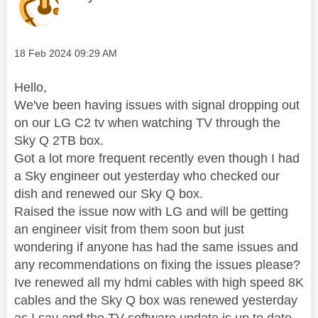
Message posted on
‎18 Feb 2024
09:29 AM
Hello,
We've been having issues with signal dropping out
on our LG C2 tv when watching TV through the
Sky Q 2TB box.
Got a lot more frequent recently even though I had
a Sky engineer out yesterday who checked our
dish and renewed our Sky Q box.
Raised the issue now with LG and will be getting
an engineer visit from them soon but just
wondering if anyone has had the same issues and
any recommendations on fixing the issues please?
Ive renewed all my hdmi cables with high speed 8K
cables and the Sky Q box was renewed yesterday
as I say and the TV software update is up to date.