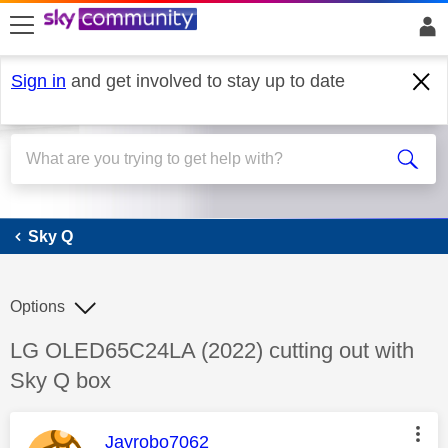
skip to search
skip to content
skip to footer
Sign in
and get involved to stay up to date
Sky Q
Sky Q
Options
Discussion topic:
LG OLED65C24LA (2022) cutting out with
Sky Q box
This message was authored by:
Jayrobo7062