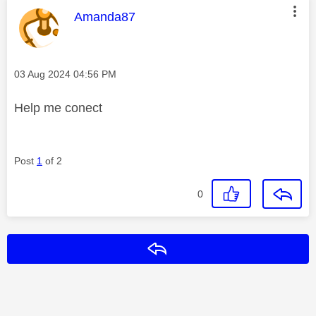
This message was authored by:
Amanda87
Message posted on
‎03 Aug 2024
04:56 PM
Help me conect
Post
1
of 2
0
Reply