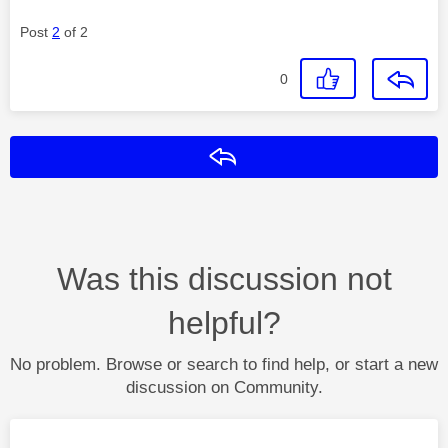
Post
2
of 2
0
Reply
Was this discussion not
helpful?
No problem. Browse or search to find help, or start a new
discussion on Community.