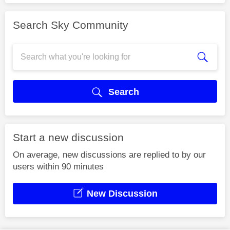
Search Sky Community
Search
Start a new discussion
On average, new discussions are replied to by our
users within 90 minutes
New Discussion