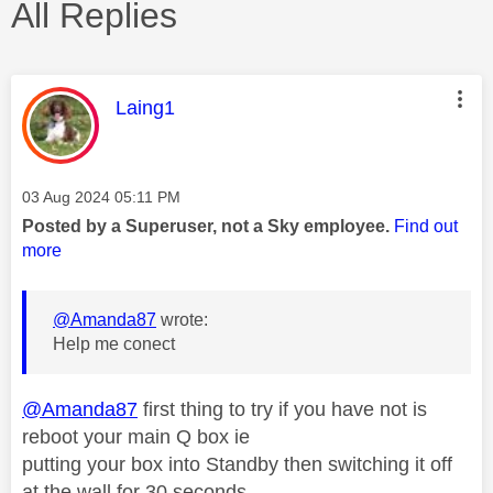
All Replies
This message was authored by:
Laing1
Message posted on
‎03 Aug 2024
05:11 PM
Posted by a Superuser, not a Sky employee.
Find out
more
@Amanda87
wrote:
Help me conect
@Amanda87
first thing to try if you have not is
reboot your main Q box ie
putting your box into Standby then switching it off
at the wall for 30 seconds