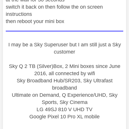
switch it back on then follow the on screen
instructions
then reboot your mini box
I may be a Sky Superuser but I am still just a Sky
customer
Sky Q 2 TB (Silver)Box, 2 Mini boxes since June
2016, all connected by wifi
Sky Broadband Hub/SR203, Sky Ultrafast
broadband
Ultimate on Demand, Q Experience/UHD, Sky
Sports, Sky Cinema
LG 49SJ 810 V UHD TV
Google Pixel 10 Pro XL mobile