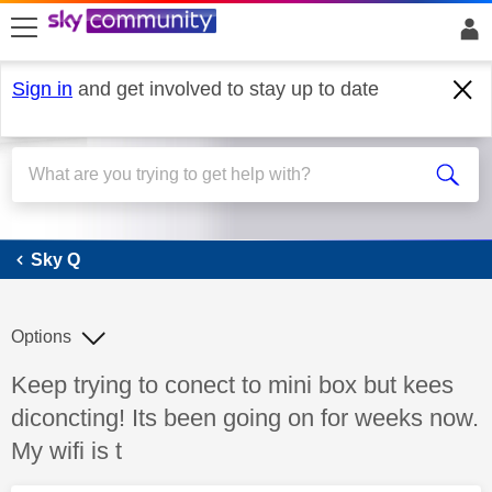
skip to search
skip to content
skip to footer
Sign in
and get involved to stay up to date
Sky Q
Sky Q
Options
Discussion topic:
Keep trying to conect to mini box but kees
diconcting! Its been going on for weeks now.
My wifi is t