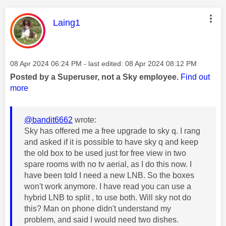
This message was authored by:
Laing1
Message posted on
‎08 Apr 2024
06:24 PM
- last edited:
‎08 Apr 2024
08:12 PM
Posted by a Superuser, not a Sky employee.
Find out
more
@bandit6662
wrote:
Sky has offered me a free upgrade to sky q. I rang
and asked if it is possible to have sky q and keep
the old box to be used just for free view in two
spare rooms with no tv aerial, as I do this now. I
have been told I need a new LNB. So the boxes
won't work anymore. I have read you can use a
hybrid LNB to split , to use both. Will sky not do
this? Man on phone didn't understand my
problem, and said I would need two dishes.