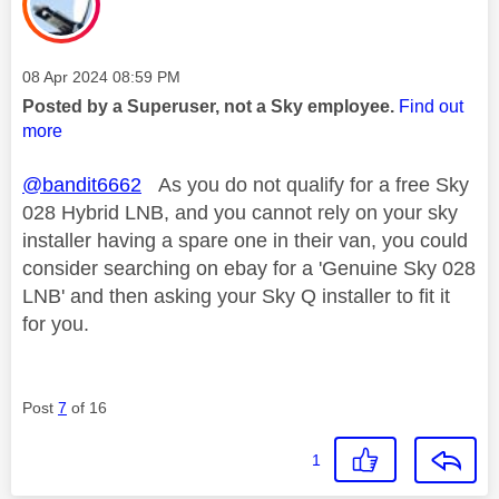
Message posted on
‎08 Apr 2024
08:59 PM
Posted by a Superuser, not a Sky employee.
Find out
more
@bandit6662
As you do not qualify for a free Sky
028 Hybrid LNB, and you cannot rely on your sky
installer having a spare one in their van, you could
consider searching on ebay for a 'Genuine Sky 028
LNB' and then asking your Sky Q installer to fit it
for you.
Post
7
of 16
1