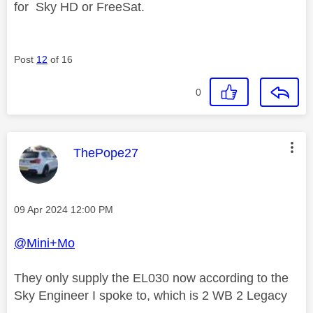
for
Sky HD or FreeSat.
Post
12
of 16
0
This message was authored by:
ThePope27
Message posted on
‎09 Apr 2024
12:00 PM
@Mini+Mo
They only supply the EL030 now according to the
Sky Engineer I spoke to, which is 2 WB 2 Legacy