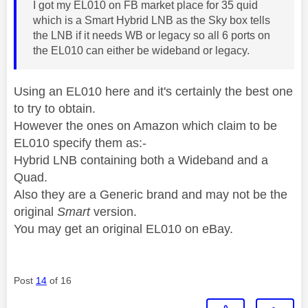
I got my EL010 on FB market place for 35 quid
which is a Smart Hybrid LNB as the Sky box tells
the LNB if it needs WB or legacy so all 6 ports on
the EL010 can either be wideband or legacy.
Using an EL010 here and it's certainly the best one
to try to obtain.
However the ones on Amazon which claim to be
EL010 specify them as:-
Hybrid LNB containing both a Wideband and a
Quad.
Also they are a Generic brand and may not be the
original
Smart
version.
You may get an original EL010 on eBay.
Post
14
of 16