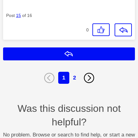
Post
15
of 16
0
Reply
1
2
Was this discussion not
helpful?
No problem. Browse or search to find help, or start a new