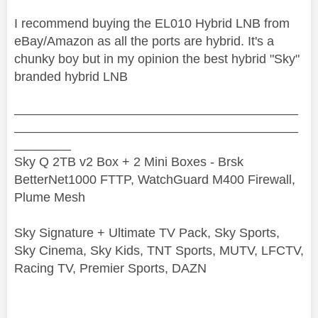
I recommend buying the EL010 Hybrid LNB from
eBay/Amazon as all the ports are hybrid. It's a
chunky boy but in my opinion the best hybrid "Sky"
branded hybrid LNB
________________________________________
________________________________________
________
Sky Q 2TB v2 Box + 2 Mini Boxes - Brsk
BetterNet1000 FTTP, WatchGuard M400 Firewall,
Plume Mesh
Sky Signature + Ultimate TV Pack, Sky Sports,
Sky Cinema, Sky Kids, TNT Sports, MUTV, LFCTV,
Racing TV, Premier Sports, DAZN