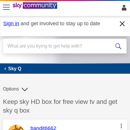
skip to search
skip to content
skip to footer
Sign in
and get involved to stay up to date
Sky Q
Sky Q
Options
Discussion topic:
Keep sky HD box for free view tv and get
sky q box
This message was authored by:
bandit6662