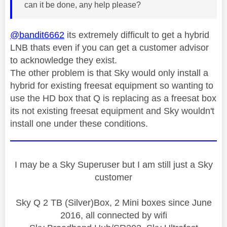
can it be done, any help please?
@bandit6662
its extremely difficult to get a hybrid
LNB thats even if you can get a customer advisor
to acknowledge they exist.
The other problem is that Sky would only install a
hybrid for existing freesat equipment so wanting to
use the HD box that Q is replacing as a freesat box
its not existing freesat equipment and Sky wouldn't
install one under these conditions.
I may be a Sky Superuser but I am still just a Sky
customer
Sky Q 2 TB (Silver)Box, 2 Mini boxes since June
2016, all connected by wifi