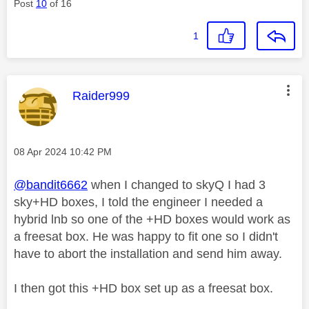
Post
10
of 16
1
This message was authored by:
Raider999
Message posted on
‎08 Apr 2024
10:42 PM
@bandit6662
when I changed to skyQ I had 3
sky+HD boxes, I told the engineer I needed a
hybrid lnb so one of the +HD boxes would work as
a freesat box. He was happy to fit one so I didn't
have to abort the installation and send him away.
I then got this +HD box set up as a freesat box.