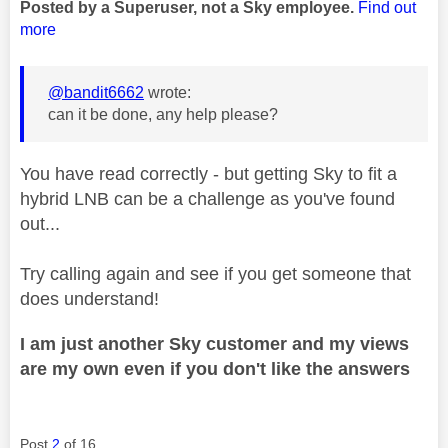
Posted by a Superuser, not a Sky employee.
Find out
more
@bandit6662
wrote:
can it be done, any help please?
You have read correctly - but getting Sky to fit a
hybrid LNB can be a challenge as you've found
out...
Try calling again and see if you get someone that
does understand!
I am just another Sky customer and my views
are my own even if you don't like the answers
Post
2
of 16