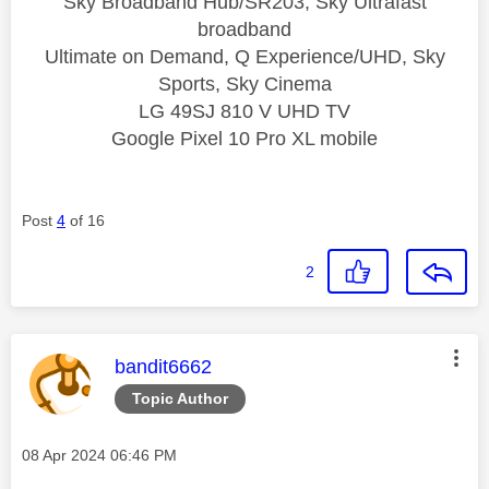
Sky Broadband Hub/SR203, Sky Ultrafast
broadband
Ultimate on Demand, Q Experience/UHD, Sky
Sports, Sky Cinema
LG 49SJ 810 V UHD TV
Google Pixel 10 Pro XL mobile
Post
4
of 16
2
This message was authored by:
bandit6662
Topic Author
Message posted on
‎08 Apr 2024
06:46 PM