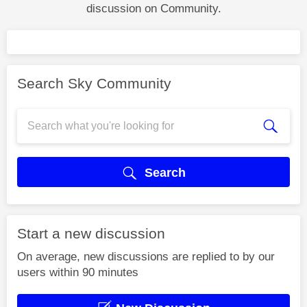
discussion on Community.
Search Sky Community
Search
Start a new discussion
On average, new discussions are replied to by our
users within 90 minutes