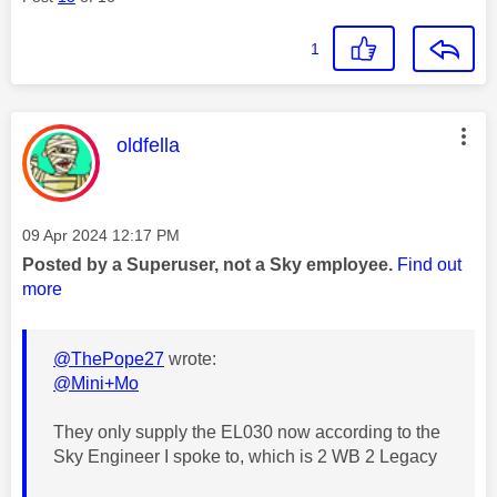
1
This message was authored by:
oldfella
Message posted on
‎09 Apr 2024
12:17 PM
Posted by a Superuser, not a Sky employee.
Find out
more
@ThePope27
wrote:
@Mini+Mo
They only supply the EL030 now according to the
Sky Engineer I spoke to, which is 2 WB 2 Legacy