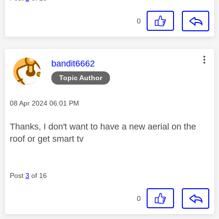
0
This message was authored by:
bandit6662
Topic Author
Message posted on
‎08 Apr 2024
06:01 PM
Thanks, I don't want to have a new aerial on the
roof or get smart tv
Post
3
of 16
0