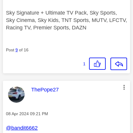
Sky Signature + Ultimate TV Pack, Sky Sports,
Sky Cinema, Sky Kids, TNT Sports, MUTV, LFCTV,
Racing TV, Premier Sports, DAZN
Post
9
of 16
1
This message was authored by:
ThePope27
Message posted on
‎08 Apr 2024
09:21 PM
@bandit6662