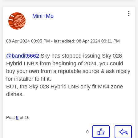
This message was authored by:
Mini+Mo
Message posted on
‎08 Apr 2024
09:05 PM
- last edited:
‎08 Apr 2024
09:11 PM
@bandit6662
Sky has stopped issuing Sky 028
Hybrid LNB's from beginning of 2024, you could
buy your own from a reputable source & ask nicely
for installer to fit it.
BUT, the Sky 028 Hybrid LNB only fit MK4 zone
dishes.
Post
8
of 16
0