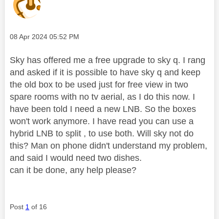
Message posted on
‎08 Apr 2024
05:52 PM
Sky has offered me a free upgrade to sky q. I rang
and asked if it is possible to have sky q and keep
the old box to be used just for free view in two
spare rooms with no tv aerial, as I do this now. I
have been told I need a new LNB. So the boxes
won't work anymore. I have read you can use a
hybrid LNB to split , to use both. Will sky not do
this? Man on phone didn't understand my problem,
and said I would need two dishes.
can it be done, any help please?
Post
1
of 16