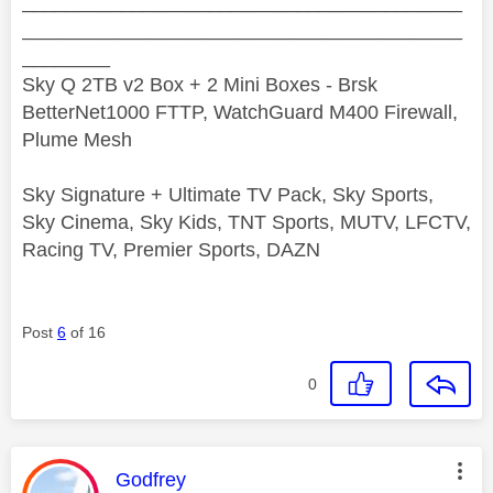
________________________________________
________________________________________
________
Sky Q 2TB v2 Box + 2 Mini Boxes - Brsk
BetterNet1000 FTTP, WatchGuard M400 Firewall,
Plume Mesh
Sky Signature + Ultimate TV Pack, Sky Sports,
Sky Cinema, Sky Kids, TNT Sports, MUTV, LFCTV,
Racing TV, Premier Sports, DAZN
Post
6
of 16
0
This message was authored by:
Godfrey