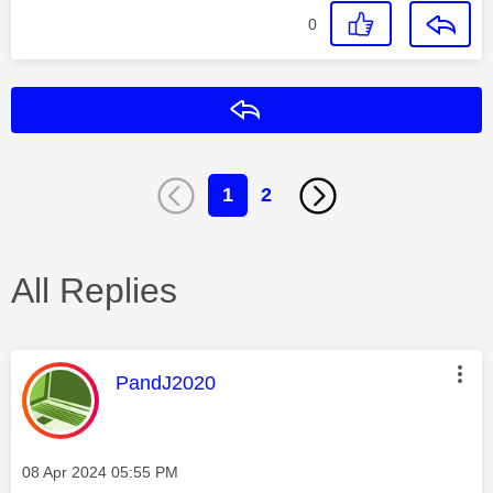
0
Reply
1
2
All Replies
This message was authored by:
PandJ2020
Message posted on
‎08 Apr 2024
05:55 PM