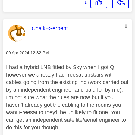
1
This message was authored by:
Chalk+Serpent
Message posted on
‎09 Apr 2024
12:32 PM
I had a hybrid LNB fitted by Sky when I got Q
however we already had freesat upstairs with
cables going from the existing lnb (work carried out
by an independent engineer and paid for by me).
I'm not sure what the rules are now but if you
haven't already got the cabling to the rooms you
want Freesat to they'll be unlikely to fit one. You
can get an independent satellite/aerial engineer to
do this for you though.