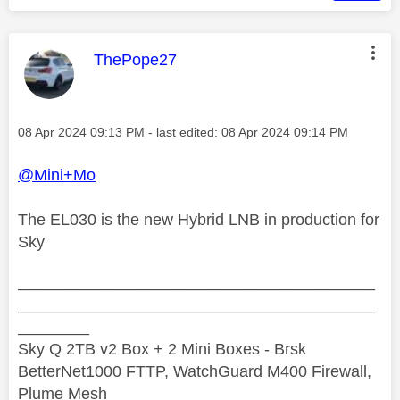
This message was authored by:
ThePope27
Message posted on
‎08 Apr 2024
09:13 PM
- last edited:
‎08 Apr 2024
09:14 PM
@Mini+Mo
The EL030 is the new Hybrid LNB in production for
Sky
________________________________________
________________________________________
________
Sky Q 2TB v2 Box + 2 Mini Boxes - Brsk
BetterNet1000 FTTP, WatchGuard M400 Firewall,
Plume Mesh