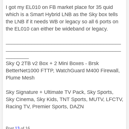
I got my EL010 on FB market place for 35 quid
which is a Smart Hybrid LNB as the Sky box tells
the LNB if it needs WB or legacy so all 6 ports on
the EL010 can either be wideband or legacy.
________________________________________
________________________________________
________
Sky Q 2TB v2 Box + 2 Mini Boxes - Brsk
BetterNet1000 FTTP, WatchGuard M400 Firewall,
Plume Mesh
Sky Signature + Ultimate TV Pack, Sky Sports,
Sky Cinema, Sky Kids, TNT Sports, MUTV, LFCTV,
Racing TV, Premier Sports, DAZN
Post
13
of 16