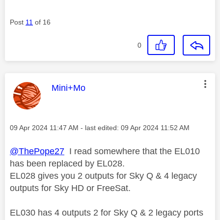
Post
11
of 16
0
This message was authored by:
Mini+Mo
Message posted on
‎09 Apr 2024
11:47 AM
- last edited:
‎09 Apr 2024
11:52 AM
@ThePope27
I read somewhere that the
EL010
has been replaced by EL028.
EL028 gives you
2 outputs for Sky Q &
4 legacy
outputs for Sky HD or FreeSat.
EL030 has 4 outputs 2 for Sky Q & 2 legacy ports