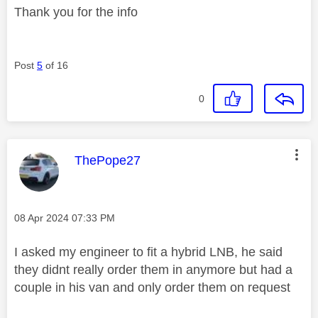
Thank you for the info
Post
5
of 16
0
This message was authored by:
ThePope27
Message posted on
‎08 Apr 2024
07:33 PM
I asked my engineer to fit a hybrid LNB, he said
they didnt really order them in anymore but had a
couple in his van and only order them on request