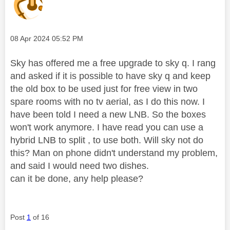
Message posted on
‎08 Apr 2024
05:52 PM
Sky has offered me a free upgrade to sky q. I rang
and asked if it is possible to have sky q and keep
the old box to be used just for free view in two
spare rooms with no tv aerial, as I do this now. I
have been told I need a new LNB. So the boxes
won't work anymore. I have read you can use a
hybrid LNB to split , to use both. Will sky not do
this? Man on phone didn't understand my problem,
and said I would need two dishes.
can it be done, any help please?
Post
1
of 16