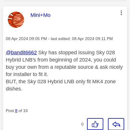
This message was authored by:
Mini+Mo
Message posted on
‎08 Apr 2024
09:05 PM
- last edited:
‎08 Apr 2024
09:11 PM
@bandit6662
Sky has stopped issuing Sky 028
Hybrid LNB's from beginning of 2024, you could
buy your own from a reputable source & ask nicely
for installer to fit it.
BUT, the Sky 028 Hybrid LNB only fit MK4 zone
dishes.
Post
8
of 16
0