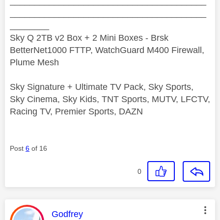
________________________________________
________________________________________
________
Sky Q 2TB v2 Box + 2 Mini Boxes - Brsk
BetterNet1000 FTTP, WatchGuard M400 Firewall,
Plume Mesh
Sky Signature + Ultimate TV Pack, Sky Sports,
Sky Cinema, Sky Kids, TNT Sports, MUTV, LFCTV,
Racing TV, Premier Sports, DAZN
Post
6
of 16
0
This message was authored by:
Godfrey