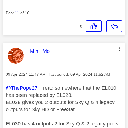
Post
11
of 16
0
This message was authored by:
Mini+Mo
Message posted on
‎09 Apr 2024
11:47 AM
- last edited:
‎09 Apr 2024
11:52 AM
@ThePope27
I read somewhere that the
EL010
has been replaced by EL028.
EL028 gives you
2 outputs for Sky Q &
4 legacy
outputs for Sky HD or FreeSat.
EL030 has 4 outputs 2 for Sky Q & 2 legacy ports