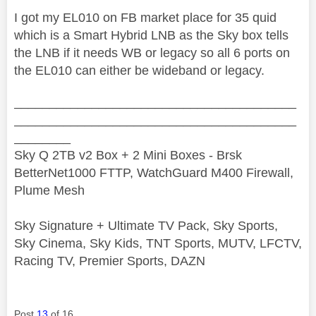
I got my EL010 on FB market place for 35 quid
which is a Smart Hybrid LNB as the Sky box tells
the LNB if it needs WB or legacy so all 6 ports on
the EL010 can either be wideband or legacy.
________________________________________
________________________________________
________
Sky Q 2TB v2 Box + 2 Mini Boxes - Brsk
BetterNet1000 FTTP, WatchGuard M400 Firewall,
Plume Mesh
Sky Signature + Ultimate TV Pack, Sky Sports,
Sky Cinema, Sky Kids, TNT Sports, MUTV, LFCTV,
Racing TV, Premier Sports, DAZN
Post
13
of 16