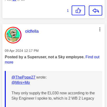
1
This message was authored by:
oldfella
Message posted on
‎09 Apr 2024
12:17 PM
Posted by a Superuser, not a Sky employee.
Find out
more
@ThePope27
wrote:
@Mini+Mo
They only supply the EL030 now according to the
Sky Engineer I spoke to, which is 2 WB 2 Legacy