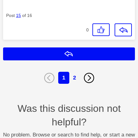
Post
15
of 16
0
Reply
1
2
Was this discussion not
helpful?
No problem. Browse or search to find help, or start a new