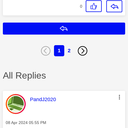
0
Reply
1
2
All Replies
This message was authored by:
PandJ2020
Message posted on
‎08 Apr 2024
05:55 PM