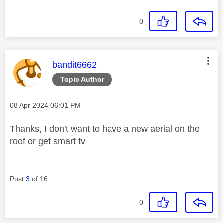
0
This message was authored by:
bandit6662
Topic Author
Message posted on
‎08 Apr 2024
06:01 PM
Thanks, I don't want to have a new aerial on the
roof or get smart tv
Post
3
of 16
0