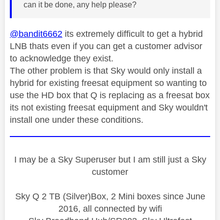
can it be done, any help please?
@bandit6662
its extremely difficult to get a hybrid
LNB thats even if you can get a customer advisor
to acknowledge they exist.
The other problem is that Sky would only install a
hybrid for existing freesat equipment so wanting to
use the HD box that Q is replacing as a freesat box
its not existing freesat equipment and Sky wouldn't
install one under these conditions.
I may be a Sky Superuser but I am still just a Sky
customer
Sky Q 2 TB (Silver)Box, 2 Mini boxes since June
2016, all connected by wifi