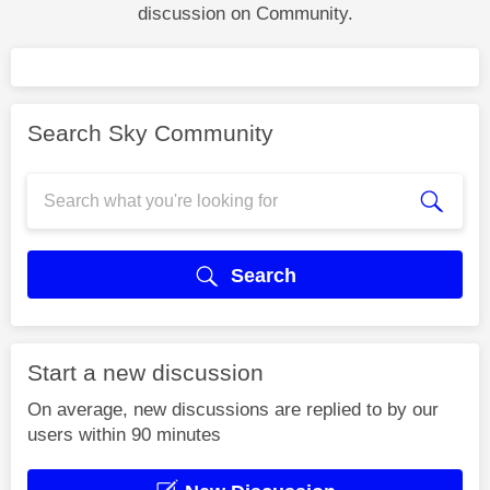
discussion on Community.
Search Sky Community
Search
Start a new discussion
On average, new discussions are replied to by our
users within 90 minutes