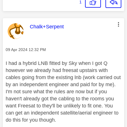
1
This message was authored by:
Chalk+Serpent
Message posted on
‎09 Apr 2024
12:32 PM
I had a hybrid LNB fitted by Sky when I got Q
however we already had freesat upstairs with
cables going from the existing lnb (work carried out
by an independent engineer and paid for by me).
I'm not sure what the rules are now but if you
haven't already got the cabling to the rooms you
want Freesat to they'll be unlikely to fit one. You
can get an independent satellite/aerial engineer to
do this for you though.