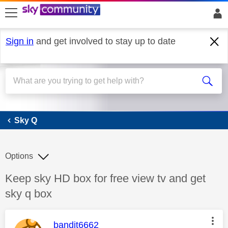
skip to search
skip to content
skip to footer
Sign in
and get involved to stay up to date
Sky Q
Sky Q
Options
Discussion topic:
Keep sky HD box for free view tv and get
sky q box
This message was authored by:
bandit6662