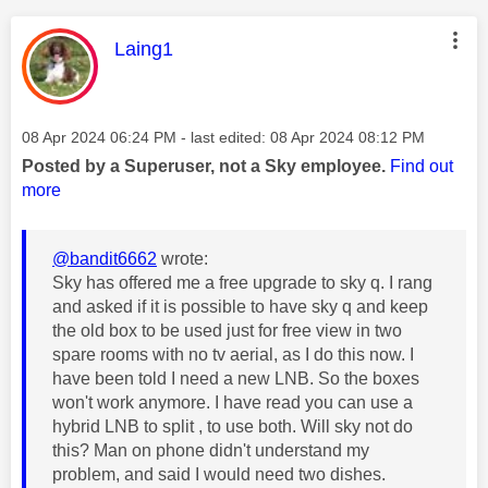
This message was authored by:
Laing1
Message posted on
‎08 Apr 2024
06:24 PM
- last edited:
‎08 Apr 2024
08:12 PM
Posted by a Superuser, not a Sky employee.
Find out
more
@bandit6662
wrote:
Sky has offered me a free upgrade to sky q. I rang
and asked if it is possible to have sky q and keep
the old box to be used just for free view in two
spare rooms with no tv aerial, as I do this now. I
have been told I need a new LNB. So the boxes
won't work anymore. I have read you can use a
hybrid LNB to split , to use both. Will sky not do
this? Man on phone didn't understand my
problem, and said I would need two dishes.