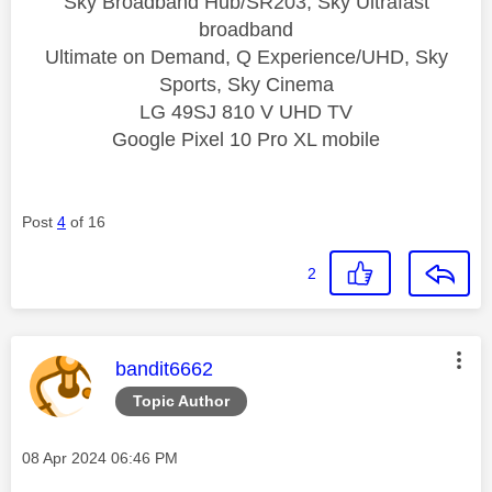
Sky Broadband Hub/SR203, Sky Ultrafast
broadband
Ultimate on Demand, Q Experience/UHD, Sky
Sports, Sky Cinema
LG 49SJ 810 V UHD TV
Google Pixel 10 Pro XL mobile
Post
4
of 16
2
This message was authored by:
bandit6662
Topic Author
Message posted on
‎08 Apr 2024
06:46 PM