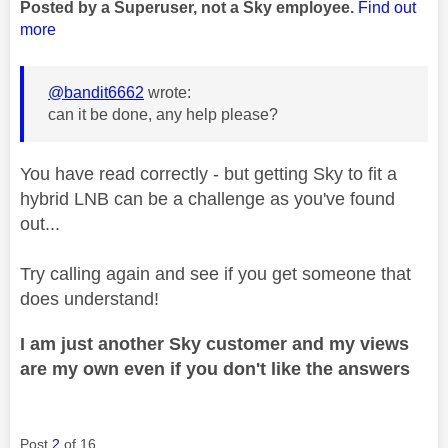
Posted by a Superuser, not a Sky employee.
Find out
more
@bandit6662
wrote:
can it be done, any help please?
You have read correctly - but getting Sky to fit a
hybrid LNB can be a challenge as you've found
out...
Try calling again and see if you get someone that
does understand!
I am just another Sky customer and my views
are my own even if you don't like the answers
Post
2
of 16