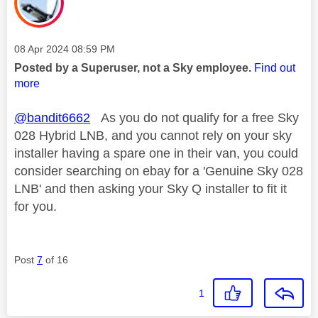
Message posted on
‎08 Apr 2024
08:59 PM
Posted by a Superuser, not a Sky employee.
Find out
more
@bandit6662
As you do not qualify for a free Sky
028 Hybrid LNB, and you cannot rely on your sky
installer having a spare one in their van, you could
consider searching on ebay for a 'Genuine Sky 028
LNB' and then asking your Sky Q installer to fit it
for you.
Post
7
of 16
1