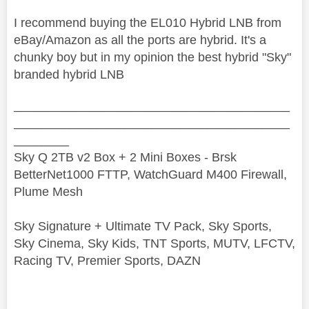
I recommend buying the EL010 Hybrid LNB from
eBay/Amazon as all the ports are hybrid. It's a
chunky boy but in my opinion the best hybrid "Sky"
branded hybrid LNB
________________________________________
________________________________________
________
Sky Q 2TB v2 Box + 2 Mini Boxes - Brsk
BetterNet1000 FTTP, WatchGuard M400 Firewall,
Plume Mesh
Sky Signature + Ultimate TV Pack, Sky Sports,
Sky Cinema, Sky Kids, TNT Sports, MUTV, LFCTV,
Racing TV, Premier Sports, DAZN