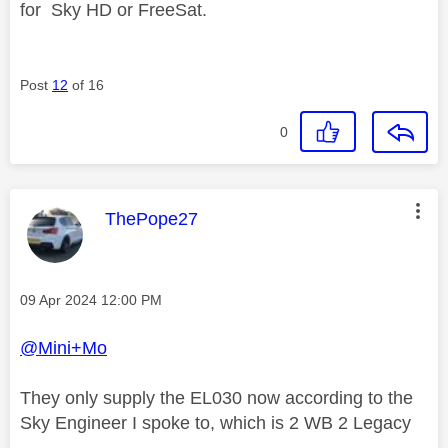
for
Sky HD or FreeSat.
Post
12
of 16
0
This message was authored by:
ThePope27
Message posted on
‎09 Apr 2024
12:00 PM
@Mini+Mo
They only supply the EL030 now according to the
Sky Engineer I spoke to, which is 2 WB 2 Legacy