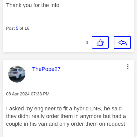
Thank you for the info
Post
5
of 16
0
This message was authored by:
ThePope27
Message posted on
‎08 Apr 2024
07:33 PM
I asked my engineer to fit a hybrid LNB, he said
they didnt really order them in anymore but had a
couple in his van and only order them on request