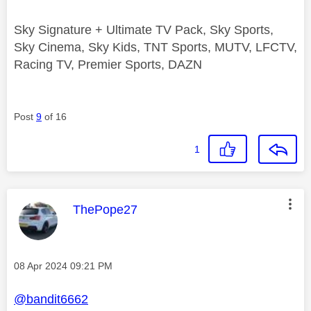
Sky Signature + Ultimate TV Pack, Sky Sports,
Sky Cinema, Sky Kids, TNT Sports, MUTV, LFCTV,
Racing TV, Premier Sports, DAZN
Post
9
of 16
1
This message was authored by:
ThePope27
Message posted on
‎08 Apr 2024
09:21 PM
@bandit6662