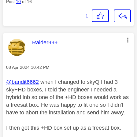
Post
10
of 16
1
This message was authored by:
Raider999
Message posted on
‎08 Apr 2024
10:42 PM
@bandit6662
when I changed to skyQ I had 3
sky+HD boxes, I told the engineer I needed a
hybrid lnb so one of the +HD boxes would work as
a freesat box. He was happy to fit one so I didn't
have to abort the installation and send him away.
I then got this +HD box set up as a freesat box.