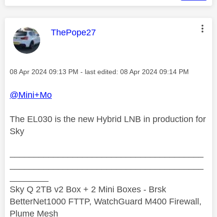
This message was authored by:
ThePope27
Message posted on
‎08 Apr 2024
09:13 PM
- last edited:
‎08 Apr 2024
09:14 PM
@Mini+Mo
The EL030 is the new Hybrid LNB in production for
Sky
________________________________________
________________________________________
________
Sky Q 2TB v2 Box + 2 Mini Boxes - Brsk
BetterNet1000 FTTP, WatchGuard M400 Firewall,
Plume Mesh