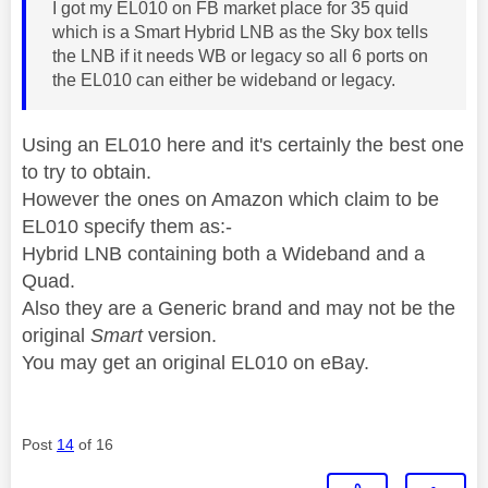
I got my EL010 on FB market place for 35 quid
which is a Smart Hybrid LNB as the Sky box tells
the LNB if it needs WB or legacy so all 6 ports on
the EL010 can either be wideband or legacy.
Using an EL010 here and it's certainly the best one
to try to obtain.
However the ones on Amazon which claim to be
EL010 specify them as:-
Hybrid LNB containing both a Wideband and a
Quad.
Also they are a Generic brand and may not be the
original
Smart
version.
You may get an original EL010 on eBay.
Post
14
of 16