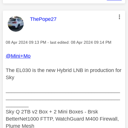
This message was authored by:
ThePope27
Message posted on
‎08 Apr 2024
09:13 PM
- last edited:
‎08 Apr 2024
09:14 PM
@Mini+Mo
The EL030 is the new Hybrid LNB in production for
Sky
________________________________________
________________________________________
________
Sky Q 2TB v2 Box + 2 Mini Boxes - Brsk
BetterNet1000 FTTP, WatchGuard M400 Firewall,
Plume Mesh