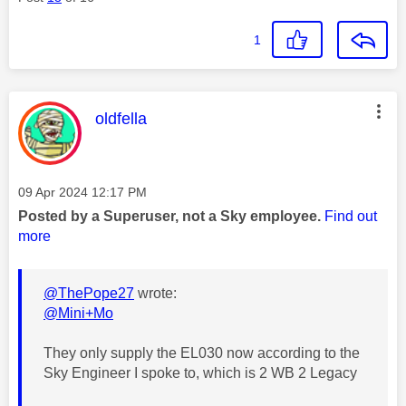
1
This message was authored by:
oldfella
Message posted on
‎09 Apr 2024
12:17 PM
Posted by a Superuser, not a Sky employee.
Find out
more
@ThePope27
wrote:
@Mini+Mo
They only supply the EL030 now according to the
Sky Engineer I spoke to, which is 2 WB 2 Legacy