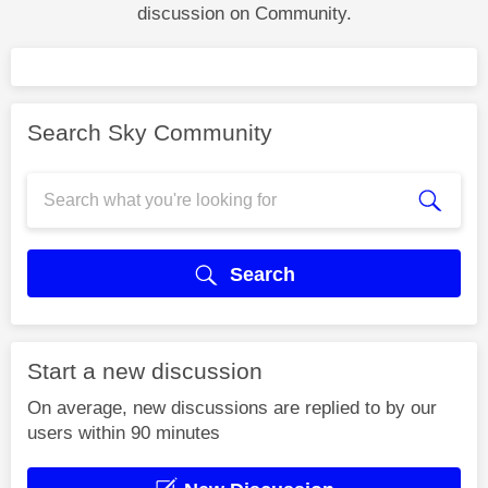
discussion on Community.
Search Sky Community
Search
Start a new discussion
On average, new discussions are replied to by our
users within 90 minutes