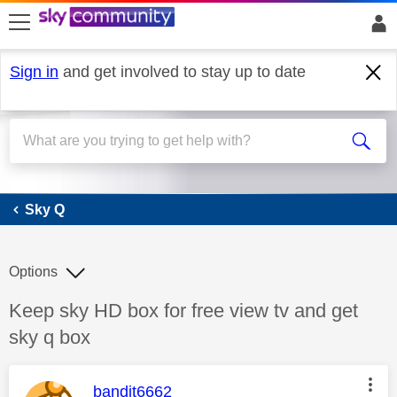
skip to search
skip to content
skip to footer
Sign in
and get involved to stay up to date
Sky Q
Sky Q
Options
Discussion topic:
Keep sky HD box for free view tv and get
sky q box
This message was authored by:
bandit6662