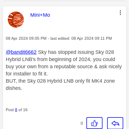
This message was authored by:
Mini+Mo
Message posted on
‎08 Apr 2024
09:05 PM
- last edited:
‎08 Apr 2024
09:11 PM
@bandit6662
Sky has stopped issuing Sky 028
Hybrid LNB's from beginning of 2024, you could
buy your own from a reputable source & ask nicely
for installer to fit it.
BUT, the Sky 028 Hybrid LNB only fit MK4 zone
dishes.
Post
8
of 16
0