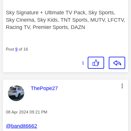
Sky Signature + Ultimate TV Pack, Sky Sports,
Sky Cinema, Sky Kids, TNT Sports, MUTV, LFCTV,
Racing TV, Premier Sports, DAZN
Post
9
of 16
1
This message was authored by:
ThePope27
Message posted on
‎08 Apr 2024
09:21 PM
@bandit6662