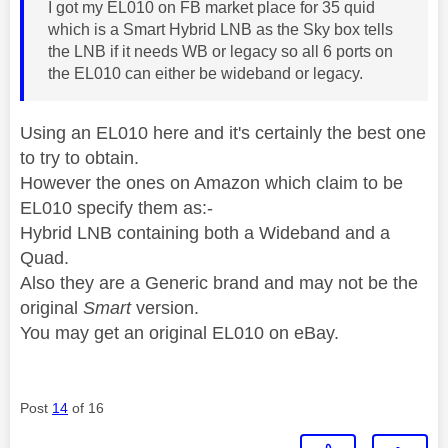
I got my EL010 on FB market place for 35 quid
which is a Smart Hybrid LNB as the Sky box tells
the LNB if it needs WB or legacy so all 6 ports on
the EL010 can either be wideband or legacy.
Using an EL010 here and it's certainly the best one
to try to obtain.
However the ones on Amazon which claim to be
EL010 specify them as:-
Hybrid LNB containing both a Wideband and a
Quad.
Also they are a Generic brand and may not be the
original
Smart
version.
You may get an original EL010 on eBay.
Post
14
of 16