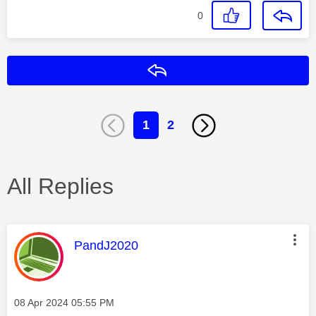
0
Reply
1
2
All Replies
This message was authored by:
PandJ2020
Message posted on
‎08 Apr 2024
05:55 PM