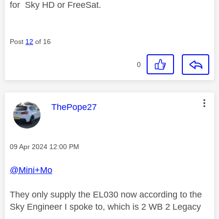
for
Sky HD or FreeSat.
Post
12
of 16
0
This message was authored by:
ThePope27
Message posted on
‎09 Apr 2024
12:00 PM
@Mini+Mo
They only supply the EL030 now according to the
Sky Engineer I spoke to, which is 2 WB 2 Legacy