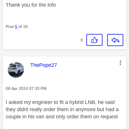
Thank you for the info
Post
5
of 16
0
This message was authored by:
ThePope27
Message posted on
‎08 Apr 2024
07:33 PM
I asked my engineer to fit a hybrid LNB, he said
they didnt really order them in anymore but had a
couple in his van and only order them on request