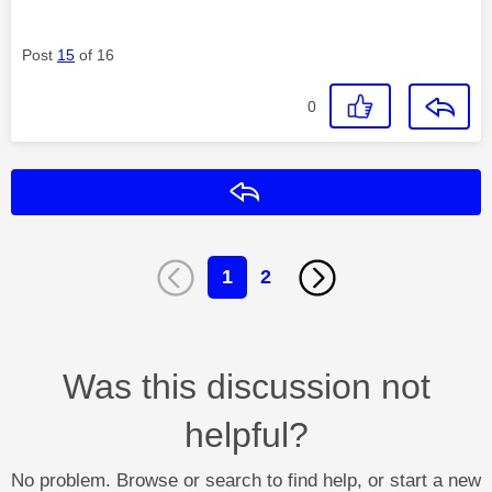
Post
15
of 16
0
Reply
1
2
Was this discussion not
helpful?
No problem. Browse or search to find help, or start a new