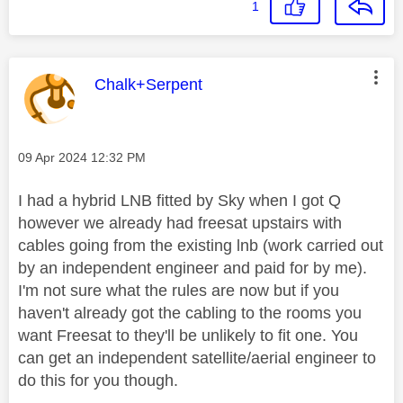
1
This message was authored by:
Chalk+Serpent
Message posted on
‎09 Apr 2024
12:32 PM
I had a hybrid LNB fitted by Sky when I got Q
however we already had freesat upstairs with
cables going from the existing lnb (work carried out
by an independent engineer and paid for by me).
I'm not sure what the rules are now but if you
haven't already got the cabling to the rooms you
want Freesat to they'll be unlikely to fit one. You
can get an independent satellite/aerial engineer to
do this for you though.