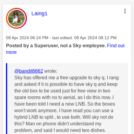
This message was authored by:
Laing1
Message posted on
‎08 Apr 2024
06:24 PM
- last edited:
‎08 Apr 2024
08:12 PM
Posted by a Superuser, not a Sky employee.
Find out
more
@bandit6662
wrote:
Sky has offered me a free upgrade to sky q. I rang
and asked if it is possible to have sky q and keep
the old box to be used just for free view in two
spare rooms with no tv aerial, as I do this now. I
have been told I need a new LNB. So the boxes
won't work anymore. I have read you can use a
hybrid LNB to split , to use both. Will sky not do
this? Man on phone didn't understand my
problem, and said I would need two dishes.