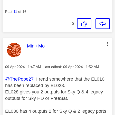
Post
11
of 16
0
This message was authored by:
Mini+Mo
Message posted on
‎09 Apr 2024
11:47 AM
- last edited:
‎09 Apr 2024
11:52 AM
@ThePope27
I read somewhere that the
EL010
has been replaced by EL028.
EL028 gives you
2 outputs for Sky Q &
4 legacy
outputs for Sky HD or FreeSat.
EL030 has 4 outputs 2 for Sky Q & 2 legacy ports