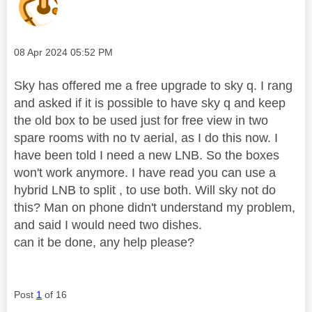
Message posted on
‎08 Apr 2024
05:52 PM
Sky has offered me a free upgrade to sky q. I rang
and asked if it is possible to have sky q and keep
the old box to be used just for free view in two
spare rooms with no tv aerial, as I do this now. I
have been told I need a new LNB. So the boxes
won't work anymore. I have read you can use a
hybrid LNB to split , to use both. Will sky not do
this? Man on phone didn't understand my problem,
and said I would need two dishes.
can it be done, any help please?
Post
1
of 16