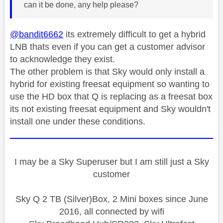
can it be done, any help please?
@bandit6662
its extremely difficult to get a hybrid
LNB thats even if you can get a customer advisor
to acknowledge they exist.
The other problem is that Sky would only install a
hybrid for existing freesat equipment so wanting to
use the HD box that Q is replacing as a freesat box
its not existing freesat equipment and Sky wouldn't
install one under these conditions.
I may be a Sky Superuser but I am still just a Sky
customer
Sky Q 2 TB (Silver)Box, 2 Mini boxes since June
2016, all connected by wifi