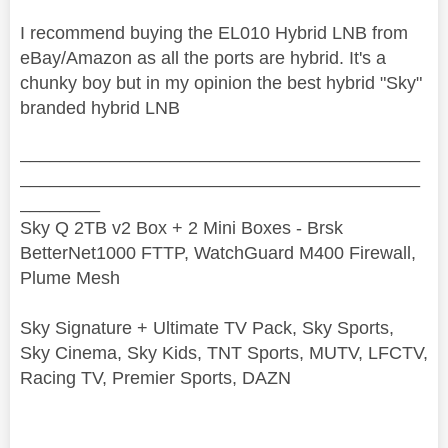
I recommend buying the EL010 Hybrid LNB from
eBay/Amazon as all the ports are hybrid. It's a
chunky boy but in my opinion the best hybrid "Sky"
branded hybrid LNB
________________________________________
________________________________________
________
Sky Q 2TB v2 Box + 2 Mini Boxes - Brsk
BetterNet1000 FTTP, WatchGuard M400 Firewall,
Plume Mesh
Sky Signature + Ultimate TV Pack, Sky Sports,
Sky Cinema, Sky Kids, TNT Sports, MUTV, LFCTV,
Racing TV, Premier Sports, DAZN