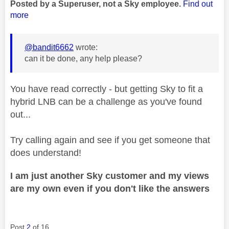
Posted by a Superuser, not a Sky employee.
Find out
more
@bandit6662
wrote:
can it be done, any help please?
You have read correctly - but getting Sky to fit a
hybrid LNB can be a challenge as you've found
out...
Try calling again and see if you get someone that
does understand!
I am just another Sky customer and my views
are my own even if you don't like the answers
Post
2
of 16