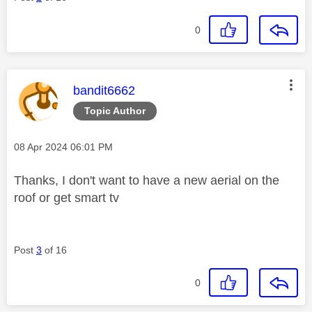
0
This message was authored by:
bandit6662
Topic Author
Message posted on
‎08 Apr 2024
06:01 PM
Thanks, I don't want to have a new aerial on the
roof or get smart tv
Post
3
of 16
0