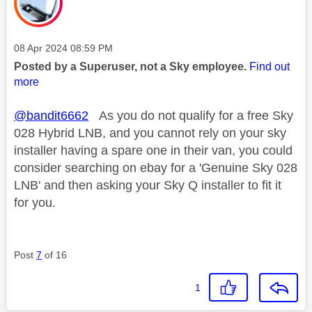
Message posted on
‎08 Apr 2024
08:59 PM
Posted by a Superuser, not a Sky employee.
Find out
more
@bandit6662
As you do not qualify for a free Sky
028 Hybrid LNB, and you cannot rely on your sky
installer having a spare one in their van, you could
consider searching on ebay for a 'Genuine Sky 028
LNB' and then asking your Sky Q installer to fit it
for you.
Post
7
of 16
1