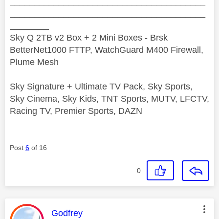
________________________________________
________________________________________
________
Sky Q 2TB v2 Box + 2 Mini Boxes - Brsk
BetterNet1000 FTTP, WatchGuard M400 Firewall,
Plume Mesh
Sky Signature + Ultimate TV Pack, Sky Sports,
Sky Cinema, Sky Kids, TNT Sports, MUTV, LFCTV,
Racing TV, Premier Sports, DAZN
Post
6
of 16
0
This message was authored by:
Godfrey