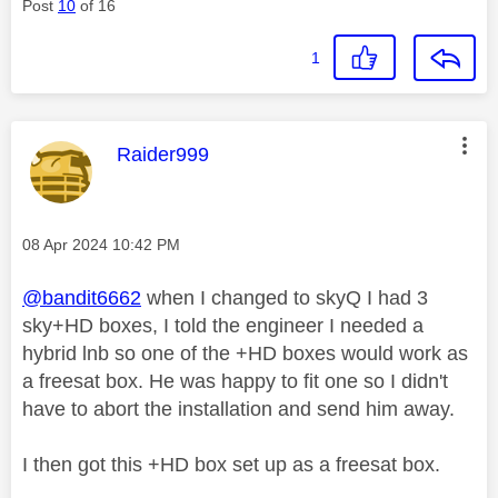
Post
10
of 16
1
This message was authored by:
Raider999
Message posted on
‎08 Apr 2024
10:42 PM
@bandit6662
when I changed to skyQ I had 3
sky+HD boxes, I told the engineer I needed a
hybrid lnb so one of the +HD boxes would work as
a freesat box. He was happy to fit one so I didn't
have to abort the installation and send him away.
I then got this +HD box set up as a freesat box.