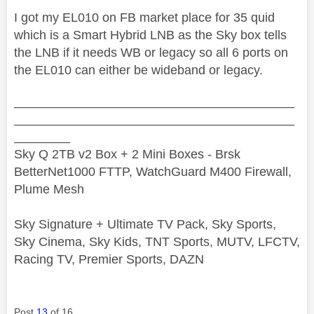
I got my EL010 on FB market place for 35 quid
which is a Smart Hybrid LNB as the Sky box tells
the LNB if it needs WB or legacy so all 6 ports on
the EL010 can either be wideband or legacy.
________________________________________
________________________________________
________
Sky Q 2TB v2 Box + 2 Mini Boxes - Brsk
BetterNet1000 FTTP, WatchGuard M400 Firewall,
Plume Mesh
Sky Signature + Ultimate TV Pack, Sky Sports,
Sky Cinema, Sky Kids, TNT Sports, MUTV, LFCTV,
Racing TV, Premier Sports, DAZN
Post
13
of 16