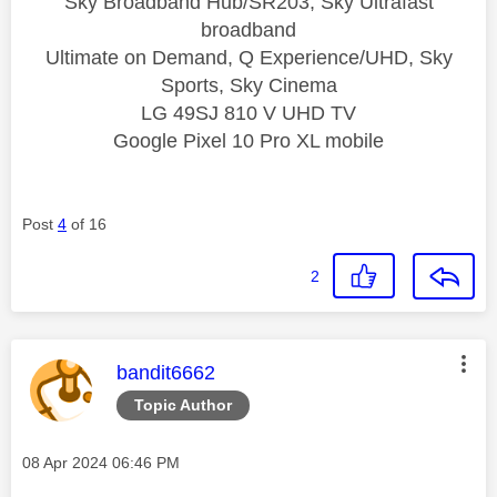
Sky Broadband Hub/SR203, Sky Ultrafast
broadband
Ultimate on Demand, Q Experience/UHD, Sky
Sports, Sky Cinema
LG 49SJ 810 V UHD TV
Google Pixel 10 Pro XL mobile
Post
4
of 16
2
This message was authored by:
bandit6662
Topic Author
Message posted on
‎08 Apr 2024
06:46 PM