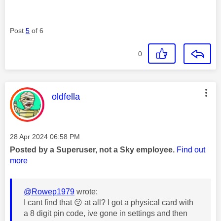
Post
5
of 6
0
This message was authored by:
oldfella
Message posted on
‎28 Apr 2024
06:58 PM
Posted by a Superuser, not a Sky employee.
Find out
more
@Rowep1979
wrote:
I cant find that
😕
at all? I got a physical card with
a 8 digit pin code, ive gone in settings and then