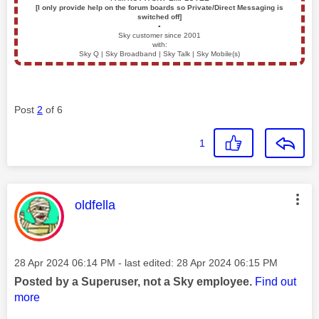
[I only provide help on the forum boards so Private/Direct Messaging is
switched off]
▪️
Sky customer since 2001
with:
Sky Q | Sky Broadband | Sky Talk | Sky Mobile(s)
Post
2
of 6
1
This message was authored by:
oldfella
Message posted on
‎28 Apr 2024
06:14 PM
- last edited:
‎28 Apr 2024
06:15 PM
Posted by a Superuser, not a Sky employee.
Find out
more