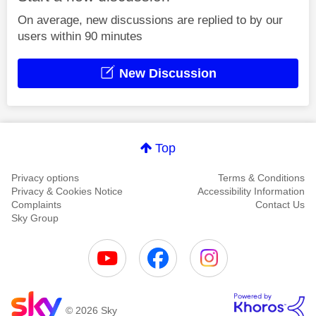
On average, new discussions are replied to by our
users within 90 minutes
New Discussion
Top
Privacy options
Terms & Conditions
Privacy & Cookies Notice
Accessibility Information
Complaints
Contact Us
Sky Group
© 2026 Sky