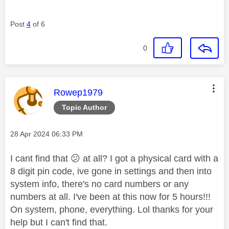
Post
4
of 6
0
This message was authored by:
Rowep1979
Topic Author
Message posted on
‎28 Apr 2024
06:33 PM
I cant find that
😕
at all? I got a physical card with a
8 digit pin code, ive gone in settings and then into
system info, there's no card numbers or any
numbers at all. I've been at this now for 5 hours!!!
On system, phone, everything. Lol thanks for your
help but I can't find that.