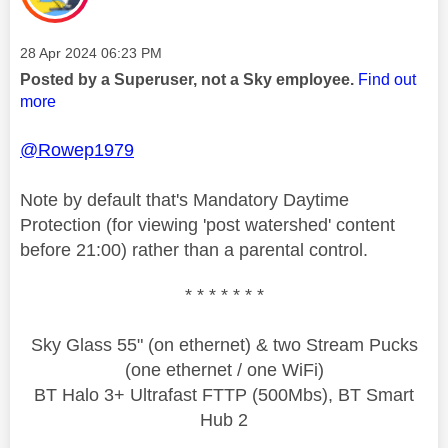
Message posted on
‎28 Apr 2024
06:23 PM
Posted by a Superuser, not a Sky employee.
Find out
more
@Rowep1979
Note by default that's Mandatory Daytime
Protection (for viewing 'post watershed' content
before 21:00) rather than a parental control.
* * * * * * *
Sky Glass 55" (on ethernet) & two Stream Pucks
(one ethernet / one WiFi)
BT Halo 3+ Ultrafast FTTP (500Mbs), BT Smart
Hub 2