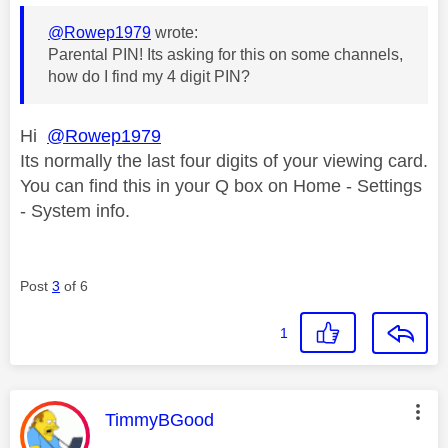
@Rowep1979
wrote:
Parental PIN! Its asking for this on some channels,
how do I find my 4 digit PIN?
Hi
@Rowep1979
Its normally the last four digits of your viewing card.
You can find this in your Q box on Home - Settings
- System info.
Post
3
of 6
1
This message was authored by:
TimmyBGood