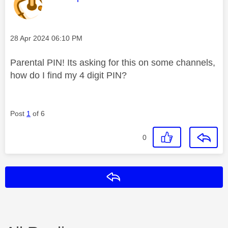
Message posted on
‎28 Apr 2024
06:10 PM
Parental PIN! Its asking for this on some channels,
how do I find my 4 digit PIN?
Post
1
of 6
0
Reply