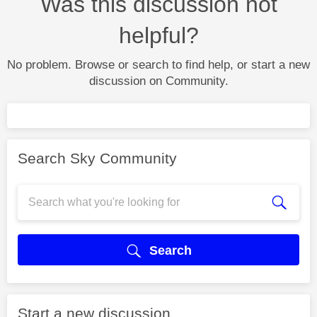
Was this discussion not
helpful?
No problem. Browse or search to find help, or start a new
discussion on Community.
Search Sky Community
Search
Start a new discussion