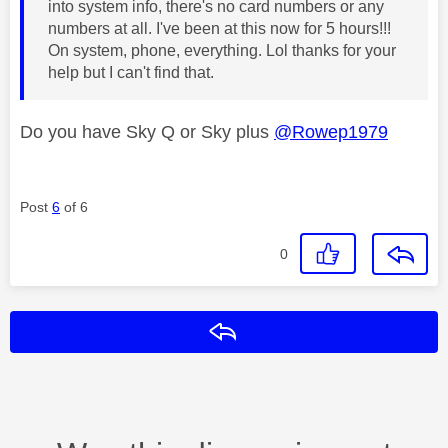
into system info, there's no card numbers or any
numbers at all. I've been at this now for 5 hours!!!
On system, phone, everything. Lol thanks for your
help but I can't find that.
Do you have Sky Q or Sky plus
@Rowep1979
Post
6
of 6
0
Reply