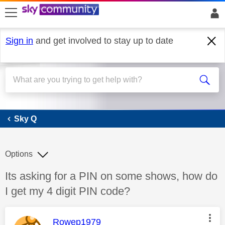
skip to search
skip to content
skip to footer
Sign in
and get involved to stay up to date
Sky Q
Sky Q
Options
Discussion topic:
Its asking for a PIN on some shows, how do
I get my 4 digit PIN code?
This message was authored by:
Rowep1979