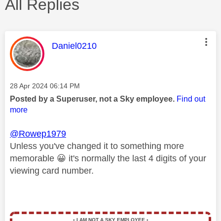
All Replies
This message was authored by:
Daniel0210
Message posted on
‎28 Apr 2024
06:14 PM
Posted by a Superuser, not a Sky employee.
Find out
more
@Rowep1979
Unless you've changed it to something more
memorable
😀
it's normally the last 4 digits of your
viewing card number.
▪️
I AM NOT A SKY EMPLOYEE
▪️