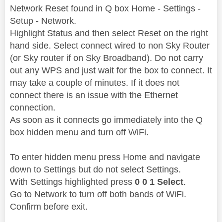
Network Reset found in Q box Home - Settings -
Setup - Network.
Highlight Status and then select Reset on the right
hand side. Select connect wired to non Sky Router
(or Sky router if on Sky Broadband). Do not carry
out any WPS and just wait for the box to connect. It
may take a couple of minutes. If it does not
connect there is an issue with the Ethernet
connection.
As soon as it connects go immediately into the Q
box hidden menu and turn off WiFi.
To enter hidden menu press Home and navigate
down to Settings but do not select Settings.
With Settings highlighted press
0 0 1 Select
.
Go to Network to turn off both bands of WiFi.
Confirm before exit.