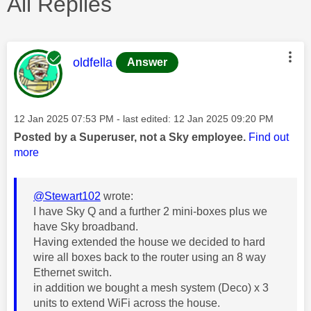
All Replies
This message was authored by:
oldfella
Answer
Message posted on
‎12 Jan 2025
07:53 PM
- last edited:
‎12 Jan 2025
09:20 PM
Posted by a Superuser, not a Sky employee.
Find out
more
@Stewart102
wrote:
I have Sky Q and a further 2 mini-boxes plus we
have Sky broadband.
Having extended the house we decided to hard
wire all boxes back to the router using an 8 way
Ethernet switch.
in addition we bought a mesh system (Deco) x 3
units to extend WiFi across the house.