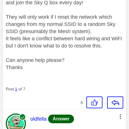
and join the Sky Q box every day!
They will only work if I reset the network which
changes from my normal SSID to a random Sky
SSID (presumably the Mesh system).
It feels like a conflict between hard wiring and WiFi
but I don't know what to do to resolve this.
Can anyone help please?
Thanks
Post
1
of 7
0
This message was authored by:
oldfella
Answer