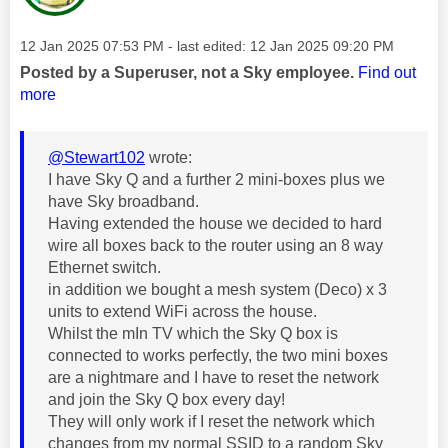
Message posted on
‎12 Jan 2025
07:53 PM
- last edited:
‎12 Jan 2025
09:20 PM
Posted by a Superuser, not a Sky employee.
Find out
more
@Stewart102
wrote:
I have Sky Q and a further 2 mini-boxes plus we
have Sky broadband.
Having extended the house we decided to hard
wire all boxes back to the router using an 8 way
Ethernet switch.
in addition we bought a mesh system (Deco) x 3
units to extend WiFi across the house.
Whilst the mIn TV which the Sky Q box is
connected to works perfectly, the two mini boxes
are a nightmare and I have to reset the network
and join the Sky Q box every day!
They will only work if I reset the network which
changes from my normal SSID to a random Sky