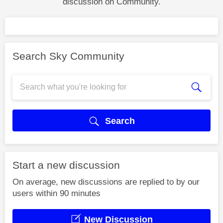
discussion on Community.
Search Sky Community
Search
Start a new discussion
On average, new discussions are replied to by our
users within 90 minutes
New Discussion