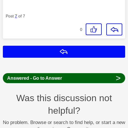
Post
7
of 7
0
Reply
>
Answered - Go to Answer
Was this discussion not
helpful?
No problem. Browse or search to find help, or start a new