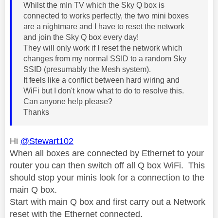
Whilst the mIn TV which the Sky Q box is
connected to works perfectly, the two mini boxes
are a nightmare and I have to reset the network
and join the Sky Q box every day!
They will only work if I reset the network which
changes from my normal SSID to a random Sky
SSID (presumably the Mesh system).
It feels like a conflict between hard wiring and
WiFi but I don't know what to do to resolve this.
Can anyone help please?
Thanks
Hi
@Stewart102
When all boxes are connected by Ethernet to your
router you can then switch off all Q box WiFi. This
should stop your minis look for a connection to the
main Q box.
Start with main Q box and first carry out a Network
reset with the Ethernet connected.