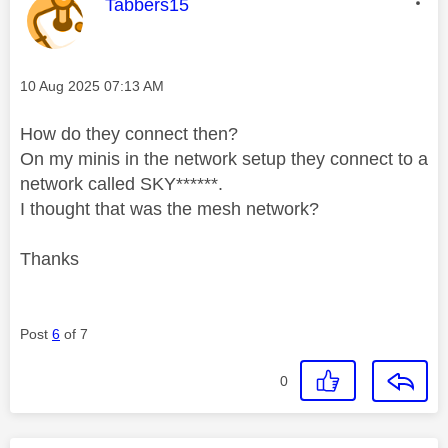
This message was authored by:
Tabbers15
Message posted on
‎10 Aug 2025
07:13 AM
How do they connect then?
On my minis in the network setup they connect to a
network called SKY******.
I thought that was the mesh network?
Thanks
Post
6
of 7
0