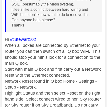
SSID (presumably the Mesh system).
It feels like a conflict between hard wiring and
WiFi but I don't know what to do to resolve this.
Can anyone help please?
Thanks
Hi
@Stewart102
When all boxes are connected by Ethernet to your
router you can then switch off all Q box WiFi. This
should stop your minis look for a connection to the
main Q box.
Start with main Q box and first carry out a Network
reset with the Ethernet connected.
Network Reset found in Q box Home - Settings -
Setup - Network.
Highlight Status and then select Reset on the right
hand side. Select connect wired to non Sky Router
(or Sky router if on Sky Broadband). Do not carry