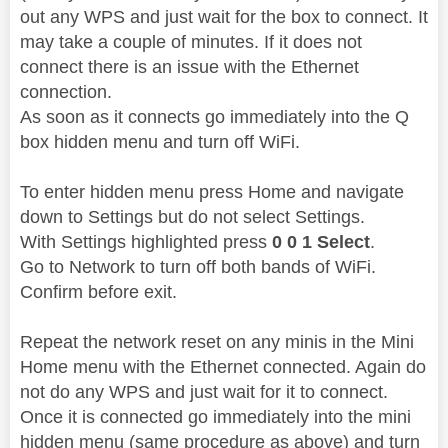
out any WPS and just wait for the box to connect. It
may take a couple of minutes. If it does not
connect there is an issue with the Ethernet
connection.
As soon as it connects go immediately into the Q
box hidden menu and turn off WiFi.
To enter hidden menu press Home and navigate
down to Settings but do not select Settings.
With Settings highlighted press
0 0 1 Select
.
Go to Network to turn off both bands of WiFi.
Confirm before exit.
Repeat the network reset on any minis in the Mini
Home menu with the Ethernet connected. Again do
not do any WPS and just wait for it to connect.
Once it is connected go immediately into the mini
hidden menu (same procedure as above) and turn