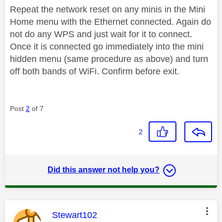
Repeat the network reset on any minis in the Mini
Home menu with the Ethernet connected. Again do
not do any WPS and just wait for it to connect.
Once it is connected go immediately into the mini
hidden menu (same procedure as above) and turn
off both bands of WiFi. Confirm before exit.
Post
2
of 7
2
Did this answer not help you?
This message was authored by:
Stewart102