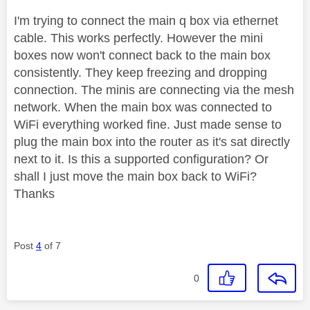
I'm trying to connect the main q box via ethernet
cable. This works perfectly. However the mini
boxes now won't connect back to the main box
consistently. They keep freezing and dropping
connection. The minis are connecting via the mesh
network. When the main box was connected to
WiFi everything worked fine. Just made sense to
plug the main box into the router as it's sat directly
next to it. Is this a supported configuration? Or
shall I just move the main box back to WiFi?
Thanks
Post
4
of 7
0