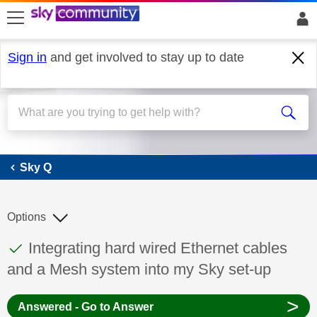
skip to search
skip to content
skip to footer
Sign in
and get involved to stay up to date
Sky Q
Sky Q
Options
This discussion topic has been answered
Discussion topic:
Integrating hard wired Ethernet cables
and a Mesh system into my Sky set-up
>
Answered - Go to Answer