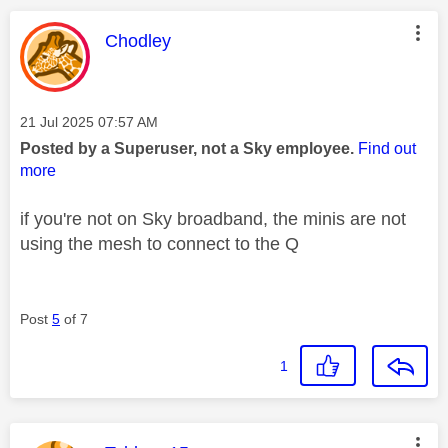
This message was authored by:
Chodley
Message posted on
‎21 Jul 2025
07:57 AM
Posted by a Superuser, not a Sky employee.
Find out
more
if you're not on Sky broadband, the minis are not
using the mesh to connect to the Q
Post
5
of 7
1