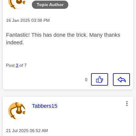
Topic Author
Message posted on
‎16 Jan 2025
03:38 PM
Fantastic! This has done the trick. Many thanks
indeed.
Post
3
of 7
0
This message was authored by:
Tabbers15
Message posted on
‎21 Jul 2025
06:52 AM