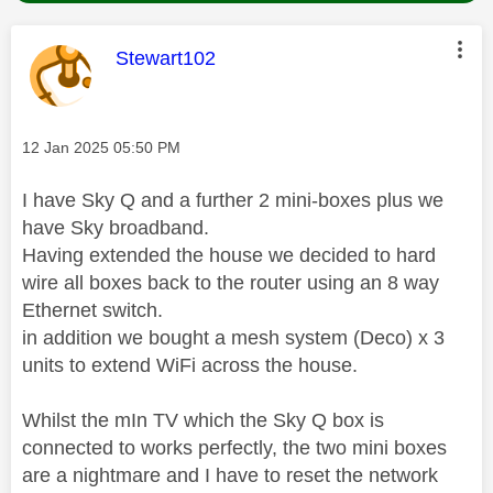
This message was authored by:
Stewart102
Message posted on
‎12 Jan 2025
05:50 PM
I have Sky Q and a further 2 mini-boxes plus we
have Sky broadband.
Having extended the house we decided to hard
wire all boxes back to the router using an 8 way
Ethernet switch.
in addition we bought a mesh system (Deco) x 3
units to extend WiFi across the house.
Whilst the mIn TV which the Sky Q box is
connected to works perfectly, the two mini boxes
are a nightmare and I have to reset the network