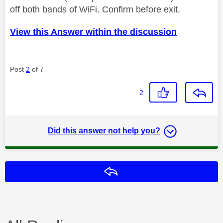
off both bands of WiFi. Confirm before exit.
View this Answer within the discussion
Post
2
of 7
2
Did this answer not help you?
Reply