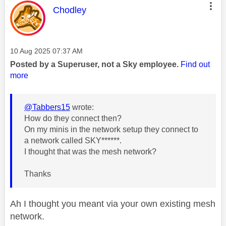
This message was authored by:
Chodley
Message posted on
‎10 Aug 2025
07:37 AM
Posted by a Superuser, not a Sky employee.
Find out
more
@Tabbers15
wrote:
How do they connect then?
On my minis in the network setup they connect to
a network called SKY******.
I thought that was the mesh network?
Thanks
Ah I thought you meant via your own existing mesh
network.