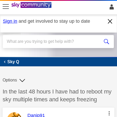
skip to search
skip to content
skip to footer
Sign in
and get involved to stay up to date
Sky Q
Sky Q
Options
Discussion topic:
In the last 48 hours I have had to reboot my
sky multiple times and keeps freezing
This message was authored by:
Danip91