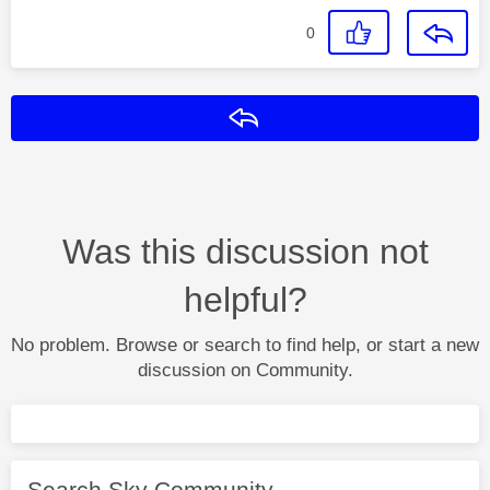
0
Reply
Was this discussion not
helpful?
No problem. Browse or search to find help, or start a new
discussion on Community.
Search Sky Community