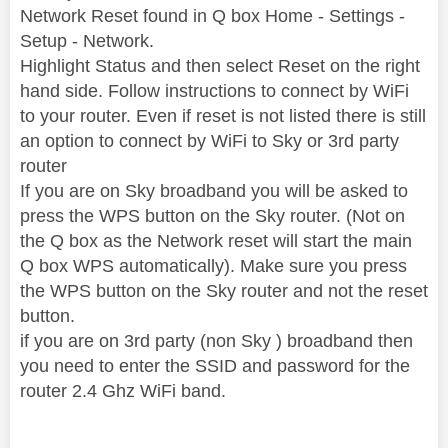
Network Reset found in Q box Home - Settings -
Setup - Network.
Highlight Status and then select Reset on the right
hand side. Follow instructions to connect by WiFi
to your router. Even if reset is not listed there is still
an option to connect by WiFi to Sky or 3rd party
router
If you are on Sky broadband you will be asked to
press the WPS button on the Sky router. (Not on
the Q box as the Network reset will start the main
Q box WPS automatically). Make sure you press
the WPS button on the Sky router and not the reset
button.
if you are on 3rd party (non Sky ) broadband then
you need to enter the SSID and password for the
router 2.4 Ghz WiFi band.