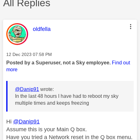
All Replies
This message was authored by:
oldfella
Message posted on
‎12 Dec 2023
07:58 PM
Posted by a Superuser, not a Sky employee.
Find out
more
@Danip91
wrote:
In the last 48 hours I have had to reboot my sky
multiple times and keeps freezing
Hi
@Danip91
Assume this is your Main Q box.
Have you tried a Network reset in the Q box menu.