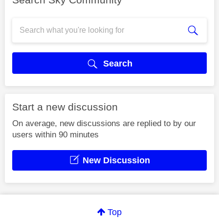
Search
Start a new discussion
On average, new discussions are replied to by our
users within 90 minutes
New Discussion
Top