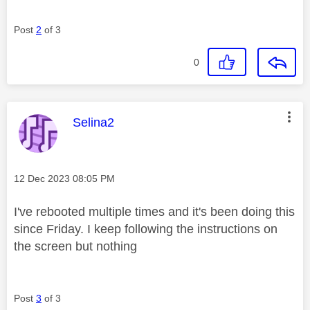
Post
2
of 3
0
This message was authored by:
Selina2
Message posted on
‎12 Dec 2023
08:05 PM
I've rebooted multiple times and it's been doing this
since Friday. I keep following the instructions on
the screen but nothing
Post
3
of 3