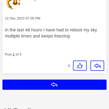
Message posted on
‎12 Dec 2023
07:05 PM
In the last 48 hours I have had to reboot my sky
multiple times and keeps freezing
Post
1
of 3
0
Reply