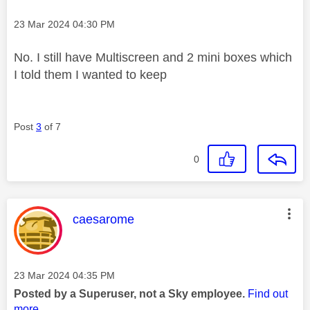
Message posted on
‎23 Mar 2024
04:30 PM
No. I still have Multiscreen and 2 mini boxes which
I told them I wanted to keep
Post
3
of 7
0
This message was authored by:
caesarome
Message posted on
‎23 Mar 2024
04:35 PM
Posted by a Superuser, not a Sky employee.
Find out
more