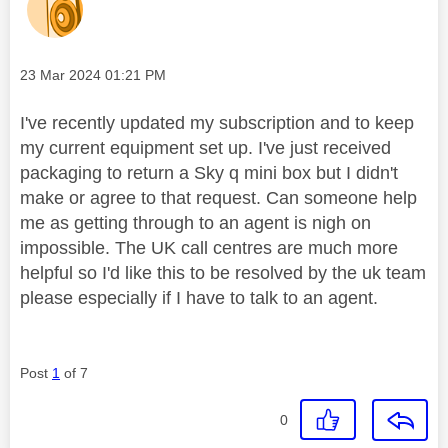
Message posted on
‎23 Mar 2024
01:21 PM
I've recently updated my subscription and to keep
my current equipment set up. I've just received
packaging to return a Sky q mini box but I didn't
make or agree to that request. Can someone help
me as getting through to an agent is nigh on
impossible. The UK call centres are much more
helpful so I'd like this to be resolved by the uk team
please especially if I have to talk to an agent.
Post
1
of 7
0