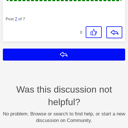
Post
7
of 7
0
Reply
Was this discussion not
helpful?
No problem. Browse or search to find help, or start a new
discussion on Community.