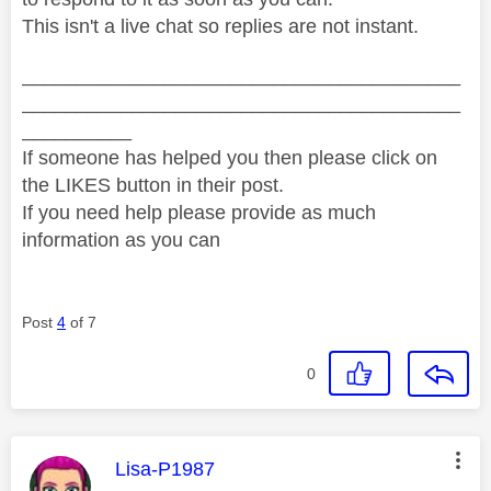
This isn't a live chat so replies are not instant.
________________________________________
________________________________________
__________
If someone has helped you then please click on
the LIKES button in their post.
If you need help please provide as much
information as you can
Post
4
of 7
0
This message was authored by:
Lisa-P1987