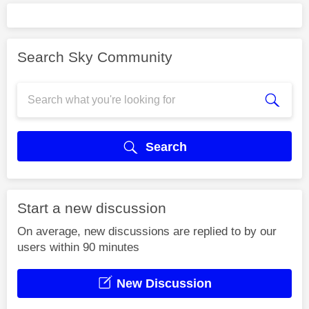
Search Sky Community
Search
Start a new discussion
On average, new discussions are replied to by our
users within 90 minutes
New Discussion