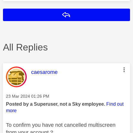
Reply
All Replies
This message was authored by:
caesarome
Message posted on
‎23 Mar 2024
01:26 PM
Posted by a Superuser, not a Sky employee.
Find out
more
To confirm you have not cancelled multiscreen
from your account ?