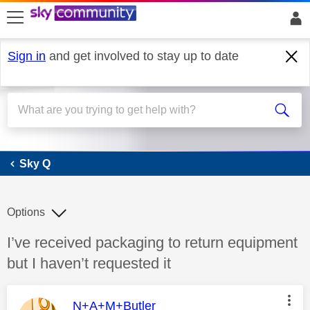
skip to search
skip to content
skip to footer
Sign in
and get involved to stay up to date
Sky Q
Sky Q
Options
Discussion topic:
I’ve received packaging to return equipment
but I haven’t requested it
This message was authored by:
N+A+M+Butler