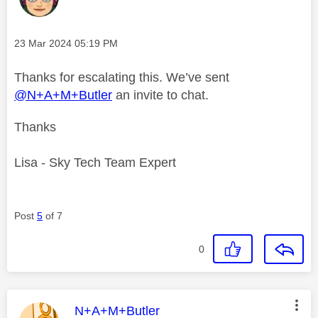
Message posted on
‎23 Mar 2024
05:19 PM
Thanks for escalating this. We’ve sent
@N+A+M+Butler
an invite to chat.
Thanks
Lisa - Sky Tech Team Expert
Post
5
of 7
0
This message was authored by:
N+A+M+Butler