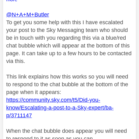
@N+A+M+Butler
To get you some help with this I have escalated
your post to the Sky Messaging team who should
be in touch with you regarding this via a blue/red
chat bubble which will appear at the bottom of this
page. It can take up to a few hours to be contacted
via this.
This link explains how this works so you will need
to respond to the chat bubble at the bottom of the
page when it appears:
https://community.sky.com/t5/Did-you-
know/Escalating-a-post-to-a-Sky-expert/ba-
p/3711147
When the chat bubble does appear you will need
to respond to it as soon as you can.