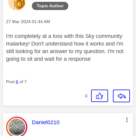
Topic Author
Message posted on
‎27 Mar 2024
01:44 AM
I'm completely at a loss with this Sky community
malarkey! Don't understand how it works and I'm
still looking for an answer to my question. I'm not
going to sit and wait for a response
Post
6
of 7
0
This message was authored by:
Daniel0210