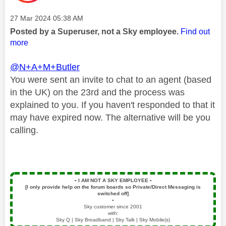
Message posted on
‎27 Mar 2024
05:38 AM
Posted by a Superuser, not a Sky employee.
Find out
more
@N+A+M+Butler
You were sent an invite to chat to an agent (based
in the UK) on the 23rd and the process was
explained to you. If you haven't responded to that it
may have expired now. The alternative will be you
calling.
▪️
I AM NOT A SKY EMPLOYEE
▪️
[I only provide help on the forum boards so Private/Direct Messaging is
switched off]
▪️
Sky customer since 2001
with:
Sky Q | Sky Broadband | Sky Talk | Sky Mobile(s)