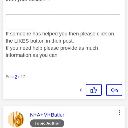
________________________________________
________________________________________
__________
If someone has helped you then please click on
the LIKES button in their post.
If you need help please provide as much
information as you can
Post
2
of 7
0
This message was authored by:
N+A+M+Butler
Topic Author