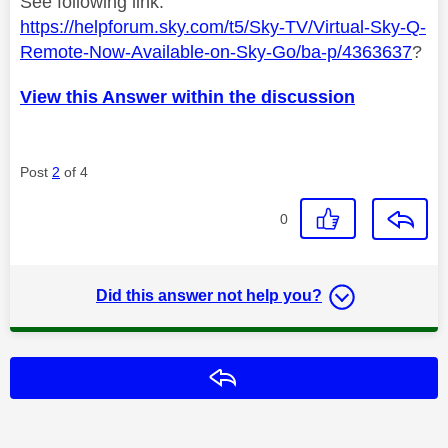
See following link.
https://helpforum.sky.com/t5/Sky-TV/Virtual-Sky-Q-
Remote-Now-Available-on-Sky-Go/ba-p/4363637
?
View this Answer within the discussion
Post
2
of 4
0
Did this answer not help you?
Reply