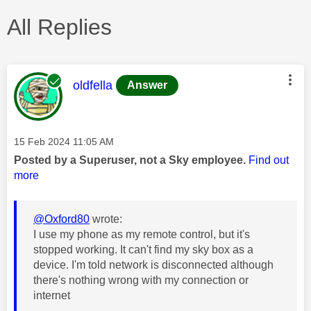
All Replies
This message was authored by:
oldfella
Answer
Message posted on
‎15 Feb 2024
11:05 AM
Posted by a Superuser, not a Sky employee.
Find out
more
@Oxford80
wrote:
I use my phone as my remote control, but it's
stopped working. It can't find my sky box as a
device. I'm told network is disconnected although
there's nothing wrong with my connection or
internet