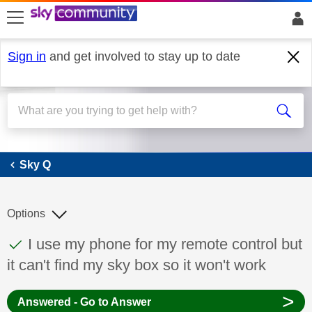
skip to search
skip to content
skip to footer
Sign in
and get involved to stay up to date
Sky Q
Sky Q
Options
This discussion topic has been answered
Discussion topic:
I use my phone for my remote control but
it can't find my sky box so it won't work
>
Answered - Go to Answer