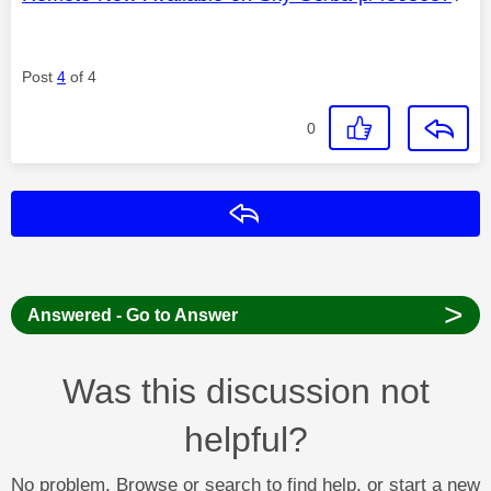
Post
4
of 4
0
Reply
>
Answered - Go to Answer
Was this discussion not
helpful?
No problem. Browse or search to find help, or start a new