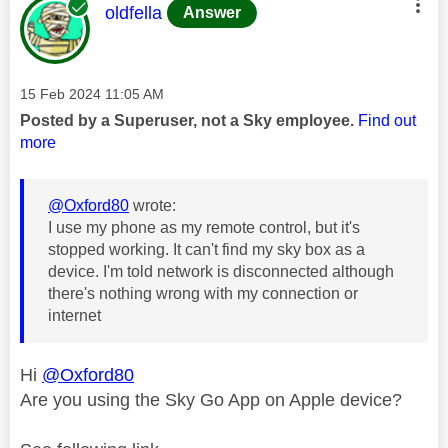
This message was authored by:
oldfella
Answer
Message posted on
‎15 Feb 2024
11:05 AM
Posted by a Superuser, not a Sky employee.
Find out
more
@Oxford80
wrote:
I use my phone as my remote control, but it's
stopped working. It can't find my sky box as a
device. I'm told network is disconnected although
there's nothing wrong with my connection or
internet
Hi
@Oxford80
Are you using the Sky Go App on Apple device?