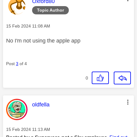
This message was authored by:
Oxford80
Topic Author
Message posted on
‎15 Feb 2024
11:08 AM
No I'm not using the apple app
Post
3
of 4
0
This message was authored by:
oldfella
Message posted on
‎15 Feb 2024
11:13 AM