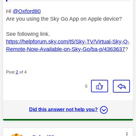
Hi
@Oxford80
Are you using the Sky Go App on Apple device?
See following link.
https://helpforum.sky.com/t5/Sky-TV/Virtual-Sky-Q-
Remote-Now-Available-on-Sky-Go/ba-p/4363637
?
Post
2
of 4
0
Did this answer not help you?