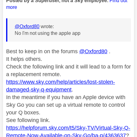
Posted by a Superuser, not a Sky employee.
Find out
more
@Oxford80
wrote:
No I'm not using the apple app
Best to keep in on the forums
@Oxford80
.
It helps others.
Check the following link and it will lead to a form for
a replacement remote.
https://www.sky.com/help/articles/lost-stolen-
damaged-sky-q-equipment
.
In the meantime if you have an Apple device with
Sky Go you can set up a virtual remote to control
your Q boxes.
See following link.
https://helpforum.sky.com/t5/Sky-TV/Virtual-Sky-Q-
Remote-Now-Available-on-Sky-Go/ba-p/4363637
?