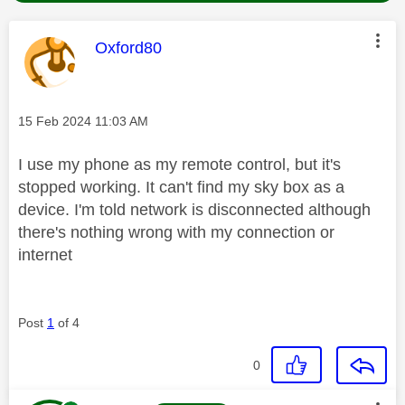
This message was authored by:
Oxford80
Message posted on
‎15 Feb 2024
11:03 AM
I use my phone as my remote control, but it's
stopped working. It can't find my sky box as a
device. I'm told network is disconnected although
there's nothing wrong with my connection or
internet
Post
1
of 4
0