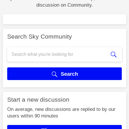
discussion on Community.
Search Sky Community
Search
Start a new discussion
On average, new discussions are replied to by our
users within 90 minutes