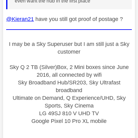
even want the hub in the first place
@Kieran21
have you still got proof of postage ?
I may be a Sky Superuser but I am still just a Sky
customer
Sky Q 2 TB (Silver)Box, 2 Mini boxes since June
2016, all connected by wifi
Sky Broadband Hub/SR203, Sky Ultrafast
broadband
Ultimate on Demand, Q Experience/UHD, Sky
Sports, Sky Cinema
LG 49SJ 810 V UHD TV
Google Pixel 10 Pro XL mobile