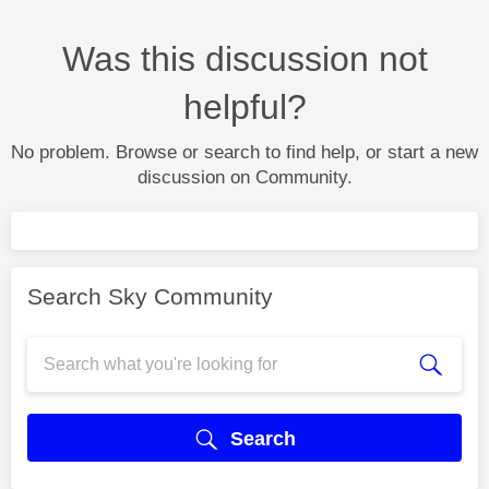
Was this discussion not
helpful?
No problem. Browse or search to find help, or start a new
discussion on Community.
Search Sky Community
Search