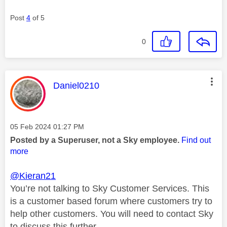
Post
4
of 5
0
This message was authored by:
Daniel0210
Message posted on
‎05 Feb 2024
01:27 PM
Posted by a Superuser, not a Sky employee.
Find out
more
@Kieran21
You’re not talking to Sky Customer Services. This
is a customer based forum where customers try to
help other customers. You will need to contact Sky
to discuss this further.,