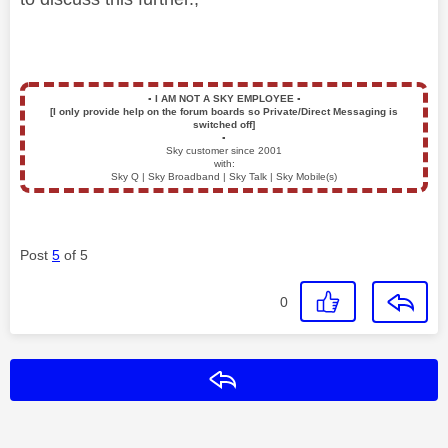
▪️
I AM NOT A SKY EMPLOYEE
▪️
[I only provide help on the forum boards so Private/Direct Messaging is
switched off]
▪️
Sky customer since 2001
with:
Sky Q | Sky Broadband | Sky Talk | Sky Mobile(s)
Post
5
of 5
0
Reply