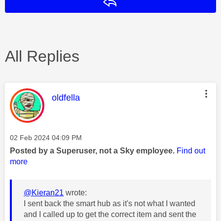
Reply
All Replies
This message was authored by:
oldfella
Message posted on
‎02 Feb 2024
04:09 PM
Posted by a Superuser, not a Sky employee.
Find out
more
@Kieran21
wrote:
I sent back the smart hub as it's not what I wanted
and I called up to get the correct item and sent the