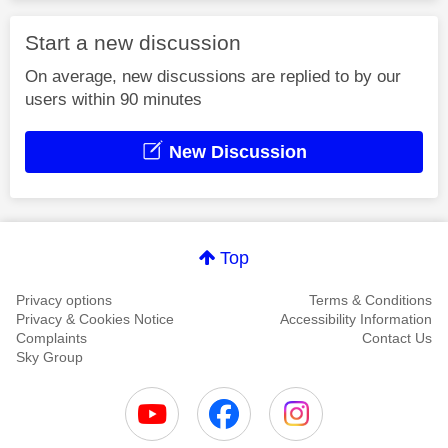
Start a new discussion
On average, new discussions are replied to by our
users within 90 minutes
New Discussion
Top
Privacy options
Terms & Conditions
Privacy & Cookies Notice
Accessibility Information
Complaints
Contact Us
Sky Group