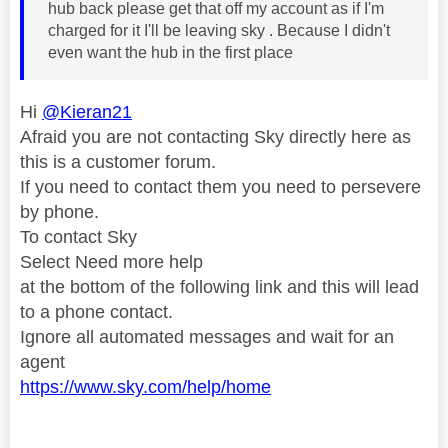
hub back please get that off my account as if I'm
charged for it I'll be leaving sky . Because I didn't
even want the hub in the first place
Hi
@Kieran21
Afraid you are not contacting Sky directly here as
this is a customer forum.
If you need to contact them you need to persevere
by phone.
To contact Sky
Select Need more help
at the bottom of the following link and this will lead
to a phone contact.
Ignore all automated messages and wait for an
agent
https://www.sky.com/help/home