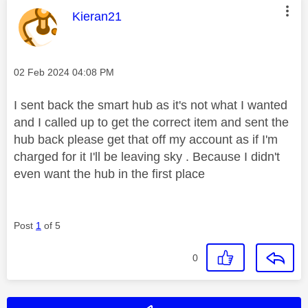
This message was authored by:
Kieran21
Message posted on
‎02 Feb 2024
04:08 PM
I sent back the smart hub as it's not what I wanted
and I called up to get the correct item and sent the
hub back please get that off my account as if I'm
charged for it I'll be leaving sky . Because I didn't
even want the hub in the first place
Post
1
of 5
0