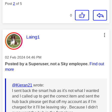
Post
2
of 5
0
This message was authored by:
Laing1
Message posted on
‎02 Feb 2024
04:46 PM
Posted by a Superuser, not a Sky employee.
Find out
more
@Kieran21
wrote:
I sent back the smart hub as it's not what I wanted
and I called up to get the correct item and sent the
hub back please get that off my account as if I'm
charged for it I'll be leaving sky . Because I didn't