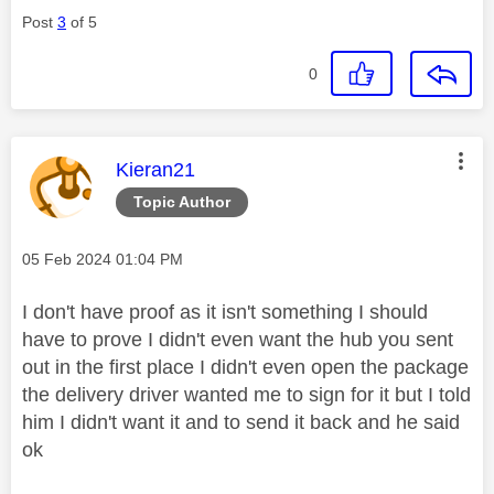
Post
3
of 5
0
This message was authored by:
Kieran21
Topic Author
Message posted on
‎05 Feb 2024
01:04 PM
I don't have proof as it isn't something I should
have to prove I didn't even want the hub you sent
out in the first place I didn't even open the package
the delivery driver wanted me to sign for it but I told
him I didn't want it and to send it back and he said
ok