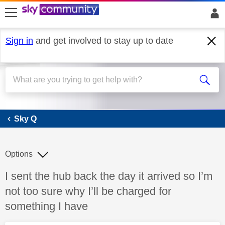
skip to search
skip to content
skip to footer
Sign in
and get involved to stay up to date
Sky Q
Sky Q
Options
Discussion topic:
I sent the hub back the day it arrived so I’m
not too sure why I’ll be charged for
something I have