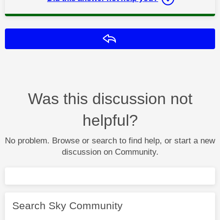
Reply
Was this discussion not
helpful?
No problem. Browse or search to find help, or start a new
discussion on Community.
Search Sky Community