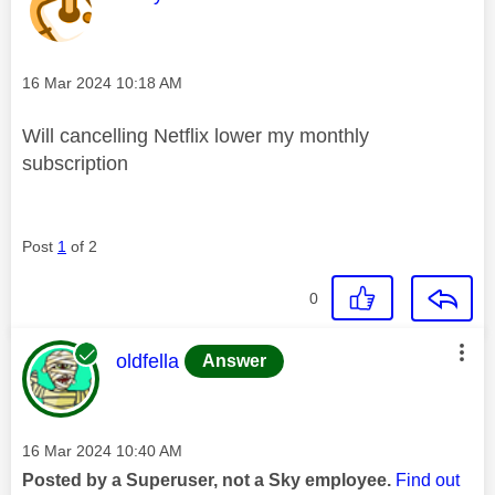
Message posted on
‎16 Mar 2024
10:18 AM
Will cancelling Netflix lower my monthly
subscription
Post
1
of 2
0
This message was authored by:
oldfella
Answer
Message posted on
‎16 Mar 2024
10:40 AM
Posted by a Superuser, not a Sky employee.
Find out