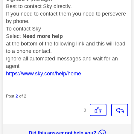
Best to contact Sky directly.
If you need to contact them you need to persevere
by phone.
To contact Sky
Select
Need more help
at the bottom of the following link and this will lead
to a phone contact.
Ignore all automated messages and wait for an
agent
https://www.sky.com/help/home
Post
2
of 2
0
Did this answer not help you?