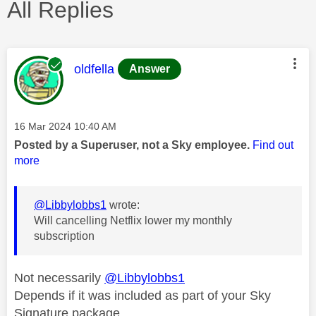
All Replies
This message was authored by:
oldfella
Answer
Message posted on
‎16 Mar 2024
10:40 AM
Posted by a Superuser, not a Sky employee.
Find out
more
@Libbylobbs1
wrote:
Will cancelling Netflix lower my monthly
subscription
Not necessarily
@Libbylobbs1
Depends if it was included as part of your Sky
Signature package.