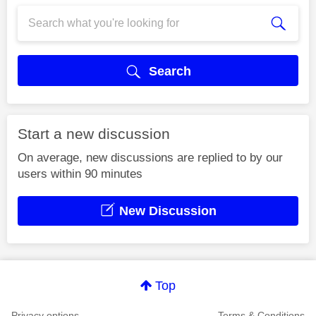
Search
Start a new discussion
On average, new discussions are replied to by our
users within 90 minutes
New Discussion
Top
Privacy options
Terms & Conditions