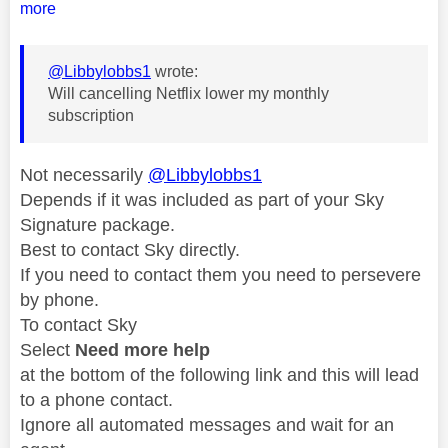
more
@Libbylobbs1
wrote:
Will cancelling Netflix lower my monthly
subscription
Not necessarily
@Libbylobbs1
Depends if it was included as part of your Sky
Signature package.
Best to contact Sky directly.
If you need to contact them you need to persevere
by phone.
To contact Sky
Select
Need more help
at the bottom of the following link and this will lead
to a phone contact.
Ignore all automated messages and wait for an