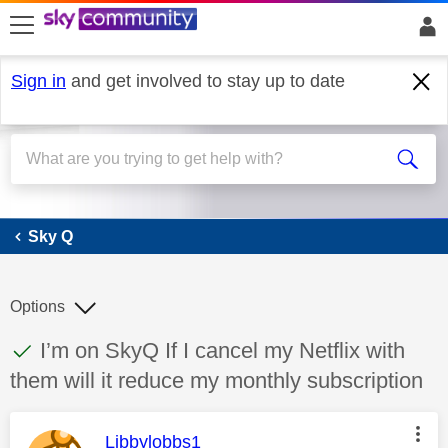
skip to search
skip to content
skip to footer
Sign in
and get involved to stay up to date
Sky Q
Sky Q
Options
This discussion topic has been answered
Discussion topic:
I’m on SkyQ If I cancel my Netflix with
them will it reduce my monthly subscription
This message was authored by:
Libbylobbs1