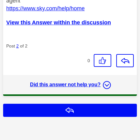
agent
https://www.sky.com/help/home
View this Answer within the discussion
Post
2
of 2
0
Did this answer not help you?
Reply