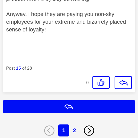
Anyway, i hope they are paying you non-sky
employees for your extreme and bizarrely placed
sense of loyalty!
Post
15
of 28
0
Reply
1
2