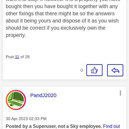
bought then you have bought it together with any
other fixings that there might be so the answers
about it being yours and dispose of it as you wish
should be correct if you exclusively own the
property.
Post
11
of 28
0
This message was authored by:
PandJ2020
Message posted on
‎30 Apr 2023
02:33 PM
Posted by a Superuser, not a Sky employee.
Find out