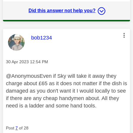
Did this answer not help you?
This message was authored by:
bob1234
Message posted on
‎30 Apr 2023
12:54 PM
@AnonymousEven if Sky will take it away they
charge about £65 as it does not matter if the dish is
damaged as you don't want it I would locally to see
if there are any cheap handymen about. All they
need is a ladder and some hand tools.
Post
7
of 28