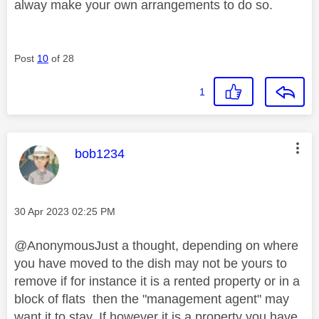
alway make your own arrangements to do so.
Post
10
of 28
1
This message was authored by:
bob1234
Message posted on
‎30 Apr 2023
02:25 PM
@AnonymousJust a thought, depending on where
you have moved to the dish may not be yours to
remove if for instance it is a rented property or in a
block of flats then the "management agent" may
want it to stay. If however it is a property you have