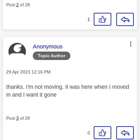
Post
2
of 28
1
This message was authored by:
Anonymous
Topic Author
Message posted on
‎29 Apr 2023
12:16 PM
thanks. I'm not moving. it was here when I moved
in and I want it gone
Post
3
of 28
0