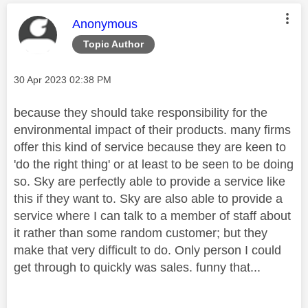
This message was authored by:
Anonymous
Topic Author
Message posted on
‎30 Apr 2023
02:38 PM
because they should take responsibility for the
environmental impact of their products. many firms
offer this kind of service because they are keen to
'do the right thing' or at least to be seen to be doing
so. Sky are perfectly able to provide a service like
this if they want to. Sky are also able to provide a
service where I can talk to a member of staff about
it rather than some random customer; but they
make that very difficult to do. Only person I could
get through to quickly was sales. funny that...