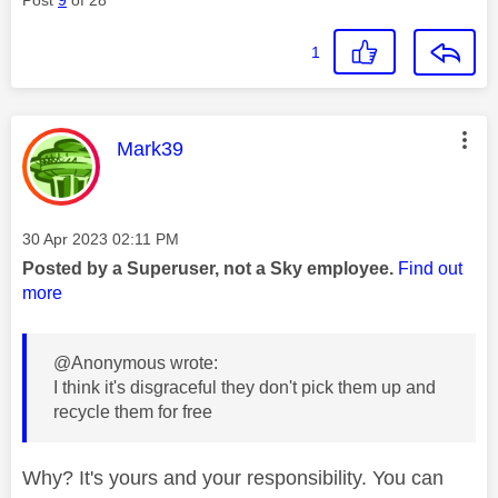
Post
9
of 28
1
This message was authored by:
Mark39
Message posted on
‎30 Apr 2023
02:11 PM
Posted by a Superuser, not a Sky employee.
Find out
more
@Anonymous wrote:
I think it's disgraceful they don't pick them up and
recycle them for free
Why? It's yours and your responsibility. You can