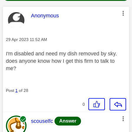
This message was authored by:
Anonymous
Message posted on
‎29 Apr 2023
11:52 AM
I'm disabled and need my dish removed by sky.
does anyone know how I get this firm to talk to
me?
Post
1
of 28
0
This message was authored by:
scouselfc
Answer