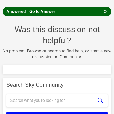
>
Answered - Go to Answer
Was this discussion not
helpful?
No problem. Browse or search to find help, or start a new
discussion on Community.
Search Sky Community