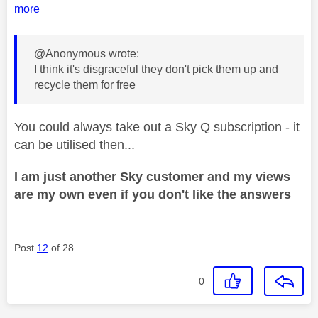
more
@Anonymous wrote:
I think it's disgraceful they don't pick them up and
recycle them for free
You could always take out a Sky Q subscription - it
can be utilised then...
I am just another Sky customer and my views
are my own even if you don't like the answers
Post
12
of 28
0