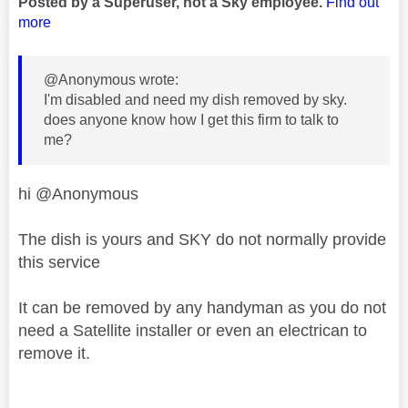
Posted by a Superuser, not a Sky employee.
Find out
more
@Anonymous wrote:
I'm disabled and need my dish removed by sky.
does anyone know how I get this firm to talk to
me?
hi @Anonymous
The dish is yours and SKY do not normally provide
this service
It can be removed by any handyman as you do not
need a Satellite installer or even an electrican to
remove it.