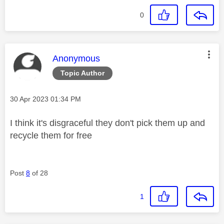
0
This message was authored by:
Anonymous
Topic Author
Message posted on
‎30 Apr 2023
01:34 PM
I think it's disgraceful they don't pick them up and
recycle them for free
Post
8
of 28
1