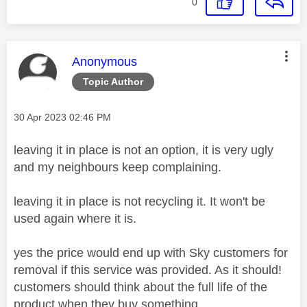
0
This message was authored by:
Anonymous
Topic Author
Message posted on
‎30 Apr 2023
02:46 PM
leaving it in place is not an option, it is very ugly
and my neighbours keep complaining.
leaving it in place is not recycling it. It won't be
used again where it is.
yes the price would end up with Sky customers for
removal if this service was provided. As it should!
customers should think about the full life of the
product when they buy something