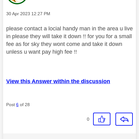
Message posted on
‎30 Apr 2023
12:27 PM
please contact a locial handy man in the area u live
in please they will take it down !! for you for a small
fee as for sky they wont come and take it down
unless u want pay high fee !!
View this Answer within the discussion
Post
6
of 28
0