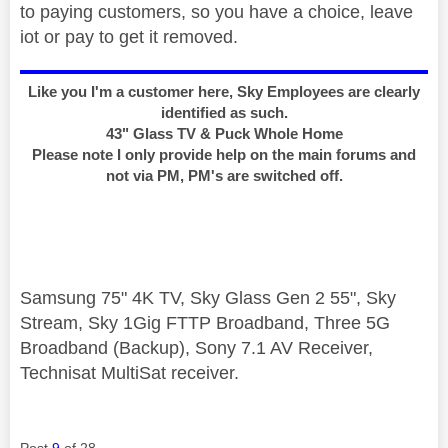
to paying customers, so you have a choice, leave
iot or pay to get it removed.
Like you I'm a customer here, Sky Employees are clearly
identified as such.
43" Glass TV & Puck Whole Home
Please note I only provide help on the main forums and
not via PM, PM's are switched off.
Samsung 75" 4K TV, Sky Glass Gen 2 55", Sky
Stream, Sky 1Gig FTTP Broadband, Three 5G
Broadband (Backup), Sony 7.1 AV Receiver,
Technisat MultiSat receiver.