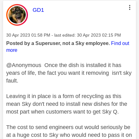
This message was authored by:
GD1
Message posted on
‎30 Apr 2023
01:58 PM
- last edited:
‎30 Apr 2023
02:15 PM
Posted by a Superuser, not a Sky employee.
Find out
more
@Anonymous Once the dish is installed it has
years of life, the fact you want it removing isn't sky
fault.
Leaving it in place is a form of recycling as this
mean Sky don't need to install new dishes for the
most part when customers want to get Sky Q.
The cost to send engineers out would seriously be
at a huge cost to Sky who would need to pass it on