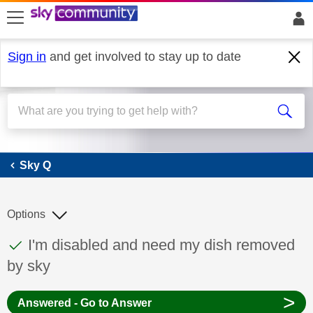
skip to search
skip to content
skip to footer
Sign in
and get involved to stay up to date
Sky Q
Sky Q
Options
This discussion topic has been answered
Discussion topic:
I'm disabled and need my dish removed
by sky
>
Answered - Go to Answer