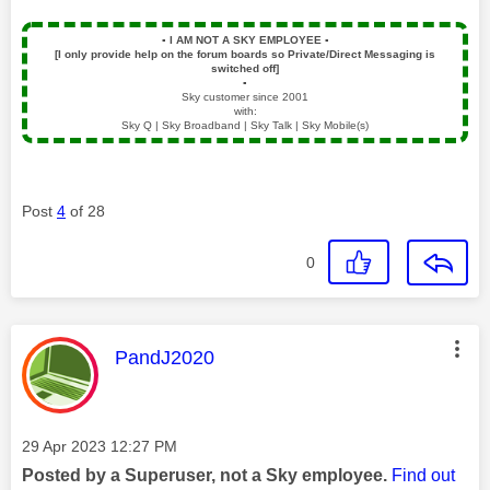
▪️
I AM NOT A SKY EMPLOYEE
▪️
[I only provide help on the forum boards so Private/Direct Messaging is
switched off]
▪️
Sky customer since 2001
with:
Sky Q | Sky Broadband | Sky Talk | Sky Mobile(s)
Post
4
of 28
0
This message was authored by:
PandJ2020
Message posted on
‎29 Apr 2023
12:27 PM
Posted by a Superuser, not a Sky employee.
Find out