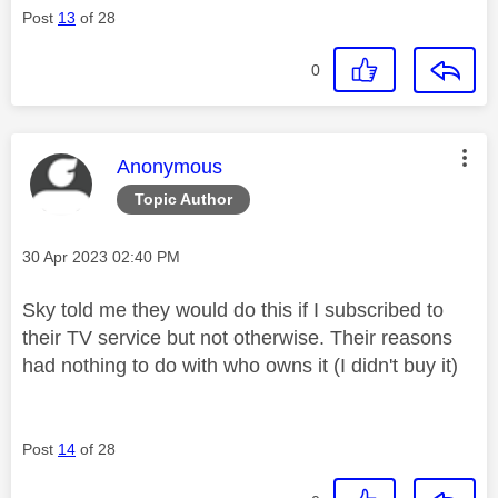
Post
13
of 28
0
This message was authored by:
Anonymous
Topic Author
Message posted on
‎30 Apr 2023
02:40 PM
Sky told me they would do this if I subscribed to
their TV service but not otherwise. Their reasons
had nothing to do with who owns it (I didn't buy it)
Post
14
of 28