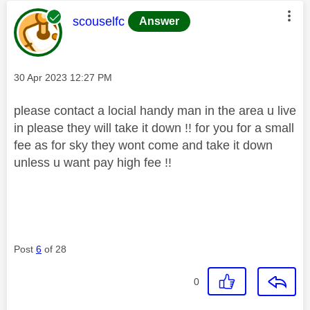
This message was authored by:
scouselfc
Answer
Message posted on
‎30 Apr 2023
12:27 PM
please contact a locial handy man in the area u live
in please they will take it down !! for you for a small
fee as for sky they wont come and take it down
unless u want pay high fee !!
Post
6
of 28
0