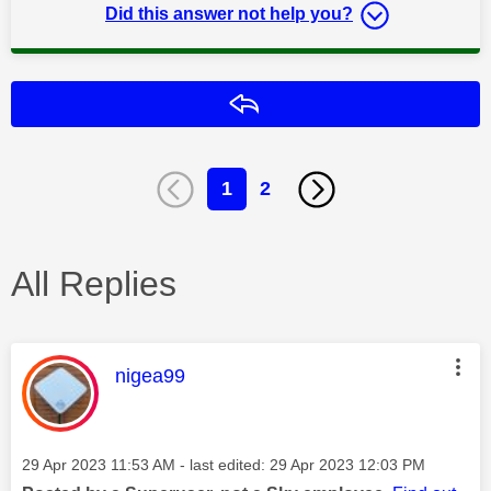
Did this answer not help you?
Reply
1
2
All Replies
This message was authored by:
nigea99
Message posted on
‎29 Apr 2023
11:53 AM
- last edited:
‎29 Apr 2023
12:03 PM