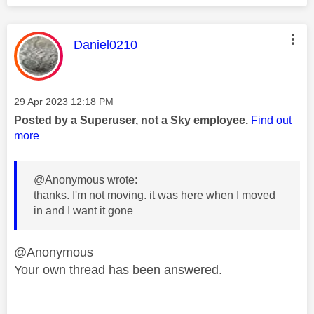
This message was authored by:
Daniel0210
Message posted on
‎29 Apr 2023
12:18 PM
Posted by a Superuser, not a Sky employee.
Find out
more
@Anonymous wrote:
thanks. I'm not moving. it was here when I moved
in and I want it gone
@Anonymous
Your own thread has been answered.