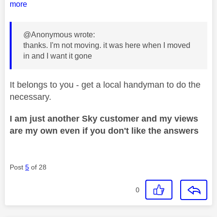
more
@Anonymous wrote:
thanks. I'm not moving. it was here when I moved
in and I want it gone
It belongs to you - get a local handyman to do the
necessary.
I am just another Sky customer and my views
are my own even if you don't like the answers
Post
5
of 28
0