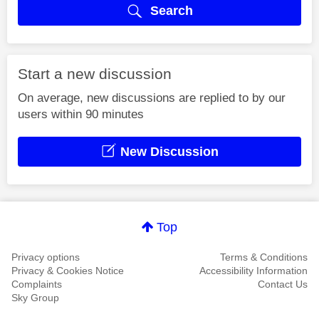
Search
Start a new discussion
On average, new discussions are replied to by our
users within 90 minutes
New Discussion
Top
Privacy options
Terms & Conditions
Privacy & Cookies Notice
Accessibility Information
Complaints
Contact Us
Sky Group