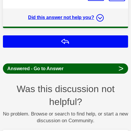
Did this answer not help you?
Reply
>
Answered - Go to Answer
Was this discussion not
helpful?
No problem. Browse or search to find help, or start a new
discussion on Community.