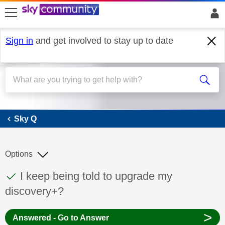
skip to search
skip to content
skip to footer
Sign in
and get involved to stay up to date
Sky Q
Sky Q
Options
This discussion topic has been answered
Discussion topic:
I keep being told to upgrade my
discovery+?
>
Answered - Go to Answer