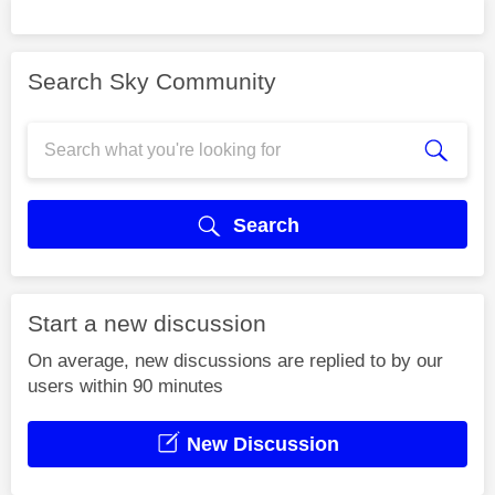
Search Sky Community
Search
Start a new discussion
On average, new discussions are replied to by our
users within 90 minutes
New Discussion