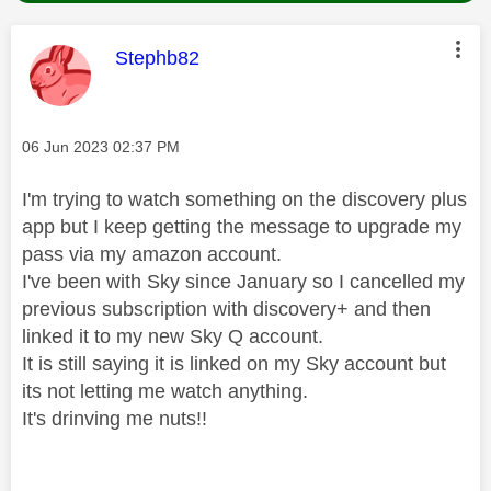
This message was authored by:
Stephb82
Message posted on
‎06 Jun 2023
02:37 PM
I'm trying to watch something on the discovery plus
app but I keep getting the message to upgrade my
pass via my amazon account.
I've been with Sky since January so I cancelled my
previous subscription with discovery+ and then
linked it to my new Sky Q account.
It is still saying it is linked on my Sky account but
its not letting me watch anything.
It's drinving me nuts!!