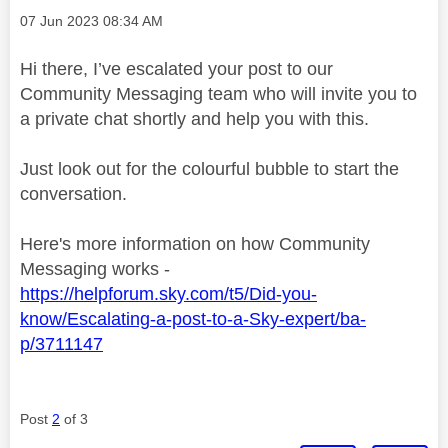
Message posted on
‎07 Jun 2023
08:34 AM
Hi there, I’ve escalated your post to our
Community Messaging team who will invite you to
a private chat shortly and help you with this.
Just look out for the colourful bubble to start the
conversation.
Here's more information on how Community
Messaging works -
https://helpforum.sky.com/t5/Did-you-
know/Escalating-a-post-to-a-Sky-expert/ba-
p/3711147
Post
2
of 3