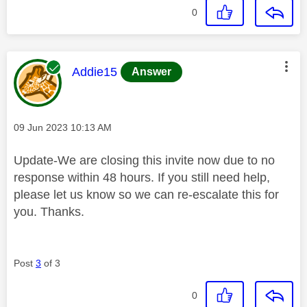
0
This message was authored by:
Addie15
Answer
Message posted on
‎09 Jun 2023
10:13 AM
Update-We are closing this invite now due to no
response within 48 hours. If you still need help,
please let us know so we can re-escalate this for
you. Thanks.
Post
3
of 3
0