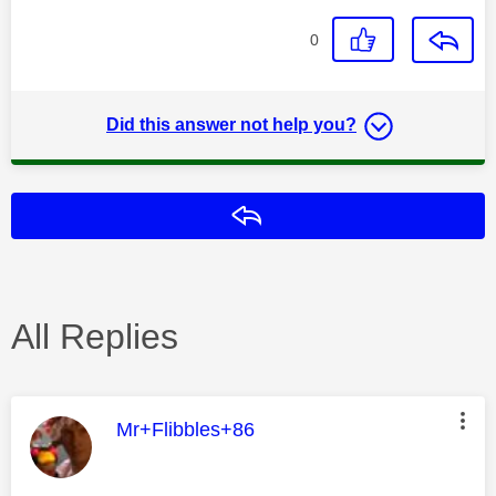
0
Did this answer not help you?
Reply
All Replies
This message was authored by:
Mr+Flibbles+86