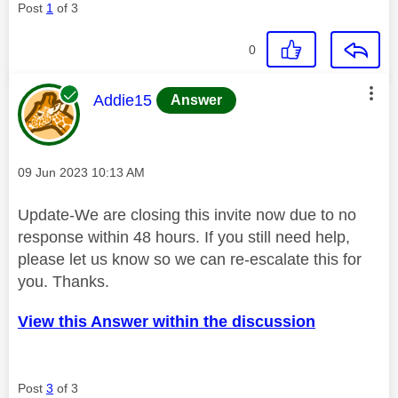
Post
1
of 3
0
This message was authored by:
Addie15
Answer
Message posted on
‎09 Jun 2023
10:13 AM
Update-We are closing this invite now due to no
response within 48 hours. If you still need help,
please let us know so we can re-escalate this for
you. Thanks.
View this Answer within the discussion
Post
3
of 3